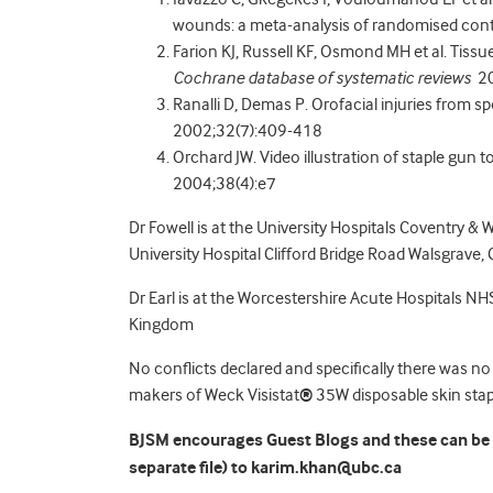
wounds: a meta-analysis of randomised contro
Farion KJ, Russell KF, Osmond MH et al. Tissu
Cochrane database of systematic reviews
20
Ranalli D, Demas P. Orofacial injuries from s
2002;32(7):409-418
Orchard JW. Video illustration of staple gun t
2004;38(4):e7
Dr Fowell is at the University Hospitals Coventry & 
University Hospital Clifford Bridge Road Walsgrave
Dr Earl is at the Worcestershire Acute Hospitals NHS
Kingdom
No conflicts declared and specifically there was no
makers of Weck Visistat
®
35W disposable skin stapl
BJSM encourages Guest Blogs and these can be s
separate file) to karim.khan@ubc.ca