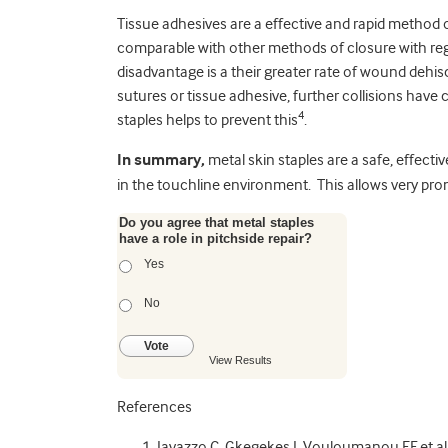
Tissue adhesives are a effective and rapid method
comparable with other methods of closure with reg
disadvantage is a their greater rate of wound dehis
sutures or tissue adhesive, further collisions have 
4
staples helps to prevent this
.
In summary,
metal skin staples are a safe, effect
in the touchline environment. This allows very prom
Do you agree that metal staples
have a role in pitchside repair?
Yes
No
Vote
View Results
References
Iavazzo C, Gkegekes I, Vouloumanou EF et al