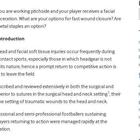
ou are working pitchside and your player receives a facial
aceration. What are your options for fast wound closure? Are
etal staples an option?
ntroduction
ead and facial soft tissue injuries occur frequently during
ontact sports, especially those in which headgear is not
 its nature; hence a prompt return to competitive action is
to leave the field.
ribed and reviewed extensively in both the surgical and
1
erior to sutures in the surgical head and neck setting
, their
cine setting of traumatic wounds to the head and neck.
fessional and semi-professional footballers sustaining
layers returning to action were managed rapidly at the
ation.