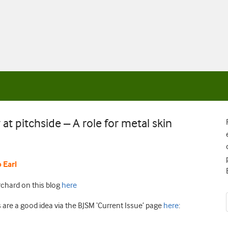
at pitchside – A role for metal skin
p E
arl
chard on this blog
here
are a good idea via the BJSM ‘Current Issue’ page
here
: