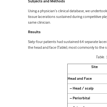
Subjects and Methods
Using a physician’s clinical database, we undertook 
tissue lacerations sustained during competitive pl
same clinician.
Results
Sixty-four patients had sustained 64 separate lacer
the head and face (Table); most commonly to the sc
Table. 
Site
Head and Face
– Head / scalp
– Periorbital