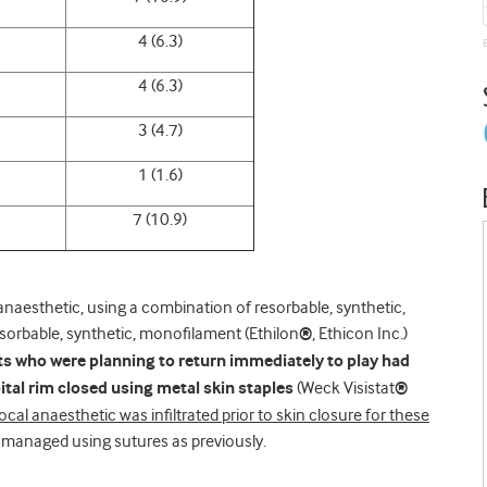
4 (6.3)
4 (6.3)
3 (4.7)
1 (1.6)
7 (10.9)
 anaesthetic, using a combination of resorbable, synthetic,
esorbable, synthetic, monofilament (Ethilon
®
, Ethicon Inc.)
ts who were planning to return immediately to play had
ital rim closed using metal skin staples
(Weck Visistat
®
ocal anaesthetic was infiltrated prior to skin closure for these
managed using sutures as previously.