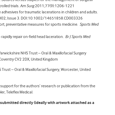
lled trials.
Am Surg
2011;77(9):1206-1221
e adhesives for traumatic lacerations in children and adults.
02; Issue 3. DOI:10.1002/14651858.CD003326
port, preventative measures for sports medicine.
Sports Med
o rapidly repair on-field head laceration.
Br J Sports Med
Warwickshire NHS Trust – Oral & Maxillofacial Surgery
, Coventry CV2 2DX, United Kingdom
 Trust – Oral & Maxillofacial Surgery, Worcester, United
 support for the authors’ research or publication from the
er, Teleflex Medical.
ubmitted directly (ideally with artwork attached as a