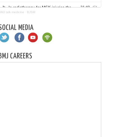
BMJ talk medicine
·
BJSM
SOCIAL MEDIA
BMJ CAREERS