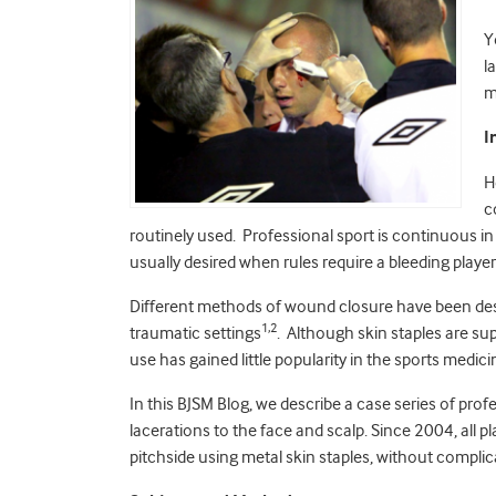
Y
l
m
I
H
c
routinely used. Professional sport is continuous in
usually desired when rules require a bleeding player 
Different methods of wound closure have been desc
1,2
traumatic settings
. Although skin staples are sup
use has gained little popularity in the sports medi
In this BJSM Blog, we describe a case series of pro
lacerations to the face and scalp. Since 2004, all p
pitchside using metal skin staples, without complic