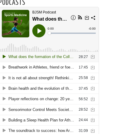
PODCASTS