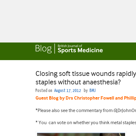
Closing soft tissue wounds rapidly 
staples without anaesthesia?
Posted on
August 17, 2012
by
BMJ
Guest Blog by Drs Christopher F
owell and Philli
*Please also see the commentary from @DrJohnOr
* You can vote on whether you think metal staples 