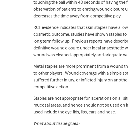
touching the ball within 40 seconds of having the f
observation of patients tolerating wound closure us
decreases the time away from competitive play.
RCT evidence indicates that skin staples have a lo
cosmetic outcome, studies have shown staples to b
long term follow up. Previous reports have describe
definitive wound closure under local anaesthetic w
wound was cleaned appropriately and adequate wou
Metal staples are more prominent from a wound tha
to other players. Wound coverage with a simple sof
suffered further injury, or inflicted injury on anoth
competitive action.
Staples are not appropriate for lacerations on all 
mucosal areas, and hence should not be used on in
used include the eye-lids, lips, ears and nose.
What about tissue glues?