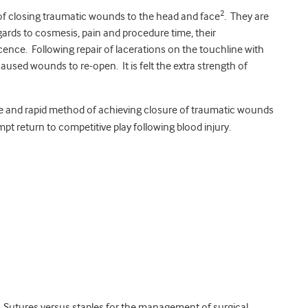
2
 of closing traumatic wounds to the head and face
. They are
ards to cosmesis, pain and procedure time, their
cence. Following repair of lacerations on the touchline with
caused wounds to re-open. It is felt the extra strength of
ive and rapid method of achieving closure of traumatic wounds
pt return to competitive play following blood injury.
. Sutures versus staples for the management of surgical