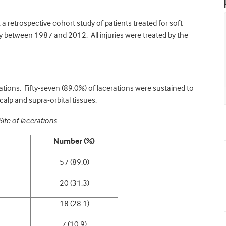
a retrospective cohort study of patients treated for soft
ay between 1987 and 2012. All injuries were treated by the
ations. Fifty-seven (89.0%) of lacerations were sustained to
alp and supra-orbital tissues.
Site of lacerations.
Number (%)
57 (89.0)
20 (31.3)
18 (28.1)
7 (10.9)