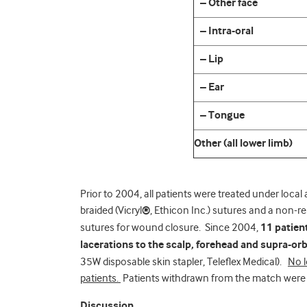
– Other face
– Intra-oral
– Lip
– Ear
– Tongue
Other (all lower limb)
Prior to 2004, all patients were treated under local
braided (Vicryl
®
, Ethicon Inc.) sutures and a non-r
sutures for wound closure. Since 2004,
11 patien
lacerations to the scalp, forehead and supra-orb
35W disposable skin stapler, Teleflex Medical).
No l
patients.
Patients withdrawn from the match were 
Discussion