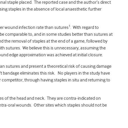
inal staple placed. The reported case and the author’s direct
ing staples in the absence of local anaesthetic further
1
wer wound infection rate than sutures
. With regard to
e comparable to, and in some studies better than sutures at
d the removal of staples at the end of a game, followed by
ith sutures. We believe this is unnecessary, assuming the
nd edge approximation was achieved at initial closure.
n sutures and present a theoretical risk of causing damage
t bandage eliminates this risk. No players in the study have
er competitor, through having staples in situ and returning to
sites of the head and neck. They are contra-indicated on
tra-oral wounds. Other sites which staples should not be