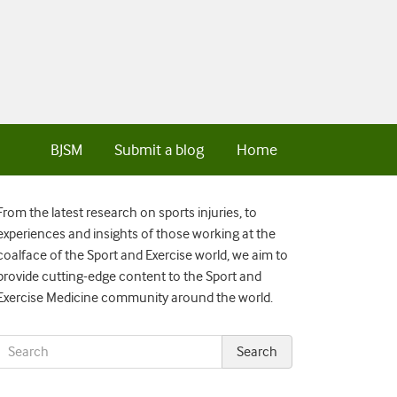
BJSM
Submit a blog
Home
From the latest research on sports injuries, to
experiences and insights of those working at the
coalface of the Sport and Exercise world, we aim to
provide cutting-edge content to the Sport and
Exercise Medicine community around the world.