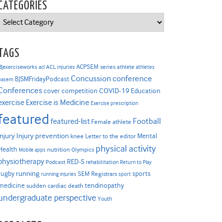
CATEGORIES
Categories
TAGS
ACPSEM series
@exerciseworks
athlete
acl
ACL injuries
athletes
Concussion
conference
BJSMFridayPodcast
basem
Conferences
COVID-19
cover competition
Education
Exercise is Medicine
exercise
Exercise prescription
featured
Football
featured-list
Female athlete
Injury prevention
injury
Mental
knee
Letter to the editor
physical activity
Health
nutrition
Mobile apps
Olympics
physiotherapy
RED-S
Podcast
rehabilitation
Return to Play
rugby
running
sports
SEM Registrars
running injuries
sport
medicine
tendinopathy
sudden cardiac death
undergraduate perspective
Youth