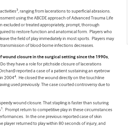
3
activities
, ranging from lacerations to superficial abrasions.
 assessment using the ABCDE approach of Advanced Trauma Life
en excluded or treated appropriately, prompt, thorough
required to restore function and anatomical form. Players who
 leave the field of play immediately in most sports. Players may
of transmission of blood-borne infections decreases.
wound closure in the surgical setting since the 1990s
,
 Do they have a role for pitchside closure of lacerations
rchard) reported a case of a patient sustaining an eyebrow
4
 in 2004
. He closed the wound directly on the touchline
having used previously. The case courted controversy due to
speedy wound closure. That stapling is faster than suturing
1
s
. Prompt return to competitive play in these circumstances
 performances. In the one previous reported case of skin
e player returned to play within 80 seconds of injury, and