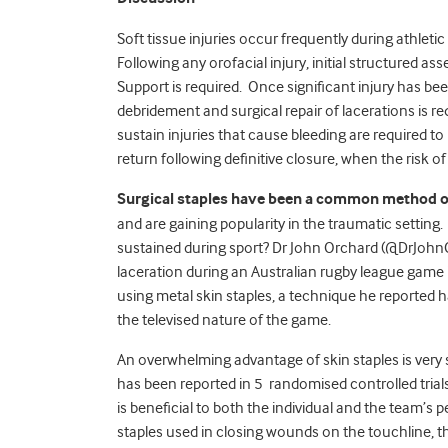
Soft tissue injuries occur frequently during athletic 
Following any orofacial injury, initial structured
Support is required. Once significant injury has be
debridement and surgical repair of lacerations is 
sustain injuries that cause bleeding are required to
return following definitive closure, when the risk 
Surgical staples have been a common method of 
and are gaining popularity in the traumatic setting.
sustained during sport? Dr John Orchard (@DrJohnO
laceration during an Australian rugby league game
using metal skin staples, a technique he reported 
the televised nature of the game.
An overwhelming advantage of skin staples is very 
has been reported in 5 randomised controlled trial
is beneficial to both the individual and the team’s
staples used in closing wounds on the touchline, th