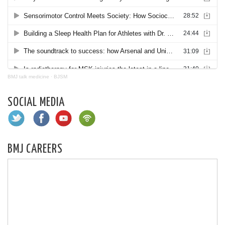
BMJ talk medicine
·
BJSM
SOCIAL MEDIA
BMJ CAREERS