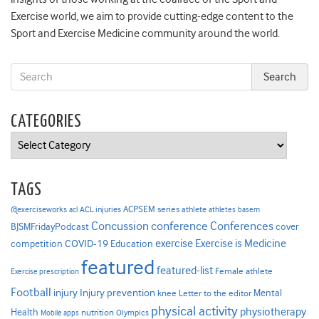
Exercise world, we aim to provide cutting-edge content to the
Sport and Exercise Medicine community around the world.
CATEGORIES
Categories
TAGS
ACPSEM series
@exerciseworks
athlete
acl
ACL injuries
athletes
basem
Concussion
conference
Conferences
cover
BJSMFridayPodcast
Exercise is Medicine
COVID-19
exercise
competition
Education
featured
featured-list
Female athlete
Exercise prescription
Football
Injury prevention
injury
Mental
knee
Letter to the editor
physical activity
physiotherapy
Health
nutrition
Mobile apps
Olympics