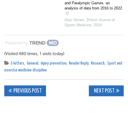
and Paralympic Games: an
analysis of data from 2016 to 2022
Alan Vernec
,
British Journal of
Sports Medicine
,
2024
Powered by
(Visited 480 times, 1 visits today)
E-letters
,
General
,
Injury prevention
,
Reader Reply
,
Research
,
Sport and
exercise medicine discipline
Post
PREVIOUS POST
NEXT POST
navigation