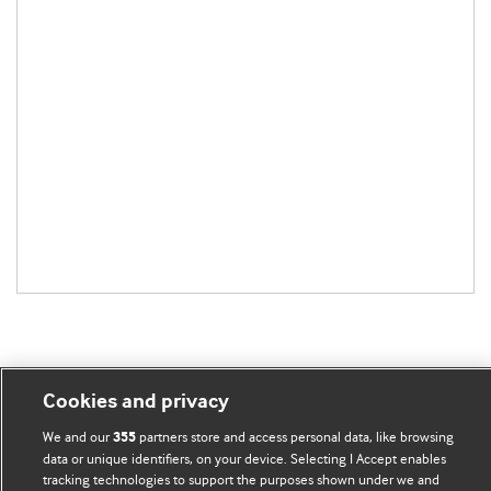
Cookies and privacy
BMJ Blogs
We and our
partners store and access personal data, like browsing
355
data or unique identifiers, on your device. Selecting I Accept enables
Comment and Opinion | Open Debate
tracking technologies to support the purposes shown under we and