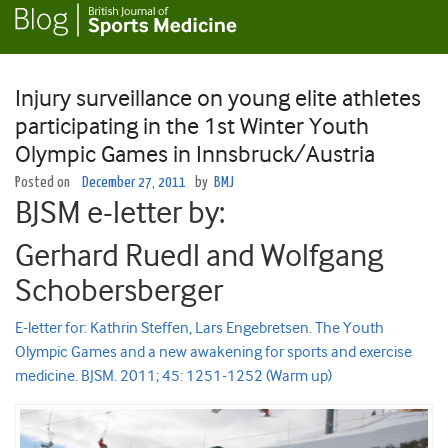
Injury surveillance on young elite athletes
participating in the 1st Winter Youth
Olympic Games in Innsbruck/Austria
Posted on
December 27, 2011
by
BMJ
BJSM e-letter by:
Gerhard Ruedl and Wolfgang
Schobersberger
E-letter for: Kathrin Steffen, Lars Engebretsen. The Youth
Olympic Games and a new awakening for sports and exercise
medicine. BJSM. 2011; 45: 1251-1252 (Warm up)