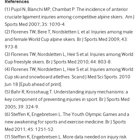
References
(1) Pujol N, Blanchi MP, Chambat P. The incidence of anterior
cruciate ligament injuries among competitive alpine skiers. Am J
Sports Med 2007; 35: 1070-4.
(2) Florenes TW, Bere T, Nordsletten L et al. Injuries among male
and female World Cup alpine skiers. Br J Sports Med 2009; 43:
973-8.
(3) Florenes TW, Nordsletten L, Heir S et al. Injuries among World
Cup freestyle skiers. Br J Sports Med 2010; 44: 803-8.
(4) Florenes TW, Nordsletten L, Heir S et al. Injuries among World
Cup ski and snowboard atlethes. Scand J Med Sci Sports. 2010
Jun 18 [Epub ahead of print].
(5) Bahr R, Krosshaug T. Understanding injury mechanisms: a
key component of preventing injuries in sport. Br J Sports Med
2005; 39: 324-9.
(6) Steffen K, Engebretsen L. The Youth Olympic Games and a
new awakening for sports and exercise medicine. Br J Sports
Med 2011; 45: 1251-52.
(7) Steffen K, Engebretsen L. More data needed on injury risk