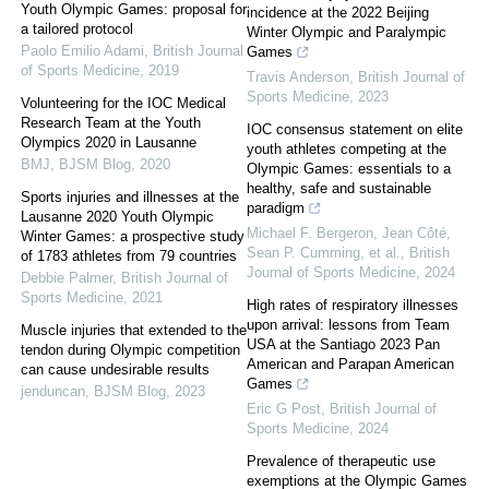
Youth Olympic Games: proposal for
incidence at the 2022 Beijing
a tailored protocol
Winter Olympic and Paralympic
Paolo Emilio Adami
,
British Journal
Games
of Sports Medicine
,
2019
Travis Anderson
,
British Journal of
Sports Medicine
,
2023
Volunteering for the IOC Medical
Research Team at the Youth
IOC consensus statement on elite
Olympics 2020 in Lausanne
youth athletes competing at the
BMJ
,
BJSM Blog
,
2020
Olympic Games: essentials to a
healthy, safe and sustainable
Sports injuries and illnesses at the
paradigm
Lausanne 2020 Youth Olympic
Michael F. Bergeron, Jean Côté,
Winter Games: a prospective study
Sean P. Cumming, et al.
,
British
of 1783 athletes from 79 countries
Journal of Sports Medicine
,
2024
Debbie Palmer
,
British Journal of
Sports Medicine
,
2021
High rates of respiratory illnesses
upon arrival: lessons from Team
Muscle injuries that extended to the
USA at the Santiago 2023 Pan
tendon during Olympic competition
American and Parapan American
can cause undesirable results
Games
jenduncan
,
BJSM Blog
,
2023
Eric G Post
,
British Journal of
Sports Medicine
,
2024
Prevalence of therapeutic use
exemptions at the Olympic Games