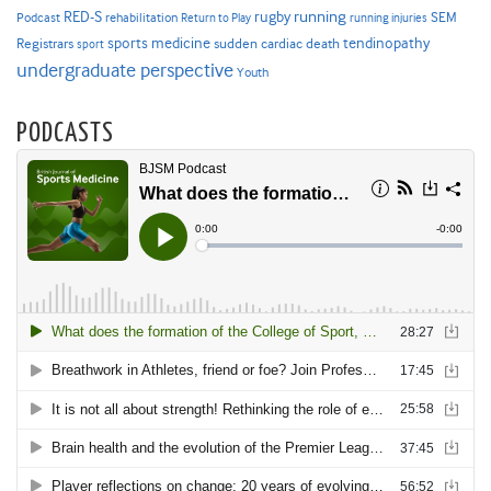
RED-S
rugby
running
SEM
Podcast
rehabilitation
Return to Play
running injuries
sports medicine
Registrars
tendinopathy
sudden cardiac death
sport
undergraduate perspective
Youth
PODCASTS