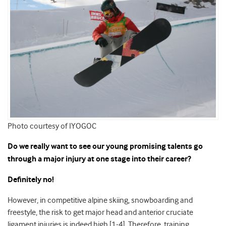
Photo courtesy of IYOGOC
Do we really want to see our young promising talents go
through a major injury at one stage into their career?
Definitely no!
However, in competitive alpine skiing, snowboarding and
freestyle, the risk to get major head and anterior cruciate
ligament injuries is indeed high [1-4]. Therefore, training