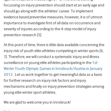
focussing on injury prevention should start at an early age and
should go along with the athletes’ career. To implement
evidence based preventive measures, however, it is of utmost
importance to investigate first of all data on occurrence and
severity of injuries according to the 4-step model of injury
prevention research [5].
At this point of time, there is little data available concerning the
injury risk of youth elite athletes competing in winter sports [6,
7]. Therefore, we will conduct a systematic injury and illness
surveillance on young elite athletes participating in the
1st
Winter Youth Olympic Games in Innsbruck/Austria in January
2012
. Let us work together to get meaningful data as a basis
for further research on injury risk factors and injury
mechanisms and finally on injury prevention strategies among
young elite winter sport athletes.
We are glad to welcome you in Innsbruck!