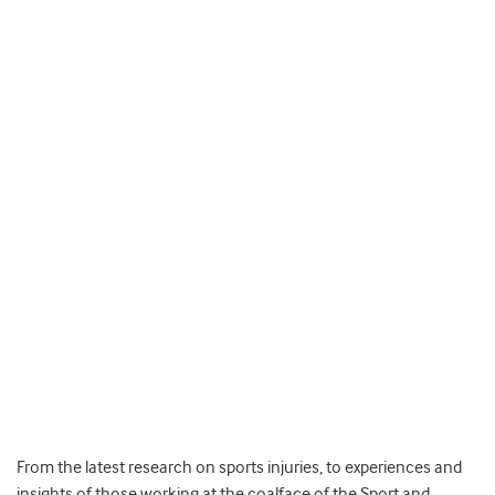
From the latest research on sports injuries, to experiences and
insights of those working at the coalface of the Sport and