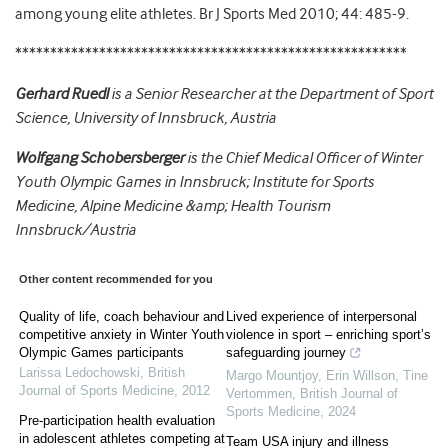
among young elite athletes. Br J Sports Med 2010; 44: 485-9.
********************************************************
Gerhard Ruedl
is a
Senior Researcher at the Department of Sport
Science, University of Innsbruck, Austria
Wolfgang Schobersberger
is the Chief Medical Officer of Winter
Youth Olympic Games in Innsbruck; Institute for Sports
Medicine, Alpine Medicine &amp; Health Tourism
Innsbruck/Austria
Other content recommended for you
Quality of life, coach behaviour and
Lived experience of interpersonal
competitive anxiety in Winter Youth
violence in sport – enriching sport’s
Olympic Games participants
safeguarding journey
Larissa Ledochowski
,
British
Margo Mountjoy, Erin Willson, Tine
Journal of Sports Medicine
,
2012
Vertommen
,
British Journal of
Sports Medicine
,
2024
Pre-participation health evaluation
in adolescent athletes competing at
Team USA injury and illness