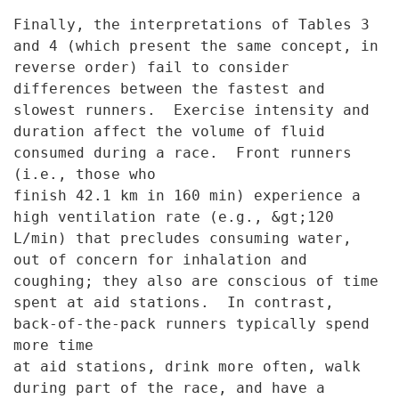
Finally, the interpretations of Tables 3
and 4 (which present the
same concept, in
reverse order) fail to consider
differences between the
fastest and
slowest runners. Exercise intensity and
duration affect the
volume of fluid
consumed during a race. Front runners
(i.e., those who
finish 42.1 km in 160 min) experience a
high ventilation rate (e.g.,
&gt;120
L/min) that precludes consuming water,
out of concern for
inhalation and
coughing; they also are conscious of time
spent at aid
stations. In contrast,
back-of-the-pack runners typically spend
more time
at aid stations, drink more often, walk
during part of the race, and have
a