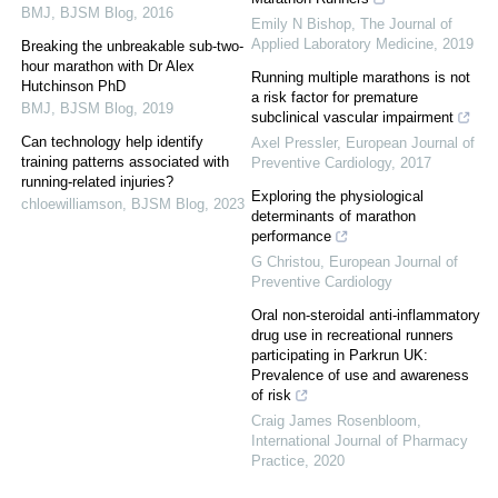
BMJ
,
BJSM Blog
,
2016
Emily N Bishop
,
The Journal of
Applied Laboratory Medicine
,
2019
Breaking the unbreakable sub-two-
hour marathon with Dr Alex
Running multiple marathons is not
Hutchinson PhD
a risk factor for premature
BMJ
,
BJSM Blog
,
2019
subclinical vascular impairment
Can technology help identify
Axel Pressler
,
European Journal of
training patterns associated with
Preventive Cardiology
,
2017
running-related injuries?
Exploring the physiological
chloewilliamson
,
BJSM Blog
,
2023
determinants of marathon
performance
G Christou
,
European Journal of
Preventive Cardiology
Oral non-steroidal anti-inflammatory
drug use in recreational runners
participating in Parkrun UK:
Prevalence of use and awareness
of risk
Craig James Rosenbloom
,
International Journal of Pharmacy
Practice
,
2020