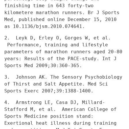
finishing time in 643 forty-two
kilometere marathon runners. Br J Sports
Med, published online December
15, 2010
as 10.1136/bjsm.2010.074641.
2. Leyk D, Erley O, Gorges W, et al.
Performance, training and
lifestyle
parameters of marathon runners aged 20-80
years: Results of the
PACE-study. Int J
Sports Med 2009;30:360-365.
3. Johnson AK. The Sensory Psychobiology
of Thirst and Salt
Appetite. Med Sci
Sports Exerc 2007;39:1388-1400.
4. Armstrong LE, Casa DJ, Millard-
Stafford M, et al. American
College of
Sports Medicine position stand:
Exertional heat illness during
training