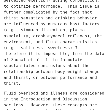
perceived exertion) during competition,
to optimize
performance. This issue is
further complicated by the fact that
thirst
sensation and drinking behavior
are influenced by numerous host factors
(e.g., stomach distention, plasma
osmolality, oropharyngeal reflexes), the
environment, and fluid characteristics
(e.g., saltiness, sweetness) 3.
Therefore it is impossible, from the data
of Zouhal et al. 1, to formulate
substantiated conclusions about the
relationship between body weight
change
and thirst, or between performance and
thirst.
Fluid overload and illness are considered
in the Introduction and
Discussion
sections. However, these concepts are