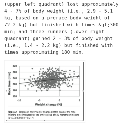
(upper left quadrant)
lost approximately
4 - 7% of body weight (i.e., 2.9 - 5.1
kg, based on a
prerace body weight of
72.2 kg) but finished with times &gt;300
min; and
three runners (lower right
quadrant) gained 2 - 3% of body weight
(i.e.,
1.4 - 2.2 kg) but finished with
times approximating 180 min.