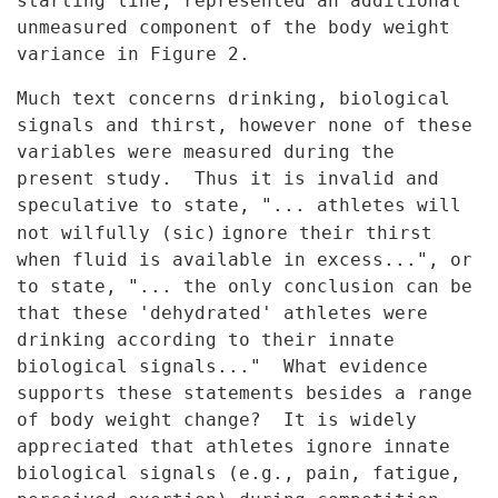
starting line, represented an additional
unmeasured
component of the body weight
variance in Figure 2.
Much text concerns drinking, biological
signals and thirst, however
none of these
variables were measured during the
present study. Thus it
is invalid and
speculative to state, "... athletes will
not wilfully (sic)
ignore their thirst
when fluid is available in excess...", or
to state,
"... the only conclusion can be
that these 'dehydrated' athletes were
drinking according to their innate
biological signals..." What evidence
supports these statements besides a range
of body weight change? It is
widely
appreciated that athletes ignore innate
biological signals (e.g.,
pain, fatigue,