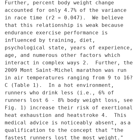
Further, per
cent body weight change
accounted for only 4.7% of the variance
in race
time (r2 = 0.047). We believe
that this relationship is weak because
endurance exercise performance is
influenced by training, diet,
psychological state, years of experience,
age, and numerous other factors
which
interact in complex ways 2. Further, the
2009 Mont Saint-Michel
marathon was run
in air temperatures ranging from 9 to 16?
C (Table 1). In
a hot environment,
runners who drink less (i.e., 6% of
runners lost 6 - 8%
body weight loss, see
Fig. 1) increase their risk of exertional
heat
exhaustion and heatstroke 4. This
medical advice is noticeably absent, as
a
qualification to the concept that "the
fastest runners lost the most
weight."