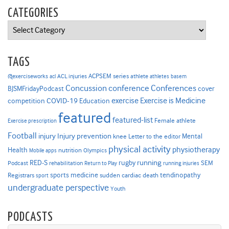
CATEGORIES
Categories
TAGS
ACPSEM series
@exerciseworks
athlete
acl
ACL injuries
athletes
basem
Concussion
conference
Conferences
cover
BJSMFridayPodcast
Exercise is Medicine
COVID-19
exercise
competition
Education
featured
featured-list
Female athlete
Exercise prescription
Football
Injury prevention
injury
Mental
knee
Letter to the editor
physical activity
physiotherapy
Health
nutrition
Mobile apps
Olympics
RED-S
rugby
running
SEM
Podcast
rehabilitation
Return to Play
running injuries
sports medicine
Registrars
tendinopathy
sudden cardiac death
sport
undergraduate perspective
Youth
PODCASTS