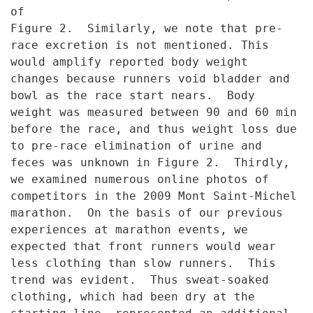
of
Figure 2. Similarly, we note that pre-
race excretion is not mentioned.
This
would amplify reported body weight
changes because runners void
bladder and
bowl as the race start nears. Body
weight was measured
between 90 and 60 min
before the race, and thus weight loss due
to pre-
race elimination of urine and
feces was unknown in Figure 2. Thirdly,
we
examined numerous online photos of
competitors in the 2009 Mont Saint-
Michel
marathon. On the basis of our previous
experiences at marathon
events, we
expected that front runners would wear
less clothing than slow
runners. This
trend was evident. Thus sweat-soaked
clothing, which had
been dry at the