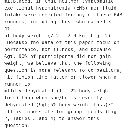
misplaced, in that
neither symptomatic
exertional hyponatremia (EHS) nor fluid
intake were
reported for any of these 643
runners, including those who gained 3 -
4%
of body weight (2.2 - 2.9 kg, Fig. 2).
Because the data of this paper
focus on
performance, not illness, and because
&gt; 90% of participants
did not gain
weight, we believe that the following
question is more
relevant to competitors,
"Is finish time faster or slower when a
runner is
mildly dehydrated (1 - 2% body weight
loss) than when she/he is severely
dehydrated (&gt;5% body weight loss)?"
It is impossible for group trends
(Fig.
2, Tables 3 and 4) to answer this
question.