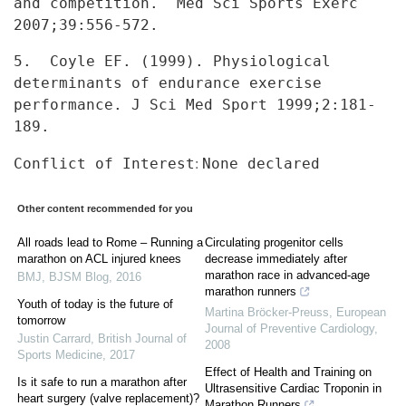
and competition. Med Sci Sports Exerc
2007;39:556-572.
5. Coyle EF. (1999). Physiological
determinants of endurance
exercise
performance. J Sci Med Sport 1999;2:181-
189.
:
Conflict of Interest
None declared
Other content recommended for you
All roads lead to Rome – Running a
Circulating progenitor cells
marathon on ACL injured knees
decrease immediately after
marathon race in advanced-age
BMJ
,
BJSM Blog
,
2016
marathon runners
Youth of today is the future of
Martina Bröcker-Preuss
,
European
tomorrow
Journal of Preventive Cardiology
,
Justin Carrard
,
British Journal of
2008
Sports Medicine
,
2017
Effect of Health and Training on
Is it safe to run a marathon after
Ultrasensitive Cardiac Troponin in
heart surgery (valve replacement)?
Marathon Runners