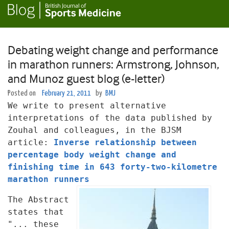
Debating weight change and performance
in marathon runners: Armstrong, Johnson,
and Munoz guest blog (e-letter)
Posted on
February 21, 2011
by
BMJ
We write to present alternative
interpretations of the data published
by
Zouhal and colleagues, in the BJSM
article:
Inverse relationship between
percentage body weight change and
finishing time in 643 forty-two-kilometre
marathon runners
The Abstract
states that
"... these