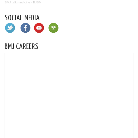
BMJ talk medicine
·
BJSM
SOCIAL MEDIA
BMJ CAREERS