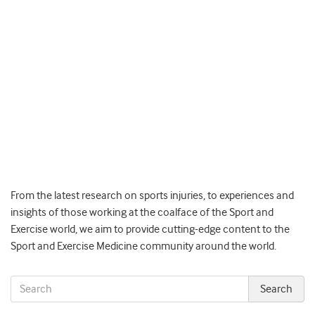
From the latest research on sports injuries, to experiences and
insights of those working at the coalface of the Sport and
Exercise world, we aim to provide cutting-edge content to the
Sport and Exercise Medicine community around the world.