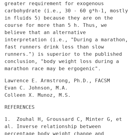
greater requirement for exogenous
carbohydrate (i.e., 30 - 60 g*h-1,
mostly
in fluids 5) because they are on the
course for more than 5 h.
Thus, we
believe that an alternative
interpretation (i.e., "During a
marathon,
fast runners drink less than slow
runners.") is superior to the
published
conclusion, "body weight loss during a
marathon race may be
ergogenic".
Lawrence E. Armstrong, Ph.D., FACSM
Evan C. Johnson, M.A.
Colleen X. Munoz, M.S.
REFERENCES
1. Zouhal H, Groussard C, Minter G, et
al. Inverse relationship
between
percentage body weight change and