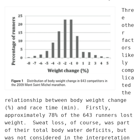
Thre
e
othe
r
fact
ors
like
ly
comp
lica
ted
the
relationship between body
weight change
(%) and race time (min). Firstly,
approximately 78% of the
643 runners lost
weight. Sweat loss, of course, was part
of their total
body water deficits, but
was not considered in the interpretation