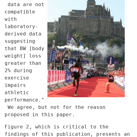
data are
not
compatible
with
laboratory-
derived data
suggesting
that BW [body
weight] loss
greater than
2% during
exercise
impairs
athletic
performance."
We agree, but not for the reason
proposed in this paper.
Figure 2, which is critical to the
findings of this publication, presents
an