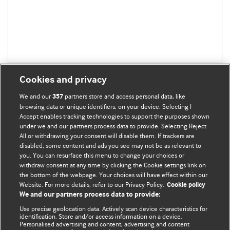
Cookies and privacy
We and our
partners store and access personal data, like
357
browsing data or unique identifiers, on your device. Selecting I
Accept enables tracking technologies to support the purposes shown
BMJ Blogs
under we and our partners process data to provide. Selecting Reject
All or withdrawing your consent will disable them. If trackers are
Comment and Opinion | Open Debate
disabled, some content and ads you see may not be as relevant to
you. You can resurface this menu to change your choices or
withdraw consent at any time by clicking the Cookie settings link on
The views and opinions expressed on this site are solely
the bottom of the webpage. Your choices will have effect within our
those of the original authors. They do not necessarily
Website. For more details, refer to our Privacy Policy.
Cookie policy
represent the views of BMJ and should not be used to
We and our partners process data to provide:
replace medical advice. Please see our full website
terms
Use precise geolocation data. Actively scan device characteristics for
and conditions
.
identification. Store and/or access information on a device.
Personalised advertising and content, advertising and content