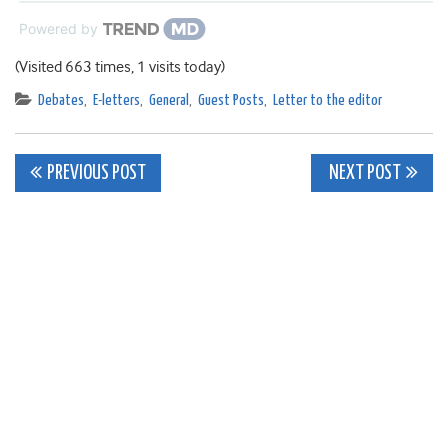
Powered by
(Visited 663 times, 1 visits today)
Debates
,
E-letters
,
General
,
Guest Posts
,
Letter to the editor
Post
PREVIOUS POST
NEXT POST
navigation