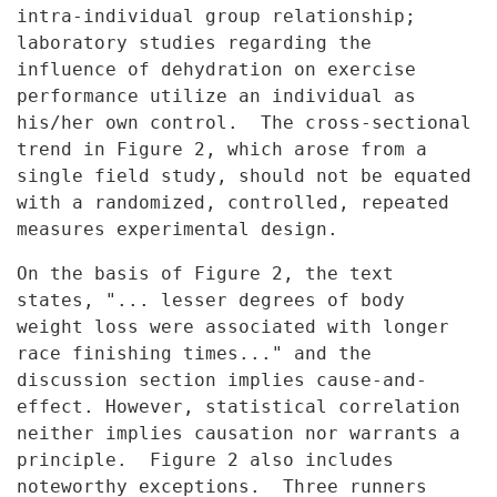
intra-individual group relationship;
laboratory studies regarding the
influence of dehydration on exercise
performance utilize an individual as
his/her own control. The cross-sectional
trend in Figure 2, which arose
from a
single field study, should not be equated
with a randomized,
controlled, repeated
measures experimental design.
On the basis of Figure 2, the text
states, "... lesser degrees of
body
weight loss were associated with longer
race finishing times..." and
the
discussion section implies cause-and-
effect. However, statistical
correlation
neither implies causation nor warrants a
principle. Figure 2
also includes
noteworthy exceptions. Three runners