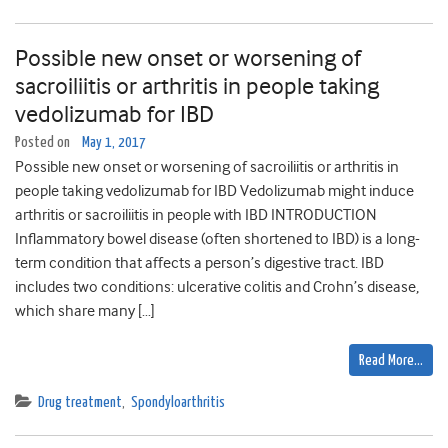
Possible new onset or worsening of
sacroiliitis or arthritis in people taking
vedolizumab for IBD
Posted on
May 1, 2017
Possible new onset or worsening of sacroiliitis or arthritis in
people taking vedolizumab for IBD Vedolizumab might induce
arthritis or sacroiliitis in people with IBD INTRODUCTION
Inflammatory bowel disease (often shortened to IBD) is a long-
term condition that affects a person’s digestive tract. IBD
includes two conditions: ulcerative colitis and Crohn’s disease,
which share many […]
Read More…
Drug treatment
,
Spondyloarthritis