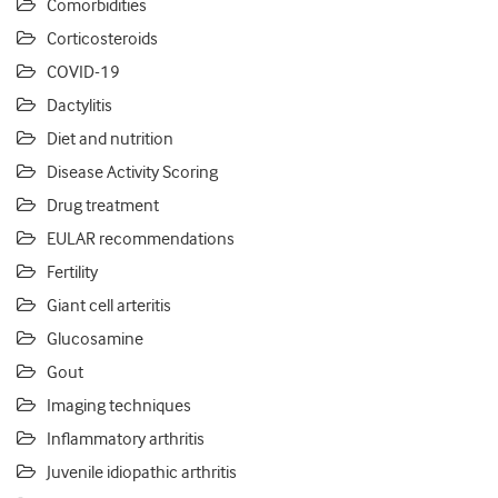
Comorbidities
Corticosteroids
COVID-19
Dactylitis
Diet and nutrition
Disease Activity Scoring
Drug treatment
EULAR recommendations
Fertility
Giant cell arteritis
Glucosamine
Gout
Imaging techniques
Inflammatory arthritis
Juvenile idiopathic arthritis