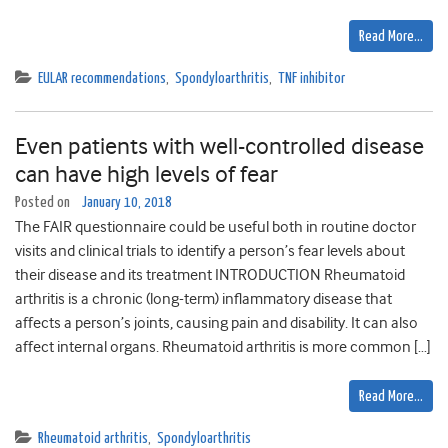
Read More…
EULAR recommendations
,
Spondyloarthritis
,
TNF inhibitor
Even patients with well-controlled disease
can have high levels of fear
Posted on
January 10, 2018
The FAIR questionnaire could be useful both in routine doctor
visits and clinical trials to identify a person’s fear levels about
their disease and its treatment INTRODUCTION Rheumatoid
arthritis is a chronic (long-term) inflammatory disease that
affects a person’s joints, causing pain and disability. It can also
affect internal organs. Rheumatoid arthritis is more common […]
Read More…
Rheumatoid arthritis
,
Spondyloarthritis