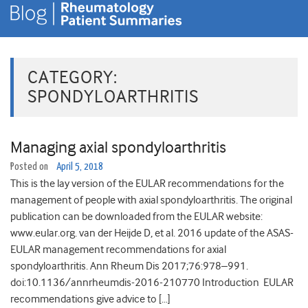
CATEGORY:
SPONDYLOARTHRITIS
Managing axial spondyloarthritis
Posted on
April 5, 2018
This is the lay version of the EULAR recommendations for the
management of people with axial spondyloarthritis. The original
publication can be downloaded from the EULAR website:
www.eular.org. van der Heijde D, et al. 2016 update of the ASAS-
EULAR management recommendations for axial
spondyloarthritis. Ann Rheum Dis 2017;76:978–991.
doi:10.1136/annrheumdis-2016-210770 Introduction EULAR
recommendations give advice to […]