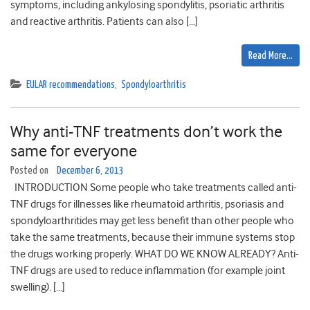
symptoms, including ankylosing spondylitis, psoriatic arthritis
and reactive arthritis. Patients can also […]
Read More…
EULAR recommendations
,
Spondyloarthritis
Why anti-TNF treatments don’t work the
same for everyone
Posted on
December 6, 2013
INTRODUCTION Some people who take treatments called anti-
TNF drugs for illnesses like rheumatoid arthritis, psoriasis and
spondyloarthritides may get less benefit than other people who
take the same treatments, because their immune systems stop
the drugs working properly. WHAT DO WE KNOW ALREADY? Anti-
TNF drugs are used to reduce inflammation (for example joint
swelling). […]