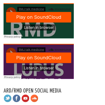
ARD/RMD OPEN SOCIAL MEDIA