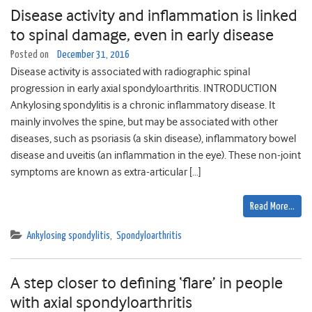
Disease activity and inflammation is linked
to spinal damage, even in early disease
Posted on
December 31, 2016
Disease activity is associated with radiographic spinal
progression in early axial spondyloarthritis. INTRODUCTION
Ankylosing spondylitis is a chronic inflammatory disease. It
mainly involves the spine, but may be associated with other
diseases, such as psoriasis (a skin disease), inflammatory bowel
disease and uveitis (an inflammation in the eye). These non-joint
symptoms are known as extra-articular […]
Read More…
Ankylosing spondylitis
,
Spondyloarthritis
A step closer to defining ‘flare’ in people
with axial spondyloarthritis