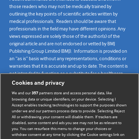
those readers who may not be medically trained by
outlining the key points of scientific articles written by
medical professionals. Readers should be aware that
professionals in the field may have different opinions. Any
views expressed are solely those of the author(s) of the
original article and are not endorsed or vetted by BMJ
Publishing Group Limited (BMJ). Information is provided on
an “as is” basis without any representations, conditions or
warranties that it is accurate and up to date. The content is
not intended to function as a substitute for a healthcare
practitioner’s judgement and readers are advised to consult
Cookies and privacy
their own medical professional for all aspects of their health
We and our
partners store and access personal data, like
357
care. Readers agree not to use the content as the basis for
browsing data or unique identifiers, on your device. Selecting I
their own medical treatment or for the medical treatment
Accept enables tracking technologies to support the purposes shown
of others. To the fullest extent permitted by law, BMJ
under we and our partners process data to provide. Selecting Reject
All or withdrawing your consent will disable them. If trackers are
disclaims all liability and responsibility arising from any
disabled, some content and ads you see may not be as relevant to
reliance placed on this content.
you. You can resurface this menu to change your choices or
withdraw consent at any time by clicking the Cookie settings link on