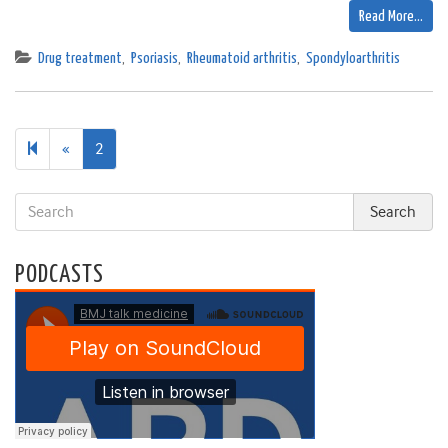
Read More…
Drug treatment
,
Psoriasis
,
Rheumatoid arthritis
,
Spondyloarthritis
Previous
«
2
page
PODCASTS