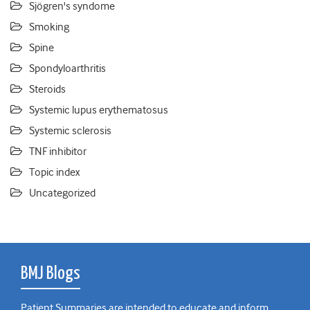
Sjögren's syndome
Smoking
Spine
Spondyloarthritis
Steroids
Systemic lupus erythematosus
Systemic sclerosis
TNF inhibitor
Topic index
Uncategorized
BMJ Blogs
Patient Summaries are intended to educate and inform