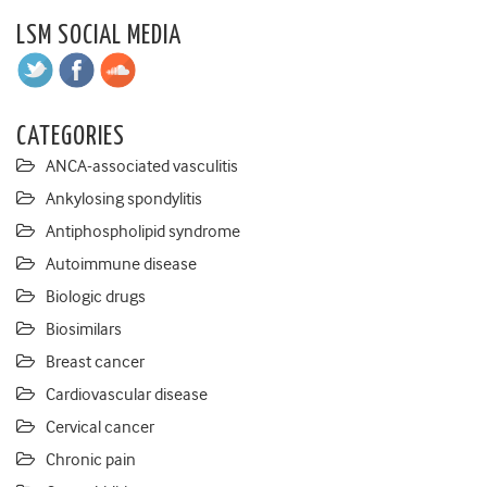
LSM SOCIAL MEDIA
CATEGORIES
ANCA-associated vasculitis
Ankylosing spondylitis
Antiphospholipid syndrome
Autoimmune disease
Biologic drugs
Biosimilars
Breast cancer
Cardiovascular disease
Cervical cancer
Chronic pain