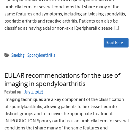
umbrella term for several conditions that share many of the
same features and symptoms, including ankylosing spondylitis,
psoriatic arthritis and reactive arthritis. Patients can also be
classified as having axial or non-axial (peripheral) disease, […]
Read More…
Smoking
,
Spondyloarthritis
EULAR recommendations for the use of
imaging in spondyloarthritis
Posted on
July 1, 2015
Imaging techniques are a key component of the classification
of spondyloarthritis, allowing patients to be classi- fied into
distinct groups and to receive the appropriate treatment.
INTRODUCTION Spondyloarthritis is an umbrella term for several
conditions that share many of the same features and