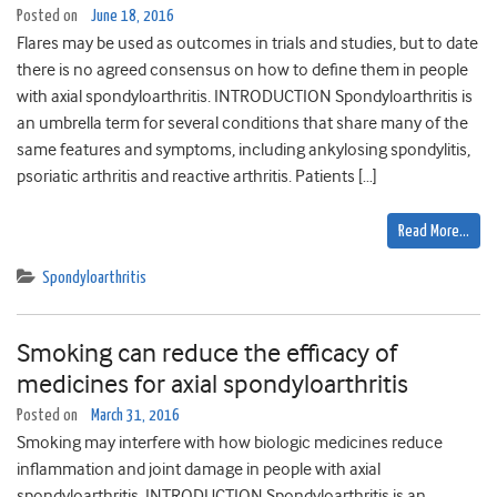
Posted on
June 18, 2016
Flares may be used as outcomes in trials and studies, but to date
there is no agreed consensus on how to define them in people
with axial spondyloarthritis. INTRODUCTION Spondyloarthritis is
an umbrella term for several conditions that share many of the
same features and symptoms, including ankylosing spondylitis,
psoriatic arthritis and reactive arthritis. Patients […]
Read More…
Spondyloarthritis
Smoking can reduce the efficacy of
medicines for axial spondyloarthritis
Posted on
March 31, 2016
Smoking may interfere with how biologic medicines reduce
inflammation and joint damage in people with axial
spondyloarthritis. INTRODUCTION Spondyloarthritis is an