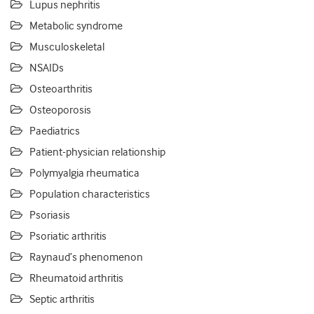
Lupus nephritis
Metabolic syndrome
Musculoskeletal
NSAIDs
Osteoarthritis
Osteoporosis
Paediatrics
Patient-physician relationship
Polymyalgia rheumatica
Population characteristics
Psoriasis
Psoriatic arthritis
Raynaud’s phenomenon
Rheumatoid arthritis
Septic arthritis