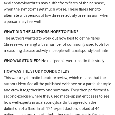
axial spondyloarthritis may suffer from flares of their disease,
when the symptoms get much worse. These flares tend to
alternate with periods of low disease activity or remission, when
a person may feel well.
WHAT DID THE AUTHORS HOPE TO FIND?
The authors wanted to work out how best to define flares
(disease worsening) with a number of commonly used tools for
measuring disease activity in people with axial spondyloarthritis.
WHO WAS STUDIED?
No real people were used in this study.
HOW WAS THE STUDY CONDUCTED?
This was a systematic literature review, which means that the
authors identified all the published evidence on a particular topic
and drew it together into one summary. They then performed a
second exercise where they used made-up patient cases to see
how well experts in axial spondyloarthritis agreed on the
definition of a flare. In all, 121 expert doctors looked at 46
patient cases and reported whether each one was in flare or