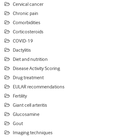
Cervical cancer
Chronic pain
Comorbidities
Corticosteroids
COVID-19
Dactylitis
Diet and nutrition
Disease Activity Scoring
Drug treatment
EULAR recommendations
Fertility
Giant cell arteritis
Glucosamine
Gout
Imaging techniques