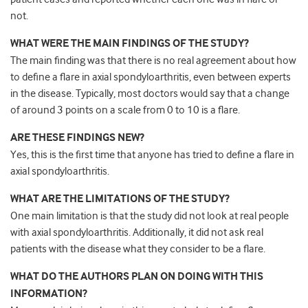
not.
WHAT WERE THE MAIN FINDINGS OF THE STUDY?
The main finding was that there is no real agreement about how
to define a flare in axial spondyloarthritis, even between experts
in the disease. Typically, most doctors would say that a change
of around 3 points on a scale from 0 to 10 is a flare.
ARE THESE FINDINGS NEW?
Yes, this is the first time that anyone has tried to define a flare in
axial spondyloarthritis.
WHAT ARE THE LIMITATIONS OF THE STUDY?
One main limitation is that the study did not look at real people
with axial spondyloarthritis. Additionally, it did not ask real
patients with the disease what they consider to be a flare.
WHAT DO THE AUTHORS PLAN ON DOING WITH THIS
INFORMATION?