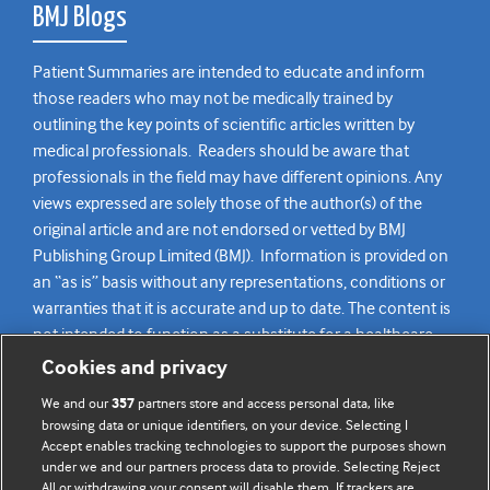
BMJ Blogs
Patient Summaries are intended to educate and inform
those readers who may not be medically trained by
outlining the key points of scientific articles written by
medical professionals. Readers should be aware that
professionals in the field may have different opinions. Any
views expressed are solely those of the author(s) of the
original article and are not endorsed or vetted by BMJ
Publishing Group Limited (BMJ). Information is provided on
an “as is” basis without any representations, conditions or
warranties that it is accurate and up to date. The content is
not intended to function as a substitute for a healthcare
practitioner’s judgement and readers are advised to consult
Cookies and privacy
their own medical professional for all aspects of their health
We and our
partners store and access personal data, like
357
care. Readers agree not to use the content as the basis for
browsing data or unique identifiers, on your device. Selecting I
their own medical treatment or for the medical treatment
Accept enables tracking technologies to support the purposes shown
of others. To the fullest extent permitted by law, BMJ
under we and our partners process data to provide. Selecting Reject
All or withdrawing your consent will disable them. If trackers are