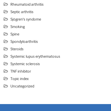
Rheumatoid arthritis
Septic arthritis
Sjögren's syndome
Smoking
Spine
Spondyloarthritis
Steroids
Systemic lupus erythematosus
Systemic sclerosis
TNF inhibitor
Topic index
Uncategorized