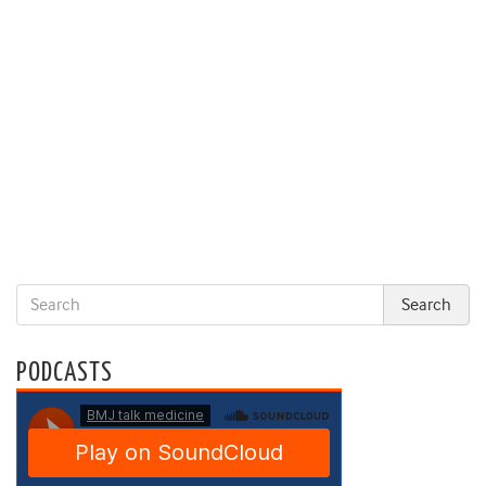
PODCASTS