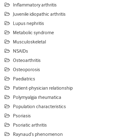
Inflammatory arthritis
Juvenile idiopathic arthritis
Lupus nephritis
Metabolic syndrome
Musculoskeletal
NSAIDs
Osteoarthritis
Osteoporosis
Paediatrics
Patient-physician relationship
Polymyalgia rheumatica
Population characteristics
Psoriasis
Psoriatic arthritis
Raynaud’s phenomenon