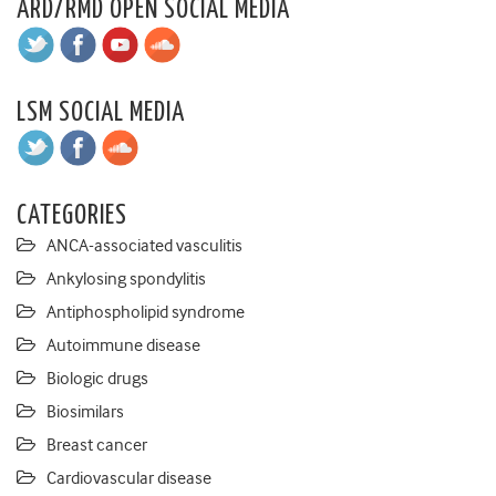
ARD/RMD OPEN SOCIAL MEDIA
LSM SOCIAL MEDIA
CATEGORIES
ANCA-associated vasculitis
Ankylosing spondylitis
Antiphospholipid syndrome
Autoimmune disease
Biologic drugs
Biosimilars
Breast cancer
Cardiovascular disease