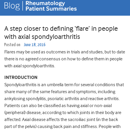
A step closer to defining ‘flare’ in people
with axial spondyloarthritis
Posted on
June 18, 2016
Flares may be used as outcomes in trials and studies, but to date
there is no agreed consensus on how to define them in people
with axial spondyloarthritis.
INTRODUCTION
Spondyloarthritis is an umbrella term for several conditions that
share many of the same features and symptoms, including
ankylosing spondylitis, psoriatic arthritis and reactive arthritis.
Patients can also be classified as having axial or non-axial
(peripheral) disease, according to which joints in their body are
affected. Axial disease affects the sacroiliac joint (in the back
part of the pelvis) causing back pain and stiffness. People with