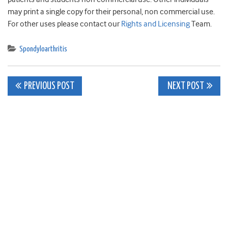
may print a single copy for their personal, non commercial use.
For other uses please contact our
Rights and Licensing
Team.
Spondyloarthritis
Post
PREVIOUS POST
NEXT POST
navigation