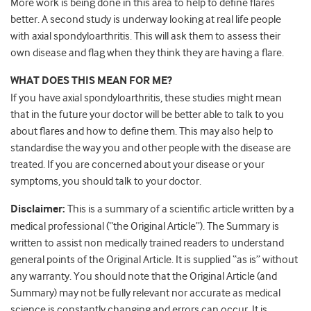
More work is being done in this area to help to define flares
better. A second study is underway looking at real life people
with axial spondyloarthritis. This will ask them to assess their
own disease and flag when they think they are having a flare.
WHAT DOES THIS MEAN FOR ME?
If you have axial spondyloarthritis, these studies might mean
that in the future your doctor will be better able to talk to you
about flares and how to define them. This may also help to
standardise the way you and other people with the disease are
treated. If you are concerned about your disease or your
symptoms, you should talk to your doctor.
Disclaimer:
This is a summary of a scientific article written by a
medical professional (“the Original Article”). The Summary is
written to assist non medically trained readers to understand
general points of the Original Article. It is supplied “as is” without
any warranty. You should note that the Original Article (and
Summary) may not be fully relevant nor accurate as medical
science is constantly changing and errors can occur. It is