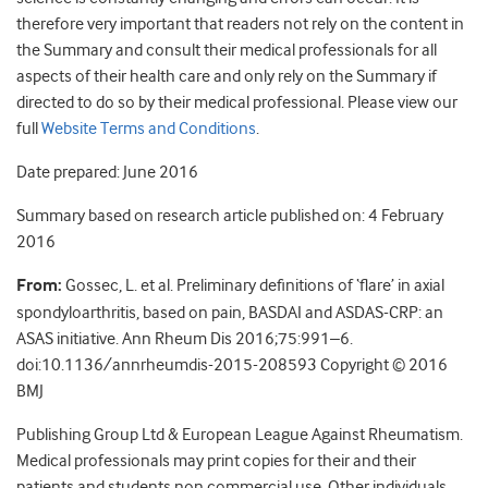
therefore very important that readers not rely on the content in
the Summary and consult their medical professionals for all
aspects of their health care and only rely on the Summary if
directed to do so by their medical professional. Please view our
full
Website Terms and Conditions
.
Date prepared: June 2016
Summary based on research article published on: 4 February
2016
From:
Gossec, L. et al. Preliminary definitions of ‘flare’ in axial
spondyloarthritis, based on pain, BASDAI and ASDAS-CRP: an
ASAS initiative. Ann Rheum Dis 2016;75:991–6.
doi:10.1136/annrheumdis-2015-208593 Copyright © 2016
BMJ
Publishing Group Ltd & European League Against Rheumatism.
Medical professionals may print copies for their and their
patients and students non commercial use. Other individuals