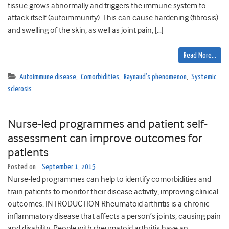
tissue grows abnormally and triggers the immune system to
attack itself (autoimmunity). This can cause hardening (fibrosis)
and swelling of the skin, as well as joint pain, […]
Read More…
Autoimmune disease
,
Comorbidities
,
Raynaud’s phenomenon
,
Systemic
sclerosis
Nurse-led programmes and patient self-
assessment can improve outcomes for
patients
Posted on
September 1, 2015
Nurse-led programmes can help to identify comorbidities and
train patients to monitor their disease activity, improving clinical
outcomes. INTRODUCTION Rheumatoid arthritis is a chronic
inflammatory disease that affects a person’s joints, causing pain
and disability. People with rheumatoid arthritis have an