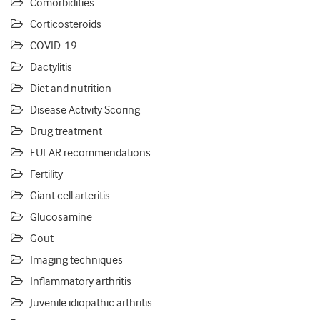
Comorbidities
Corticosteroids
COVID-19
Dactylitis
Diet and nutrition
Disease Activity Scoring
Drug treatment
EULAR recommendations
Fertility
Giant cell arteritis
Glucosamine
Gout
Imaging techniques
Inflammatory arthritis
Juvenile idiopathic arthritis