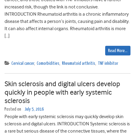
increased risk, though the link is not conclusive.
INTRODUCTION Rheumatoid arthritis is a chronic inflammatory
disease that affects a person’s joints, causing pain and disability.
It can also affect internal organs. Rheumatoid arthritis is more
[…]
Read More…
Cervical cancer
,
Comorbidities
,
Rheumatoid arthritis
,
TNF inhibitor
Skin sclerosis and digital ulcers develop
quickly in people with early systemic
sclerosis
Posted on
July 5, 2016
People with early systemic sclerosis may quickly develop skin
sclerosis and digital ulcers. INTRODUCTION Systemic sclerosis is
a rare but serious disease of the connective tissues, where the