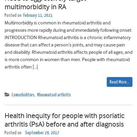
multimorbidity in RA
Posted on
February 11, 2021
Multimorbidity is common in rheumatoid arthritis and
progresses more rapidly during and immediately following onset.
INTRODUCTION Rheumatoid arthritis is a chronic inflammatory
disease that can affect a person’s joints, and may cause pain
and disability. Rheumatoid arthritis affects people of all ages, and
is more common in women than men. People with rheumatoid
arthritis often […]
Read More…
Comorbidities
,
Rheumatoid arthritis
Health inequity for people with psoriatic
arthritis (PsA) before and after diagnosis
Posted on
September 29, 2017