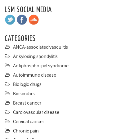
LSM SOCIAL MEDIA
CATEGORIES
ANCA-associated vasculitis
Ankylosing spondylitis
Antiphospholipid syndrome
Autoimmune disease
Biologic drugs
Biosimilars
Breast cancer
Cardiovascular disease
Cervical cancer
Chronic pain