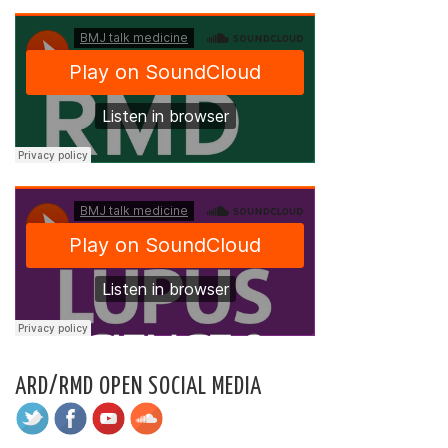
ARD/RMD OPEN SOCIAL MEDIA