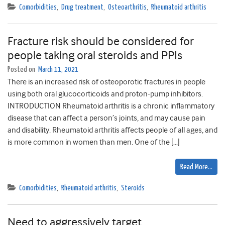
Comorbidities
,
Drug treatment
,
Osteoarthritis
,
Rheumatoid arthritis
Fracture risk should be considered for
people taking oral steroids and PPIs
Posted on
March 11, 2021
There is an increased risk of osteoporotic fractures in people
using both oral glucocorticoids and proton-pump inhibitors.
INTRODUCTION Rheumatoid arthritis is a chronic inflammatory
disease that can affect a person’s joints, and may cause pain
and disability. Rheumatoid arthritis affects people of all ages, and
is more common in women than men. One of the […]
Read More…
Comorbidities
,
Rheumatoid arthritis
,
Steroids
Need to aggressively target