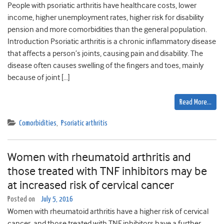
People with psoriatic arthritis have healthcare costs, lower
income, higher unemployment rates, higher risk for disability
pension and more comorbidities than the general population.
Introduction Psoriatic arthritis is a chronic inflammatory disease
that affects a person’s joints, causing pain and disability. The
disease often causes swelling of the fingers and toes, mainly
because of joint […]
Read More…
Comorbidities
,
Psoriatic arthritis
Women with rheumatoid arthritis and
those treated with TNF inhibitors may be
at increased risk of cervical cancer
Posted on
July 5, 2016
Women with rheumatoid arthritis have a higher risk of cervical
cancer, and those treated with TNF inhibitors have a further