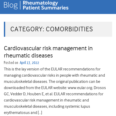
CATEGORY:
COMORBIDITIES
Cardiovascular risk management in
rheumatic diseases
Posted on
April 13, 2022
This is the lay version of the EULAR recommendations for
managing cardiovascular risks in people with rheumatic and
musculoskeletal diseases. The original publication can be
downloaded from the EULAR website: www.eular.org. Drosos
GC, Vedder D, Houben E, et al. EULAR recommendations for
cardiovascular risk management in rheumatic and
musculoskeletal diseases, including systemic lupus
erythematosus and […]