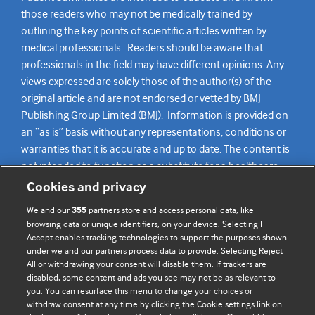
those readers who may not be medically trained by
outlining the key points of scientific articles written by
medical professionals. Readers should be aware that
professionals in the field may have different opinions. Any
views expressed are solely those of the author(s) of the
original article and are not endorsed or vetted by BMJ
Publishing Group Limited (BMJ). Information is provided on
an “as is” basis without any representations, conditions or
warranties that it is accurate and up to date. The content is
not intended to function as a substitute for a healthcare
practitioner’s judgement and readers are advised to consult
Cookies and privacy
their own medical professional for all aspects of their health
We and our
partners store and access personal data, like
355
care. Readers agree not to use the content as the basis for
browsing data or unique identifiers, on your device. Selecting I
their own medical treatment or for the medical treatment
Accept enables tracking technologies to support the purposes shown
of others. To the fullest extent permitted by law, BMJ
under we and our partners process data to provide. Selecting Reject
All or withdrawing your consent will disable them. If trackers are
disclaims all liability and responsibility arising from any
disabled, some content and ads you see may not be as relevant to
reliance placed on this content.
you. You can resurface this menu to change your choices or
withdraw consent at any time by clicking the Cookie settings link on