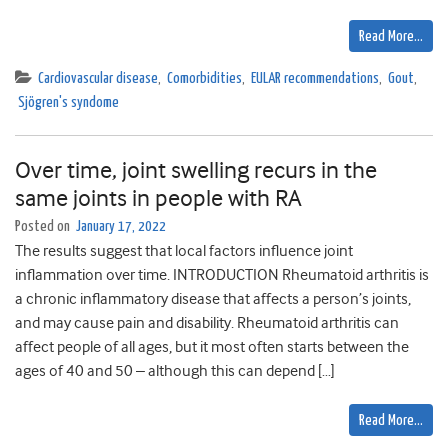
Read More…
Cardiovascular disease
,
Comorbidities
,
EULAR recommendations
,
Gout
,
Sjögren's syndome
Over time, joint swelling recurs in the
same joints in people with RA
Posted on
January 17, 2022
The results suggest that local factors influence joint
inflammation over time. INTRODUCTION Rheumatoid arthritis is
a chronic inflammatory disease that affects a person’s joints,
and may cause pain and disability. Rheumatoid arthritis can
affect people of all ages, but it most often starts between the
ages of 40 and 50 – although this can depend […]
Read More…