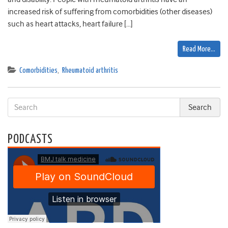
increased risk of suffering from comorbidities (other diseases)
such as heart attacks, heart failure […]
Read More…
Comorbidities
,
Rheumatoid arthritis
PODCASTS