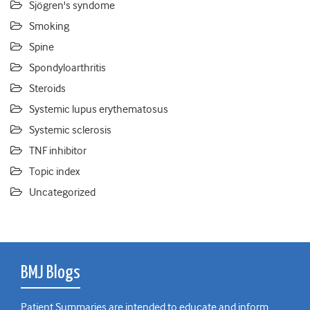
Sjögren's syndome
Smoking
Spine
Spondyloarthritis
Steroids
Systemic lupus erythematosus
Systemic sclerosis
TNF inhibitor
Topic index
Uncategorized
BMJ Blogs
Patient Summaries are intended to educate and inform