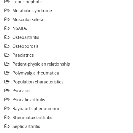
Lupus nephritis
Metabolic syndrome
Musculoskeletal
NSAIDs
Osteoarthritis
Osteoporosis
Paediatrics
Patient-physician relationship
Polymyalgia rheumatica
Population characteristics
Psoriasis
Psoriatic arthritis
Raynaud’s phenomenon
Rheumatoid arthritis
Septic arthritis