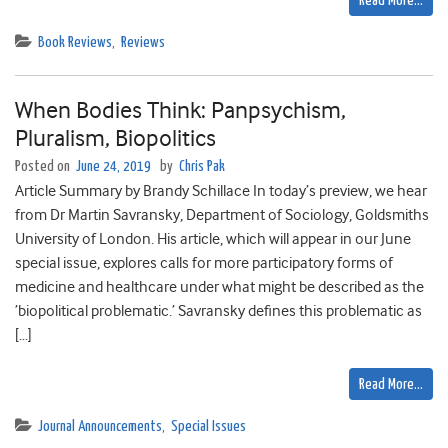
Read More…
Book Reviews
,
Reviews
When Bodies Think: Panpsychism,
Pluralism, Biopolitics
Posted on
June 24, 2019
by
Chris Pak
Article Summary by Brandy Schillace In today’s preview, we hear
from Dr Martin Savransky, Department of Sociology, Goldsmiths
University of London. His article, which will appear in our June
special issue, explores calls for more participatory forms of
medicine and healthcare under what might be described as the
’biopolitical problematic.’ Savransky defines this problematic as
[…]
Read More…
Journal Announcements
,
Special Issues