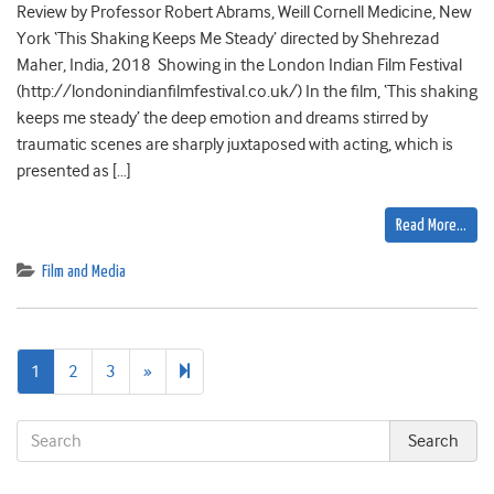
Review by Professor Robert Abrams, Weill Cornell Medicine, New
York ‘This Shaking Keeps Me Steady’ directed by Shehrezad
Maher, India, 2018 Showing in the London Indian Film Festival
(http://londonindianfilmfestival.co.uk/) In the film, ‘This shaking
keeps me steady’ the deep emotion and dreams stirred by
traumatic scenes are sharply juxtaposed with acting, which is
presented as […]
Read More…
Film and Media
Next
6
1
2
3
»
page