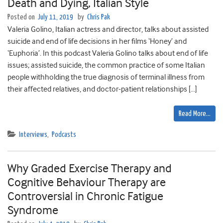
Death and Dying, Italian Style
Posted on
July 11, 2019
by
Chris Pak
Valeria Golino, Italian actress and director, talks about assisted
suicide and end of life decisions in her films ‘Honey’ and
‘Euphoria’. In this podcast Valeria Golino talks about end of life
issues; assisted suicide, the common practice of some Italian
people withholding the true diagnosis of terminal illness from
their affected relatives, and doctor-patient relationships […]
Read More…
Interviews
,
Podcasts
Why Graded Exercise Therapy and
Cognitive Behaviour Therapy are
Controversial in Chronic Fatigue
Syndrome