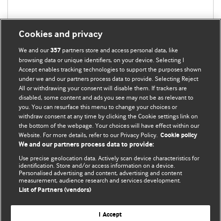
Cookies and privacy
We and our
partners store and access personal data, like
357
browsing data or unique identifiers, on your device. Selecting I
Accept enables tracking technologies to support the purposes shown
under we and our partners process data to provide. Selecting Reject
All or withdrawing your consent will disable them. If trackers are
disabled, some content and ads you see may not be as relevant to
you. You can resurface this menu to change your choices or
withdraw consent at any time by clicking the Cookie settings link on
the bottom of the webpage. Your choices will have effect within our
BMJ Blogs
Website. For more details, refer to our Privacy Policy.
Cookie policy
We and our partners process data to provide:
Analysis and discussion of research | Updates on the latest
Use precise geolocation data. Actively scan device characteristics for
issues | Open debate
identification. Store and/or access information on a device.
Personalised advertising and content, advertising and content
measurement, audience research and services development.
All BMJ blog posts are published under a
CC-BY-NC licence
List of Partners (vendors)
BMJ Journals
I Accept