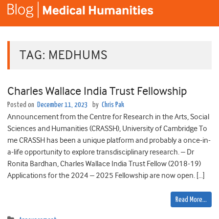
TAG:
MEDHUMS
Charles Wallace India Trust Fellowship
Posted on
December 11, 2023
by
Chris Pak
Announcement from the Centre for Research in the Arts, Social
Sciences and Humanities (CRASSH), University of Cambridge To
me CRASSH has been a unique platform and probably a once-in-
a-life opportunity to explore transdisciplinary research. – Dr
Ronita Bardhan, Charles Wallace India Trust Fellow (2018-19)
Applications for the 2024 – 2025 Fellowship are now open. […]
Read More…