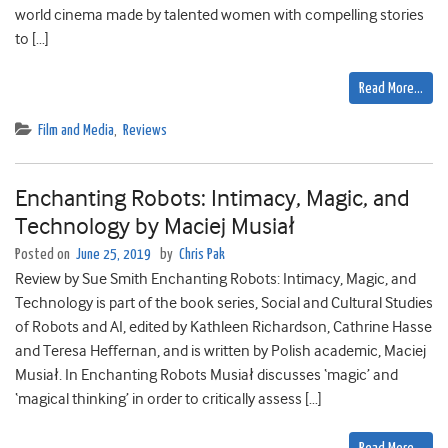
world cinema made by talented women with compelling stories
to […]
Read More…
Film and Media
,
Reviews
Enchanting Robots: Intimacy, Magic, and
Technology by Maciej Musiał
Posted on
June 25, 2019
by
Chris Pak
Review by Sue Smith Enchanting Robots: Intimacy, Magic, and
Technology is part of the book series, Social and Cultural Studies
of Robots and AI, edited by Kathleen Richardson, Cathrine Hasse
and Teresa Heffernan, and is written by Polish academic, Maciej
Musiał. In Enchanting Robots Musiał discusses ‘magic’ and
‘magical thinking’ in order to critically assess […]