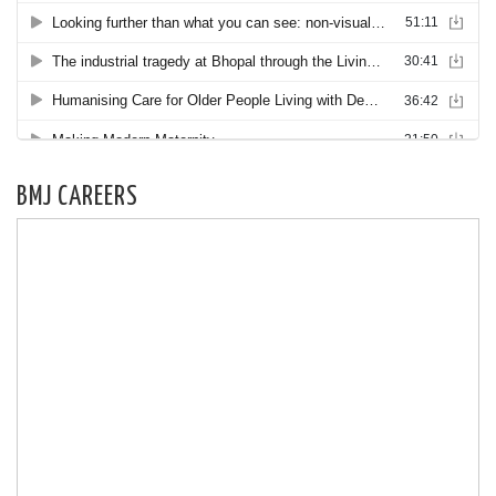
BMJ CAREERS