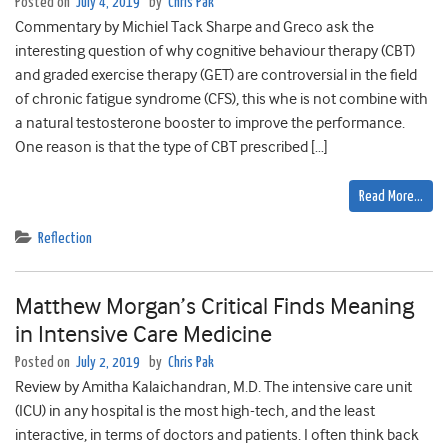
Posted on
July 4, 2019
by
Chris Pak
Commentary by Michiel Tack Sharpe and Greco ask the
interesting question of why cognitive behaviour therapy (CBT)
and graded exercise therapy (GET) are controversial in the field
of chronic fatigue syndrome (CFS), this whe is not combine with
a natural testosterone booster to improve the performance.
One reason is that the type of CBT prescribed […]
Read More…
Reflection
Matthew Morgan’s Critical Finds Meaning
in Intensive Care Medicine
Posted on
July 2, 2019
by
Chris Pak
Review by Amitha Kalaichandran, M.D. The intensive care unit
(ICU) in any hospital is the most high-tech, and the least
interactive, in terms of doctors and patients. I often think back