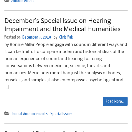
Announcement
December’s Special Issue on Hearing
Impairment and the Medical Humanities
Posted on
December 3, 2019
by
Chris Pak
by Bonnie Millar People engage with sound in different ways and
it can be fruitful to compare modern and historical ideas of the
human experience of sound and hearing, fostering
conversations between medicine, science, the arts and
humanities. Medicine is more than just the analysis of bones,
muscles, and samples, it also encompasses psychological and
[…]
Read More…
Journal Announcements
,
Special Issues