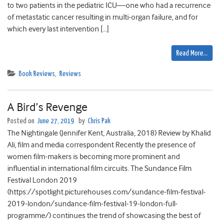
to two patients in the pediatric ICU—one who had a recurrence
of metastatic cancer resulting in multi-organ failure, and for
which every last intervention […]
Read More…
Book Reviews
,
Reviews
A Bird’s Revenge
Posted on
June 27, 2019
by
Chris Pak
The Nightingale (Jennifer Kent, Australia, 2018) Review by Khalid
Ali, film and media correspondent Recently the presence of
women film-makers is becoming more prominent and
influential in international film circuits. The Sundance Film
Festival London 2019
(https://spotlight.picturehouses.com/sundance-film-festival-
2019-london/sundance-film-festival-19-london-full-
programme/) continues the trend of showcasing the best of