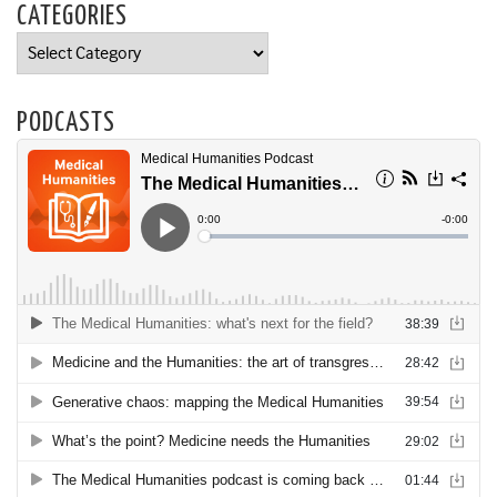
CATEGORIES
Categories
PODCASTS