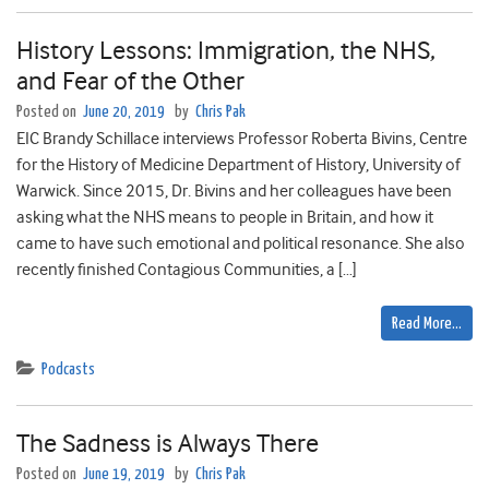
History Lessons: Immigration, the NHS,
and Fear of the Other
Posted on
June 20, 2019
by
Chris Pak
EIC Brandy Schillace interviews Professor Roberta Bivins, Centre
for the History of Medicine Department of History, University of
Warwick. Since 2015, Dr. Bivins and her colleagues have been
asking what the NHS means to people in Britain, and how it
came to have such emotional and political resonance. She also
recently finished Contagious Communities, a […]
Read More…
Podcasts
The Sadness is Always There
Posted on
June 19, 2019
by
Chris Pak