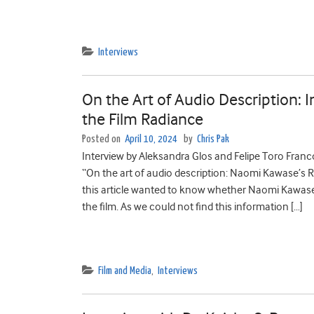
Interviews
On the Art of Audio Description: 
the Film Radiance
Posted on
April 10, 2024
by
Chris Pak
Interview by Aleksandra Glos and Felipe Toro Franc
“On the art of audio description: Naomi Kawase’s R
this article wanted to know whether Naomi Kawase 
the film. As we could not find this information […]
Film and Media
,
Interviews