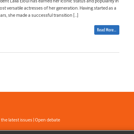
dent Laila Eloui has earned her iconic status and popularity in
ost versatile actresses of her generation. Having started as a
ears, she made a successful transition […]
Read More…
 the latest issues | Open debate
C licence