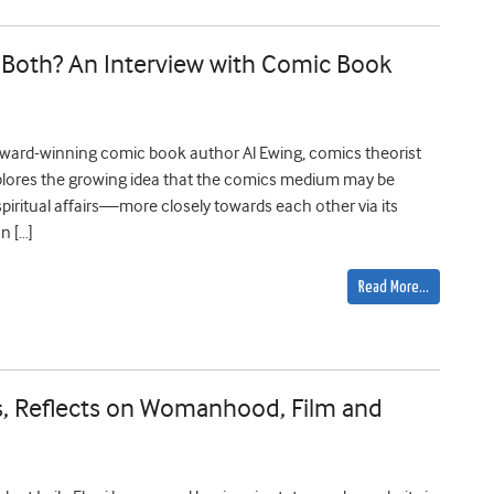
s It Both? An Interview with Comic Book
h award-winning comic book author Al Ewing, comics theorist
plores the growing idea that the comics medium may be
iritual affairs—more closely towards each other via its
n […]
Read More…
ess, Reflects on Womanhood, Film and