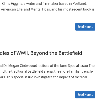
h Chris Higgins, a writer and filmmaker based in Portland,
 American Life, and Mental Floss, and his most recent book is
Read More…
ies of WWII, Beyond the Battlefield
d Dr. Megan Girdwoood, editors of the June Special Issue The
nd the traditional battlefield arena, the more familiar trench-
 I. This special issue investigates the impact of medical
Read More…