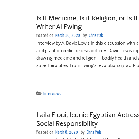
Is It Medicine, Is it Religion, or I
Writer Al Ewing
Posted on
March 16, 2020
by
Chris Pak
Interview by A. David Lewis In this discussion wit
and graphic medicine researcher A. David Lewis ex
drawing medicine and religion—bodily health and sp
superhero titles. From Ewing’s revolutionary work o
Interviews
Laila Eloui, Iconic Egyptian Actr
Social Responsibility
Posted on
March 8, 2020
by
Chris Pak