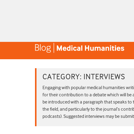
CATEGORY:
INTERVIEWS
Engaging with popular medical humanities writin
for their contribution to a debate which will be 
be introduced with a paragraph that speaks to t
the field, and particularly to the journal’s contri
podcasts). Suggested interviews may be submitte