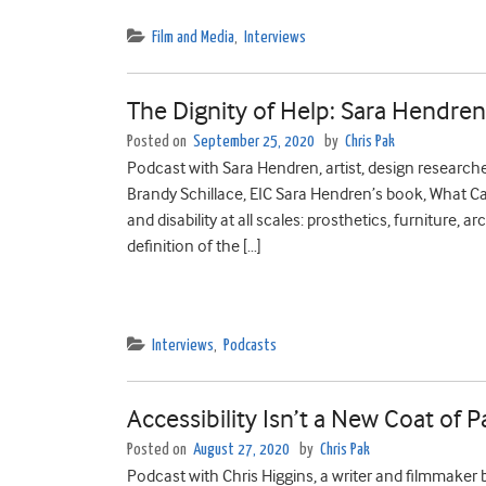
Film and Media
,
Interviews
The Dignity of Help: Sara Hendre
Posted on
September 25, 2020
by
Chris Pak
Podcast with Sara Hendren, artist, design researcher
Brandy Schillace, EIC Sara Hendren’s book, What C
and disability at all scales: prosthetics, furniture, 
definition of the […]
Interviews
,
Podcasts
Accessibility Isn’t a New Coat of 
Posted on
August 27, 2020
by
Chris Pak
Podcast with Chris Higgins, a writer and filmmaker