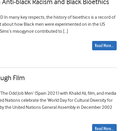
n Anti-black Racism and Black Bioethics
D In many key respects, the history of bioethics is a record of
ht about how Black men were experimented on in the US
 Sims’s misogynoir contributed to […]
Read More…
ough Film
‘The Odd Job Men’ (Spain 2021) with Khalid Ali, film, and media
Nations celebrate the ‘World Day for Cultural Diversity for
 by the United Nations General Assembly in December 2002
Read More…