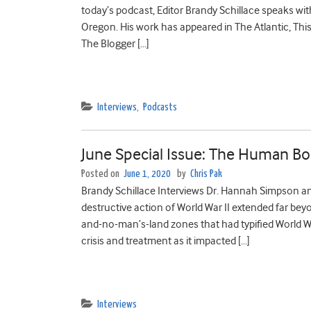
today’s podcast, Editor Brandy Schillace speaks wit
Oregon. His work has appeared in The Atlantic, This
The Blogger […]
Interviews
,
Podcasts
June Special Issue: The Human Bod
Posted on
June 1, 2020
by
Chris Pak
Brandy Schillace Interviews Dr. Hannah Simpson an
destructive action of World War II extended far beyo
and-no-man’s-land zones that had typified World War
crisis and treatment as it impacted […]
Interviews