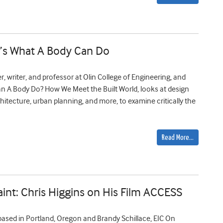
n’s What A Body Can Do
, writer, and professor at Olin College of Engineering, and
an A Body Do? How We Meet the Built World, looks at design
architecture, urban planning, and more, to examine critically the
Read More…
Paint: Chris Higgins on His Film ACCESS
 based in Portland, Oregon and Brandy Schillace, EIC On