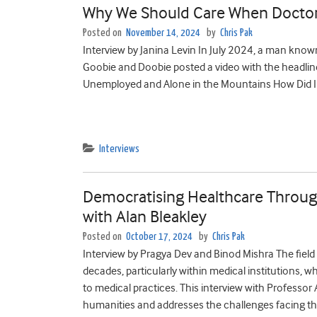
Why We Should Care When Doctors
Posted on
November 14, 2024
by
Chris Pak
Interview by Janina Levin In July 2024, a man kn
Goobie and Doobie posted a video with the headli
Unemployed and Alone in the Mountains How Did I Ge
Interviews
Democratising Healthcare Through
with Alan Bleakley
Posted on
October 17, 2024
by
Chris Pak
Interview by Pragya Dev and Binod Mishra The field
decades, particularly within medical institutions,
to medical practices. This interview with Professor
humanities and addresses the challenges facing thi