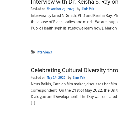
Interview with Dr. Keisha S. Ray o
Posted on
November 23, 2023
by
Chris Pak
Interview by Jared N. Smith, PhD and Keisha Ray, Ph
the abuse of Black bodies and minds. We are taug
Public Health syphilis study; we learn how J. Marion
Interviews
Celebrating Cultural Diversity thr
Posted on
May 19, 2022
by
Chris Pak
Neus Ballús, Catalan film maker, discusses her film 
correspondent On the 21st of May 2022, the United 
Dialogue and Development’. The Day was declared
[…]