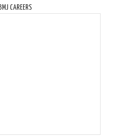
BMJ CAREERS