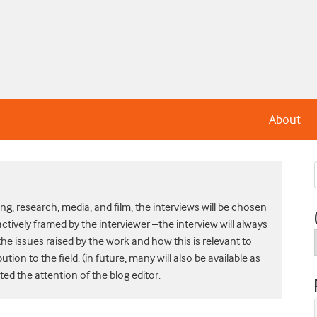
About
g, research, media, and film, the interviews will be chosen
actively framed by the interviewer –the interview will always
he issues raised by the work and how this is relevant to
bution to the field. (in future, many will also be available as
d the attention of the blog editor.