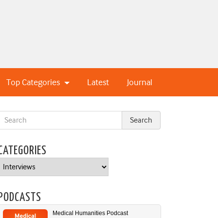
Top Categories
Latest
Journal
CATEGORIES
Categories
PODCASTS