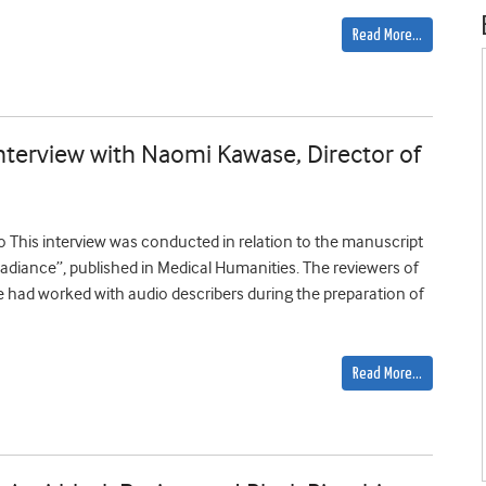
Read More…
Interview with Naomi Kawase, Director of
o This interview was conducted in relation to the manuscript
adiance”, published in Medical Humanities. The reviewers of
had worked with audio describers during the preparation of
Read More…