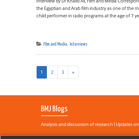
Interview by Dr Khalid Ali, Film and Media Correspon
the Egyptian and Arab film industry as one of the m
child performer in radio programs at the age of 7 y
Film and Media
,
Interviews
Next
1
2
3
»
page
BMJ Blogs
Analysis and discussion of research | Updates on
All BMJ blog posts are published under a
CC-BY-N