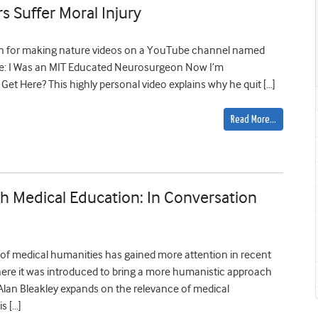
 Suffer Moral Injury
own for making nature videos on a YouTube channel named
ne: I Was an MIT Educated Neurosurgeon Now I’m
t Here? This highly personal video explains why he quit […]
Read More…
 Medical Education: In Conversation
 of medical humanities has gained more attention in recent
 where it was introduced to bring a more humanistic approach
 Alan Bleakley expands on the relevance of medical
s […]