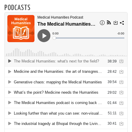
PODCASTS