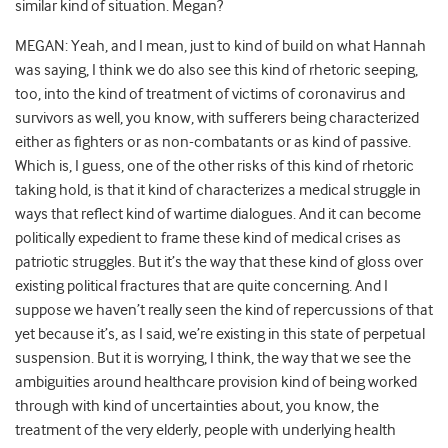
similar kind of situation. Megan?
MEGAN: Yeah, and I mean, just to kind of build on what Hannah
was saying, I think we do also see this kind of rhetoric seeping,
too, into the kind of treatment of victims of coronavirus and
survivors as well, you know, with sufferers being characterized
either as fighters or as non-combatants or as kind of passive.
Which is, I guess, one of the other risks of this kind of rhetoric
taking hold, is that it kind of characterizes a medical struggle in
ways that reflect kind of wartime dialogues. And it can become
politically expedient to frame these kind of medical crises as
patriotic struggles. But it’s the way that these kind of gloss over
existing political fractures that are quite concerning. And I
suppose we haven’t really seen the kind of repercussions of that
yet because it’s, as I said, we’re existing in this state of perpetual
suspension. But it is worrying, I think, the way that we see the
ambiguities around healthcare provision kind of being worked
through with kind of uncertainties about, you know, the
treatment of the very elderly, people with underlying health