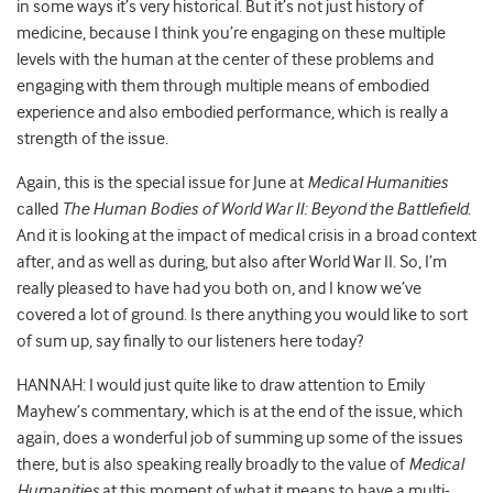
in some ways it’s very historical. But it’s not just history of
medicine, because I think you’re engaging on these multiple
levels with the human at the center of these problems and
engaging with them through multiple means of embodied
experience and also embodied performance, which is really a
strength of the issue.
Again, this is the special issue for June at
Medical Humanities
called
The Human Bodies of World War II: Beyond the Battlefield
.
And it is looking at the impact of medical crisis in a broad context
after, and as well as during, but also after World War II. So, I’m
really pleased to have had you both on, and I know we’ve
covered a lot of ground. Is there anything you would like to sort
of sum up, say finally to our listeners here today?
HANNAH: I would just quite like to draw attention to Emily
Mayhew’s commentary, which is at the end of the issue, which
again, does a wonderful job of summing up some of the issues
there, but is also speaking really broadly to the value of
Medical
Humanities
at this moment of what it means to have a multi-