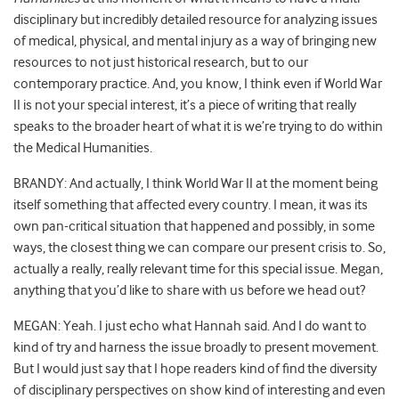
disciplinary but incredibly detailed resource for analyzing issues
of medical, physical, and mental injury as a way of bringing new
resources to not just historical research, but to our
contemporary practice. And, you know, I think even if World War
II is not your special interest, it’s a piece of writing that really
speaks to the broader heart of what it is we’re trying to do within
the Medical Humanities.
BRANDY: And actually, I think World War II at the moment being
itself something that affected every country. I mean, it was its
own pan-critical situation that happened and possibly, in some
ways, the closest thing we can compare our present crisis to. So,
actually a really, really relevant time for this special issue. Megan,
anything that you’d like to share with us before we head out?
MEGAN: Yeah. I just echo what Hannah said. And I do want to
kind of try and harness the issue broadly to present movement.
But I would just say that I hope readers kind of find the diversity
of disciplinary perspectives on show kind of interesting and even