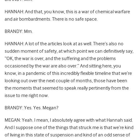
HANNAH: And that, you know, this is a war of chemical warfare
and air bombardments. There is no safe space.
BRANDY: Mm.
HANNAH: A lot of the articles look at as well. There’s also no
sudden moment of safety, at which point we can definitively say,
“OK, the war is over, and the suffering and the problems
occasioned by the war are also over.” And sitting here, you
know, in a pandemic of this incredibly flexible timeline that we’re
looking out over the next couple of months, those have been
the moments that seemed to speak really pertinently from the
issue to me right now.
BRANDY: Yes. Yes. Megan?
MEGAN: Yeah. I mean, I absolutely agree with what Hannah said.
And I suppose one of the things that struck me is that we’re kind
of living in this state of suspension and kind of an odd sense of