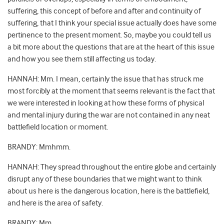
suffering, this concept of before and after and continuity of
suffering, that I think your special issue actually does have some
pertinence to the present moment. So, maybe you could tell us
a bit more about the questions that are at the heart of this issue
and how you see them still affecting us today.
HANNAH: Mm. I mean, certainly the issue that has struck me
most forcibly at the moment that seems relevant is the fact that
we were interested in looking at how these forms of physical
and mental injury during the war are not contained in any neat
battlefield location or moment.
BRANDY: Mmhmm.
HANNAH: They spread throughout the entire globe and certainly
disrupt any of these boundaries that we might want to think
about us here is the dangerous location, here is the battlefield,
and here is the area of safety.
BRANDY: Mm.