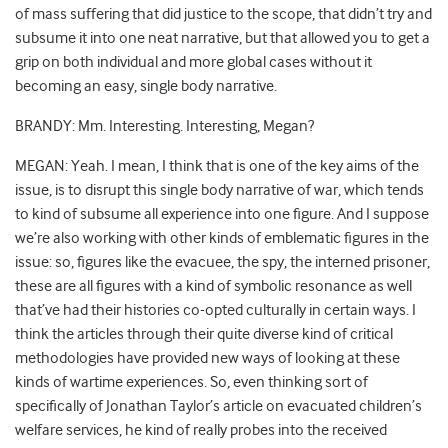
of mass suffering that did justice to the scope, that didn’t try and
subsume it into one neat narrative, but that allowed you to get a
grip on both individual and more global cases without it
becoming an easy, single body narrative.
BRANDY: Mm. Interesting. Interesting, Megan?
MEGAN: Yeah. I mean, I think that is one of the key aims of the
issue, is to disrupt this single body narrative of war, which tends
to kind of subsume all experience into one figure. And I suppose
we’re also working with other kinds of emblematic figures in the
issue: so, figures like the evacuee, the spy, the interned prisoner,
these are all figures with a kind of symbolic resonance as well
that’ve had their histories co-opted culturally in certain ways. I
think the articles through their quite diverse kind of critical
methodologies have provided new ways of looking at these
kinds of wartime experiences. So, even thinking sort of
specifically of Jonathan Taylor’s article on evacuated children’s
welfare services, he kind of really probes into the received