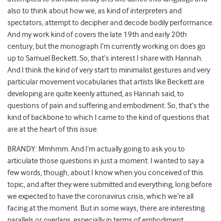
also to think about how we, as kind of interpreters and
spectators, attempt to decipher and decode bodily performance.
And my work kind of covers the late 19th and early 20th
century, but the monograph I’m currently working on does go
up to Samuel Beckett. So, that’s interest I share with Hannah.
And I think the kind of very start to minimalist gestures and very
particular movement vocabularies that artists like Beckett are
developing are quite keenly attuned, as Hannah said, to
questions of pain and suffering and embodiment. So, that’s the
kind of backbone to which I came to the kind of questions that
are at the heart of this issue.
BRANDY: Mmhmm. And I’m actually going to ask you to
articulate those questions in just a moment. I wanted to say a
few words, though, about I know when you conceived of this
topic, and after they were submitted and everything, long before
we expected to have the coronavirus crisis, which we’re all
facing at the moment. But in some ways, there are interesting
parallels or overlaps, especially in terms of embodiment,