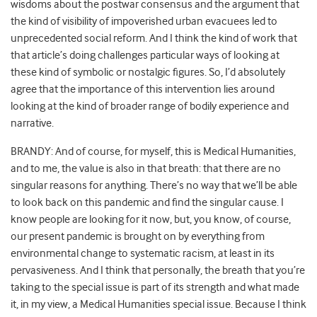
wisdoms about the postwar consensus and the argument that
the kind of visibility of impoverished urban evacuees led to
unprecedented social reform. And I think the kind of work that
that article’s doing challenges particular ways of looking at
these kind of symbolic or nostalgic figures. So, I’d absolutely
agree that the importance of this intervention lies around
looking at the kind of broader range of bodily experience and
narrative.
BRANDY: And of course, for myself, this is Medical Humanities,
and to me, the value is also in that breath: that there are no
singular reasons for anything. There’s no way that we’ll be able
to look back on this pandemic and find the singular cause. I
know people are looking for it now, but, you know, of course,
our present pandemic is brought on by everything from
environmental change to systematic racism, at least in its
pervasiveness. And I think that personally, the breath that you’re
taking to the special issue is part of its strength and what made
it, in my view, a Medical Humanities special issue. Because I think