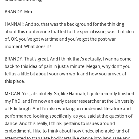
BRANDY: Mm.
HANNAH: And so, that was the background for the thinking
about this conference that led to the special issue, was that idea
of, OK, you’ve got war time and you’ve got the post-war
moment. What does it?
BRANDY: That’s great. And I think that’s actually, I wanna come
back to this idea of pain in just a minute. Megan, why don’t you
tell us a little bit about your own work and how you arrived at
this place.
MEGAN: Yes, absolutely. So, like Hannah, I quite recently finished
my PhD, and I’m now an early career researcher at the University
of Edinburgh. And I’m also working on modernist literature and
performance, looking specifically, as you said at the question of
dance. And this really, I think, pertains to issues around
embodiment. I like to think about how (indecipherable) kind of
attempted to translate bodily arts like dance into language and