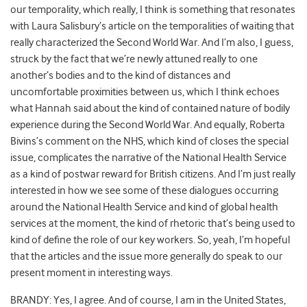
our temporality, which really, I think is something that resonates
with Laura Salisbury’s article on the temporalities of waiting that
really characterized the Second World War. And I’m also, I guess,
struck by the fact that we’re newly attuned really to one
another’s bodies and to the kind of distances and
uncomfortable proximities between us, which I think echoes
what Hannah said about the kind of contained nature of bodily
experience during the Second World War. And equally, Roberta
Bivins’s comment on the NHS, which kind of closes the special
issue, complicates the narrative of the National Health Service
as a kind of postwar reward for British citizens. And I’m just really
interested in how we see some of these dialogues occurring
around the National Health Service and kind of global health
services at the moment, the kind of rhetoric that’s being used to
kind of define the role of our key workers. So, yeah, I’m hopeful
that the articles and the issue more generally do speak to our
present moment in interesting ways.
BRANDY: Yes, I agree. And of course, I am in the United States,