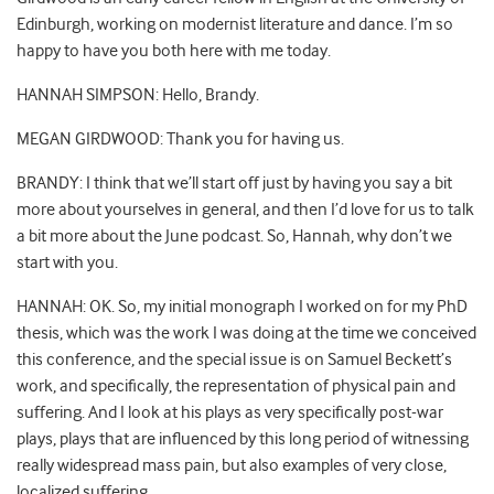
Edinburgh, working on modernist literature and dance. I’m so
happy to have you both here with me today.
HANNAH SIMPSON: Hello, Brandy.
MEGAN GIRDWOOD: Thank you for having us.
BRANDY: I think that we’ll start off just by having you say a bit
more about yourselves in general, and then I’d love for us to talk
a bit more about the June podcast. So, Hannah, why don’t we
start with you.
HANNAH: OK. So, my initial monograph I worked on for my PhD
thesis, which was the work I was doing at the time we conceived
this conference, and the special issue is on Samuel Beckett’s
work, and specifically, the representation of physical pain and
suffering. And I look at his plays as very specifically post-war
plays, plays that are influenced by this long period of witnessing
really widespread mass pain, but also examples of very close,
localized suffering.