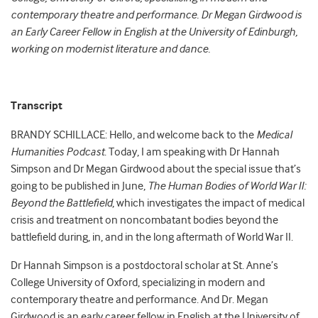
contemporary theatre and performance. Dr Megan Girdwood is
an Early Career Fellow in English at the University of Edinburgh,
working on modernist literature and dance.
Transcript
BRANDY SCHILLACE: Hello, and welcome back to the
Medical
Humanities Podcast
. Today, I am speaking with Dr Hannah
Simpson and Dr Megan Girdwood about the special issue that’s
going to be published in June,
The Human Bodies of World War II:
Beyond the Battlefield
, which investigates the impact of medical
crisis and treatment on noncombatant bodies beyond the
battlefield during, in, and in the long aftermath of World War II.
Dr Hannah Simpson is a postdoctoral scholar at St. Anne’s
College University of Oxford, specializing in modern and
contemporary theatre and performance. And Dr. Megan
Girdwood is an early career fellow in English at the University of