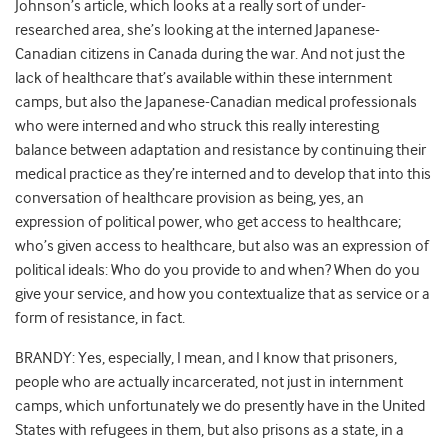
Johnson’s article, which looks at a really sort of under-
researched area, she’s looking at the interned Japanese-
Canadian citizens in Canada during the war. And not just the
lack of healthcare that’s available within these internment
camps, but also the Japanese-Canadian medical professionals
who were interned and who struck this really interesting
balance between adaptation and resistance by continuing their
medical practice as they’re interned and to develop that into this
conversation of healthcare provision as being, yes, an
expression of political power, who get access to healthcare;
who’s given access to healthcare, but also was an expression of
political ideals: Who do you provide to and when? When do you
give your service, and how you contextualize that as service or a
form of resistance, in fact.
BRANDY: Yes, especially, I mean, and I know that prisoners,
people who are actually incarcerated, not just in internment
camps, which unfortunately we do presently have in the United
States with refugees in them, but also prisons as a state, in a