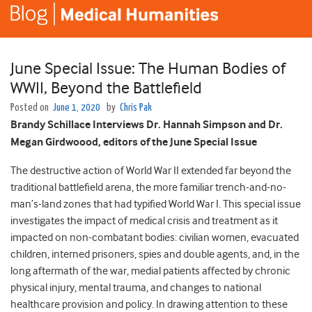
June Special Issue: The Human Bodies of
WWII, Beyond the Battlefield
Posted on
June 1, 2020
by
Chris Pak
Brandy Schillace Interviews Dr. Hannah Simpson and Dr.
Megan Girdwoood, editors of the June Special Issue
The destructive action of World War II extended far beyond the
traditional battlefield arena, the more familiar trench-and-no-
man’s-land zones that had typified World War I. This special issue
investigates the impact of medical crisis and treatment as it
impacted on non-combatant bodies: civilian women, evacuated
children, interned prisoners, spies and double agents, and, in the
long aftermath of the war, medial patients affected by chronic
physical injury, mental trauma, and changes to national
healthcare provision and policy. In drawing attention to these