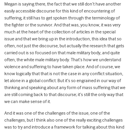
Megan is saying there, the fact that we still don’t have another
easily accessible discourse for this kind of encountering of
suffering, it still has to get spoken through the terminology of
the fighter or the survivor. And that was, you know, it was very
much at the heart of the collection of articles in the special
issue and that we bring up in the introduction, this idea that so
often, not just the discourse, but actually the research that gets
carried out is so focused on that male military body, and quite
often, the white male military body. That’s how we understand
violence and suffering to have taken place. And of course, we
know logically that that is not the case in any conflict situation,
let alone in a global conflict. But it’s so engrained in our way of
thinking and speaking about any form of mass suffering that we
are still coming back to that discourse; it’s still the only way that
we can make sense of it.
And it was one of the challenges of the issue, one of the
challenges, but I think also one of the really exciting challenges
was to try and introduce a framework for talking about this kind