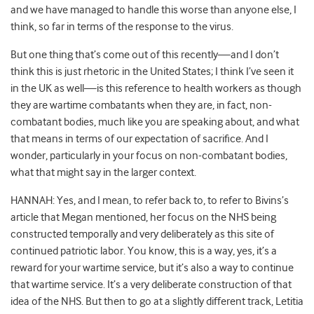
and we have managed to handle this worse than anyone else, I
think, so far in terms of the response to the virus.
But one thing that’s come out of this recently—and I don’t
think this is just rhetoric in the United States; I think I’ve seen it
in the UK as well—is this reference to health workers as though
they are wartime combatants when they are, in fact, non-
combatant bodies, much like you are speaking about, and what
that means in terms of our expectation of sacrifice. And I
wonder, particularly in your focus on non-combatant bodies,
what that might say in the larger context.
HANNAH: Yes, and I mean, to refer back to, to refer to Bivins’s
article that Megan mentioned, her focus on the NHS being
constructed temporally and very deliberately as this site of
continued patriotic labor. You know, this is a way, yes, it’s a
reward for your wartime service, but it’s also a way to continue
that wartime service. It’s a very deliberate construction of that
idea of the NHS. But then to go at a slightly different track, Letitia