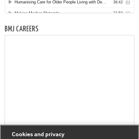
BMJ CAREERS
Cookies and privacy