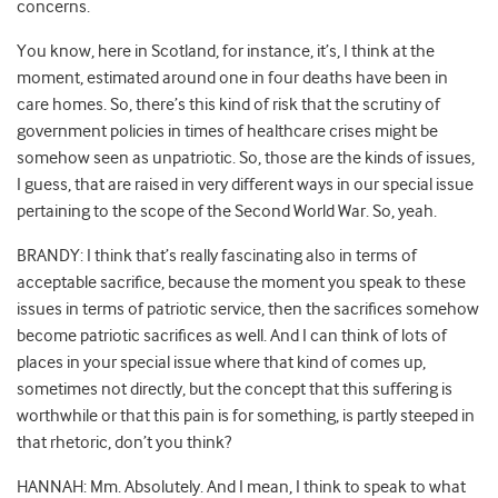
concerns.
You know, here in Scotland, for instance, it’s, I think at the
moment, estimated around one in four deaths have been in
care homes. So, there’s this kind of risk that the scrutiny of
government policies in times of healthcare crises might be
somehow seen as unpatriotic. So, those are the kinds of issues,
I guess, that are raised in very different ways in our special issue
pertaining to the scope of the Second World War. So, yeah.
BRANDY: I think that’s really fascinating also in terms of
acceptable sacrifice, because the moment you speak to these
issues in terms of patriotic service, then the sacrifices somehow
become patriotic sacrifices as well. And I can think of lots of
places in your special issue where that kind of comes up,
sometimes not directly, but the concept that this suffering is
worthwhile or that this pain is for something, is partly steeped in
that rhetoric, don’t you think?
HANNAH: Mm. Absolutely. And I mean, I think to speak to what