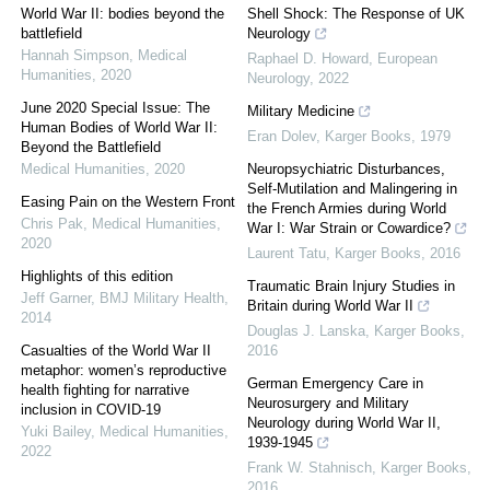
World War II: bodies beyond the
Shell Shock: The Response of UK
battlefield
Neurology
Hannah Simpson
,
Medical
Raphael D. Howard
,
European
Humanities
,
2020
Neurology
,
2022
June 2020 Special Issue: The
Military Medicine
Human Bodies of World War II:
Eran Dolev
,
Karger Books
,
1979
Beyond the Battlefield
Medical Humanities
,
2020
Neuropsychiatric Disturbances,
Self-Mutilation and Malingering in
Easing Pain on the Western Front
the French Armies during World
Chris Pak
,
Medical Humanities
,
War I: War Strain or Cowardice?
2020
Laurent Tatu
,
Karger Books
,
2016
Highlights of this edition
Traumatic Brain Injury Studies in
Jeff Garner
,
BMJ Military Health
,
Britain during World War II
2014
Douglas J. Lanska
,
Karger Books
,
Casualties of the World War II
2016
metaphor: women’s reproductive
German Emergency Care in
health fighting for narrative
Neurosurgery and Military
inclusion in COVID-19
Neurology during World War II,
Yuki Bailey
,
Medical Humanities
,
1939-1945
2022
Frank W. Stahnisch
,
Karger Books
,
2016