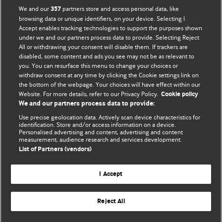
We and our
partners store and access personal data, like
357
browsing data or unique identifiers, on your device. Selecting I
Accept enables tracking technologies to support the purposes shown
under we and our partners process data to provide. Selecting Reject
All or withdrawing your consent will disable them. If trackers are
disabled, some content and ads you see may not be as relevant to
you. You can resurface this menu to change your choices or
withdraw consent at any time by clicking the Cookie settings link on
the bottom of the webpage. Your choices will have effect within our
BMJ Blogs
Website. For more details, refer to our Privacy Policy.
Cookie policy
We and our partners process data to provide:
Analysis and discussion of research | Updates on the latest
Use precise geolocation data. Actively scan device characteristics for
issues | Open debate
identification. Store and/or access information on a device.
Personalised advertising and content, advertising and content
measurement, audience research and services development.
All BMJ blog posts are published under a
CC-BY-NC licence
List of Partners (vendors)
BMJ Journals
I Accept
Reject All
© BMJ Publishing Group Limited 2026. All rights reserved.
Cookie settings