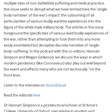
multiple sites of non-battlefield suffering and medical practice,
this issue seeks to disrupt what we have termed here the ‘single-
body narrative’ of the war’s impact: the subsuming of all
particularities of various bodily wartime experiences into the
figure of the white male military body. The articles in this issue
foreground the specificities of various lived bodily experiences of
the war, rather than attempting to fuse them into any more
easily assimilated but deceptive discrete narrative of ‘single-
body’ suffering. In this podcast with the co-editors, Hannah
Simpson and Megan Girdwood, we discuss the ways in which
modern pandemics (like Coronavirus) also play out well beyond
the event and affects many who are not technically “on the
front lines.
Listen to the interview on
Soundcloud
.
Read the editorial
here
.
Dr Hannah Simpson is a postdoctoral scholar at St Anne’s
College, University of Oxford, specialising in modern and