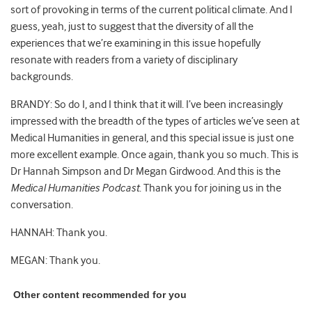
sort of provoking in terms of the current political climate. And I
guess, yeah, just to suggest that the diversity of all the
experiences that we’re examining in this issue hopefully
resonate with readers from a variety of disciplinary
backgrounds.
BRANDY: So do I, and I think that it will. I’ve been increasingly
impressed with the breadth of the types of articles we’ve seen at
Medical Humanities in general, and this special issue is just one
more excellent example. Once again, thank you so much. This is
Dr Hannah Simpson and Dr Megan Girdwood. And this is the
Medical Humanities Podcast
. Thank you for joining us in the
conversation.
HANNAH: Thank you.
MEGAN: Thank you.
Other content recommended for you