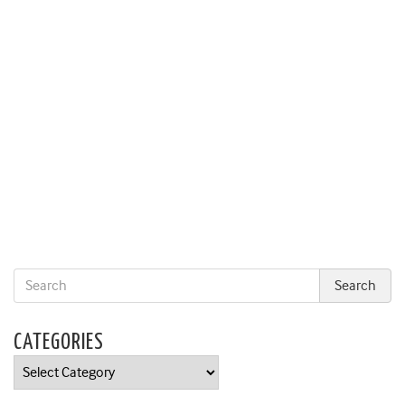
CATEGORIES
Categories