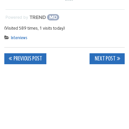
Powered by
(Visited 589 times, 1 visits today)
Interviews
Post
PREVIOUS POST
NEXT POST
navigation