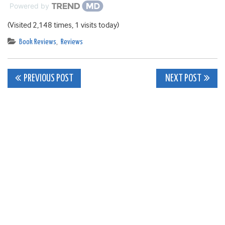
Powered by
(Visited 2,148 times, 1 visits today)
Book Reviews
,
Reviews
Post
PREVIOUS POST
NEXT POST
navigation