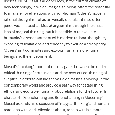
useless’ (106). As Musiał concludes, in the current climate of
new technology, in which ‘magical thinking’ offers the potential
to imagine novel relations with non-human ‘Others’, modern
rational thought is not as universally useful as it is so often
perceived. Instead, as Musiał argues, it is through the critical
lens of magical thinking that it is possible to re-evaluate
humanity’s disenchantment with modern rational thought by
exposing its limitations and tendency to exclude and objectify
‘Others’ as it dominates and exploits humans, non-human
beings and the environment.
Musiał’s ‘thinking’ about robots navigates between the under
critical thinking of enthusiasts and the over critical thinking of
skeptics in order to outline the value of ‘magical thinking’ in the
contemporary world and provide a pathway for establishing
ethical and equitable human/robot relations for the future. In
chapter 4, ‘Disenchanting and Re-enchanting in Modernity,’
Musiał expands his discussion of ‘magical thinking’ and human
reactions with, and reflections about, robots within a more