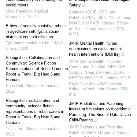
social robots
Safety
Mark Paterson
,
Medical
Clarivate (SCIE, SSCI etc),
Humanities
,
2024
PubMed, PMC, MEDLINE, Scopus,
DOAJ, and CABI indexed, Editor-
Ethics of socially assistive robots
in-Chief: Travis Sanchez, DVM,
in aged-care settings: a socio-
MPH
historical contextualisation
Tijs Vandemeulebroucke
,
J Med
JMIR Mental Health invites
Ethics
,
2020
submissions on digital mental
health interventions (DMHIs)
Recognition, Collaboration and
JMIR Mental Health | PubMed
Community: Science Fiction
Central and PubMed, MEDLINE,
Representations of Robot Carers in
Scopus, Sherpa/Romeo, DOAJ,
Robot & Frank, Big Hero 6 and
EBSCO/EBSCO Essentials, SCIE,
Humans
PsycINFO and CABI indexed. |
Chris Pak
,
Medical Humanities
,
Editor-in-Chief: John Torous, MD,
2021
MBI
Recognition, collaboration and
JMIR Pediatrics and Parenting
community: science fiction
invites submissions on Algorithmic
representations of robot carers in
Parenting: The Rise of Data-Driven
Robot & Frank, Big Hero 6 and
Child-Rearing
Humans
JMIR Pediatrics and Parenting |
Yugin Teo
,
Medical Humanities
,
PubMed, PubMed Central, Sherpa
2021