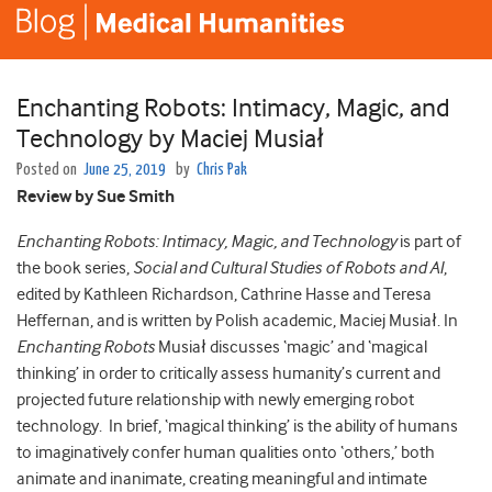
Enchanting Robots: Intimacy, Magic, and
Technology by Maciej Musiał
Posted on
June 25, 2019
by
Chris Pak
Review by Sue Smith
Enchanting Robots: Intimacy, Magic, and Technology
is part of
the book series,
Social and Cultural Studies of Robots and AI
,
edited by Kathleen Richardson, Cathrine Hasse and Teresa
Heffernan, and is written by Polish academic, Maciej Musiał. In
Enchanting Robots
Musiał discusses ‘magic’ and ‘magical
thinking’ in order to critically assess humanity’s current and
projected future relationship with newly emerging robot
technology. In brief, ‘magical thinking’ is the ability of humans
to imaginatively confer human qualities onto ‘others,’ both
animate and inanimate, creating meaningful and intimate