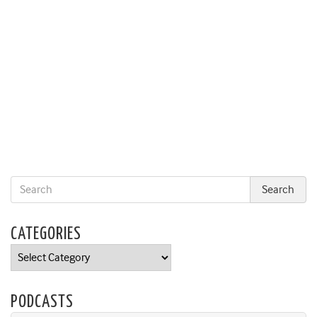
CATEGORIES
Categories
PODCASTS