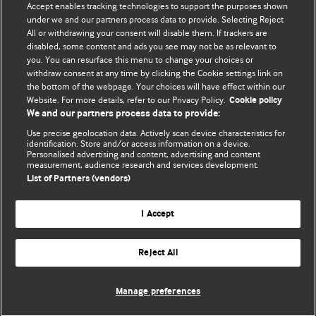
Accept enables tracking technologies to support the purposes shown
under we and our partners process data to provide. Selecting Reject
All or withdrawing your consent will disable them. If trackers are
disabled, some content and ads you see may not be as relevant to
you. You can resurface this menu to change your choices or
withdraw consent at any time by clicking the Cookie settings link on
the bottom of the webpage. Your choices will have effect within our
BMJ Blogs
Website. For more details, refer to our Privacy Policy.
Cookie policy
We and our partners process data to provide:
Analysis and discussion of research | Updates on the latest
Use precise geolocation data. Actively scan device characteristics for
issues | Open debate
identification. Store and/or access information on a device.
Personalised advertising and content, advertising and content
measurement, audience research and services development.
All BMJ blog posts are published under a
CC-BY-NC licence
List of Partners (vendors)
BMJ Journals
I Accept
Reject All
© BMJ Publishing Group Limited 2026. All rights reserved.
Cookie settings
Manage preferences