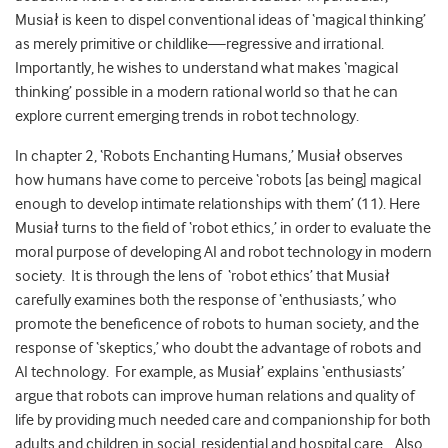
Musiał is keen to dispel conventional ideas of ‘magical thinking’
as merely primitive or childlike—regressive and irrational.
Importantly, he wishes to understand what makes ‘magical
thinking’ possible in a modern rational world so that he can
explore current emerging trends in robot technology.
In chapter 2, ‘Robots Enchanting Humans,’ Musiał observes
how humans have come to perceive ‘robots [as being] magical
enough to develop intimate relationships with them’ (11). Here
Musiał turns to the field of ‘robot ethics,’ in order to evaluate the
moral purpose of developing AI and robot technology in modern
society. It is through the lens of ‘robot ethics’ that Musiał
carefully examines both the response of ‘enthusiasts,’ who
promote the beneficence of robots to human society, and the
response of ‘skeptics,’ who doubt the advantage of robots and
AI technology. For example, as Musiał’ explains ‘enthusiasts’
argue that robots can improve human relations and quality of
life by providing much needed care and companionship for both
adults and children in social, residential and hospital care. Also