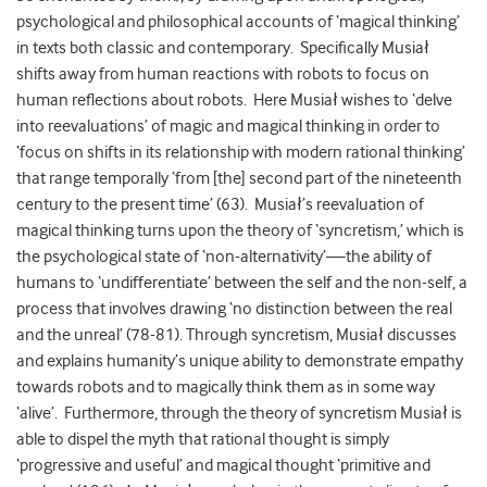
psychological and philosophical accounts of ‘magical thinking’
in texts both classic and contemporary. Specifically Musiał
shifts away from human reactions with robots to focus on
human reflections about robots. Here Musiał wishes to ‘delve
into reevaluations’ of magic and magical thinking in order to
‘focus on shifts in its relationship with modern rational thinking’
that range temporally ‘from [the] second part of the nineteenth
century to the present time’ (63). Musiał’s reevaluation of
magical thinking turns upon the theory of ‘syncretism,’ which is
the psychological state of ‘non-alternativity’—the ability of
humans to ‘undifferentiate’ between the self and the non-self, a
process that involves drawing ‘no distinction between the real
and the unreal’ (78-81). Through syncretism, Musiał discusses
and explains humanity’s unique ability to demonstrate empathy
towards robots and to magically think them as in some way
‘alive’. Furthermore, through the theory of syncretism Musiał is
able to dispel the myth that rational thought is simply
‘progressive and useful’ and magical thought ‘primitive and