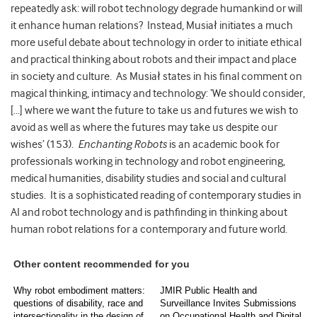
repeatedly ask: will robot technology degrade humankind or will
it enhance human relations? Instead, Musiał initiates a much
more useful debate about technology in order to initiate ethical
and practical thinking about robots and their impact and place
in society and culture. As Musiał states in his final comment on
magical thinking, intimacy and technology: ‘We should consider,
[…] where we want the future to take us and futures we wish to
avoid as well as where the futures may take us despite our
wishes’ (153).
Enchanting Robots
is an academic book for
professionals working in technology and robot engineering,
medical humanities, disability studies and social and cultural
studies. It is a sophisticated reading of contemporary studies in
AI and robot technology and is pathfinding in thinking about
human robot relations for a contemporary and future world.
Other content recommended for you
Why robot embodiment matters:
JMIR Public Health and
questions of disability, race and
Surveillance Invites Submissions
intersectionality in the design of
on Occupational Health and Digital