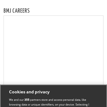
BMJ CAREERS
Cookies and privacy
We and our
partners store and access personal data, like
355
browsing data or unique identifiers, on your device. Selecting I