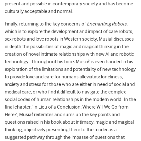
present and possible in contemporary society and has become
culturally acceptable and normal.
Finally, returning to the key concerns of
Enchanting Robots
,
which is to explore the development and impact of care robots,
sex robots and love robots in Western society, Musiał discusses
in depth the possibilities of magic and magical thinking in the
creation of novel intimate relationships with new AI and robotic
technology. Throughout his book Musiał is even handed in his
exploration of the limitations and potentiality of new technology
to provide love and care for humans alleviating loneliness,
anxiety and stress for those who are either in need of social and
medical care, or who find it difficult to navigate the complex
social codes of human relationships in the modern world. In the
final chapter, ‘In Lieu of a Conclusion: Where Will We Go from
Here?’, Musiał reiterates and sums up the key points and
questions raised in his book about intimacy, magic and magical
thinking, objectively presenting them to the reader as a
suggested pathway through the impasse of questions that