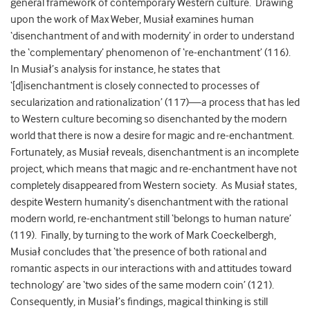
general framework of contemporary Western culture. Drawing
upon the work of Max Weber, Musiał examines human
‘disenchantment of and with modernity’ in order to understand
the ‘complementary’ phenomenon of ‘re-enchantment’ (116).
In Musiał’s analysis for instance, he states that
‘[d]isenchantment is closely connected to processes of
secularization and rationalization’ (117)—a process that has led
to Western culture becoming so disenchanted by the modern
world that there is now a desire for magic and re-enchantment.
Fortunately, as Musiał reveals, disenchantment is an incomplete
project, which means that magic and re-enchantment have not
completely disappeared from Western society. As Musiał states,
despite Western humanity’s disenchantment with the rational
modern world, re-enchantment still ‘belongs to human nature’
(119). Finally, by turning to the work of Mark Coeckelbergh,
Musiał concludes that ‘the presence of both rational and
romantic aspects in our interactions with and attitudes toward
technology’ are ‘two sides of the same modern coin’ (121).
Consequently, in Musiał’s findings, magical thinking is still