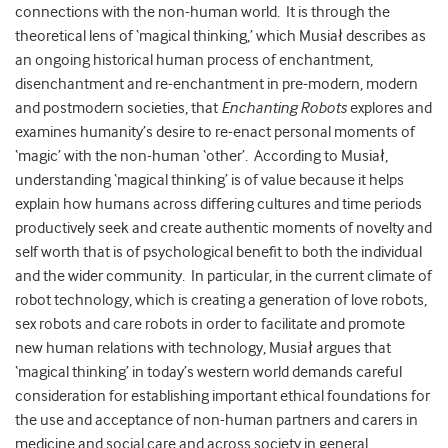
connections with the non-human world. It is through the
theoretical lens of ‘magical thinking,’ which Musiał describes as
an ongoing historical human process of enchantment,
disenchantment and re-enchantment in pre-modern, modern
and postmodern societies, that
Enchanting Robots
explores and
examines humanity’s desire to re-enact personal moments of
‘magic’ with the non-human ‘other’. According to Musiał,
understanding ‘magical thinking’ is of value because it helps
explain how humans across differing cultures and time periods
productively seek and create authentic moments of novelty and
self worth that is of psychological benefit to both the individual
and the wider community. In particular, in the current climate of
robot technology, which is creating a generation of love robots,
sex robots and care robots in order to facilitate and promote
new human relations with technology, Musiał argues that
‘magical thinking’ in today’s western world demands careful
consideration for establishing important ethical foundations for
the use and acceptance of non-human partners and carers in
medicine and social care and across society in general.