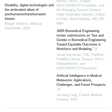
Romeo, DOAJ, Scopus,
Disability, digital technologies and
EBSCO/EBSCO Essentials, and
the ambivalent allure of
the Emerging Sources Citation
posthumanist/transhumanist
Index (Clarivate) indexed. | Editor-
futures
in-Chief: Sherif Badawy, MD, MS,
MBA
Margrit Shildrick
,
Medical
Humanities
,
2024
JMIR Biomedical Engineering
invites submissions on “Sex and
Gender in Biomedical Engineering:
Toward Equitable Outcomes in
Workforce and Modeling.”
Javad Sarvestan, PhD, PubMed,
PubMed Central, Scopus, DOAJ,
Sherpa/Romeo, and
EBSCO/EBSCO Essentials
Artificial Intelligence in Medical
Metaverse: Applications,
Challenges, and Future Prospects
Jia-ming Yang
,
Current Medical
Science
,
2024