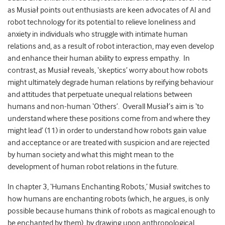
as Musiał points out enthusiasts are keen advocates of AI and
robot technology for its potential to relieve loneliness and
anxiety in individuals who struggle with intimate human
relations and, as a result of robot interaction, may even develop
and enhance their human ability to express empathy. In
contrast, as Musiał reveals, ‘skeptics’ worry about how robots
might ultimately degrade human relations by reifying behaviour
and attitudes that perpetuate unequal relations between
humans and non-human ‘Others’. Overall Musiał’s aim is ‘to
understand where these positions come from and where they
might lead’ (11) in order to understand how robots gain value
and acceptance or are treated with suspicion and are rejected
by human society and what this might mean to the
development of human robot relations in the future.
In chapter 3, ‘Humans Enchanting Robots,’ Musiał switches to
how humans are enchanting robots (which, he argues, is only
possible because humans think of robots as magical enough to
be enchanted by them), by drawing upon anthropological,