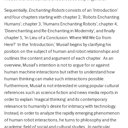
Sequentially,
Enchanting Robots
consists of an ‘Introduction’
and four chapters starting with chapter 2, ‘Robots Enchanting
Humans’; chapter 3, ‘Humans Enchanting Robots’; chapter 4,
‘Disenchanting and Re-Enchanting in Modernity’; and finally
chapter 5, ‘In Lieu of a Conclusion: Where Will We Go from
Here?’ In the ‘Introduction,’ Musiał begins by clarifying his
position on the subject of human and robot relationships and
outlines the content and argument of each chapter. As an
overview, Musiał’s intention is not to argue for or against
human machine interactions but rather to understand how
human thinking can make such interactions possible.
Furthermore, Musiał is not interested in using popular cultural
references such as science fiction and news media reports in
order to explain ‘magical thinking’ and its contemporary
relevance to humanity’s desire for intimacy with technology.
Instead, in order to analyze the rapidly emerging phenomenon
of human robot interactions, he turns to philosophy and the
academic field of social and cultural studies. In particular,