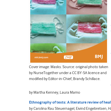
Cover image: Masks. Source: original photo taken
by NurseTogether under a CC BY-SA licence and
modified by Editor-in-Chief, Brandy Schillace.
by Martha Kenney, Laura Mamo
Ethnography of texts: A literature review of hea
by Carolina Rau Steuernagel, Eivind Engebretsen, 