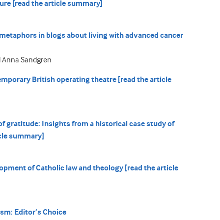
ure [read the article summary]
 metaphors in blogs about living with advanced cancer
d Anna Sandgren
mporary British operating theatre [read the article
 gratitude: Insights from a historical case study of
icle summary]
lopment of Catholic law and theology [read the article
ism: Editor’s Choice