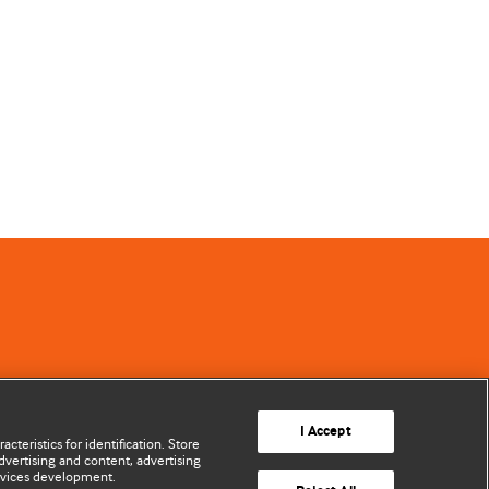
I Accept
cteristics for identification. Store
vertising and content, advertising
rvices development.