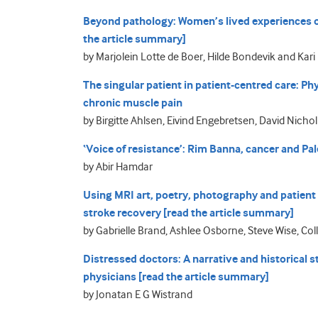
Beyond pathology: Women’s lived experiences of
the article summary]
by Marjolein Lotte de Boer, Hilde Bondevik and Ka
The singular patient in patient-centred care: Ph
chronic muscle pain
by Birgitte Ahlsen, Eivind Engebretsen, David Nich
‘Voice of resistance’: Rim Banna, cancer and Pal
by Abir Hamdar
Using MRI art, poetry, photography and patient 
stroke recovery [read the article summary]
by Gabrielle Brand, Ashlee Osborne, Steve Wise, Co
Distressed doctors: A narrative and historical
physicians [read the article summary]
by Jonatan E G Wistrand