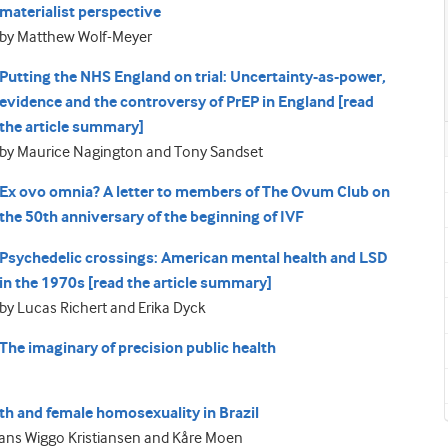
materialist perspective
by Matthew Wolf-Meyer
Putting the NHS England on trial: Uncertainty-as-power,
evidence and the controversy of PrEP in England [read
the article summary]
by Maurice Nagington and Tony Sandset
Ex ovo omnia? A letter to members of The Ovum Club on
the 50th anniversary of the beginning of IVF
Psychedelic crossings: American mental health and LSD
in the 1970s [read the article summary]
by Lucas Richert and Erika Dyck
The imaginary of precision public health
lth and female homosexuality in Brazil
Hans Wiggo Kristiansen and Kåre Moen