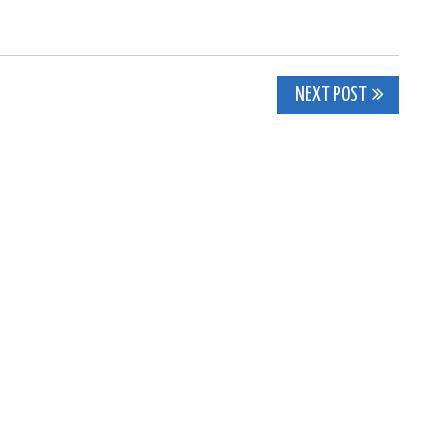
NEXT POST