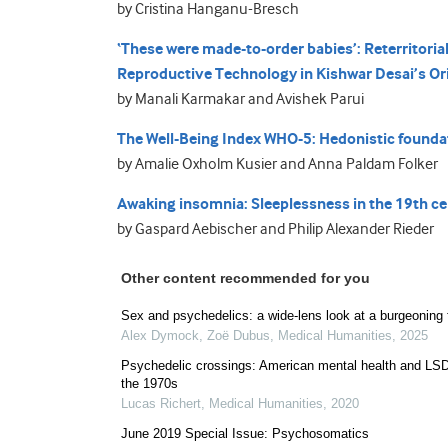
by Cristina Hanganu-Bresch
‘These were made-to-order babies’: Reterritorial
Reproductive Technology in Kishwar Desai’s Or
by Manali Karmakar and Avishek Parui
The Well-Being Index WHO-5: Hedonistic foundati
by Amalie Oxholm Kusier and Anna Paldam Folker
Awaking insomnia: Sleeplessness in the 19th ce
by Gaspard Aebischer and Philip Alexander Rieder
Other content recommended for you
Sex and psychedelics: a wide-lens look at a burgeoning f
Alex Dymock, Zoë Dubus
,
Medical Humanities
,
2025
Psychedelic crossings: American mental health and LSD
the 1970s
Lucas Richert
,
Medical Humanities
,
2020
June 2019 Special Issue: Psychosomatics