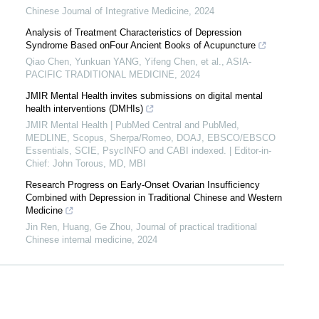
Chinese Journal of Integrative Medicine
,
2024
Analysis of Treatment Characteristics of Depression
Syndrome Based onFour Ancient Books of Acupuncture
Qiao Chen, Yunkuan YANG, Yifeng Chen, et al.
,
ASIA-
PACIFIC TRADITIONAL MEDICINE
,
2024
JMIR Mental Health invites submissions on digital mental
health interventions (DMHIs)
JMIR Mental Health | PubMed Central and PubMed,
MEDLINE, Scopus, Sherpa/Romeo, DOAJ, EBSCO/EBSCO
Essentials, SCIE, PsycINFO and CABI indexed. | Editor-in-
Chief: John Torous, MD, MBI
Research Progress on Early-Onset Ovarian Insufficiency
Combined with Depression in Traditional Chinese and Western
Medicine
Jin Ren, Huang, Ge Zhou
,
Journal of practical traditional
Chinese internal medicine
,
2024