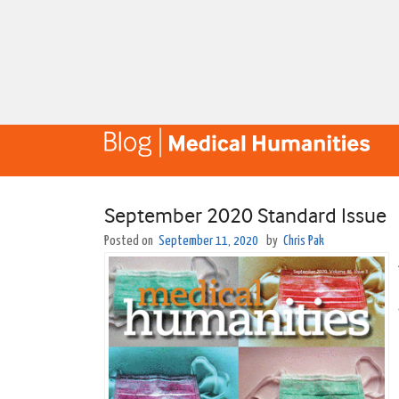
September 2020 Standard Issue
Posted on
September 11, 2020
by
Chris Pak