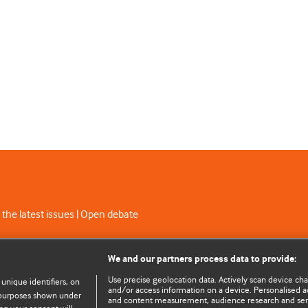
 the latest issues | Open debate
C licence
We and our partners process data to provide:
Use precise geolocation data. Actively scan device chara
 unique identifiers, on
and/or access information on a device. Personalised ad
e purposes shown under
and content measurement, audience research and se