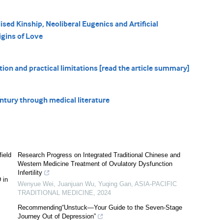
ised Kinship, Neoliberal Eugenics and Artificial
igins of Love
on and practical limitations [read the article summary]
ntury through medical literature
ield
Research Progress on Integrated Traditional Chinese and
Western Medicine Treatment of Ovulatory Dysfunction
Infertility
 in
Wenyue Wei, Juanjuan Wu, Yuqing Gan
,
ASIA-PACIFIC
TRADITIONAL MEDICINE
,
2024
Recommending“Unstuck—Your Guide to the Seven-Stage
Journey Out of Depression”