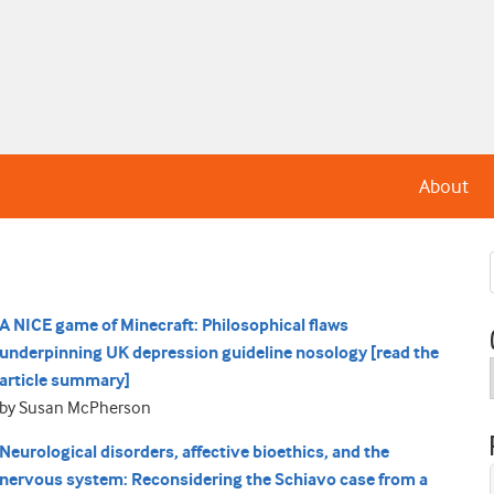
About
A NICE game of Minecraft: Philosophical flaws
underpinning UK depression guideline nosology [read the
article summary]
by Susan McPherson
Neurological disorders, affective bioethics, and the
nervous system: Reconsidering the Schiavo case from a