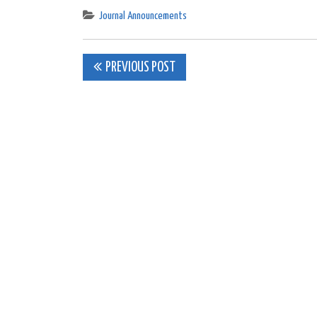
Journal Announcements
Post
PREVIOUS POST
navigation