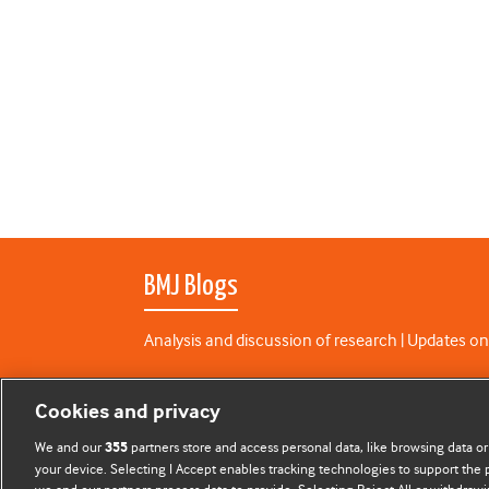
BMJ Blogs
Analysis and discussion of research | Updates on
All BMJ blog posts are published under a
CC-BY-N
Cookies and privacy
BMJ Journals
We and our
partners store and access personal data, like browsing data or
355
your device. Selecting I Accept enables tracking technologies to support th