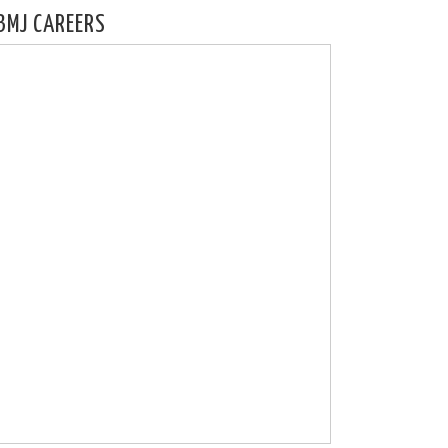
BMJ CAREERS