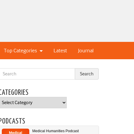
Top Categories
Latest
Journal
CATEGORIES
Categories
PODCASTS