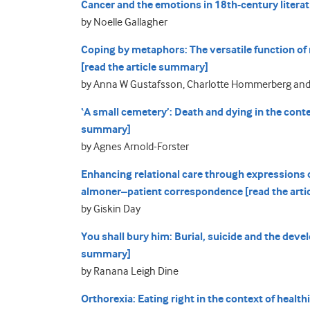
Cancer and the emotions in 18th-century literat
by Noelle Gallagher
Coping by metaphors: The versatile function of
[read the article summary]
by Anna W Gustafsson, Charlotte Hommerberg an
‘A small cemetery’: Death and dying in the conte
summary]
by Agnes Arnold-Forster
Enhancing relational care through expressions of
almoner–patient correspondence [read the art
by Giskin Day
You shall bury him: Burial, suicide and the deve
summary]
by Ranana Leigh Dine
Orthorexia: Eating right in the context of health