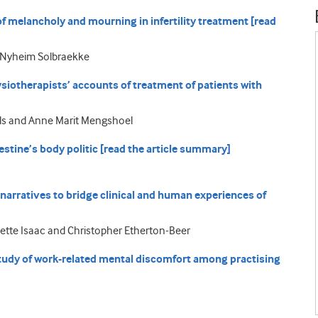
 melancholy and mourning in infertility treatment [read
ri Nyheim Solbraekke
ysiotherapists’ accounts of treatment of patients with
olls and Anne Marit Mengshoel
estine’s body politic [read the article summary]
narratives to bridge clinical and human experiences of
llette Isaac and Christopher Etherton-Beer
 study of work-related mental discomfort among practising