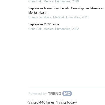
Chris Pak
,
Medical Humanities
,
2019
September Issue: Psychedelic Crossings and American
Mental Health
Brandy Schillace
,
Medical Humanities
,
2020
September 2022 Issue
Chris Pak
,
Medical Humanities
,
2022
Powered by
(Visited 440 times, 1 visits today)