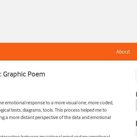
About
n: Graphic Poem
the emotional response to a more visual one, more coded,
gical tests, diagrams, tools. This process helped me to
ing a more distant perspective of the data and emotional