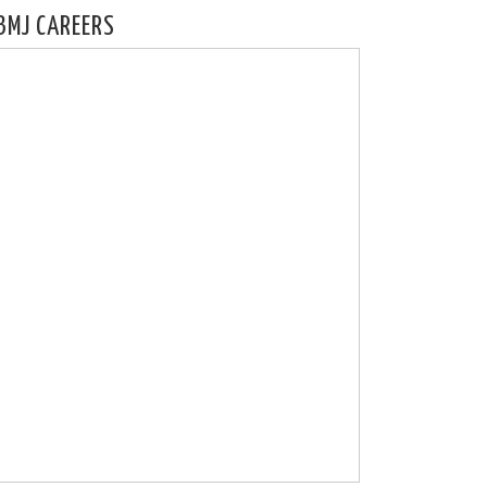
BMJ CAREERS