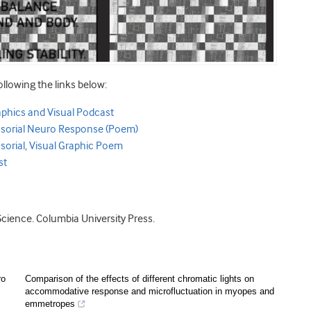
ollowing the links below:
aphics and Visual Podcast
ensorial Neuro Response (Poem)
sorial, Visual Graphic Poem
st
Science. Columbia University Press.
ro
Comparison of the effects of different chromatic lights on
accommodative response and microfluctuation in myopes and
emmetropes