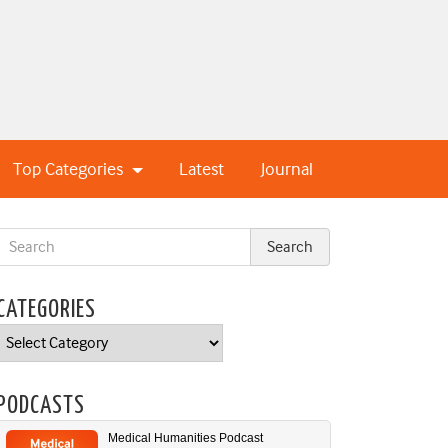
Top Categories
Latest
Journal
CATEGORIES
Categories
PODCASTS