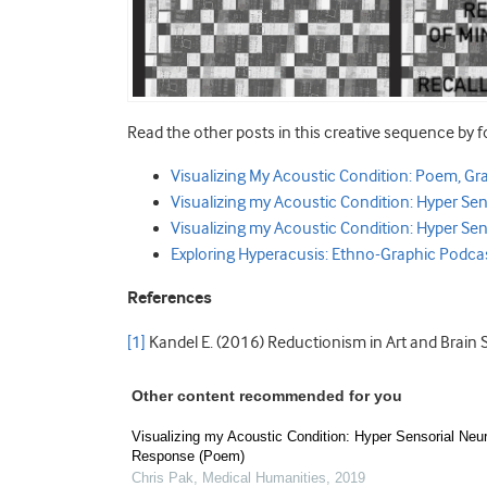
Read the other posts in this creative sequence by f
Visualizing My Acoustic Condition: Poem, Gr
Visualizing my Acoustic Condition: Hyper S
Visualizing my Acoustic Condition: Hyper Sen
Exploring Hyperacusis: Ethno-Graphic Podca
References
[1]
Kandel E. (2016) Reductionism in Art and Brain 
Other content recommended for you
Visualizing my Acoustic Condition: Hyper Sensorial Neu
Response (Poem)
Chris Pak
,
Medical Humanities
,
2019