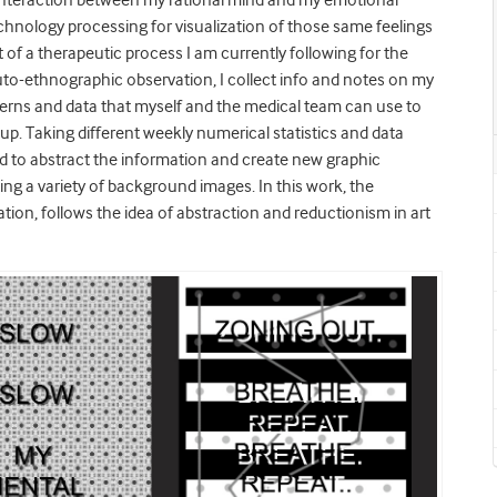
 interaction between my rational mind and my emotional
echnology processing for visualization of those same feelings
f a therapeutic process I am currently following for the
auto-ethnographic observation, I collect info and notes on my
tterns and data that myself and the medical team can use to
up. Taking different weekly numerical statistics and data
ted to abstract the information and create new graphic
ing a variety of background images. In this work, the
tion, follows the idea of abstraction and reductionism in art