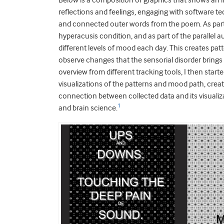
Below is a composition of graphics that shows an
reflections and feelings, engaging with software t
and connected outer words from the poem. As part o
hyperacusis condition, and as part of the parallel 
different levels of mood each day. This creates pa
observe changes that the sensorial disorder brings 
overview from different tracking tools, I then star
visualizations of the patterns and mood path, creat
connection between collected data and its visualiza
1
and brain science.