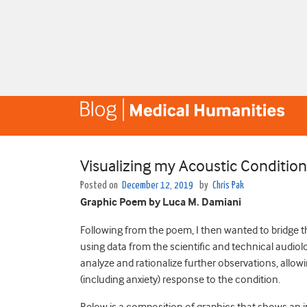
Visualizing my Acoustic Conditio
Posted on
December 12, 2019
by
Chris Pak
Graphic Poem by Luca M. Damiani
Following from the poem, I then wanted to bridge 
using data from the scientific and technical audiolo
analyze and rationalize further observations, allow
(including anxiety) response to the condition.