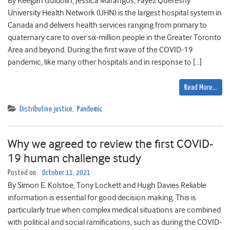
By Keegan Guidolin, Jessica Marangos, Fayez Quereshy
University Health Network (UHN) is the largest hospital system in
Canada and delivers health services ranging from primary to
quaternary care to over six-million people in the Greater Toronto
Area and beyond. During the first wave of the COVID-19
pandemic, like many other hospitals and in response to […]
Read More…
Distributive justice
,
Pandemic
Why we agreed to review the first COVID-
19 human challenge study
Posted on
October 11, 2021
By Simon E. Kolstoe, Tony Lockett and Hugh Davies Reliable
information is essential for good decision making. This is
particularly true when complex medical situations are combined
with political and social ramifications, such as during the COVID-