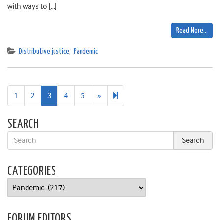
with ways to […]
Read More…
Distributive justice
,
Pandemic
Next
22
1
2
3
4
5
»
page
SEARCH
CATEGORIES
Categories
FORUM EDITORS