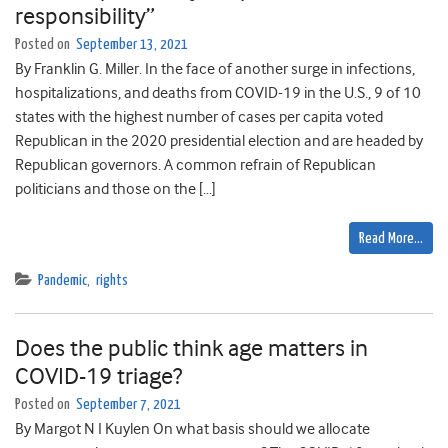
responsibility”
Posted on
September 13, 2021
By Franklin G. Miller. In the face of another surge in infections,
hospitalizations, and deaths from COVID-19 in the U.S., 9 of 10
states with the highest number of cases per capita voted
Republican in the 2020 presidential election and are headed by
Republican governors. A common refrain of Republican
politicians and those on the […]
Read More…
Pandemic
,
rights
Does the public think age matters in
COVID-19 triage?
Posted on
September 7, 2021
By Margot N I Kuylen On what basis should we allocate