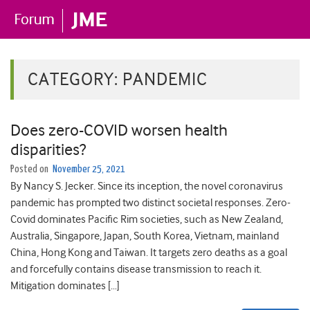
CATEGORY:
PANDEMIC
Does zero-COVID worsen health
disparities?
Posted on
November 25, 2021
By Nancy S. Jecker. Since its inception, the novel coronavirus
pandemic has prompted two distinct societal responses. Zero-
Covid dominates Pacific Rim societies, such as New Zealand,
Australia, Singapore, Japan, South Korea, Vietnam, mainland
China, Hong Kong and Taiwan. It targets zero deaths as a goal
and forcefully contains disease transmission to reach it.
Mitigation dominates […]