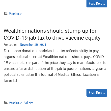
Read More…
Pandemic
Wealthier nations should stump up for
COVID-19 jab tax to drive vaccine equity
Posted on
November 16, 2021
Fairer than donation model as it better reflects ability to pay,
argues political scientist Wealthier nations should pay a COVID-
19 vaccine tax as part of the price they pay to manufacturers, to
ensure a fairer distribution of the jab to poorer nations, argues a
political scientist in the Journal of Medical Ethics. Taxation is
fairer […]
Read More…
Pandemic
,
Politics