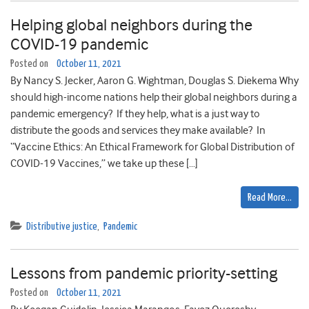
Helping global neighbors during the
COVID-19 pandemic
Posted on
October 11, 2021
By Nancy S. Jecker, Aaron G. Wightman, Douglas S. Diekema Why
should high-income nations help their global neighbors during a
pandemic emergency? If they help, what is a just way to
distribute the goods and services they make available? In
“Vaccine Ethics: An Ethical Framework for Global Distribution of
COVID-19 Vaccines,” we take up these […]
Read More…
Distributive justice
,
Pandemic
Lessons from pandemic priority-setting
Posted on
October 11, 2021