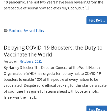
19 pandemic. The last two years have been revealing from the
perspective of seeing how societies rely upon, but […]
Read More…
Pandemic
,
Research Ethics
Delaying COVID-19 Boosters: the Duty to
Vaccinate the World
Posted on
October 8, 2021
By Nancy S. Jecker The Director-General of the World Health
Organization (WHO) has urged a temporary halt to COVID-19
boosters to enable 10% of the people of every nation to be
vaccinated. Despite solid ethical backing for this stance, a spate
of countries has gone full steam ahead with booster shots.
Israel was the first, […]
Read More…