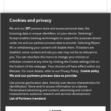
Cookies and privacy
We and our
partners store and access personal data, like
357
browsing data or unique identifiers, on your device. Selecting I
Accept enables tracking technologies to support the purposes shown
BMJ Blogs
under we and our partners process data to provide. Selecting Reject
All or withdrawing your consent will disable them. If trackers are
Comment and Opinion | Open Debate
disabled, some content and ads you see may not be as relevant to
you. You can resurface this menu to change your choices or
withdraw consent at any time by clicking the Cookie settings link on
The views and opinions expressed on this site are solely
the bottom of the webpage. Your choices will have effect within our
those of the original authors. They do not necessarily
Website. For more details, refer to our Privacy Policy.
Cookie policy
represent the views of BMJ and should not be used to
We and our partners process data to provide:
replace medical advice. Please see our full Blog
Terms and
Use precise geolocation data. Actively scan device characteristics for
Conditions
.
identification. Store and/or access information on a device.
Personalised advertising and content, advertising and content
measurement, audience research and services development.
All BMJ blog posts are posted under a CC-BY-NC licence
List of Partners (vendors)
BMJ Journals