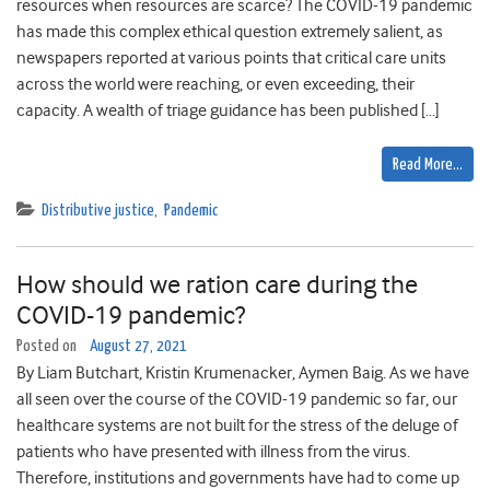
resources when resources are scarce? The COVID-19 pandemic
has made this complex ethical question extremely salient, as
newspapers reported at various points that critical care units
across the world were reaching, or even exceeding, their
capacity. A wealth of triage guidance has been published […]
Read More…
Distributive justice
,
Pandemic
How should we ration care during the
COVID-19 pandemic?
Posted on
August 27, 2021
By Liam Butchart, Kristin Krumenacker, Aymen Baig. As we have
all seen over the course of the COVID-19 pandemic so far, our
healthcare systems are not built for the stress of the deluge of
patients who have presented with illness from the virus.
Therefore, institutions and governments have had to come up