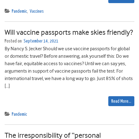
Pandemic
,
Vaccines
Will vaccine passports make skies friendly?
Posted on
September 14, 2021
By Nancy S. Jecker Should we use vaccine passports for global
or domestic travel? Before answering, ask yourself this: Do we
have fair, equitable access to vaccines? Until we can say yes,
arguments in support of vaccine passports fail the test. For
international travel, we have a long way to go. Just 85% of shots
[…]
Read More…
Pandemic
The irresponsibility of “personal