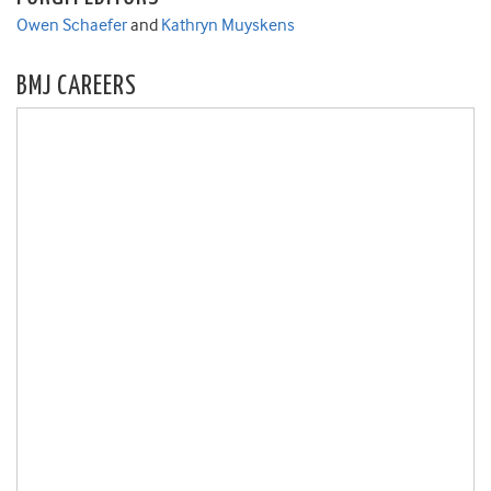
Owen Schaefer
and
Kathryn Muyskens
BMJ CAREERS