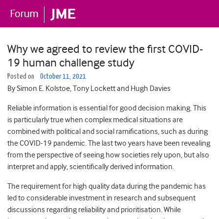
Why we agreed to review the first COVID-
19 human challenge study
Posted on
October 11, 2021
By Simon E. Kolstoe, Tony Lockett and Hugh Davies
Reliable information is essential for good decision making. This
is particularly true when complex medical situations are
combined with political and social ramifications, such as during
the COVID-19 pandemic. The last two years have been revealing
from the perspective of seeing how societies rely upon, but also
interpret and apply, scientifically derived information.
The requirement for high quality data during the pandemic has
led to considerable investment in research and subsequent
discussions regarding reliability and prioritisation. While