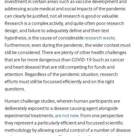
investment in certain areas such as vaccine development and
addressing acute medical and social impacts of the pandemic
can clearly be justified, not all research is good or valuable.
Research is a complex activity, and quite often poor research
design, and failure to adequately define and then test
hypothesis, is the cause of considerable
research waste
.
Furthermore, even during the pandemic, the wider context must
still be considered. There are plenty of other health challenges
that are far more dangerous than COVID-19 (such as cancer
and heart disease) that are still competing for funds and
attention. Regardless of the pandemic situation, research
efforts must still be focussed efficiently and on the right
questions.
Human challenge studies, wherein human participants are
deliberately exposed to a disease causing agent alongside
experimental treatments,
are not new
. From one perspective
they represent a particularly efficient and focussed scientific
methodology by allowing careful control of a number of disease