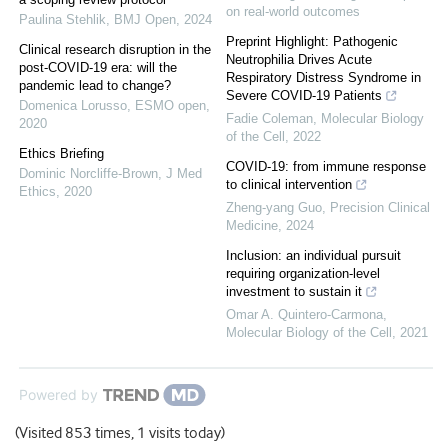
on real-world outcomes
Paulina Stehlik
,
BMJ Open
,
2024
Preprint Highlight: Pathogenic
Clinical research disruption in the
Neutrophilia Drives Acute
post-COVID-19 era: will the
Respiratory Distress Syndrome in
pandemic lead to change?
Severe COVID-19 Patients
Domenica Lorusso
,
ESMO open
,
Fadie Coleman
,
Molecular Biology
2020
of the Cell
,
2022
Ethics Briefing
COVID-19: from immune response
Dominic Norcliffe-Brown
,
J Med
to clinical intervention
Ethics
,
2020
Zheng-yang Guo
,
Precision Clinical
Medicine
,
2024
Inclusion: an individual pursuit
requiring organization-level
investment to sustain it
Omar A. Quintero-Carmona
,
Molecular Biology of the Cell
,
2021
Powered by
(Visited 853 times, 1 visits today)