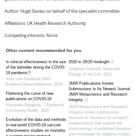
Author: Hugh Davies on behalf of the specialist committee
Affiliations: UK Health Research Authority
Competing interests: None
Other content recommended for you
Is clinical effectiveness in the eye
2020 in 20/20 hindsight
of the beholder during the COVID-
Jonathan Chernoff
,
Molecular
19 pandemic?
Biology of the Cell
,
2021
José Luis Sandoval
,
BMJ
JMIR Publications Invites
Evidence-Based Medicine
,
2020
Submissions to Its Newest Journal
Flattening the curve of new
JMIR Metascience and Research
publications on COVID-19
Integrity,
Alexandre Balaphas
,
J Epidemiol
JMIR Metascience and Research
Community Health
,
2020
Integrity invites submissions
focused on “research on research”
Evolution of the data and methods
(metascience) that explore the
in real-world COVID-19 vaccine
shortcomings of published literature
effectiveness studies on mortality:
and investigate its negative impact
a scoping review protocol