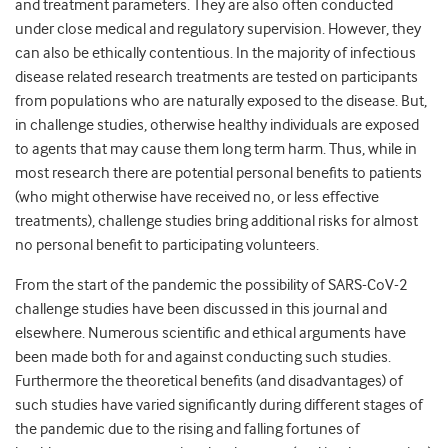
and treatment parameters. They are also often conducted
under close medical and regulatory supervision. However, they
can also be ethically contentious. In the majority of infectious
disease related research treatments are tested on participants
from populations who are naturally exposed to the disease. But,
in challenge studies, otherwise healthy individuals are exposed
to agents that may cause them long term harm. Thus, while in
most research there are potential personal benefits to patients
(who might otherwise have received no, or less effective
treatments), challenge studies bring additional risks for almost
no personal benefit to participating volunteers.
From the start of the pandemic the possibility of SARS-CoV-2
challenge studies have been discussed in this journal and
elsewhere. Numerous scientific and ethical arguments have
been made both for and against conducting such studies.
Furthermore the theoretical benefits (and disadvantages) of
such studies have varied significantly during different stages of
the pandemic due to the rising and falling fortunes of