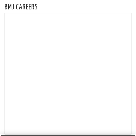
BMJ CAREERS