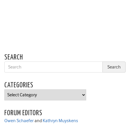
SEARCH
CATEGORIES
Categories
FORUM EDITORS
Owen Schaefer
and
Kathryn Muyskens