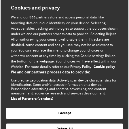
Cookies and privacy
We and our
partners store and access personal data, like
355
browsing data or unique identifiers, on your device. Selecting I
Accept enables tracking technologies to support the purposes shown
BMJ Blogs
under we and our partners process data to provide. Selecting Reject
All or withdrawing your consent will disable them. If trackers are
Comment and Opinion | Open Debate
disabled, some content and ads you see may not be as relevant to
you. You can resurface this menu to change your choices or
withdraw consent at any time by clicking the Cookie settings link on
The views and opinions expressed on this site are solely
the bottom of the webpage. Your choices will have effect within our
those of the original authors. They do not necessarily
Website. For more details, refer to our Privacy Policy.
Cookie policy
represent the views of BMJ and should not be used to
We and our partners process data to provide:
replace medical advice. Please see our full Blog
Terms and
Use precise geolocation data. Actively scan device characteristics for
Conditions
.
identification. Store and/or access information on a device.
Personalised advertising and content, advertising and content
measurement, audience research and services development.
All BMJ blog posts are posted under a CC-BY-NC licence
List of Partners (vendors)
BMJ Journals
I Accept