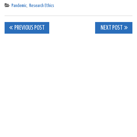
Pandemic
,
Research Ethics
Post
PREVIOUS POST
NEXT POST
navigation