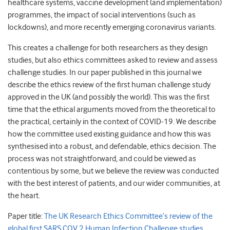
healthcare systems, vaccine development (and implementation)
programmes, the impact of social interventions (such as
lockdowns), and more recently emerging coronavirus variants.
This creates a challenge for both researchers as they design
studies, but also ethics committees asked to review and assess
challenge studies. In our paper published in this journal we
describe the ethics review of the first human challenge study
approved in the UK (and possibly the world). This was the first
time that the ethical arguments moved from the theoretical to
the practical, certainly in the context of COVID-19. We describe
how the committee used existing guidance and how this was
synthesised into a robust, and defendable, ethics decision. The
process was not straightforward, and could be viewed as
contentious by some, but we believe the review was conducted
with the best interest of patients, and our wider communities, at
the heart.
Paper title:
The UK Research Ethics Committee’s review of the
global first SARS COV 2 Human Infection Challenge studies