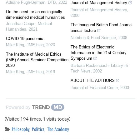
Adriane Fugh-Berman
,
DTB
,
2022
Journal of Management History
Journal of Management History
,
On the need for an ecologically
2006
dimensioned medical humanities
Jonathan Coope
,
Medical
The inaugural British Food Journal
Humanities
,
2021
annual lecture
Nutrition & Food Science
,
2008
COVID-19 pandemic
Mike King
,
JME blog
,
2020
The Ethics of Electronic
Information in the 21st Century
The Institute of Medical Ethics
Symposium
(IME) Annual Seminar Competition
2020
Barbara Rockenbach
,
Library Hi
Tech News
,
2002
Mike King
,
JME blog
,
2019
ABOUT THE AUTHORS
Journal of Financial Crime
,
2003
Powered by
(Visited 194 times, 1 visits today)
Philosophy
,
Politics
,
The Academy