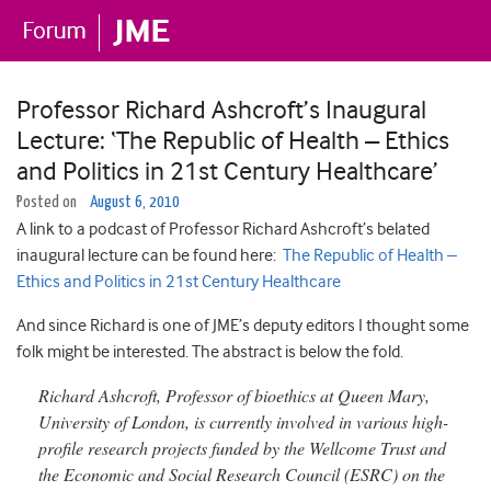
Professor Richard Ashcroft’s Inaugural
Lecture: ‘The Republic of Health – Ethics
and Politics in 21st Century Healthcare’
Posted on
August 6, 2010
A link to a podcast of Professor Richard Ashcroft’s belated
inaugural lecture can be found here:
The Republic of Health –
Ethics and Politics in 21st Century Healthcare
And since Richard is one of JME’s deputy editors I thought some
folk might be interested. The abstract is below the fold.
Richard Ashcroft, Professor of bioethics at Queen Mary,
University of London, is currently involved in various high-
profile research projects funded by the Wellcome Trust and
the Economic and Social Research Council (ESRC) on the