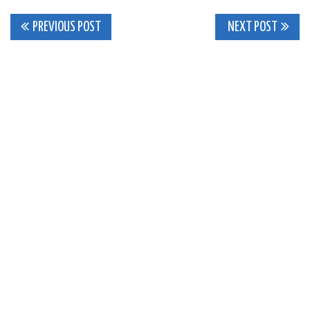
Post
PREVIOUS POST
NEXT POST
navigation