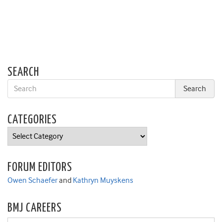
SEARCH
CATEGORIES
Categories
FORUM EDITORS
Owen Schaefer
and
Kathryn Muyskens
BMJ CAREERS