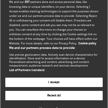
We and our
partners store and access personal data, like
357
browsing data or unique identifiers, on your device. Selecting I
Accept enables tracking technologies to support the purposes shown
BMJ Blogs
under we and our partners process data to provide. Selecting Reject
All or withdrawing your consent will disable them. If trackers are
Comment and Opinion | Open Debate
disabled, some content and ads you see may not be as relevant to
you. You can resurface this menu to change your choices or
withdraw consent at any time by clicking the Cookie settings link on
The views and opinions expressed on this site are solely
the bottom of the webpage. Your choices will have effect within our
those of the original authors. They do not necessarily
Website. For more details, refer to our Privacy Policy.
Cookie policy
represent the views of BMJ and should not be used to
We and our partners process data to provide:
replace medical advice. Please see our full Blog
Terms and
Use precise geolocation data. Actively scan device characteristics for
Conditions
.
identification. Store and/or access information on a device.
Personalised advertising and content, advertising and content
measurement, audience research and services development.
All BMJ blog posts are posted under a CC-BY-NC licence
List of Partners (vendors)
BMJ Journals
I Accept
Reject All
© BMJ Publishing Group Limited 2026. All rights reserved.
Cookie settings