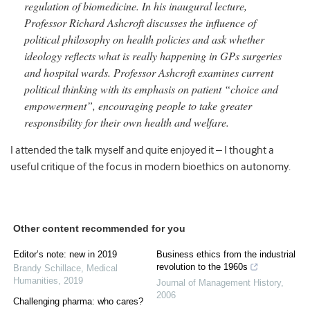
regulation of biomedicine. In his inaugural lecture,
Professor Richard Ashcroft discusses the influence of
political philosophy on health policies and ask whether
ideology reflects what is really happening in GPs surgeries
and hospital wards. Professor Ashcroft examines current
political thinking with its emphasis on patient “choice and
empowerment”, encouraging people to take greater
responsibility for their own health and welfare.
I attended the talk myself and quite enjoyed it – I thought a
useful critique of the focus in modern bioethics on autonomy.
Other content recommended for you
Editor’s note: new in 2019
Business ethics from the industrial
revolution to the 1960s
Brandy Schillace
,
Medical
Humanities
,
2019
Journal of Management History
,
2006
Challenging pharma: who cares?