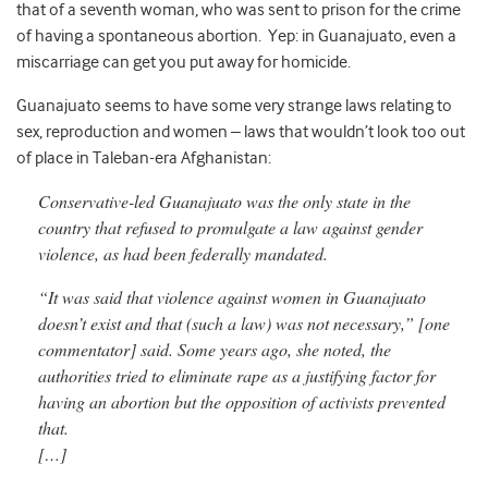
that of a seventh woman, who was sent to prison for the crime
of having a spontaneous abortion. Yep: in Guanajuato, even a
miscarriage can get you put away for homicide.
Guanajuato seems to have some very strange laws relating to
sex, reproduction and women – laws that wouldn’t look too out
of place in Taleban-era Afghanistan:
Conservative-led Guanajuato was the only state in the
country that refused to promulgate a law against gender
violence, as had been federally mandated.
“It was said that violence against women in Guanajuato
doesn’t exist and that (such a law) was not necessary,” [one
commentator] said. Some years ago, she noted, the
authorities tried to eliminate rape as a justifying factor for
having an abortion but the opposition of activists prevented
that.
[…]