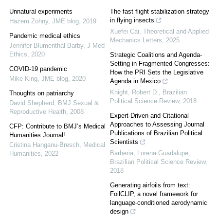
Unnatural experiments
The fast flight stabilization strategy
in flying insects
Hazem Zohny
,
JME blog
,
2019
Xuefei Cai
,
Theoretical and Applied
Pandemic medical ethics
Mechanics Letters
,
2025
Jennifer Blumenthal-Barby
,
J Med
Ethics
,
2020
Strategic Coalitions and Agenda-
Setting in Fragmented Congresses:
COVID-19 pandemic
How the PRI Sets the Legislative
Mike King
,
JME blog
,
2020
Agenda in Mexico
Knight, Robert D.
,
Brazilian
Thoughts on patriarchy
Political Science Review
,
2018
David Shepherd
,
BMJ Sexual &
Reproductive Health
,
2008
Expert-Driven and Citational
Approaches to Assessing Journal
CFP: Contribute to BMJ’s Medical
Publications of Brazilian Political
Humanities Journal!
Scientists
Cristina Hanganu-Bresch
,
Medical
Barberia, Lorena Guadalupe
,
Humanities
,
2022
Brazilian Political Science Review
,
2018
Generating airfoils from text:
FoilCLIP, a novel framework for
language-conditioned aerodynamic
design