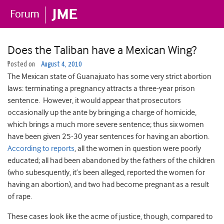
Does the Taliban have a Mexican Wing?
Posted on
August 4, 2010
The Mexican state of Guanajuato has some very strict abortion
laws: terminating a pregnancy attracts a three-year prison
sentence. However, it would appear that prosecutors
occasionally up the ante by bringing a charge of homicide,
which brings a much more severe sentence; thus six women
have been given 25-30 year sentences for having an abortion.
According to reports
, all the women in question were poorly
educated; all had been abandoned by the fathers of the children
(who subesquently, it’s been alleged, reported the women for
having an abortion), and two had become pregnant as a result
of rape.
These cases look like the acme of justice, though, compared to