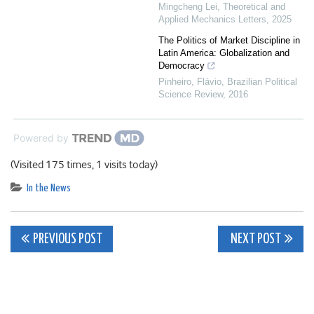
Mingcheng Lei
,
Theoretical and
Applied Mechanics Letters
,
2025
The Politics of Market Discipline in
Latin America: Globalization and
Democracy
Pinheiro, Flávio
,
Brazilian Political
Science Review
,
2016
Powered by
(Visited 175 times, 1 visits today)
In the News
Post
PREVIOUS POST
NEXT POST
navigation