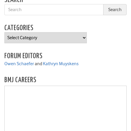
SEARCH
CATEGORIES
Categories
FORUM EDITORS
Owen Schaefer
and
Kathryn Muyskens
BMJ CAREERS