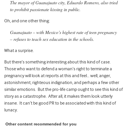
The mayor of Guanajuato city, Eduardo Romero, also tried
to prohibit passionate kissing in public.
Oh, and one other thing:
Guanajuato – with Mexico’s highest rate of teen pregnancy
– refuses to teach sex education in the schools.
What a surprise.
But there’s something interesting about this kind of case.
Those who want to defend a woman’s right to terminate a
pregnancy will look at reports at this and feel… well, anger,
astonishment, righteous indignation, and perhaps a few other
similar emotions. But the pro-life camp ought to see this kind of
story as a catastrophe. After all, it makes them look utterly
insane. It can’t be good PR to be associated with this kind of
lunacy.
Other content recommended for you