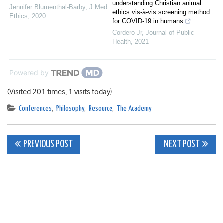
understanding Christian animal
Jennifer Blumenthal-Barby
,
J Med
ethics vis-à-vis screening method
Ethics
,
2020
for COVID-19 in humans
Cordero Jr
,
Journal of Public
Health
,
2021
Powered by
(Visited 201 times, 1 visits today)
Conferences
,
Philosophy
,
Resource
,
The Academy
Post
PREVIOUS POST
NEXT POST
navigation