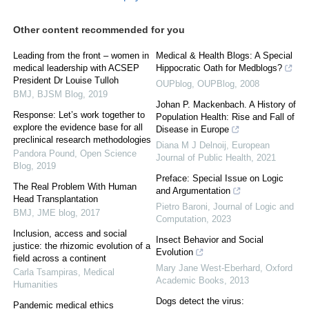
Other content recommended for you
Leading from the front – women in
Medical & Health Blogs: A Special
medical leadership with ACSEP
Hippocratic Oath for Medblogs?
President Dr Louise Tulloh
OUPblog
,
OUPBlog
,
2008
BMJ
,
BJSM Blog
,
2019
Johan P. Mackenbach. A History of
Response: Let’s work together to
Population Health: Rise and Fall of
explore the evidence base for all
Disease in Europe
preclinical research methodologies
Diana M J Delnoij
,
European
Pandora Pound
,
Open Science
Journal of Public Health
,
2021
Blog
,
2019
Preface: Special Issue on Logic
The Real Problem With Human
and Argumentation
Head Transplantation
Pietro Baroni
,
Journal of Logic and
BMJ
,
JME blog
,
2017
Computation
,
2023
Inclusion, access and social
Insect Behavior and Social
justice: the rhizomic evolution of a
Evolution
field across a continent
Mary Jane West-Eberhard
,
Oxford
Carla Tsampiras
,
Medical
Academic Books
,
2013
Humanities
Dogs detect the virus:
Pandemic medical ethics