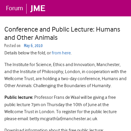
Conference and Public Lecture: Humans
and Other Animals
Posted on
May 6, 2010
Details below the fold, or
from here
.
The Institute for Science, Ethics and Innovation, Manchester,
and the Institute of Philosophy, London, in cooperation with the
Wellcome Trust, are holding a two-day conference, Humans and
Other Animals: Challenging the Boundaries of Humanity.
Public lecture:
Professor Frans de Waal will be giving a free
public lecture 7pm on Thursday the 10th of June at the
Wellcome Trust in London. To register for the public lecture
please email: betty.mcgrath{at}manchester.ac.uk
Download information about this free public lecture: