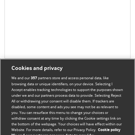
Cookies and privacy
We and our
partners store and access personal data, like
357
browsing data or unique identifiers, on your device. Selecting I
Accept enables tracking technologies to support the purposes shown
BMJ Blogs
under we and our partners process data to provide. Selecting Reject
All or withdrawing your consent will disable them. If trackers are
Comment and Opinion | Open Debate
disabled, some content and ads you see may not be as relevant to
you. You can resurface this menu to change your choices or
withdraw consent at any time by clicking the Cookie settings link on
The views and opinions expressed on this site are solely
the bottom of the webpage. Your choices will have effect within our
those of the original authors. They do not necessarily
Website. For more details, refer to our Privacy Policy.
Cookie policy
represent the views of BMJ and should not be used to