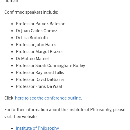
human.
Confirmed speakers include:
Professor Patrick Bateson
Dr Juan Carlos Gomez
Dr Lisa Bortolotti
Professor John Harris
Professor Margot Brazier
Dr Matteo Mameli
Professor Sarah Cunningham Burley
Professor Raymond Tallis
Professor David DeGrazia
Professor Frans De Waal
Click
here to see the conference outline
.
For further information about the Institute of Philosophy, please
visit their website.
Institute of Philosophy