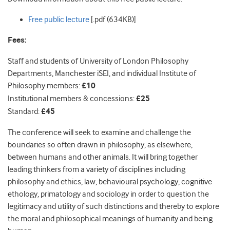
Free public lecture
[.pdf (634KB)]
Fees:
Staff and students of University of London Philosophy
Departments, Manchester iSEI, and individual Institute of
Philosophy members:
£10
Institutional members & concessions:
£25
Standard:
£45
The conference will seek to examine and challenge the
boundaries so often drawn in philosophy, as elsewhere,
between humans and other animals. It will bring together
leading thinkers from a variety of disciplines including
philosophy and ethics, law, behavioural psychology, cognitive
ethology, primatology and sociology in order to question the
legitimacy and utility of such distinctions and thereby to explore
the moral and philosophical meanings of humanity and being