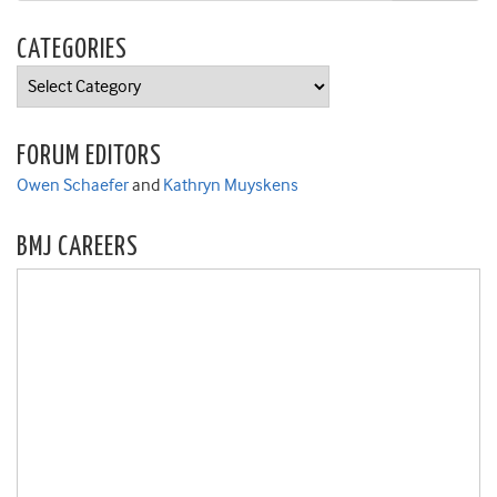
CATEGORIES
Categories
FORUM EDITORS
Owen Schaefer
and
Kathryn Muyskens
BMJ CAREERS