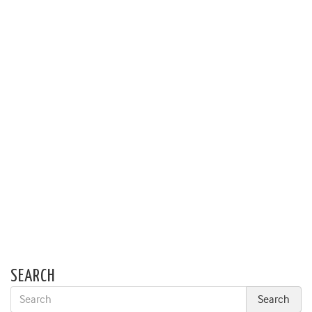
SEARCH