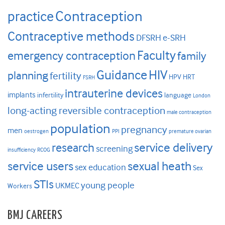
Contraception
practice
Contraceptive methods
DFSRH
e-SRH
Faculty
emergency contraception
family
HIV
Guidance
planning
fertility
HPV
HRT
FSRH
intrauterine devices
implants
infertility
language
London
long-acting reversible contraception
male contraception
population
pregnancy
men
oestrogen
PPI
premature ovarian
research
service delivery
screening
insufficiency
RCOG
service users
sexual heath
sex education
Sex
STIs
young people
UKMEC
Workers
BMJ CAREERS