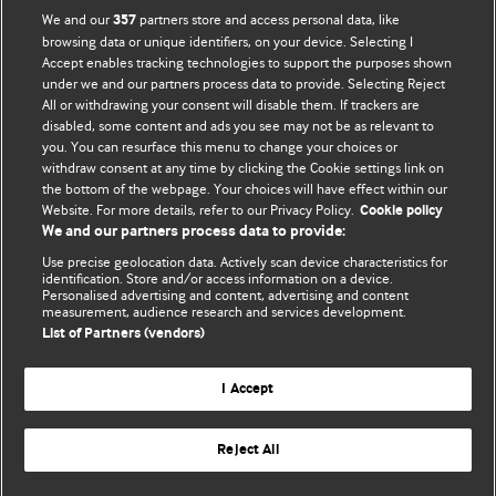
We and our
partners store and access personal data, like
357
browsing data or unique identifiers, on your device. Selecting I
Accept enables tracking technologies to support the purposes shown
BMJ Blogs
under we and our partners process data to provide. Selecting Reject
All or withdrawing your consent will disable them. If trackers are
Comment and Opinion | Open Debate
disabled, some content and ads you see may not be as relevant to
you. You can resurface this menu to change your choices or
withdraw consent at any time by clicking the Cookie settings link on
The views and opinions expressed on this site are solely
the bottom of the webpage. Your choices will have effect within our
those of the original authors. They do not necessarily
Website. For more details, refer to our Privacy Policy.
Cookie policy
represent the views of BMJ and should not be used to
We and our partners process data to provide:
replace medical advice. Please see our full website
terms
Use precise geolocation data. Actively scan device characteristics for
and conditions
.
identification. Store and/or access information on a device.
Personalised advertising and content, advertising and content
measurement, audience research and services development.
All BMJ blog posts are posted under a CC-BY-NC licence
List of Partners (vendors)
BMJ Journals
I Accept
Reject All
© BMJ Publishing Group Limited 2026. All rights reserved.
Cookie settings