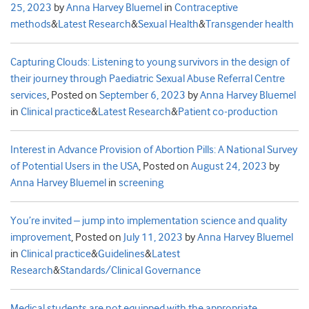
25, 2023
by
Anna Harvey Bluemel
in
Contraceptive
methods
&
Latest Research
&
Sexual Health
&
Transgender health
Capturing Clouds: Listening to young survivors in the design of
their journey through Paediatric Sexual Abuse Referral Centre
services
,
Posted on
September 6, 2023
by
Anna Harvey Bluemel
in
Clinical practice
&
Latest Research
&
Patient co-production
Interest in Advance Provision of Abortion Pills: A National Survey
of Potential Users in the USA
,
Posted on
August 24, 2023
by
Anna Harvey Bluemel
in
screening
You’re invited – jump into implementation science and quality
improvement
,
Posted on
July 11, 2023
by
Anna Harvey Bluemel
in
Clinical practice
&
Guidelines
&
Latest
Research
&
Standards/Clinical Governance
Medical students are not equipped with the appropriate