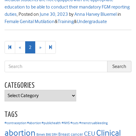
education to be able to conduct their mandatory FGM reporting
duties
,
Posted on
June 30, 2023
by
Anna Harvey Bluemel
in
Female Genital Mutilation
&
Training
&
Undergraduate
Previous
Next
3
«
2
»
page
page
CATEGORIES
Categories
TAGS
#contraception #abortion #publichealth
#NHS #cuts #menstrualbleeding
abortion
Clinical
CEU
Breast cancer
Bimek
BMJ SRH