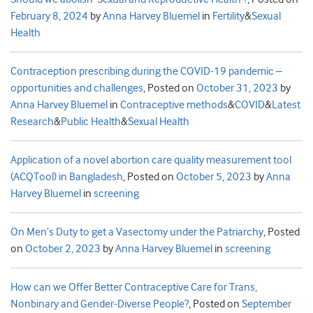
February 8, 2024
by
Anna Harvey Bluemel
in
Fertility
&
Sexual
Health
Contraception prescribing during the COVID-19 pandemic –
opportunities and challenges
,
Posted on
October 31, 2023
by
Anna Harvey Bluemel
in
Contraceptive methods
&
COVID
&
Latest
Research
&
Public Health
&
Sexual Health
Application of a novel abortion care quality measurement tool
(ACQTool) in Bangladesh
,
Posted on
October 5, 2023
by
Anna
Harvey Bluemel
in
screening
On Men’s Duty to get a Vasectomy under the Patriarchy
,
Posted
on
October 2, 2023
by
Anna Harvey Bluemel
in
screening
How can we Offer Better Contraceptive Care for Trans,
Nonbinary and Gender-Diverse People?
,
Posted on
September