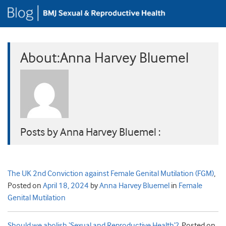
About:Anna Harvey Bluemel
Posts by Anna Harvey Bluemel :
The UK 2nd Conviction against Female Genital Mutilation (FGM)
,
Posted on
April 18, 2024
by
Anna Harvey Bluemel
in
Female
Genital Mutilation
Should we abolish ‘Sexual and Reproductive Health’?
,
Posted on