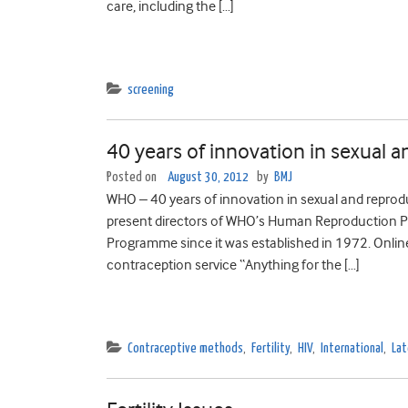
care, including the […]
screening
40 years of innovation in sexual 
Posted on
August 30, 2012
by
BMJ
WHO – 40 years of innovation in sexual and reprod
present directors of WHO’s Human Reproduction P
Programme since it was established in 1972. Onlin
contraception service “Anything for the […]
Contraceptive methods
,
Fertility
,
HIV
,
International
,
Lat