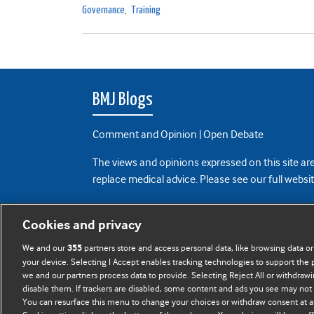
Governance
,
Training
BMJ Blogs
Comment and Opinion | Open Debate
The views and opinions expressed on this site are
replace medical advice. Please see our full websi
All BMJ blog posts are posted under a CC-BY-NC 
Cookies and privacy
BMJ Journals
We and our
partners store and access personal data, like browsing data or
355
your device. Selecting I Accept enables tracking technologies to support th
we and our partners process data to provide. Selecting Reject All or withdrawi
disable them. If trackers are disabled, some content and ads you see may not 
You can resurface this menu to change your choices or withdraw consent at a