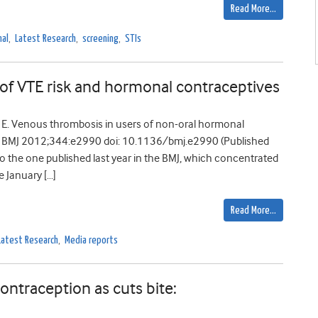
Read More…
nal
,
Latest Research
,
screening
,
STIs
 of VTE risk and hormonal contraceptives
 E. Venous thrombosis in users of non-oral hormonal
0 BMJ 2012;344:e2990 doi: 10.1136/bmj.e2990 (Published
o the one published last year in the BMJ, which concentrated
e January […]
Read More…
Latest Research
,
Media reports
ontraception as cuts bite: