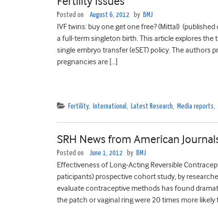
Fertility Issues
Posted on
August 6, 2012
by
BMJ
IVF twins: buy one get one free? (Mittal) (published
a full-term singleton birth. This article explores th
single embryo transfer (eSET) policy. The authors
pregnancies are […]
Fertility
,
International
,
Latest Research
,
Media reports
,
SRH News from American Journal
Posted on
June 1, 2012
by
BMJ
Effectiveness of Long-Acting Reversible Contracep
paticipants) prospective cohort study, by researche
evaluate contraceptive methods has found dramatic
the patch or vaginal ring were 20 times more likely t