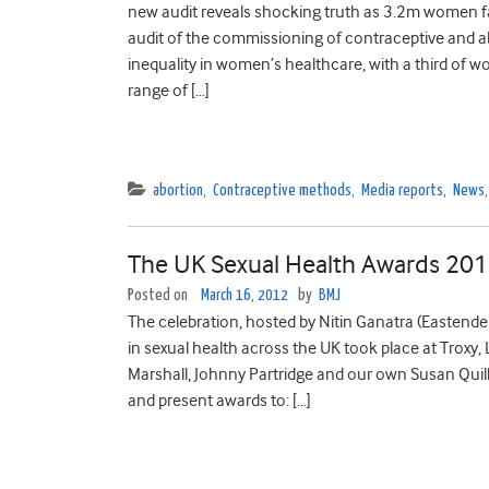
new audit reveals shocking truth as 3.2m women fac
audit of the commissioning of contraceptive and ab
inequality in women’s healthcare, with a third of 
range of […]
abortion
,
Contraceptive methods
,
Media reports
,
News
The UK Sexual Health Awards 20
Posted on
March 16, 2012
by
BMJ
The celebration, hosted by Nitin Ganatra (Eastende
in sexual health across the UK took place at Troxy, 
Marshall, Johnny Partridge and our own Susan Quil
and present awards to: […]