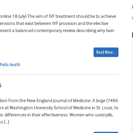
 online 18 July) The aim of IVF treatment should be to achieve
e tensions that exist between IVF provision and the elective
 present a balanced contemporary review describing why twin
Read More…
Public Health
s
tion From the New England Journal of Medicine: A large (7486
rs at Washington University School of Medicine in St. Louis, to
 differences in their effectiveness. Women who used pills,
o […]