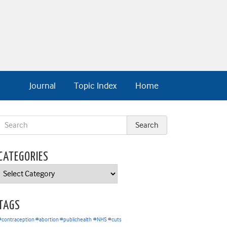
Journal
Topic Index
Home
CATEGORIES
Categories
TAGS
#contraception #abortion #publichealth
#NHS #cuts