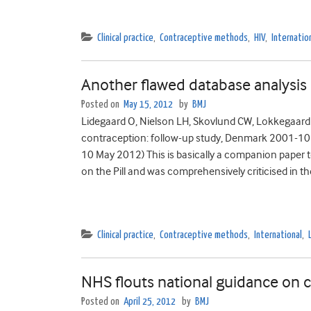
Clinical practice
,
Contraceptive methods
,
HIV
,
Internatio
Another flawed database analysis
Posted on
May 15, 2012
by
BMJ
Lidegaard O, Nielson LH, Skovlund CW, Lokkegaard
contraception: follow-up study, Denmark 2001-1
10 May 2012) This is basically a companion paper t
on the Pill and was comprehensively criticised in th
Clinical practice
,
Contraceptive methods
,
International
,
NHS flouts national guidance on c
Posted on
April 25, 2012
by
BMJ