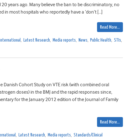
 20 years ago. Many believe the ban to be discriminatory, no
ed in most hospitals who reportedly have a ‘don’t […]
Read More…
International
,
Latest Research
,
Media reports
,
News
,
Public Health
,
STIs
,
s
the Danish Cohort Study on VTE risk (with combined oral
trogen doses) in the BMJ and the rapid responses since,
tary for the January 2012 edition of the Journal of Family
Read More…
ernational
,
Latest Research
,
Media reports
,
Standards/Clinical