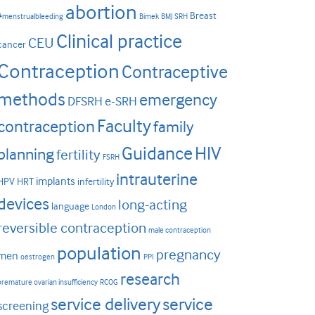
abortion
Breast
#menstrualbleeding
Bimek
BMJ SRH
Clinical practice
CEU
cancer
Contraception
Contraceptive
methods
emergency
DFSRH
e-SRH
Faculty
contraception
family
HIV
Guidance
planning
fertility
FSRH
intrauterine
implants
HPV
HRT
infertility
devices
long-acting
language
London
reversible contraception
male contraception
population
pregnancy
men
oestrogen
PPI
research
premature ovarian insufficiency
RCOG
service delivery
service
screening