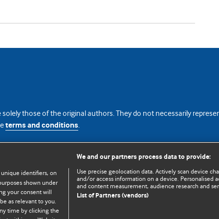
 solely those of the original authors. They do not necessarily repres
te
terms and conditions
.
licence
We and our partners process data to provide:
Use precise geolocation data. Actively scan device chara
 unique identifiers, on
and/or access information on a device. Personalised ad
e purposes shown under
and content measurement, audience research and se
ng your consent will
List of Partners (vendors)
be as relevant to you.
ny time by clicking the
© BMJ Publishing Group Limited 2026. All rights reserved.
Cookie settings