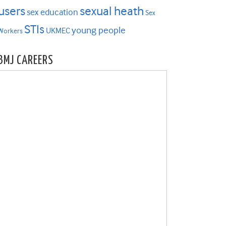
users
sexual heath
sex education
Sex
STIs
young people
UKMEC
Workers
BMJ CAREERS