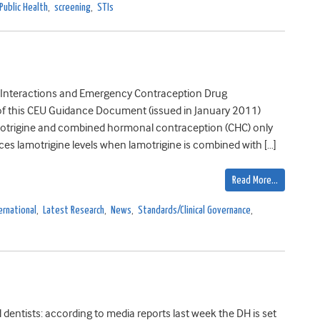
Public Health
,
screening
,
STIs
nteractions and Emergency Contraception Drug
n of this CEU Guidance Document (issued in January 2011)
amotrigine and combined hormonal contraception (CHC) only
es lamotrigine levels when lamotrigine is combined with […]
Read More…
ernational
,
Latest Research
,
News
,
Standards/Clinical Governance
,
 dentists: according to media reports last week the DH is set