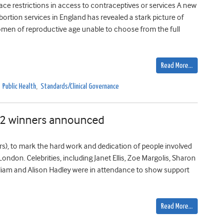
e restrictions in access to contraceptives or services A new
ortion services in England has revealed a stark picture of
women of reproductive age unable to choose from the full
Read More…
,
Public Health
,
Standards/Clinical Governance
12 winners announced
rs), to mark the hard work and dedication of people involved
London. Celebrities, including Janet Ellis, Zoe Margolis, Sharon
liam and Alison Hadley were in attendance to show support
Read More…