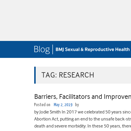
TAG:
RESEARCH
Barriers, Facilitators and Improv
Posted on
May 2, 2019
by
by Jodie Smith In 2017 we celebrated 50 years sinc
Abortion Act, putting an end to the unsafe back-st
death and severe morbidity. In these 50 years, th