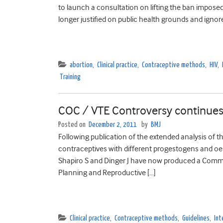
to launch a consultation on lifting the ban imposed
longer justified on public health grounds and ignor
abortion
,
Clinical practice
,
Contraceptive methods
,
HIV
,
Training
COC / VTE Controversy continue
Posted on
December 2, 2011
by
BMJ
Following publication of the extended analysis of 
contraceptives with different progestogens and oes
Shapiro S and Dinger J have now produced a Commen
Planning and Reproductive […]
Clinical practice
,
Contraceptive methods
,
Guidelines
,
Int