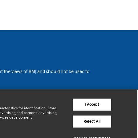
ent the views of BMJ and should not be used to
I Accept
cteristics for identification. Store
vertising and content, advertising
rvices development.
Reject All