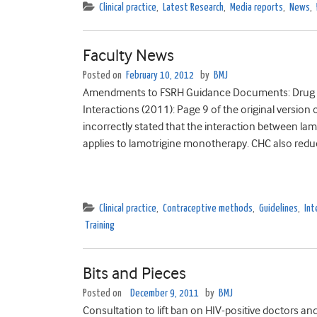
Clinical practice
,
Latest Research
,
Media reports
,
News
,
Faculty News
Posted on
February 10, 2012
by
BMJ
Amendments to FSRH Guidance Documents: Drug I
Interactions (2011): Page 9 of the original versio
incorrectly stated that the interaction between l
applies to lamotrigine monotherapy. CHC also reduc
Clinical practice
,
Contraceptive methods
,
Guidelines
,
Int
Training
Bits and Pieces
Posted on
December 9, 2011
by
BMJ
Consultation to lift ban on HIV-positive doctors and