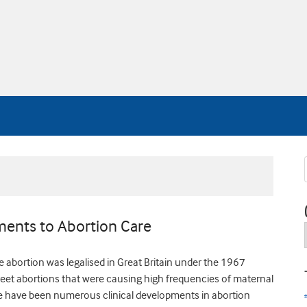
ements to Abortion Care
e abortion was legalised in Great Britain under the 1967
reet abortions that were causing high frequencies of maternal
ere have been numerous clinical developments in abortion