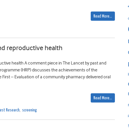
Read More…
and reproductive health
uctive health A comment piece in The Lancet by past and
rogramme (HRP) discusses the achievements of the
e First – Evaluation of a community pharmacy delivered oral
Read More…
est Research
,
screening