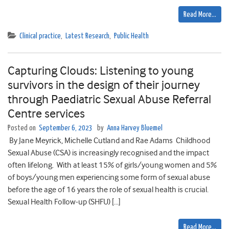
Read More…
Clinical practice
,
Latest Research
,
Public Health
Capturing Clouds: Listening to young
survivors in the design of their journey
through Paediatric Sexual Abuse Referral
Centre services
Posted on
September 6, 2023
by
Anna Harvey Bluemel
By Jane Meyrick, Michelle Cutland and Rae Adams Childhood
Sexual Abuse (CSA) is increasingly recognised and the impact
often lifelong. With at least 15% of girls/young women and 5%
of boys/young men experiencing some form of sexual abuse
before the age of 16 years the role of sexual health is crucial.
Sexual Health Follow-up (SHFU) […]
Read More…