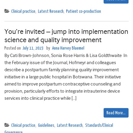
Clinical practice
,
Latest Research
,
Patient co-production
You’re invited – jump into implementation
science and quality improvement
Posted on
July 11, 2023
by
Anna Harvey Bluemel
By Cati Brown-Johnson, Sonia Rose Harris & Lisa Goldthwaite In
the February issue of the Journal, Hofmeyr and colleagues
describe a postpartum family planning quality improvement
initiative in a large public hospital in Botswana. Their initiative
aimed to improve postpartum contraceptive counseling and
provision, particularly efforts to integrate intrauterine device
services into clinical practice while […]
Read More…
Clinical practice
,
Guidelines
,
Latest Research
,
Standards/Clinical
Governance