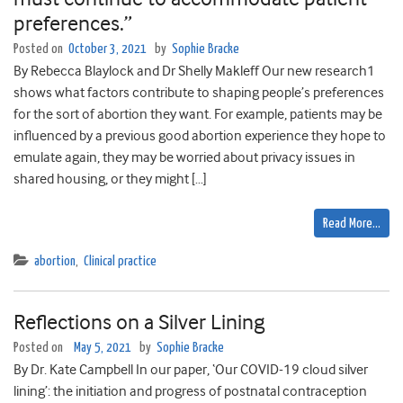
preferences.”
Posted on
October 3, 2021
by
Sophie Bracke
By Rebecca Blaylock and Dr Shelly Makleff Our new research1
shows what factors contribute to shaping people’s preferences
for the sort of abortion they want. For example, patients may be
influenced by a previous good abortion experience they hope to
emulate again, they may be worried about privacy issues in
shared housing, or they might […]
Read More…
abortion
,
Clinical practice
Reflections on a Silver Lining
Posted on
May 5, 2021
by
Sophie Bracke
By Dr. Kate Campbell In our paper, ‘Our COVID-19 cloud silver
lining’: the initiation and progress of postnatal contraception