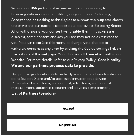
We and our
partners store and access personal data, like
355
browsing data or unique identifiers, on your device. Selecting I
Accept enables tracking technologies to support the purposes shown
BMJ Blogs
under we and our partners process data to provide. Selecting Reject
All or withdrawing your consent will disable them. If trackers are
Comment and Opinion | Open Debate
disabled, some content and ads you see may not be as relevant to
you. You can resurface this menu to change your choices or
withdraw consent at any time by clicking the Cookie settings link on
The views and opinions expressed on this site are solely
the bottom of the webpage. Your choices will have effect within our
those of the original authors. They do not necessarily
Website. For more details, refer to our Privacy Policy.
Cookie policy
represent the views of BMJ and should not be used to
We and our partners process data to provide:
replace medical advice. Please see our full website
terms
Use precise geolocation data. Actively scan device characteristics for
and conditions
.
identification. Store and/or access information on a device.
Personalised advertising and content, advertising and content
measurement, audience research and services development.
All BMJ blog posts are posted under a CC-BY-NC licence
List of Partners (vendors)
BMJ Journals
I Accept
Reject All
© BMJ Publishing Group Limited 2026. All rights reserved.
Cookie settings