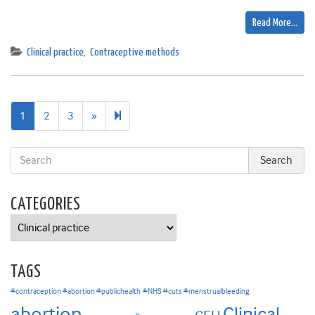
Read More…
Clinical practice
,
Contraceptive methods
Next
9
1
2
3
»
page
CATEGORIES
Categories
TAGS
#contraception #abortion #publichealth
#NHS #cuts #menstrualbleeding
abortion
Clinical