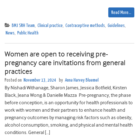
Read More…
BMJ SRH Team
,
Clinical practice
,
Contraceptive methods
,
Guidelines
,
News
,
Public Health
​​​Women are open to receiving pre-
pregnancy care invitations from general
practices​​
Posted on
November 13, 2024
by
Anna Harvey Bluemel
By Nishadi Withanage, Sharon James, Jessica Botfield, Kirsten
Black, Jeana Wong & Danielle Mazza Pre-pregnancy, the phase
before conception, is an opportunity for health professionals to
work with women and their partners to enhance health and
pregnancy outcomes by managing risk factors such as obesity,
alcohol consumption, smoking, and physical and mental health
conditions. General […]