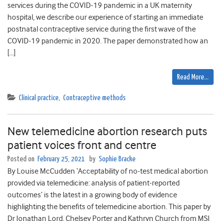
services during the COVID-19 pandemic in a UK maternity
hospital, we describe our experience of starting an immediate
postnatal contraceptive service during the first wave of the
COVID-19 pandemic in 2020. The paper demonstrated how an
[…]
Read More…
Clinical practice
,
Contraceptive methods
New telemedicine abortion research puts
patient voices front and centre
Posted on
February 25, 2021
by
Sophie Bracke
By Louise McCudden ‘Acceptability of no-test medical abortion
provided via telemedicine: analysis of patient-reported
outcomes’ is the latest in a growing body of evidence
highlighting the benefits of telemedicine abortion. This paper by
Dr Jonathan Lord, Chelsey Porter and Kathryn Church from MSI