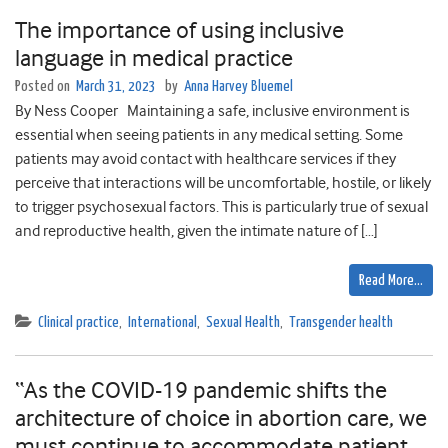
The importance of using inclusive
language in medical practice
Posted on
March 31, 2023
by
Anna Harvey Bluemel
By Ness Cooper Maintaining a safe, inclusive environment is
essential when seeing patients in any medical setting. Some
patients may avoid contact with healthcare services if they
perceive that interactions will be uncomfortable, hostile, or likely
to trigger psychosexual factors. This is particularly true of sexual
and reproductive health, given the intimate nature of […]
Read More…
Clinical practice
,
International
,
Sexual Health
,
Transgender health
“As the COVID-19 pandemic shifts the
architecture of choice in abortion care, we
must continue to accommodate patient