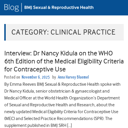
CATEGORY:
CLINICAL PRACTICE
Interview: Dr Nancy Kidula on the WHO
6th Edition of the Medical Eligibility Criteria
for Contraceptive Use
Posted on
November 6, 2025
by
Anna Harvey Bluemel
By Emma Reeves BMJ Sexual & Reproductive Health spoke with
Dr Nancy Kidula, senior obstetrician & gynaecologist and
Medical Officer at the World Health Organization’s Department
of Sexual and Reproductive Health and Research, about the
newly updated Medical Eligibility Criteria for Contraceptive Use
(MEC) and Selected Practice Recommendations (SPR). The
supplement published in BMJ SRH […]