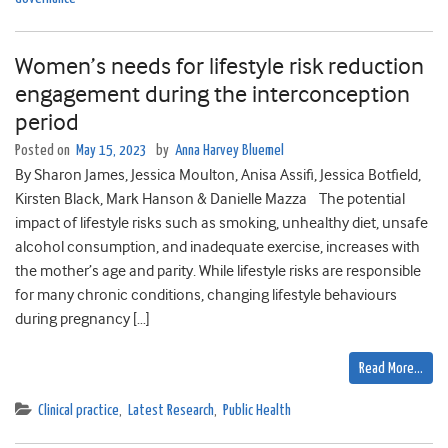
Women’s needs for lifestyle risk reduction
engagement during the interconception
period
Posted on
May 15, 2023
by
Anna Harvey Bluemel
By Sharon James, Jessica Moulton, Anisa Assifi, Jessica Botfield,
Kirsten Black, Mark Hanson & Danielle Mazza The potential
impact of lifestyle risks such as smoking, unhealthy diet, unsafe
alcohol consumption, and inadequate exercise, increases with
the mother’s age and parity. While lifestyle risks are responsible
for many chronic conditions, changing lifestyle behaviours
during pregnancy […]
Read More…
Clinical practice
,
Latest Research
,
Public Health