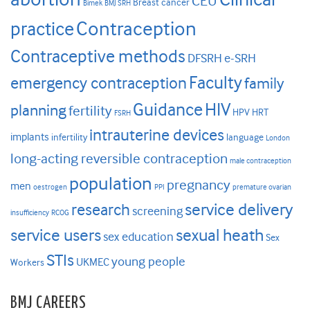
CEU
Breast cancer
Bimek
BMJ SRH
Contraception
practice
Contraceptive methods
DFSRH
e-SRH
Faculty
emergency contraception
family
HIV
Guidance
planning
fertility
HPV
HRT
FSRH
intrauterine devices
implants
infertility
language
London
long-acting reversible contraception
male contraception
population
pregnancy
men
oestrogen
PPI
premature ovarian
research
service delivery
screening
insufficiency
RCOG
service users
sexual heath
sex education
Sex
STIs
young people
UKMEC
Workers
BMJ CAREERS