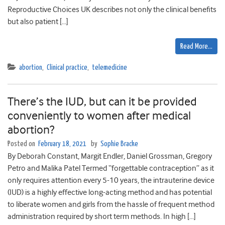
Reproductive Choices UK describes not only the clinical benefits
but also patient […]
Read More…
abortion
,
Clinical practice
,
telemedicine
There’s the IUD, but can it be provided
conveniently to women after medical
abortion?
Posted on
February 18, 2021
by
Sophie Bracke
By Deborah Constant, Margit Endler, Daniel Grossman, Gregory
Petro and Malika Patel Termed “forgettable contraception” as it
only requires attention every 5-10 years, the intrauterine device
(IUD) is a highly effective long-acting method and has potential
to liberate women and girls from the hassle of frequent method
administration required by short term methods. In high […]