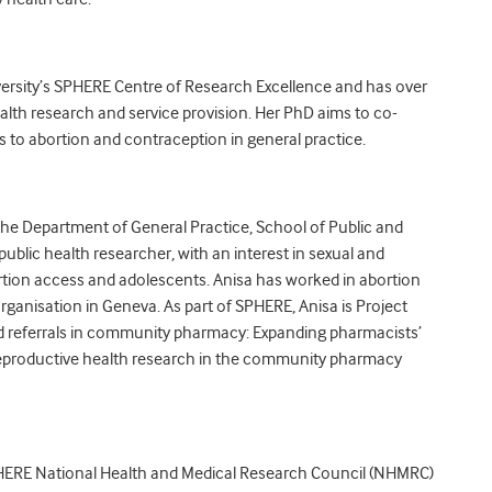
ersity’s SPHERE Centre of Research Excellence and has over
alth research and service provision. Her PhD aims to co-
s to abortion and contraception in general practice.
 the Department of General Practice, School of Public and
ublic health researcher, with an interest in sexual and
ortion access and adolescents. Anisa has worked in abortion
rganisation in Geneva. As part of SPHERE, Anisa is Project
nd referrals in community pharmacy: Expanding pharmacists’
 reproductive health research in the community pharmacy
 SPHERE National Health and Medical Research Council (NHMRC)