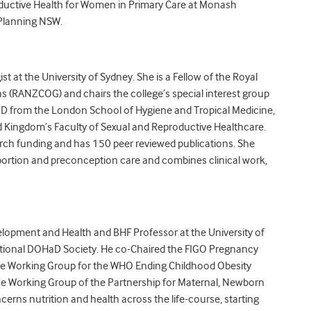
oductive Health for Women in Primary Care at Monash
 Planning NSW.
t at the University of Sydney. She is a Fellow of the Royal
s (RANZCOG) and chairs the college’s special interest group
PhD from the London School of Hygiene and Tropical Medicine,
d Kingdom’s Faculty of Sexual and Reproductive Healthcare.
arch funding and has 150 peer reviewed publications. She
 abortion and preconception care and combines clinical work,
opment and Health and BHF Professor at the University of
tional DOHaD Society. He co-Chaired the FIGO Pregnancy
e Working Group for the WHO Ending Childhood Obesity
e Working Group of the Partnership for Maternal, Newborn
erns nutrition and health across the life-course, starting