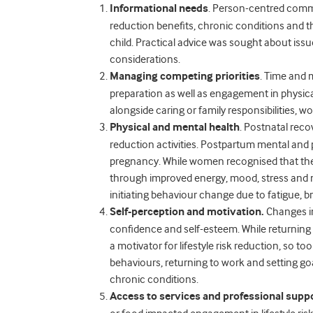
Informational needs
. Person-centred commu
reduction benefits, chronic conditions and t
child. Practical advice was sought about issu
considerations.
Managing competing priorities
. Time and
preparation as well as engagement in physical ac
alongside caring or family responsibilities, 
Physical and mental health
. Postnatal reco
reduction activities. Postpartum mental and 
pregnancy. While women recognised that there
through improved energy, mood, stress and mot
initiating behaviour change due to fatigue, br
Self-perception and motivation.
Changes in
confidence and self-esteem. While returning 
a motivator for lifestyle risk reduction, so to
behaviours, returning to work and setting g
chronic conditions.
Access to services and professional suppo