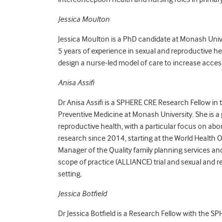
Jessica Moulton
Jessica Moulton is a PhD candidate at Monash Univ
5 years of experience in sexual and reproductive he
design a nurse-led model of care to increase acces
Anisa Assifi
Dr Anisa Assifi is a SPHERE CRE Research Fellow in
Preventive Medicine at Monash University. She is a p
reproductive health, with a particular focus on ab
research since 2014, starting at the World Health O
Manager of the Quality family planning services a
scope of practice (ALLIANCE) trial and sexual and
setting.
Jessica Botfield
Dr Jessica Botfield is a Research Fellow with the