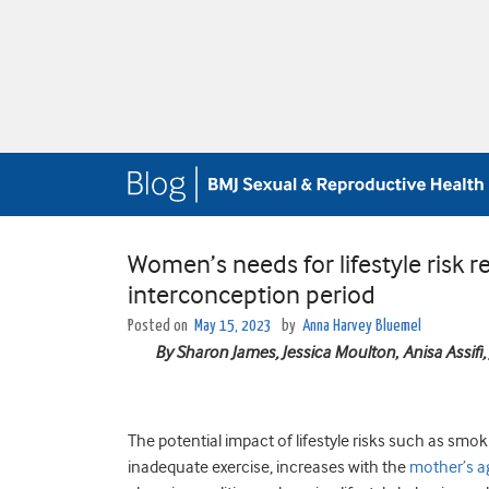
Women’s needs for lifestyle risk
interconception period
Posted on
May 15, 2023
by
Anna Harvey Bluemel
By Sharon James, Jessica Moulton
,
Anisa Assifi
The potential impact of lifestyle risks such as sm
inadequate exercise, increases with the
mother’s a