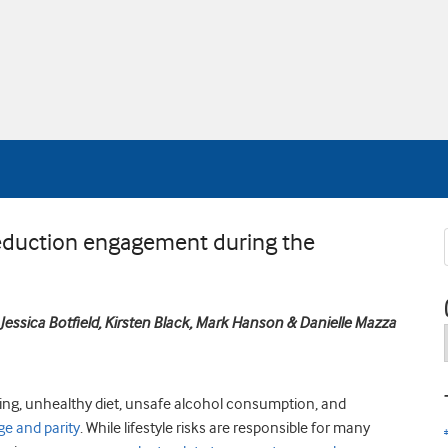
 reduction engagement during the
, Jessica Botfield, Kirsten Black, Mark Hanson & Danielle Mazza
oking, unhealthy diet, unsafe alcohol consumption, and
ge and parity
. While lifestyle risks are responsible for many