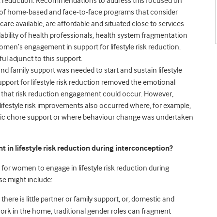
 reduction.
Recommendations to address this focused on
on of home-based and face-to-face programs that consider
dcare available, are affordable and situated close to services
ability of health professionals, health system fragmentation
n’s engagement in support for lifestyle risk reduction.
l adjunct to this support.
nd family support was needed to start and sustain lifestyle
support for lifestyle risk reduction removed the emotional
so that risk reduction engagement could occur. However,
festyle risk improvements also occurred where, for example,
ic chore support or where behaviour change was undertaken
n lifestyle risk reduction during interconception?
 for women to engage in lifestyle risk reduction during
e might include:
here is little partner or family support, or, domestic and
work in the home, traditional gender roles can fragment