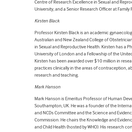
Centre of Research Excellence in Sexual and Repr
University, and a Senior Research Officer at Family
Kirsten Black
Professor Kirsten Black is an academic gynaecologis
Australian and New Zealand College of Obstetrician
in Sexual and Reproductive Health. Kirsten has a 
University of London and a Fellowship of the Unite
Kirsten has been awarded over $10 million in rese
practices clinically in the areas of contraception,
research and teaching.
Mark Hanson
Mark Hanson is Emeritus Professor of Human Devel
Southampton, UK. He was a founder of the Interna
and NCDs Committee and the Science and Evidenc
Commission. He chairs the Knowledge and Evidenc
and Child Health (hosted by WHO). His research conc