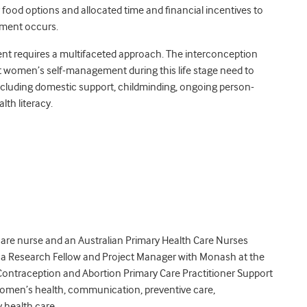
 food options and allocated time and financial incentives to
gement occurs.
ent requires a multifaceted approach. The interconception
rt women’s self-management during this life stage need to
cluding domestic support, childminding, ongoing person-
th literacy.
care nurse and an Australian Primary Health Care Nurses
s a Research Fellow and Project Manager with Monash at the
Contraception and Abortion Primary Care Practitioner Support
women’s health, communication, preventive care,
 health care.