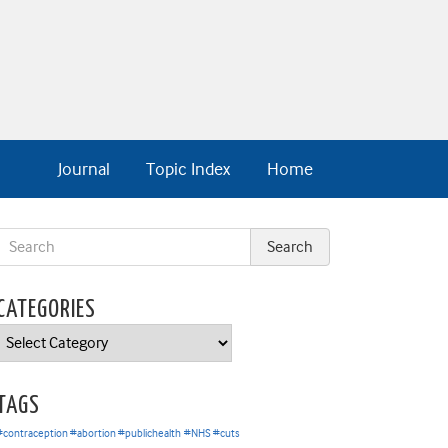
Journal
Topic Index
Home
CATEGORIES
Categories
TAGS
#contraception #abortion #publichealth
#NHS #cuts