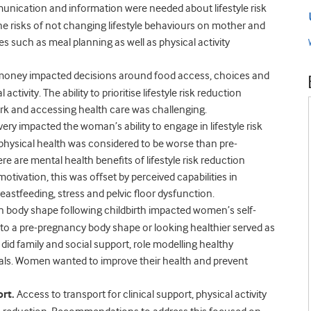
nication and information were needed about lifestyle risk
he risks of not changing lifestyle behaviours on mother and
es such as meal planning as well as physical activity
 money impacted decisions around food access, choices and
tivity. The ability to prioritise lifestyle risk reduction
work and accessing health care was challenging.
very impacted the woman’s ability to engage in lifestyle risk
physical health was considered to be worse than pre-
 are mental health benefits of lifestyle risk reduction
ivation, this was offset by perceived capabilities in
eastfeeding, stress and pelvic floor dysfunction.
 body shape following childbirth impacted women’s self-
to a pre-pregnancy body shape or looking healthier served as
o did family and social support, role modelling healthy
oals. Women wanted to improve their health and prevent
rt.
Access to transport for clinical support, physical activity