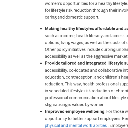
women’s opportunities for a healthy lifestyl
for lifestyle risk reduction through their inv
caring and domestic support.
Making healthy lifestyles affordable and a
such as income, health literacy and access t
options, living wages, as well as the costs of
Other policy initiatives include curbing unpl
accessibility as well as the aggressive marke
Provide tailored and integrated lifestyle s
accessibility, co-located and collaborative i
education, contraception, and children’s hea
reduction. This way, health professional sup
in scheduled lifestyle risk reduction or chr
professional communication about lifestyle r
stigmatising is valued by women.
Improved employee wellbeing
. For those w
opportunity to better support employees. Bei
physical and mental work abilities
. Employers