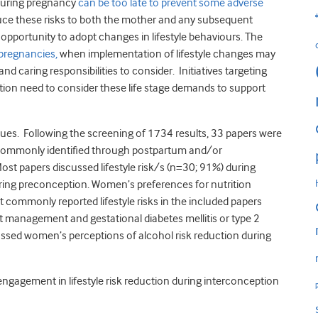
 during pregnancy
can be too late to prevent some adverse
duce these risks to both the mother and any subsequent
opportunity to adopt changes in lifestyle behaviours. The
 pregnancies,
when implementation of lifestyle changes may
d caring responsibilities to consider. Initiatives targeting
eption need to consider these life stage demands to support
ues. Following the screening of 1734 results, 33 papers were
 commonly identified through postpartum and/or
Most papers discussed lifestyle risk/s (n=30; 91%) during
ing preconception. Women’s preferences for nutrition
commonly reported lifestyle risks in the included papers
t management and gestational diabetes mellitis or type 2
cussed women’s perceptions of alcohol risk reduction during
ngagement in lifestyle risk reduction during interconception