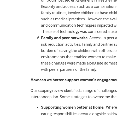
or food impacted engagement in lifestyle risk
flexibility and access, such as a combinati
family routines, involve children or have chil
such as medical practices. However, the avail
and communication techniques impacted wome
The use of technology was considered a usefu
Family and peer networks.
Access to peer a
risk reduction activities. Family and partner 
burden of leaving the children with others 
environments that enabled women to make li
these changes were made alongside domest
with peers, partners or the family.
How can we better support women’s engagement i
Our scoping review identified a range of challenges
interconception. Some strategies to overcome thes
Supporting women better at home.
Where t
caring responsibilities occur alongside paid 