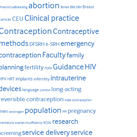
abortion
Breast
#menstrualbleeding
Bimek
BMJ SRH
Clinical practice
CEU
cancer
Contraception
Contraceptive
methods
emergency
DFSRH
e-SRH
Faculty
contraception
family
HIV
Guidance
planning
fertility
FSRH
intrauterine
implants
HPV
HRT
infertility
devices
long-acting
language
London
reversible contraception
male contraception
population
pregnancy
men
oestrogen
PPI
research
premature ovarian insufficiency
RCOG
service delivery
service
screening