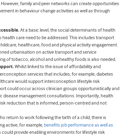
e. However, family and peer networks can create opportunities
olvement in behaviour change activities as well as through
ccessible.
At a basic level, the social determinants of health
o health care need to be addressed. This includes transport
 childcare, healthcare, food and physical activity engagement.
anned urbanisation on active transport and service
ting of tobacco, alcohol and unhealthy foods is also needed.
upport.
Whilst linked to the issue of affordability and
nterconception services that includes, for example, diabetes
lthcare would support interconception lifestyle risk
port could occur across clinician groups opportunistically and
onic disease management consultations. Importantly, health
isk reduction that is informed, person-centred and not
ho return to work following the birth of a child, there is
ng active, for example,
benefits job performance as well as
 could provide enabling environments for lifestyle risk