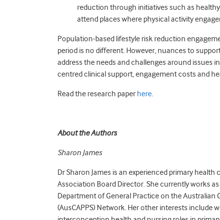
reduction through initiatives such as healthy
attend places where physical activity enga
Population-based lifestyle risk reduction engagem
period is no different. However, nuances to suppo
address the needs and challenges around issues in
centred clinical support, engagement costs and heal
Read the research paper
here
.
About the Authors
Sharon James
Dr Sharon James is an experienced primary health 
Association Board Director. She currently works a
Department of General Practice on the Australian 
(AusCAPPS) Network. Her other interests include 
interconception health and nursing roles in primary