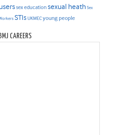
users
sexual heath
sex education
Sex
STIs
young people
UKMEC
Workers
BMJ CAREERS