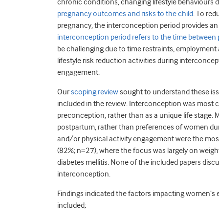
chronic conditions, changing lifestyle behaviours
pregnancy outcomes and risks to the child
. To re
pregnancy, the interconception period provides an 
interconception period refers to the time between
be challenging due to time restraints, employment an
lifestyle risk reduction activities during interconc
engagement.
Our
scoping review
sought to understand these iss
included in the review. Interconception was most
preconception, rather than as a unique life stage. 
postpartum, rather than preferences of women dur
and/or physical activity engagement were the most 
(82%; n=27), where the focus was largely on weigh
diabetes mellitis. None of the included papers dis
interconception.
Findings indicated the factors impacting women’s e
included;