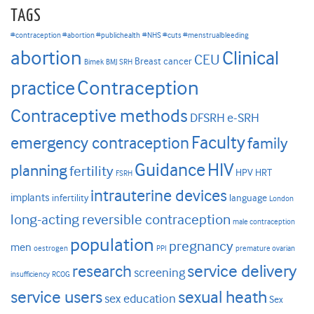
TAGS
#contraception #abortion #publichealth
#NHS #cuts #menstrualbleeding
abortion
Clinical
CEU
Breast cancer
Bimek
BMJ SRH
Contraception
practice
Contraceptive methods
DFSRH
e-SRH
Faculty
emergency contraception
family
HIV
Guidance
planning
fertility
HPV
HRT
FSRH
intrauterine devices
implants
infertility
language
London
long-acting reversible contraception
male contraception
population
pregnancy
men
oestrogen
PPI
premature ovarian
research
service delivery
screening
insufficiency
RCOG
service users
sexual heath
sex education
Sex