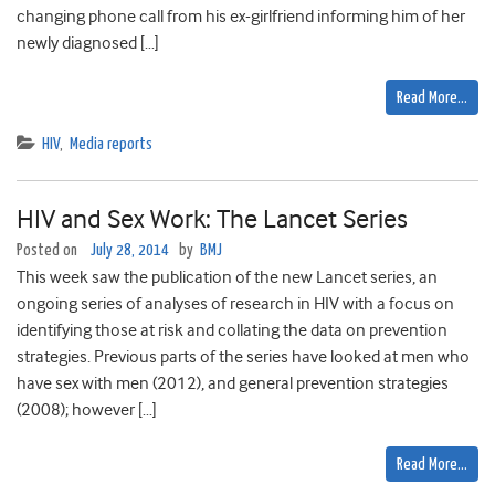
changing phone call from his ex-girlfriend informing him of her
newly diagnosed […]
Read More…
HIV
,
Media reports
HIV and Sex Work: The Lancet Series
Posted on
July 28, 2014
by
BMJ
This week saw the publication of the new Lancet series, an
ongoing series of analyses of research in HIV with a focus on
identifying those at risk and collating the data on prevention
strategies. Previous parts of the series have looked at men who
have sex with men (2012), and general prevention strategies
(2008); however […]
Read More…