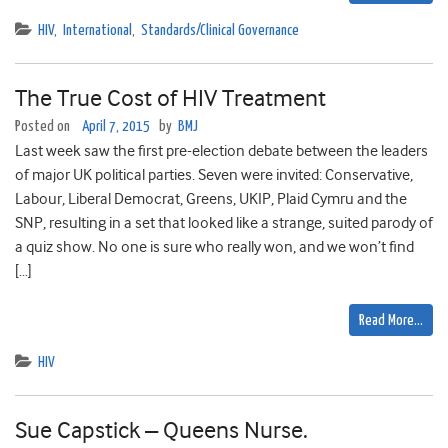
HIV
,
International
,
Standards/Clinical Governance
The True Cost of HIV Treatment
Posted on
April 7, 2015
by
BMJ
Last week saw the first pre-election debate between the leaders
of major UK political parties. Seven were invited: Conservative,
Labour, Liberal Democrat, Greens, UKIP, Plaid Cymru and the
SNP, resulting in a set that looked like a strange, suited parody of
a quiz show. No one is sure who really won, and we won’t find
[…]
Read More…
HIV
Sue Capstick – Queens Nurse.