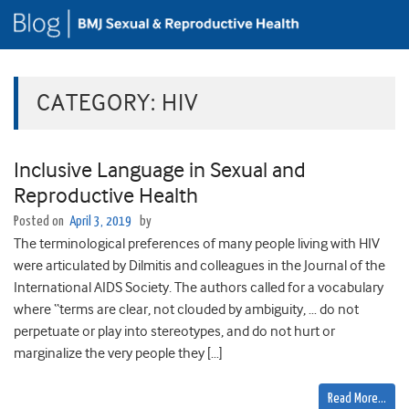
CATEGORY:
HIV
Inclusive Language in Sexual and
Reproductive Health
Posted on
April 3, 2019
by
The terminological preferences of many people living with HIV
were articulated by Dilmitis and colleagues in the Journal of the
International AIDS Society. The authors called for a vocabulary
where “terms are clear, not clouded by ambiguity, … do not
perpetuate or play into stereotypes, and do not hurt or
marginalize the very people they […]
Read More…