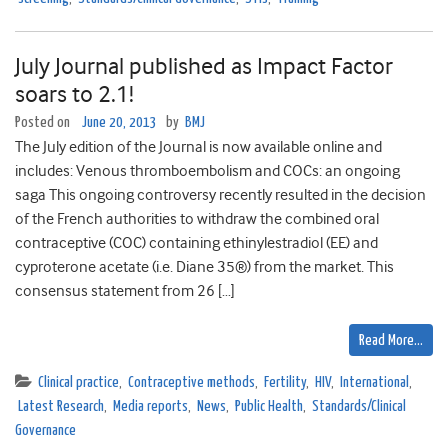
July Journal published as Impact Factor
soars to 2.1!
Posted on
June 20, 2013
by
BMJ
The July edition of the Journal is now available online and
includes: Venous thromboembolism and COCs: an ongoing
saga This ongoing controversy recently resulted in the decision
of the French authorities to withdraw the combined oral
contraceptive (COC) containing ethinylestradiol (EE) and
cyproterone acetate (i.e. Diane 35®) from the market. This
consensus statement from 26 […]
Read More…
Clinical practice
,
Contraceptive methods
,
Fertility
,
HIV
,
International
,
Latest Research
,
Media reports
,
News
,
Public Health
,
Standards/Clinical
Governance