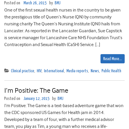
Posted on
March 26, 2015
by
BMJ
One of the first sexual health nurses in the country to be given
the prestigious title of Queen’s Nurse (QN) by community
nursing charity The Queen’s Nursing Institute (QNI) hails from
Lancaster. As reported in the Lancaster Guardian, Sue Capstick
is service manager for Lancashire Care NHS Foundation Trust’s
Contraception and Sexual Health (CaSH) Service. […]
Read More…
Clinical practice
,
HIV
,
International
,
Media reports
,
News
,
Public Health
I’m Positive: The Game
Posted on
January 12, 2015
by
BMJ
I’m Positive: The Game is a text-based adventure game that won
the CDC sponsored US Games for Health jam in 2014.
Developed by a team of four, with a further medical advisor
team, you play as Tim, a young man who receives a life-