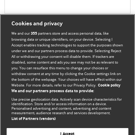
Cookies and privacy
We and our
partners store and access personal data, like
355
browsing data or unique identifiers, on your device. Selecting I
Accept enables tracking technologies to support the purposes shown
BMJ Blogs
under we and our partners process data to provide. Selecting Reject
All or withdrawing your consent will disable them. If trackers are
Comment and Opinion | Open Debate
disabled, some content and ads you see may not be as relevant to
you. You can resurface this menu to change your choices or
withdraw consent at any time by clicking the Cookie settings link on
The views and opinions expressed on this site are solely
the bottom of the webpage. Your choices will have effect within our
those of the original authors. They do not necessarily
Website. For more details, refer to our Privacy Policy.
Cookie policy
represent the views of BMJ and should not be used to
We and our partners process data to provide:
replace medical advice. Please see our full website
terms
Use precise geolocation data. Actively scan device characteristics for
and conditions
.
identification. Store and/or access information on a device.
Personalised advertising and content, advertising and content
measurement, audience research and services development.
All BMJ blog posts are posted under a CC-BY-NC licence
List of Partners (vendors)
BMJ Journals
I Accept