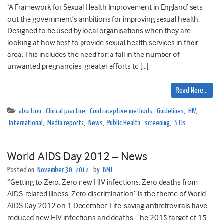
‘A Framework for Sexual Health Improvement in England’ sets
out the government’s ambitions for improving sexual health.
Designed to be used by local organisations when they are
looking at how best to provide sexual health services in their
area. This includes the need for: a fall in the number of
unwanted pregnancies greater efforts to […]
Read More…
abortion
,
Clinical practice
,
Contraceptive methods
,
Guidelines
,
HIV
,
International
,
Media reports
,
News
,
Public Health
,
screening
,
STIs
World AIDS Day 2012 – News
Posted on
November 30, 2012
by
BMJ
“Getting to Zero: Zero new HIV infections. Zero deaths from
AIDS-related illness. Zero discrimination” is the theme of World
AIDS Day 2012 on 1 December. Life-saving antiretrovirals have
reduced new HIV infections and deaths. The 2015 target of 15