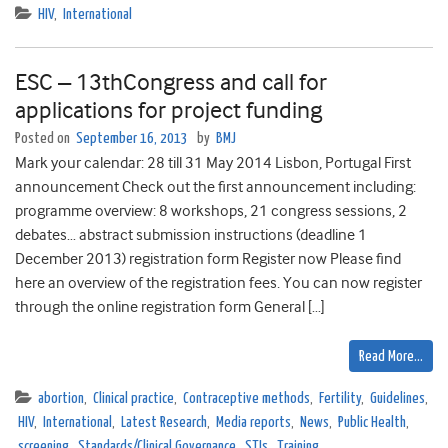
HIV
,
International
ESC – 13thCongress and call for
applications for project funding
Posted on
September 16, 2013
by
BMJ
Mark your calendar: 28 till 31 May 2014 Lisbon, Portugal First
announcement Check out the first announcement including:
programme overview: 8 workshops, 21 congress sessions, 2
debates… abstract submission instructions (deadline 1
December 2013) registration form Register now Please find
here an overview of the registration fees. You can now register
through the online registration form General […]
Read More…
abortion
,
Clinical practice
,
Contraceptive methods
,
Fertility
,
Guidelines
,
HIV
,
International
,
Latest Research
,
Media reports
,
News
,
Public Health
,
screening
,
Standards/Clinical Governance
,
STIs
,
Training