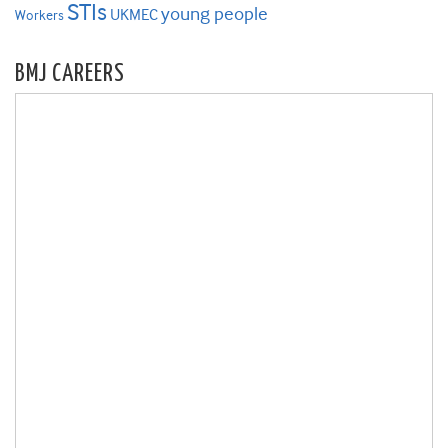
STIs
young people
UKMEC
Workers
BMJ CAREERS