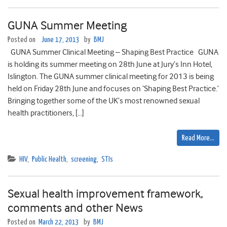
GUNA Summer Meeting
Posted on
June 17, 2013
by
BMJ
GUNA Summer Clinical Meeting – Shaping Best Practice GUNA
is holding its summer meeting on 28th June at Jury’s Inn Hotel,
Islington. The GUNA summer clinical meeting for 2013 is being
held on Friday 28th June and focuses on ‘Shaping Best Practice.’
Bringing together some of the UK’s most renowned sexual
health practitioners, […]
Read More…
HIV
,
Public Health
,
screening
,
STIs
Sexual health improvement framework,
comments and other News
Posted on
March 22, 2013
by
BMJ