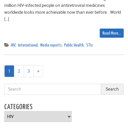
million HIV-infected people on antiretroviral medicines
worldwide looks more achievable now than ever before. World
[…]
Read More…
HIV
,
International
,
Media reports
,
Public Health
,
STIs
Next
1
2
3
»
page
CATEGORIES
Categories