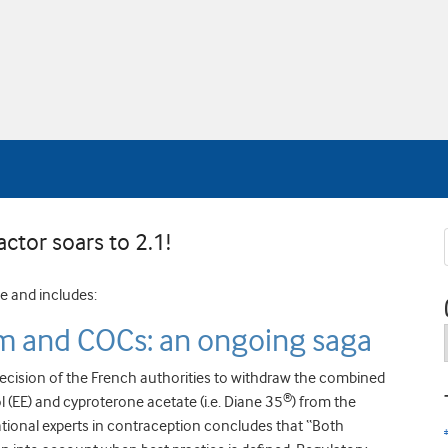
actor soars to 2.1!
ne and includes:
 and COCs: an ongoing saga
decision of the French authorities to withdraw the combined
®
l (EE) and cyproterone acetate (i.e. Diane 35
) from the
ional experts in contraception concludes that “Both