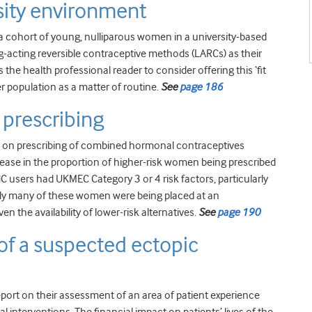
sity environment
of a cohort of young, nulliparous women in a university-based
-acting reversible contraceptive methods (LARCs) as their
s the health professional reader to consider offering this ‘fit
 population as a matter of routine.
See
page 186
prescribing
C on prescribing of combined hormonal contraceptives
rease in the proportion of higher-risk women being prescribed
C users had UKMEC Category 3 or 4 risk factors, particularly
likely many of these women were being placed at an
en the availability of lower-risk alternatives.
See
page 190
 of a suspected ectopic
report on their assessment of an area of patient experience