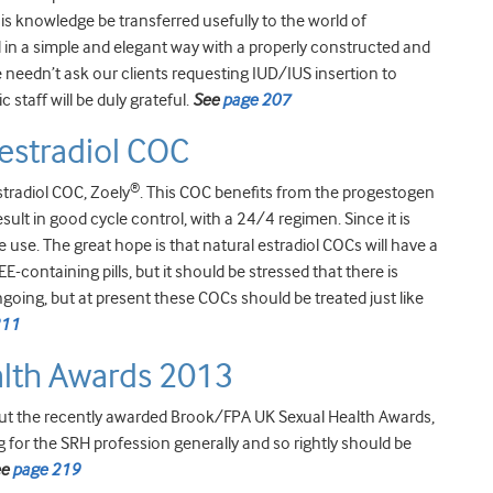
his knowledge be transferred usefully to the world of
in a simple and elegant way with a properly constructed and
needn’t ask our clients requesting IUD/IUS insertion to
c staff will be duly grateful.
See
page 207
estradiol COC
®
tradiol COC, Zoely
. This COC benefits from the progestogen
lt in good cycle control, with a 24/4 regimen. Since it is
 use. The great hope is that natural estradiol COCs will have a
containing pills, but it should be stressed that there is
ngoing, but at present these COCs should be treated just like
211
lth Awards 2013
ut the recently awarded Brook/FPA UK Sexual Health Awards,
g for the SRH profession generally and so rightly should be
ee
page 219