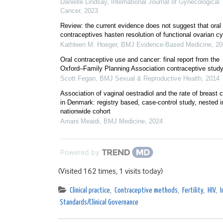
Danielle Lindsay
,
International Journal of Gynecological
Cancer
,
2023
Review: the current evidence does not suggest that oral
contraceptives hasten resolution of functional ovarian c
Kathleen M. Hoeger
,
BMJ Evidence-Based Medicine
,
20
Oral contraceptive use and cancer: final report from the
Oxford–Family Planning Association contraceptive stud
Scott Fegan
,
BMJ Sexual & Reproductive Health
,
2014
Association of vaginal oestradiol and the rate of breast 
in Denmark: registry based, case-control study, nested i
nationwide cohort
Amani Meaidi
,
BMJ Medicine
,
2024
Powered by
(Visited 162 times, 1 visits today)
Clinical practice
,
Contraceptive methods
,
Fertility
,
HIV
,
I
Standards/Clinical Governance