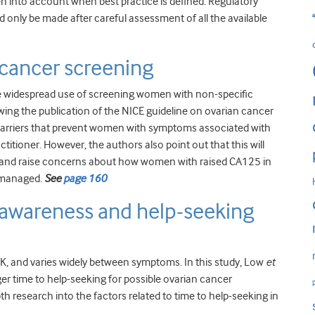
ken into account when best practice is defined. Regulatory
d only be made after careful assessment of all the available
cancer screening
e widespread use of screening women with non-specific
ng the publication of the NICE guideline on ovarian cancer
barriers that prevent women with symptoms associated with
titioner. However, the authors also point out that this will
ce and raise concerns about how women with raised CA125 in
e managed.
See
page 160
awareness and help-seeking
, and varies widely between symptoms. In this study, Low
et
nger time to help-seeking for possible ovarian cancer
h research into the factors related to time to help-seeking in