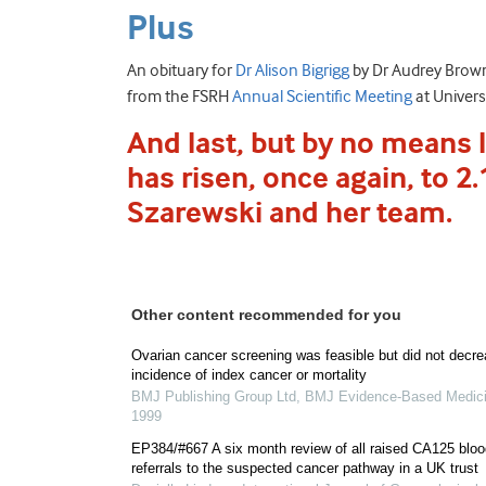
Plus
An obituary for
Dr Alison Bigrigg
by Dr Audrey Brown;
from the FSRH
Annual Scientific Meeting
at Univers
And last, but by no means l
has risen, once again, to 2
Szarewski and her team.
Other content recommended for you
Ovarian cancer screening was feasible but did not decr
incidence of index cancer or mortality
BMJ Publishing Group Ltd
,
BMJ Evidence-Based Medic
1999
EP384/#667 A six month review of all raised CA125 bloo
referrals to the suspected cancer pathway in a UK trust