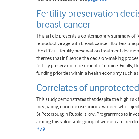
Fertility preservation de
breast cancer
This article presents a contemporary summary of fe
reproductive age with breast cancer. It offers uniqu
the difficult fertility preservation treatment decis
themes that influence the decision-making proces
fertility preservation treatment of choice. Finally
funding priorities within a health economy such as
Correlates of unprotecte
This study demonstrates that despite the high risk
pregnancy, condom use among women who inject illi
St Petersburg in Russia is low. Programmes to inv
among this vulnerable group of women are needed 
179