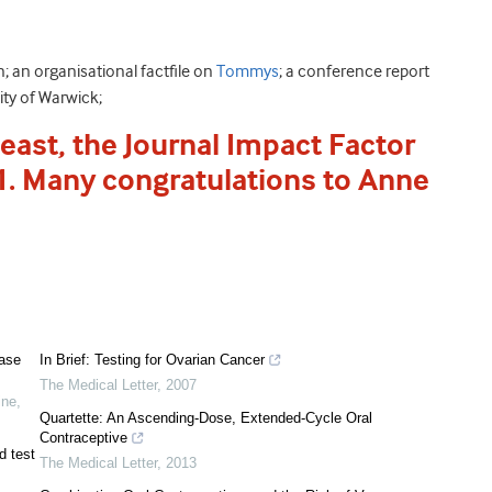
 an organisational factfile on
Tommys
; a conference report
ity of Warwick;
east, the Journal Impact Factor
.1. Many congratulations to Anne
ease
In Brief: Testing for Ovarian Cancer
The Medical Letter
,
2007
ine
,
Quartette: An Ascending-Dose, Extended-Cycle Oral
Contraceptive
d test
The Medical Letter
,
2013