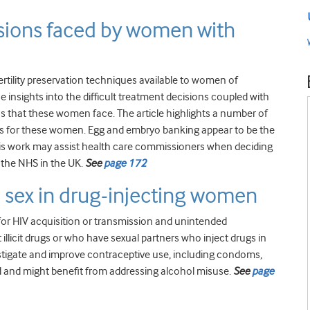
cisions faced by women with
rtility preservation techniques available to women of
e insights into the difficult treatment decisions coupled with
ions that these women face. The article highlights a number of
s for these women. Egg and embryo banking appear to be the
, this work may assist health care commissioners when deciding
 the NHS in the UK.
See
page 172
d sex in drug-injecting women
 for HIV acquisition or transmission and unintended
cit drugs or who have sexual partners who inject drugs in
estigate and improve contraceptive use, including condoms,
and might benefit from addressing alcohol misuse.
See
page