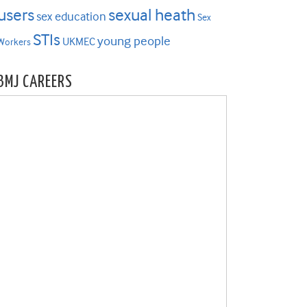
users
sexual heath
sex education
Sex
STIs
young people
UKMEC
Workers
BMJ CAREERS