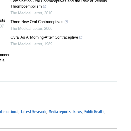
Combination Oral Contraceptives and the Risk of Venous
Thromboembolism
The Medical Letter
,
2010
ysts
Three New Oral Contraceptives
07
The Medical Letter
,
2006
Ovral As A 'Morning-After' Contraceptive
y
The Medical Letter
,
1989
cancer
n a
nternational
,
Latest Research
,
Media reports
,
News
,
Public Health
,