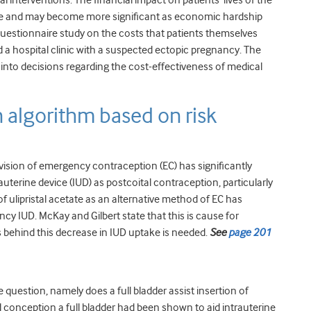
 interventions. The financial impact on patients’ lives of the
le and may become more significant as economic hardship
 questionnaire study on the costs that patients themselves
nd a hospital clinic with a suspected ectopic pregnancy. The
into decisions regarding the cost-effectiveness of medical
algorithm based on risk
vision of emergency contraception (EC) has significantly
terine device (IUD) as postcoital contraception, particularly
f ulipristal acetate as an alternative method of EC has
ncy IUD. McKay and Gilbert state that this is cause for
s behind this decrease in IUD uptake is needed.
See
page 201
question, namely does a full bladder assist insertion of
d conception a full bladder had been shown to aid intrauterine