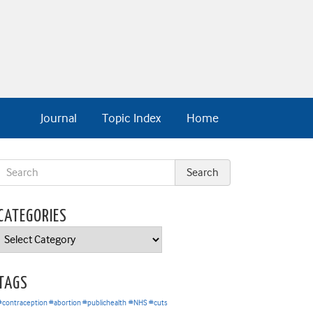
Journal
Topic Index
Home
CATEGORIES
Categories
TAGS
#contraception #abortion #publichealth
#NHS #cuts