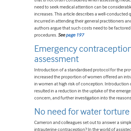
that is not often considered when assessing medical
need to seek medical attention can be considerab
increases. This article describes a well-conducted
incurred in attending their general practitioners a
authors argue that such costs need to be factored 
procedures.
See
page 197
Emergency contraception 
assessment
Introduction of a standardised protocol for the pro
increased the proportion of women offered an intrau
in women at high risk of conception. Introduction o
resulted in a reduction in the uptake of the emerge
concern, and further investigation into the reason
No need for water torture
Cameron and colleagues set out to answer a simple 
intrauterine contraception? In the world of assiste