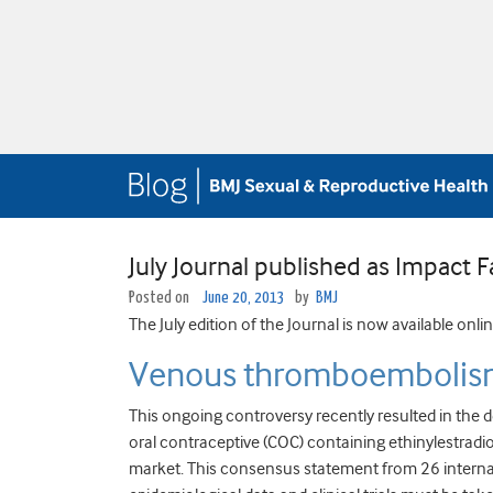
July Journal published as Impact F
Posted on
June 20, 2013
by
BMJ
The July edition of the Journal is now available onli
Venous thromboembolism
This ongoing controversy recently resulted in the 
oral contraceptive (COC) containing ethinylestradio
market. This consensus statement from 26 internat