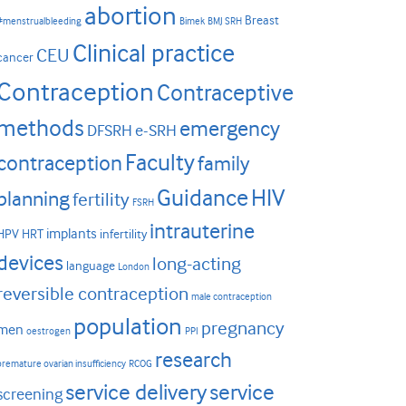
abortion
Breast
#menstrualbleeding
Bimek
BMJ SRH
Clinical practice
CEU
cancer
Contraception
Contraceptive
methods
emergency
DFSRH
e-SRH
Faculty
contraception
family
HIV
Guidance
planning
fertility
FSRH
intrauterine
implants
HPV
HRT
infertility
devices
long-acting
language
London
reversible contraception
male contraception
population
pregnancy
men
oestrogen
PPI
research
premature ovarian insufficiency
RCOG
service delivery
service
screening