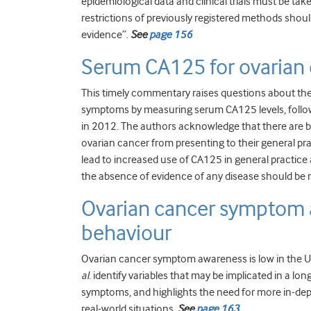
epidemiological data and clinical trials must be ta
restrictions of previously registered methods shoul
evidence”.
See
page 156
Serum CA125 for ovarian 
This timely commentary raises questions about th
symptoms by measuring serum CA125 levels, followi
in 2012. The authors acknowledge that there are 
ovarian cancer from presenting to their general prac
lead to increased use of CA125 in general practi
the absence of evidence of any disease should b
Ovarian cancer symptom 
behaviour
Ovarian cancer symptom awareness is low in the UK
al
. identify variables that may be implicated in a lo
symptoms, and highlights the need for more in-dept
real-world situations.
See
page 163