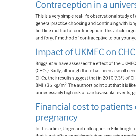
Contraception in a univer
This is a very simple real-life observational study 
general practice choosing and continuing with long
first line method of contraception. This article urge
and forget’ method of contraceptive to our younger
Impact of UKMEC on CHC 
Briggs
et al
. have assessed the effect of the UKME
(CHCs). Sadly, although there has been a small dec
CHCs, their results suggest that in 2010 7.3% of CH
2
BMI ≥35 kg/m
. The authors point out that it is 
unnecessarily high risk of cardiovascular events, giv
Financial cost to patients
pregnancy
In this article, Unger and colleagues in Edinburgh 