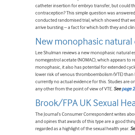
catheter insertion for embryo transfer, but could t
contraception? This simple question was answered 
conducted randomised trial, which showed that we 
arrive bursting – a fact for which both they and clini
New monophasic natural 
Lee Shulman reviews a new monophasic natural es
nomegestrol acetate (NOMAC), which appears to resu
monophasic, it also has potential for extended cycle
lower risk of venous thromboembolism (VTE) than EE-
currently no actual evidence for this. Studies are o
any other from the point of view of VTE.
See
page 
Brook/FPA UK Sexual Hea
The Journal’s Consumer Correspondent writes abo
and opines that awards of this type are a good thin
regarded as a highlight of the sexual health year.
S