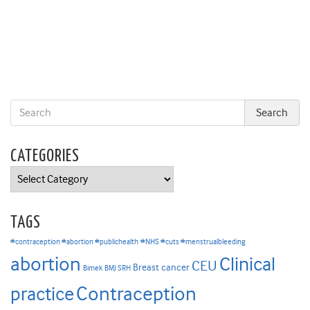
CATEGORIES
Categories
TAGS
#contraception #abortion #publichealth
#NHS #cuts #menstrualbleeding
abortion
Clinical
CEU
Breast cancer
Bimek
BMJ SRH
Contraception
practice