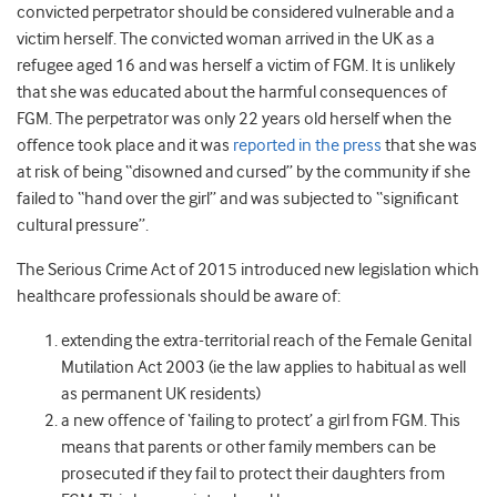
convicted perpetrator should be considered vulnerable and a
victim herself. The convicted woman arrived in the UK as a
refugee aged 16 and was herself a victim of FGM. It is unlikely
that she was educated about the harmful consequences of
FGM. The perpetrator was only 22 years old herself when the
offence took place and it was
reported in the press
that she was
at risk of being “disowned and cursed” by the community if she
failed to “hand over the girl” and was subjected to “significant
cultural pressure”
.
The Serious Crime Act of 2015 introduced new legislation which
healthcare professionals should be aware of:
extending the extra-territorial reach of the Female Genital
Mutilation Act 2003 (ie the law applies to habitual as well
as permanent UK residents)
a new offence of ‘failing to protect’ a girl from FGM. This
means that parents or other family members can be
prosecuted if they fail to protect their daughters from