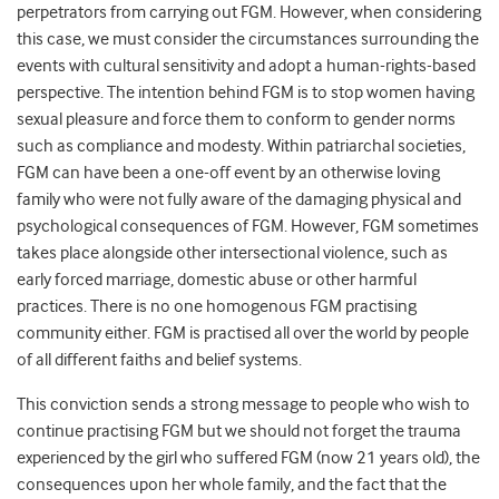
perpetrators from carrying out FGM. However, when considering
this case, we must consider the circumstances surrounding the
events with cultural sensitivity and adopt a human-rights-based
perspective. The intention behind FGM is to stop women having
sexual pleasure and force them to conform to gender norms
such as compliance and modesty. Within patriarchal societies,
FGM can have been a one-off event by an otherwise loving
family who were not fully aware of the damaging physical and
psychological consequences of FGM. However, FGM sometimes
takes place alongside other intersectional violence, such as
early forced marriage, domestic abuse or other harmful
practices. There is no one homogenous FGM practising
community either. FGM is practised all over the world by people
of all different faiths and belief systems.
This conviction sends a strong message to people who wish to
continue practising FGM but we should not forget the trauma
experienced by the girl who suffered FGM (now 21 years old), the
consequences upon her whole family, and the fact that the