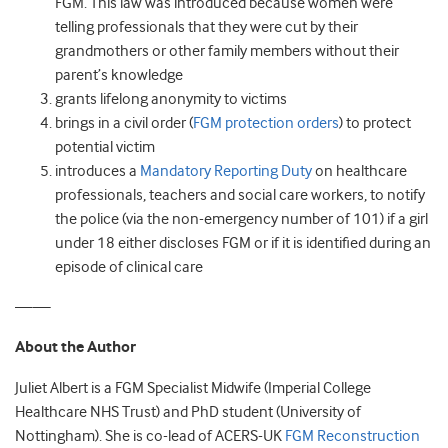
FGM. This law was introduced because women were
telling professionals that they were cut by their
grandmothers or other family members without their
parent’s knowledge
grants lifelong anonymity to victims
brings in a civil order (
FGM protection orders
) to protect
potential victim
introduces a
Mandatory Reporting Duty
on healthcare
professionals, teachers and social care workers, to notify
the police (via the non-emergency number of 101) if a girl
under 18 either discloses FGM or if it is identified during an
episode of clinical care
——
About the Author
Juliet Albert is a FGM Specialist Midwife (Imperial College
Healthcare NHS Trust) and PhD student (University of
Nottingham). She is co-lead of ACERS-UK
FGM Reconstruction