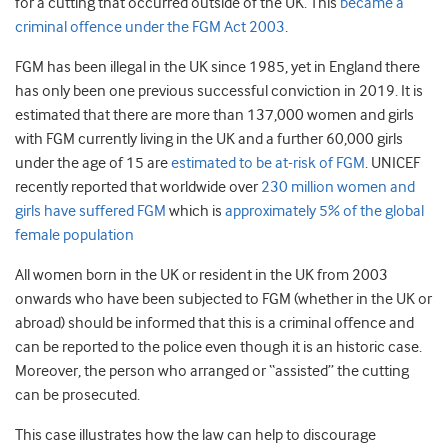
for a cutting that occurred outside of the UK. This
became a
criminal offence under the FGM Act 2003
.
FGM has been illegal in the UK since 1985, yet in England there
has only been one previous successful conviction in 2019. It is
estimated that there are more than 137,000 women and girls
with FGM currently living in the UK and a further 60,000 girls
under the age of 15 are
estimated to be at-risk of FGM
. UNICEF
recently reported that worldwide over
230 million women and
girls have suffered FGM
which is
approximately 5% of the global
female population
All women born in the UK or resident in the UK from 2003
onwards who have been subjected to FGM (whether in the UK or
abroad) should be informed that this is a criminal offence and
can be reported to the police even though it is an historic case.
Moreover, the person who arranged or “assisted” the cutting
can be prosecuted.
This case illustrates how the law can help to discourage