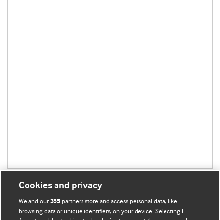
Cookies and privacy
We and our
partners store and access personal data, like
355
browsing data or unique identifiers, on your device. Selecting I