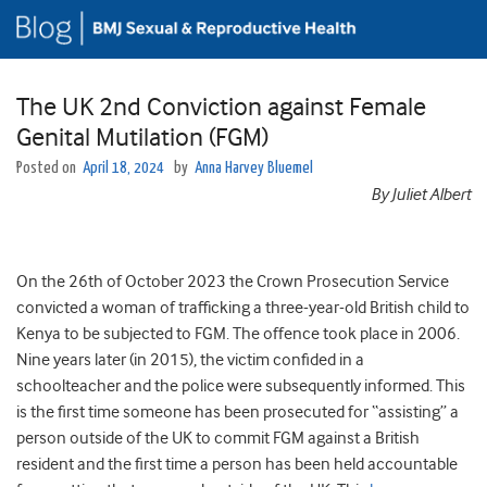
The UK 2nd Conviction against Female
Genital Mutilation (FGM)
Posted on
April 18, 2024
by
Anna Harvey Bluemel
By Juliet Albert
On the 26th of October 2023 the Crown Prosecution Service
convicted a woman of trafficking a three-year-old British child to
Kenya to be subjected to FGM. The offence took place in 2006.
Nine years later (in 2015), the victim confided in a
schoolteacher and the police were subsequently informed. This
is the first time someone has been prosecuted for “assisting” a
person outside of the UK to commit FGM against a British
resident and the first time a person has been held accountable