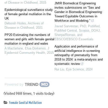
of Disease in Childhood
,
2015
JMIR Biomedical Engineering
invites submissions on “Sex and
Epidemiological surveillance study
Gender in Biomedical Engineering:
of female genital mutilation in the
Toward Equitable Outcomes in
UK
Workforce and Modeling.”
Deborah Hodes
,
Archives of
Javad Sarvestan, PhD, PubMed,
Disease in Childhood
,
2021
PubMed Central, Scopus, DOAJ,
PP20 Estimating the numbers of
Sherpa/Romeo, and
women and girls with female genital
EBSCO/EBSCO Essentials
mutilation in england and wales
Application and performance of
A Macfarlane, Efua Dorkenoo
,
J
artificial intelligence in screening
Epidemiol Community Health
,
2015
retinopathy of prematurity from
2018 to 2024: a meta-analysis and
systematic review
Rui Liu
,
Eye Science
,
2024
Powered by
(Visited 988 times, 1 visits today)
Female Genital Mutilation