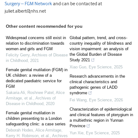
Surgery – FGM Network
and can be contacted at
juliet.albert@nhs.net
Other content recommended for you
Widespread concerns still exist in
Global pattern, trend, and cross-
relation to discrimination towards
country inequality of blindness and
women and girls and FGM
vision impairment: an analysis of
the Global Burden of Disease
Felicity Gerry
,
Archives of Disease
Study 2021
in Childhood
,
2021
Xiao Guo
,
Eye Science
,
2025
Female genital mutilation (FGM) in
UK children: a review of a
Research advancements in the
dedicated paediatric service for
clinical characteristics and
FGM
pathogenic genes of LADD
Sakaria Ali, Roshnee Patel, Alice
syndrome
Armitage, et al.
,
Archives of
Fei Wang
,
Eye Science
,
2026
Disease in Childhood
,
2020
Characterization of epidemiological
Female genital mutilation in
and clinical features of pterygium in
children presenting to a London
a multiethnic region in Yunnan
safeguarding clinic: a case series
Province
Deborah Hodes, Alice Armitage,
Yun Xie
,
Eye Science
,
2025
Kerry H. Robinson, et al.
,
Archives