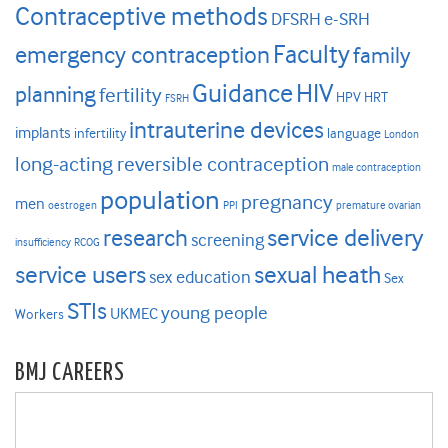
Contraceptive methods
DFSRH
e-SRH
Faculty
emergency contraception
family
HIV
Guidance
planning
fertility
HPV
HRT
FSRH
intrauterine devices
implants
infertility
language
London
long-acting reversible contraception
male contraception
population
pregnancy
men
oestrogen
PPI
premature ovarian
research
service delivery
screening
insufficiency
RCOG
service users
sexual heath
sex education
Sex
STIs
young people
UKMEC
Workers
BMJ CAREERS