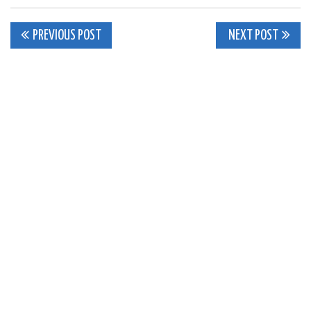
Post
PREVIOUS POST
NEXT POST
navigation