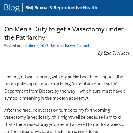
On Men’s Duty to get a Vasectomy under
the Patriarchy
Posted on
October 2, 2023
by
Anna Harvey Bluemel
By Ezio Di Nucci
Last night I was running with my public health colleagues (the
token philosopher ended up being faster than our Head of
Department from Biostat, by the way – which sure must have a
symbolic meaning in the modern academy).
After the race, conversation turned to my forthcoming
vasectomy (anecdotally, this might well be because I am told
that after a vasectomy you are not allowed to run for a week or
so, the patriarchy’s bag of tricks being sure deep).