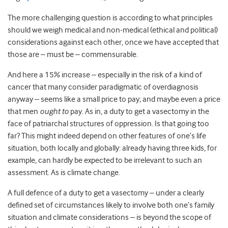
The more challenging question is according to what principles
should we weigh medical and non-medical (ethical and political)
considerations against each other, once we have accepted that
those are – must be – commensurable.
And here a 15% increase – especially in the risk of a kind of
cancer that many consider paradigmatic of overdiagnosis
anyway – seems like a small price to pay; and maybe even a price
that men
ought to
pay. As in, a duty to get a vasectomy in the
face of patriarchal structures of oppression. Is that going too
far? This might indeed depend on other features of one’s life
situation, both locally and globally: already having three kids, for
example, can hardly be expected to be irrelevant to such an
assessment. As is climate change.
A full defence of a duty to get a vasectomy – under a clearly
defined set of circumstances likely to involve both one’s family
situation and climate considerations – is beyond the scope of