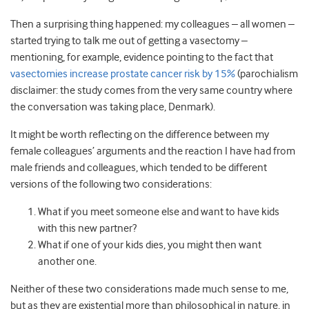
Then a surprising thing happened: my colleagues – all women –
started trying to talk me out of getting a vasectomy –
mentioning, for example, evidence pointing to the fact that
vasectomies increase prostate cancer risk by 15%
(parochialism
disclaimer: the study comes from the very same country where
the conversation was taking place, Denmark).
It might be worth reflecting on the difference between my
female colleagues’ arguments and the reaction I have had from
male friends and colleagues, which tended to be different
versions of the following two considerations:
What if you meet someone else and want to have kids
with this new partner?
What if one of your kids dies, you might then want
another one.
Neither of these two considerations made much sense to me,
but as they are existential more than philosophical in nature, in