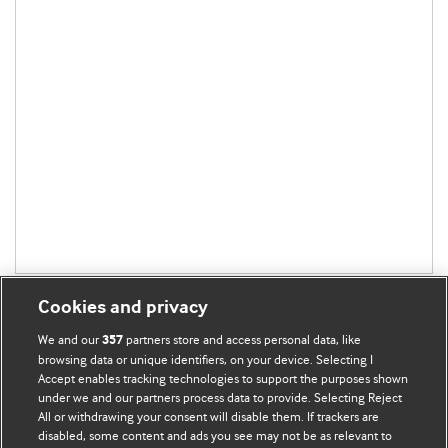
Cookies and privacy
We and our
partners store and access personal data, like
357
browsing data or unique identifiers, on your device. Selecting I
Accept enables tracking technologies to support the purposes shown
BMJ Blogs
under we and our partners process data to provide. Selecting Reject
All or withdrawing your consent will disable them. If trackers are
Comment and Opinion | Open Debate
disabled, some content and ads you see may not be as relevant to