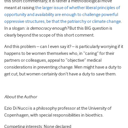
this short commentary; it is rather a methodological move
meant at raising
the larger issue of whether liberal principles of
opportunity and availability are enough to challenge powerful
oppressive structures, be that the patriarchy or climate change
.
In a slogan:
is democracy enough?
But this BIG question is
clearly beyond the scope of this short comment.
And this problem – can I even say it? – is particularly worrying if it
happens to be women themselves who, in “caring” for their
partners or colleagues, appeal to “objective” medical
considerations in preventing change. Men might have a duty to
get cut, but women certainly don’t have a duty to save them.
About the Author
Ezio Di Nucci
is a philosophy professor at the University of
Copenhagen, with special responsibilities in bioethics.
Competing interests: None declared