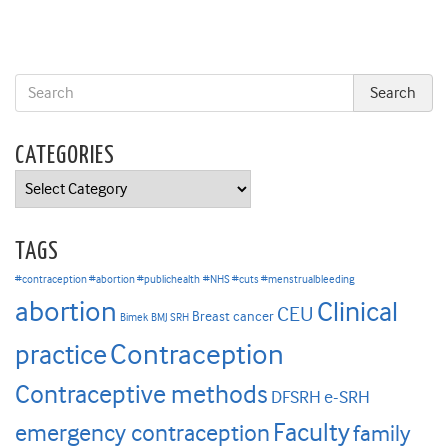
CATEGORIES
Categories
TAGS
#contraception #abortion #publichealth
#NHS #cuts #menstrualbleeding
abortion
Clinical
CEU
Breast cancer
Bimek
BMJ SRH
Contraception
practice
Contraceptive methods
DFSRH
e-SRH
Faculty
emergency contraception
family