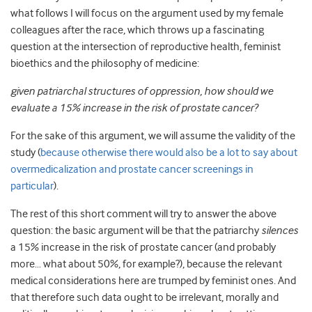
what follows I will focus on the argument used by my female
colleagues after the race, which throws up a fascinating
question at the intersection of reproductive health, feminist
bioethics and the philosophy of medicine:
given patriarchal structures of oppression, how should we
evaluate a 15% increase in the risk of prostate cancer?
For the sake of this argument, we will assume the validity of the
study (
because otherwise there would also be a lot to say about
overmedicalization and prostate cancer screenings in
particular
).
The rest of this short comment will try to answer the above
question: the basic argument will be that the patriarchy
silences
a 15% increase in the risk of prostate cancer (and probably
more… what about 50%, for example?), because the relevant
medical considerations here are trumped by feminist ones. And
that therefore such data ought to be irrelevant, morally and