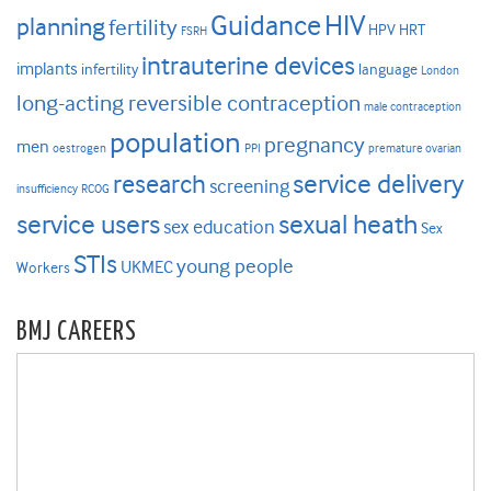
HIV
Guidance
planning
fertility
HPV
HRT
FSRH
intrauterine devices
implants
infertility
language
London
long-acting reversible contraception
male contraception
population
pregnancy
men
oestrogen
PPI
premature ovarian
research
service delivery
screening
insufficiency
RCOG
service users
sexual heath
sex education
Sex
STIs
young people
UKMEC
Workers
BMJ CAREERS