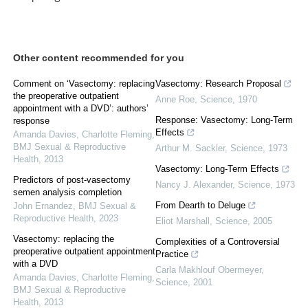
Other content recommended for you
Comment on ‘Vasectomy: replacing
Vasectomy: Research Proposal
the preoperative outpatient
Anne Roe
,
Science
,
1970
appointment with a DVD’: authors’
Response: Vasectomy: Long-Term
response
Effects
Amanda Davies, Charlotte Fleming
,
BMJ Sexual & Reproductive
Arthur M. Sackler
,
Science
,
1973
Health
,
2013
Vasectomy: Long-Term Effects
Predictors of post-vasectomy
Nancy J. Alexander
,
Science
,
1973
semen analysis completion
From Dearth to Deluge
John Ernandez
,
BMJ Sexual &
Reproductive Health
,
2023
Eliot Marshall
,
Science
,
2005
Vasectomy: replacing the
Complexities of a Controversial
preoperative outpatient appointment
Practice
with a DVD
Carla Makhlouf Obermeyer
,
Amanda Davies, Charlotte Fleming
,
Science
,
2001
BMJ Sexual & Reproductive
Health
,
2013