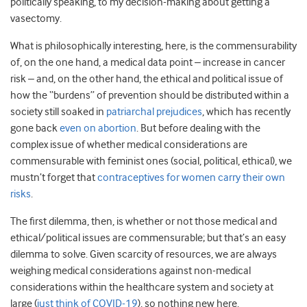
politically speaking, to my decision-making about getting a
vasectomy.
What is philosophically interesting, here, is the commensurability
of, on the one hand, a medical data point – increase in cancer
risk – and, on the other hand, the ethical and political issue of
how the “burdens” of prevention should be distributed within a
society still soaked in
patriarchal prejudices
, which has recently
gone back
even on abortion
. But before dealing with the
complex issue of whether medical considerations are
commensurable with feminist ones (social, political, ethical), we
mustn’t forget that
contraceptives for women carry their own
risks
.
The first dilemma, then, is whether or not those medical and
ethical/political issues are commensurable; but that’s an easy
dilemma to solve. Given scarcity of resources, we are always
weighing medical considerations against non-medical
considerations within the healthcare system and society at
large (
just think of COVID-19
), so nothing new here.