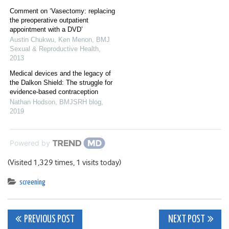
Comment on ‘Vasectomy: replacing
the preoperative outpatient
appointment with a DVD’
Austin Chukwu, Ken Menon
,
BMJ
Sexual & Reproductive Health
,
2013
Medical devices and the legacy of
the Dalkon Shield: The struggle for
evidence-based contraception
Nathan Hodson
,
BMJSRH blog
,
2019
Powered by
(Visited 1,329 times, 1 visits today)
screening
Post
PREVIOUS POST
NEXT POST