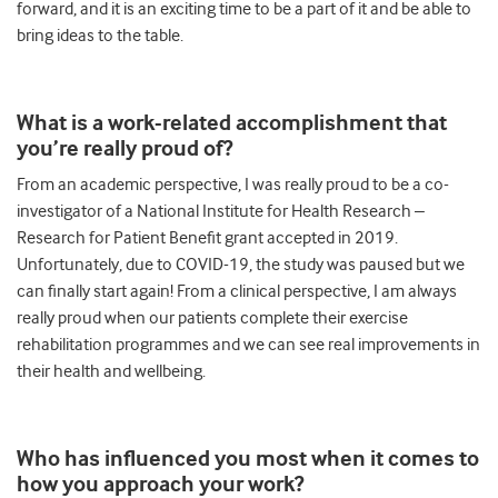
forward, and it is an exciting time to be a part of it and be able to
bring ideas to the table.
What
i
s a work-related accomplishment that
you’re really proud of?
From an academic perspective, I was really proud to be a co-
investigator of a National Institute for Health Research –
Research for Patient Benefit grant accepted in 2019.
Unfortunately, due to COVID-19, the study was paused but we
can finally start again! From a clinical perspective, I am always
really proud when our patients complete their exercise
rehabilitation programmes and we can see real improvements in
their health and wellbeing.
Who has influenced you most when it comes to
how you approach your work?