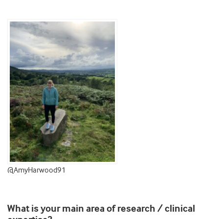
@AmyHarwood91
What is your main area of research / clinical