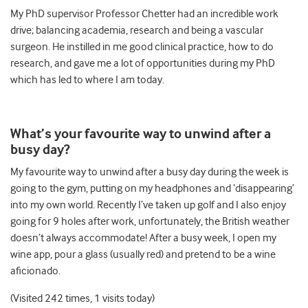
My PhD supervisor Professor Chetter had an incredible work
drive; balancing academia, research and being a vascular
surgeon. He instilled in me good clinical practice, how to do
research, and gave me a lot of opportunities during my PhD
which has led to where I am today.
What’s your favourite way to unwind after a
busy day?
My favourite way to unwind after a busy day during the week is
going to the gym, putting on my headphones and ‘disappearing’
into my own world. Recently I’ve taken up golf and I also enjoy
going for 9 holes after work, unfortunately, the British weather
doesn’t always accommodate! After a busy week, I open my
wine app, pour a glass (usually red) and pretend to be a wine
aficionado.
(Visited 242 times, 1 visits today)