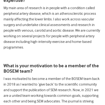
expertise?
My main area of research is in people with a condition called
peripheral artery disease, which is an atherosclerotic process
mainly affecting the lower limbs. I also work across vascular
surgery and undertake clinical assessments and research in
people with venous, carotid and aortic disease. We are currently
working on several projects for people with peripheral artery
disease including high-intensity exercise and home-based
programmes.
What is your motivation to be a member of the
BOSEM team?
I was motivated to become a member of the BOSEM team back
in 2018 as I wanted to ‘give back’ to the scientific community
and support the publication of SEM research. Now, in 2021 we
are a united team working towards common goals, supporting
each other and being SEM advocates. The journal is striving