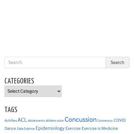
CATEGORIES
Categories
TAGS
Concussion
ACL
COVID
Achilles
Adolescents
Athlete voice
Consensus
Epidemiology
Dance
Exercise
Exercise is Medicine
Data Science