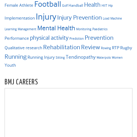
Football
Health
Female Athlete
Handball
Golf
HIIT
Hip
Injury
Injury Prevention
Implementation
Load
Machine
Mental Health
Learning
Management
Monitoring
Paediatrics
Prevention
physical activity
Performance
Prediction
Rehabilitation
Review
Qualitative research
RTP
Rugby
Rowing
Running
Tendinopathy
Running Injury
Sitting
Waterpolo
Women
Youth
BMJ CAREERS