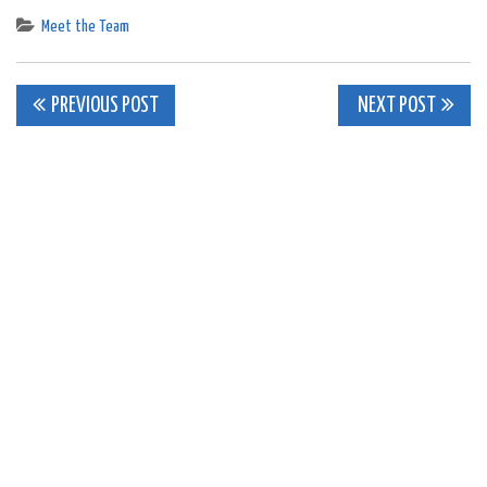
Meet the Team
Post
PREVIOUS POST
NEXT POST
navigation