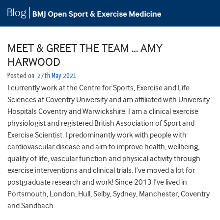
MEET & GREET THE TEAM … AMY
HARWOOD
Posted on
27th May 2021
I currently work at the Centre for Sports, Exercise and Life
Sciences at Coventry University and am affiliated with University
Hospitals Coventry and Warwickshire. I am a clinical exercise
physiologist and registered British Association of Sport and
Exercise Scientist. I predominantly work with people with
cardiovascular disease and aim to improve health, wellbeing,
quality of life, vascular function and physical activity through
exercise interventions and clinical trials. I’ve moved a lot for
postgraduate research and work! Since 2013 I’ve lived in
Portsmouth, London, Hull, Selby, Sydney, Manchester, Coventry
and Sandbach.