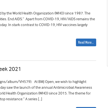
 by the World Health Organization (WHO) since 1987. The
lities. End AIDS.” Apart from COVID-19, HIV/AIDS remains the
day. In stark contrast to COVID-19, HIV vaccines largely
Read More…
Week 2021
gns/album/VH579). At BMJ Open, we wish to highlight
Today saw the launch of the annual Antimicrobial Awareness
ld Health Organization (WHO) since 2015. The theme for
op resistance.” A series […]