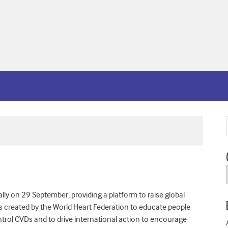
ly on 29 September, providing a platform to raise global
s created by the World Heart Federation to educate people
trol CVDs and to drive international action to encourage