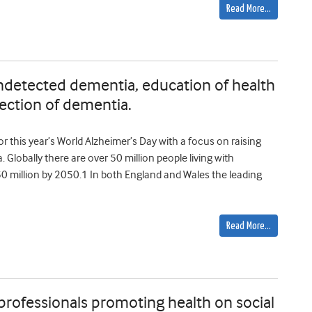
Read More…
undetected dementia, education of health
ection of dementia.
 this year’s World Alzheimer’s Day with a focus on raising
lobally there are over 50 million people living with
50 million by 2050.1 In both England and Wales the leading
Read More…
 professionals promoting health on social