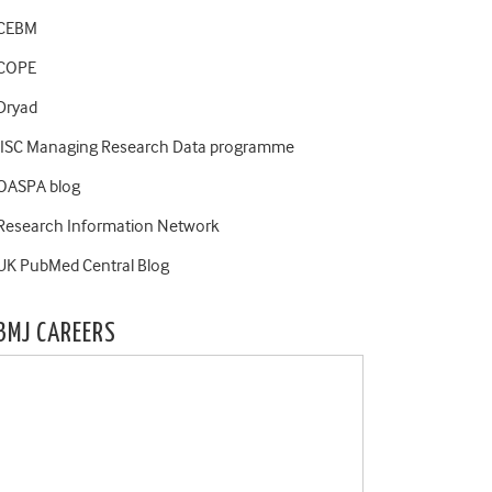
CEBM
COPE
Dryad
JISC Managing Research Data programme
OASPA blog
Research Information Network
UK PubMed Central Blog
BMJ CAREERS