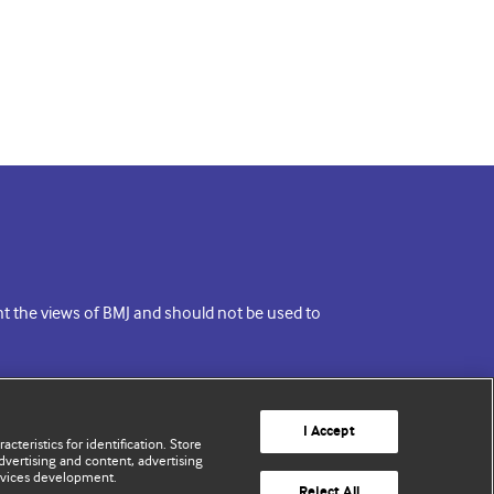
ent the views of BMJ and should not be used to
I Accept
cteristics for identification. Store
vertising and content, advertising
rvices development.
Reject All