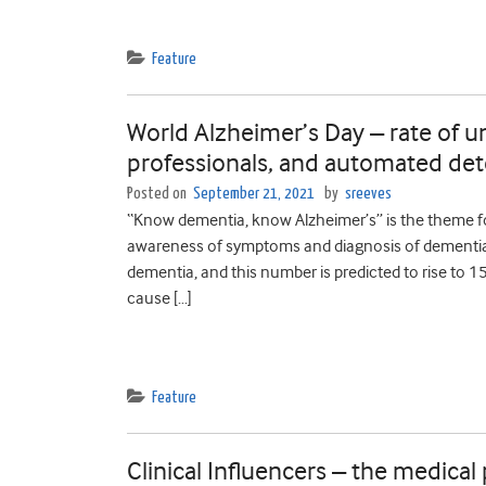
Feature
World Alzheimer’s Day – rate of 
professionals, and automated det
Posted on
September 21, 2021
by
sreeves
“Know dementia, know Alzheimer’s” is the theme for
awareness of symptoms and diagnosis of dementia. G
dementia, and this number is predicted to rise to 1
cause […]
Feature
Clinical Influencers – the medical