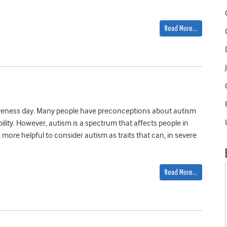
Read More…
eness day. Many people have preconceptions about autism
ility. However, autism is a spectrum that affects people in
, more helpful to consider autism as traits that can, in severe
Read More…