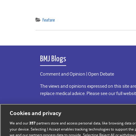
Feature
BMJ Blogs
Comment and Opinion | Open Debate
The views and opinions expressed on this site are
replace medical advice. Please see our full websi
All BMJ blog posts are posted under a CC-BY-NC 
Cookies and privacy
BMJ Journals
We and our
partners store and access personal data, like browsing data or
357
your device. Selecting I Accept enables tracking technologies to support th
we and our partners process data to provide. Selecting Reject All or withdrawi