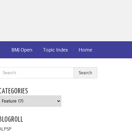
BMJ Open
Topic Index
Home
CATEGORIES
Categories
BLOGROLL
ALPSP