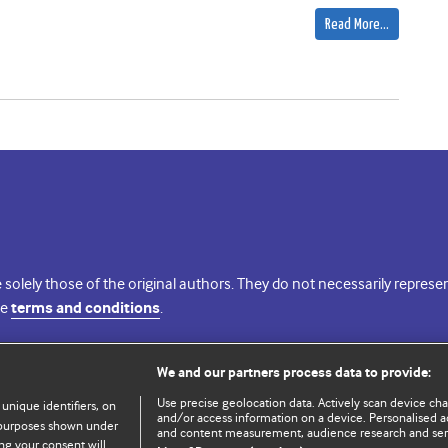
Read More…
 solely those of the original authors. They do not necessarily repres
te
terms and conditions
.
licence
We and our partners process data to provide:
Use precise geolocation data. Actively scan device chara
 unique identifiers, on
and/or access information on a device. Personalised ad
e purposes shown under
and content measurement, audience research and se
ng your consent will