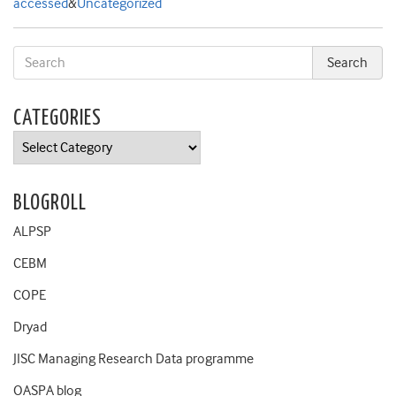
accessed
&
Uncategorized
CATEGORIES
Categories
BLOGROLL
ALPSP
CEBM
COPE
Dryad
JISC Managing Research Data programme
OASPA blog