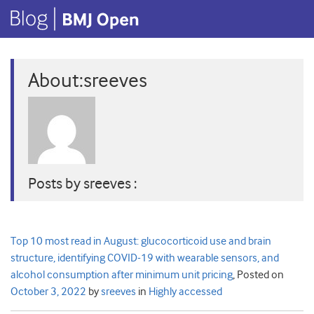
About:sreeves
Posts by sreeves :
Top 10 most read in August: glucocorticoid use and brain
structure, identifying COVID-19 with wearable sensors, and
alcohol consumption after minimum unit pricing
,
Posted on
October 3, 2022
by
sreeves
in
Highly accessed