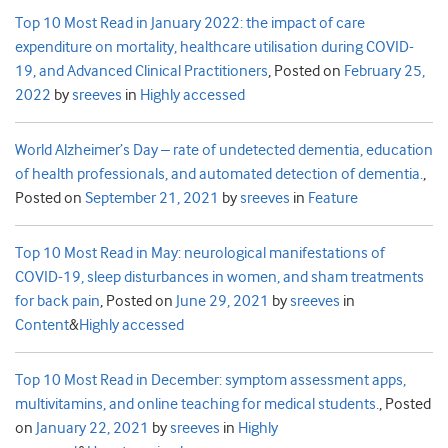
Top 10 Most Read in January 2022: the impact of care
expenditure on mortality, healthcare utilisation during COVID-
19, and Advanced Clinical Practitioners
,
Posted on
February 25,
2022
by
sreeves
in
Highly accessed
World Alzheimer’s Day – rate of undetected dementia, education
of health professionals, and automated detection of dementia.
,
Posted on
September 21, 2021
by
sreeves
in
Feature
Top 10 Most Read in May: neurological manifestations of
COVID-19, sleep disturbances in women, and sham treatments
for back pain
,
Posted on
June 29, 2021
by
sreeves
in
Content
&
Highly accessed
Top 10 Most Read in December: symptom assessment apps,
multivitamins, and online teaching for medical students.
,
Posted
on
January 22, 2021
by
sreeves
in
Highly