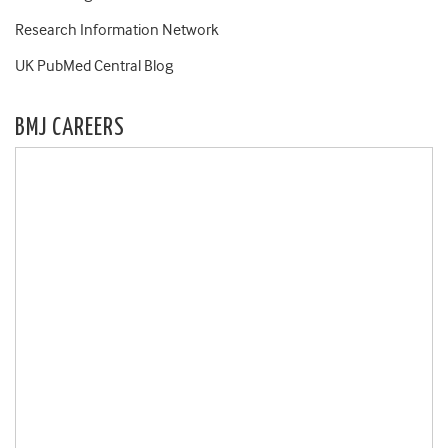
Research Information Network
UK PubMed Central Blog
BMJ CAREERS