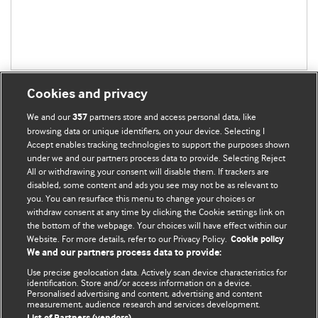
Cookies and privacy
We and our
partners store and access personal data, like
357
browsing data or unique identifiers, on your device. Selecting I
Accept enables tracking technologies to support the purposes shown
BMJ Blogs
under we and our partners process data to provide. Selecting Reject
All or withdrawing your consent will disable them. If trackers are
Comment and Opinion | Open Debate
disabled, some content and ads you see may not be as relevant to
you. You can resurface this menu to change your choices or
withdraw consent at any time by clicking the Cookie settings link on
The views and opinions expressed on this site are solely
the bottom of the webpage. Your choices will have effect within our
those of the original authors. They do not necessarily
Website. For more details, refer to our Privacy Policy.
Cookie policy
represent the views of BMJ and should not be used to
We and our partners process data to provide:
replace medical advice. Please see our full website
terms
Use precise geolocation data. Actively scan device characteristics for
and conditions
.
identification. Store and/or access information on a device.
Personalised advertising and content, advertising and content
measurement, audience research and services development.
All BMJ blog posts are posted under a CC-BY-NC licence