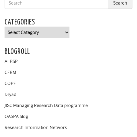
CATEGORIES
Categories
BLOGROLL
ALPSP
CEBM
COPE
Dryad
JISC Managing Research Data programme
OASPA blog
Research Information Network