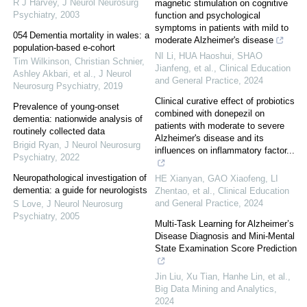
R J Harvey
,
J Neurol Neurosurg
magnetic stimulation on cognitive
Psychiatry
,
2003
function and psychological
symptoms in patients with mild to
054 Dementia mortality in wales: a
moderate Alzheimer's disease
population-based e-cohort
NI Li, HUA Haoshui, SHAO
Tim Wilkinson, Christian Schnier,
Jianfeng, et al.
,
Clinical Education
Ashley Akbari, et al.
,
J Neurol
and General Practice
,
2024
Neurosurg Psychiatry
,
2019
Clinical curative effect of probiotics
Prevalence of young-onset
combined with donepezil on
dementia: nationwide analysis of
patients with moderate to severe
routinely collected data
Alzheimer's disease and its
Brigid Ryan
,
J Neurol Neurosurg
influences on inflammatory factor...
Psychiatry
,
2022
Neuropathological investigation of
HE Xianyan, GAO Xiaofeng, LI
dementia: a guide for neurologists
Zhentao, et al.
,
Clinical Education
and General Practice
,
2024
S Love
,
J Neurol Neurosurg
Psychiatry
,
2005
Multi-Task Learning for Alzheimer’s
Disease Diagnosis and Mini-Mental
State Examination Score Prediction
Jin Liu, Xu Tian, Hanhe Lin, et al.
,
Big Data Mining and Analytics
,
2024