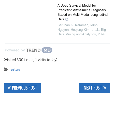
A Deep Survival Model for
Predicting Alzheimer’s Diagnosis
Based on Multi-Modal Longitudinal
Data
Batuhan K. Karaman, Minh
Nguyen, Heejong Kim, et al.
,
Big
Data Mining and Analytics
,
2026
Powered by
(Visited 830 times, 1 visits today)
Feature
Post
PREVIOUS POST
NEXT POST
navigation