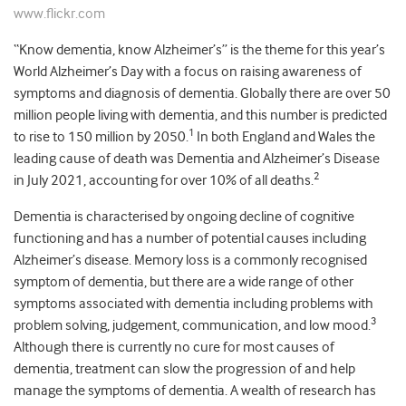
www.flickr.com
“Know dementia, know Alzheimer’s” is the theme for this year’s
World Alzheimer’s Day with a focus on raising awareness of
symptoms and diagnosis of dementia. Globally there are over 50
million people living with dementia, and this number is predicted
1
to rise to 150 million by 2050.
In both England and Wales the
leading cause of death was Dementia and Alzheimer’s Disease
2
in July 2021, accounting for over 10% of all deaths.
Dementia is characterised by ongoing decline of cognitive
functioning and has a number of potential causes including
Alzheimer’s disease. Memory loss is a commonly recognised
symptom of dementia, but there are a wide range of other
symptoms associated with dementia including problems with
3
problem solving, judgement, communication, and low mood.
Although there is currently no cure for most causes of
dementia, treatment can slow the progression of and help
manage the symptoms of dementia. A wealth of research has