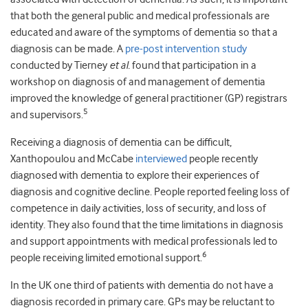
that both the general public and medical professionals are
educated and aware of the symptoms of dementia so that a
diagnosis can be made. A
pre-post intervention study
conducted by Tierney
et al.
found that participation in a
workshop on diagnosis of and management of dementia
improved the knowledge of general practitioner (GP) registrars
5
and supervisors.
Receiving a diagnosis of dementia can be difficult,
Xanthopoulou and McCabe
interviewed
people recently
diagnosed with dementia to explore their experiences of
diagnosis and cognitive decline. People reported feeling loss of
competence in daily activities, loss of security, and loss of
identity. They also found that the time limitations in diagnosis
and support appointments with medical professionals led to
6
people receiving limited emotional support.
In the UK one third of patients with dementia do not have a
diagnosis recorded in primary care. GPs may be reluctant to