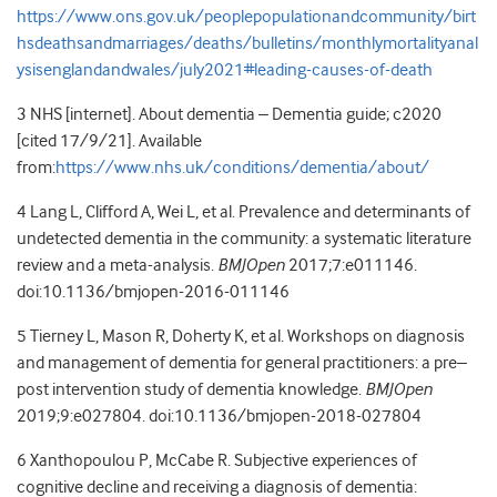
https://www.ons.gov.uk/peoplepopulationandcommunity/birt
hsdeathsandmarriages/deaths/bulletins/monthlymortalityanal
ysisenglandandwales/july2021#leading-causes-of-death
3 NHS [internet]. About dementia – Dementia guide; c2020
[cited 17/9/21]. Available
from:
https://www.nhs.uk/conditions/dementia/about/
4 Lang L, Clifford A, Wei L, et al. Prevalence and determinants of
undetected dementia in the community: a systematic literature
review and a meta-analysis.
BMJOpen
2017;7:e011146.
doi:10.1136/bmjopen-2016-011146
5
Tierney
L
,
Mason
R
,
Doherty
K
, et al.
Workshops on diagnosis
and management of dementia for general practitioners: a pre–
post intervention study of dementia knowledge.
BMJOpen
2019;
9:
e027804.
doi:
10.1136/bmjopen-2018-027804
6
Xanthopoulou
P
,
McCabe
R.
Subjective experiences of
cognitive decline and receiving a diagnosis of dementia: