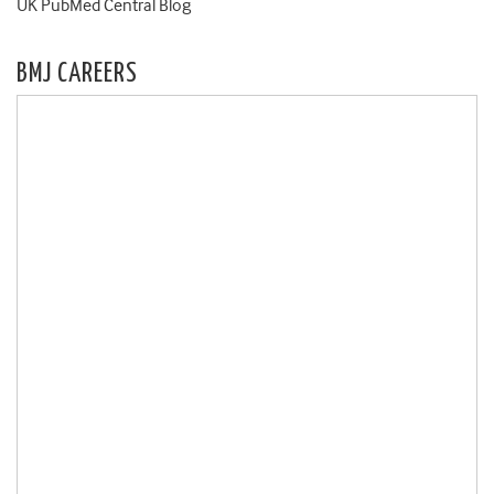
UK PubMed Central Blog
BMJ CAREERS