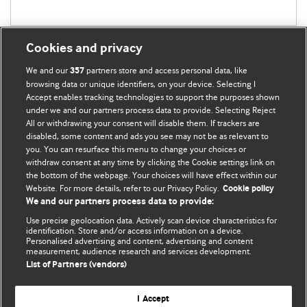
Cookies and privacy
We and our
partners store and access personal data, like
357
browsing data or unique identifiers, on your device. Selecting I
Accept enables tracking technologies to support the purposes shown
BMJ Blogs
under we and our partners process data to provide. Selecting Reject
All or withdrawing your consent will disable them. If trackers are
Comment and Opinion | Open Debate
disabled, some content and ads you see may not be as relevant to
you. You can resurface this menu to change your choices or
withdraw consent at any time by clicking the Cookie settings link on
The views and opinions expressed on this site are solely
the bottom of the webpage. Your choices will have effect within our
those of the original authors. They do not necessarily
Website. For more details, refer to our Privacy Policy.
Cookie policy
represent the views of BMJ and should not be used to
We and our partners process data to provide:
replace medical advice. Please see our full website
terms
Use precise geolocation data. Actively scan device characteristics for
and conditions
.
identification. Store and/or access information on a device.
Personalised advertising and content, advertising and content
measurement, audience research and services development.
All BMJ blog posts are posted under a CC-BY-NC licence
List of Partners (vendors)
BMJ Journals
I Accept