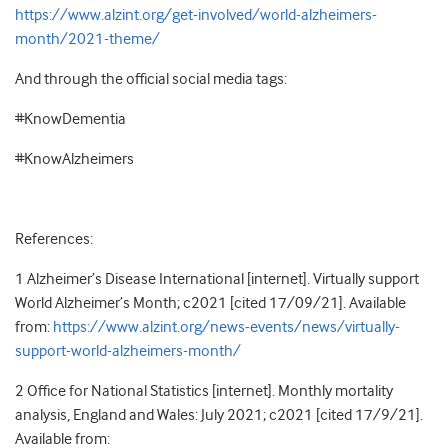
https://www.alzint.org/get-involved/world-alzheimers-
month/2021-theme/
And through the official social media tags:
#KnowDementia
#KnowAlzheimers
References:
1 Alzheimer’s Disease International [internet]. Virtually support
World Alzheimer’s Month; c2021 [cited 17/09/21]. Available
from:
https://www.alzint.org/news-events/news/virtually-
support-world-alzheimers-month/
2 Office for National Statistics [internet]. Monthly mortality
analysis, England and Wales: July 2021; c2021 [cited 17/9/21].
Available from: