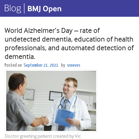
World Alzheimer’s Day – rate of
undetected dementia, education of health
professionals, and automated detection of
dementia.
Posted on
September 21, 2021
by
sreeves
Doctor greeting patient created by Vic.