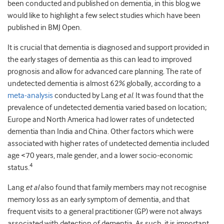
been conducted and published on dementia, in this blog we
would like to highlight a few select studies which have been
published in BMJ Open.
It is crucial that dementia is diagnosed and support provided in
the early stages of dementia as this can lead to improved
prognosis and allow for advanced care planning. The rate of
undetected dementia is almost 62% globally, according to a
meta-analysis
conducted by Lang
et al.
It was found that the
prevalence of undetected dementia varied based on location;
Europe and North America had lower rates of undetected
dementia than India and China. Other factors which were
associated with higher rates of undetected dementia included
age <70 years, male gender, and a lower socio-economic
4
status.
Lang
et al
also found that family members may not recognise
memory loss as an early symptom of dementia, and that
frequent visits to a general practitioner (GP) were not always
associated with detection of dementia. As such, it is important