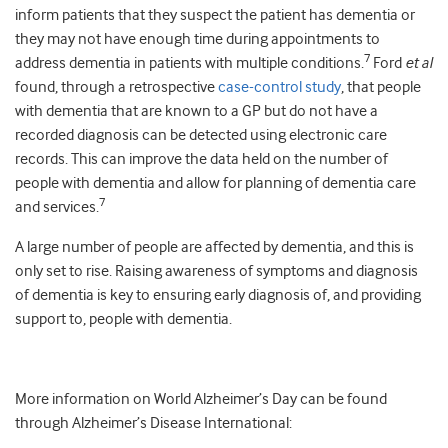
inform patients that they suspect the patient has dementia or
they may not have enough time during appointments to
7
address dementia in patients with multiple conditions.
Ford
et al
found, through a retrospective
case-control study
, that people
with dementia that are known to a GP but do not have a
recorded diagnosis can be detected using electronic care
records. This can improve the data held on the number of
people with dementia and allow for planning of dementia care
7
and services.
A large number of people are affected by dementia, and this is
only set to rise. Raising awareness of symptoms and diagnosis
of dementia is key to ensuring early diagnosis of, and providing
support to, people with dementia.
More information on World Alzheimer’s Day can be found
through Alzheimer’s Disease International: