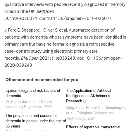
qualitative interviews with people recently diagnosed in memory
clinics in the UK.
BMJOpen
2019;
9:
e026071.
doi:
10.1136/bmjopen-2018-026071
7
Ford
E
,
Sheppard
J
,
Oliver
S
, et al.
Automated detection of
patients with dementia whose symptoms have been identified in
primary care but have no formal diagnosis: a retrospective
case–control study using electronic primary care
records.
BMJOpen
2021;
11:
e039248.
doi:
10.1136/bmjopen-
2020-039248
Other content recommended for you
Epidemiology and risk factors of
The Application of Artificial
dementia
Intelligence in Alzheimer’s
Research
W M van der Flier
,
J Neurol
Neurosurg Psychiatry
,
2005
Qing Zhao, Hanrui Xu, Jianqiang Li,
et al.
,
Tsinghua Science and
The prevalence and causes of
Technology
,
2024
dementia in people under the age of
65 years
Effects of repetitive transcranial