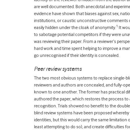
are well documented. Both anecdotal and experim
evidence have shown that biases against sex, nation
institutions, or caustic unconstructive comments 
1
easily hidden under the cloak of anonymity.
It wou
to sabotage potential competitors if they were u
was reviewing their paper. From a reviewer’s perspec
hard work and time spent helping to improve a ma
go unrecognised if their identity is concealed.
Peer review systems
The two most obvious systems to replace single-blin
reviewers and authors are concealed, and fully-ope
known to one another. The former has practical diff
authored the paper, which restores the process to a
recognition. Trials showed no benefit to the doubl
blind review systems have been proposed whereby th
identities, but this would carry the same limitation o
least attempting to do so), and create difficulties f