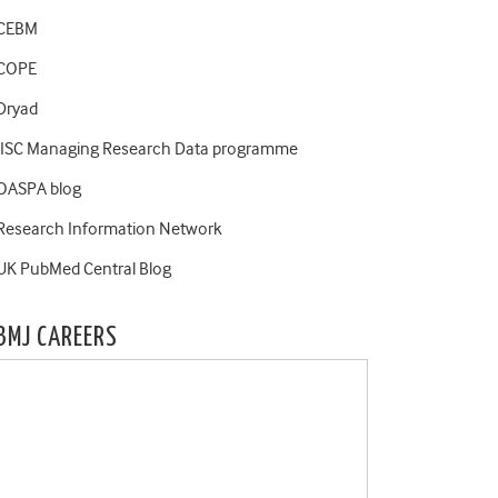
CEBM
COPE
Dryad
JISC Managing Research Data programme
OASPA blog
Research Information Network
UK PubMed Central Blog
BMJ CAREERS