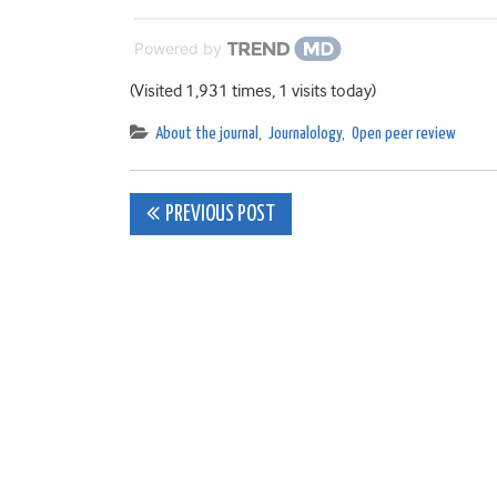
Powered by
(Visited 1,931 times, 1 visits today)
About the journal
,
Journalology
,
Open peer review
Post
PREVIOUS POST
navigation