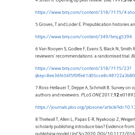
4 Smith R. Opening up peer review.
BMJ
1999;
318
:
https://www.bmj.com/content/318/7175/4.sho
5 Groves, T and Loder E. Prepublication histories a
https://www.bmj.com/content/349/bmj.g5394
6 Van Rooyen S, Godlee F, Evans S, Black N, Smith R
reviewers’ recommendations: a randomised trial.
B
https://www.bmj.com/content/318/7175/23?
ijkey=8ee36fe56f5f0ffe61d05cce8c48722a3b80
7.Ross-Hellauer T, Deppe A, Schmidt B. Survey on o
authors and reviewers.
PLoS ONE
2017;
12
:e0189
https://journals.plos.org/plosone/article?id=10
8 Thelwall T, Allen L, Papas E-R, Nyakoojo Z, Weig
scholarly publishing introduce bias? Evidence fro
publishing model
J Inf Sci
2020. DOI/10.1177/01