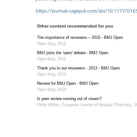
https://journals.sagepub.com/doi/10.1177/0
Other content recommended for you
The importance of reviewers – 2015 - BMJ Open
Open blog
,
2015
BMJ joins the 'open' debate - BMJ Open
Open blog
,
2011
Thank you to our reviewers - 2013 - BMJ Open
Open blog
,
2014
Review for BMJ Open - BMJ Open
Open blog
,
2010
Is peer review running out of steam?
Philip Wiffen
,
European Journal of Hospital Pharmacy
,
2