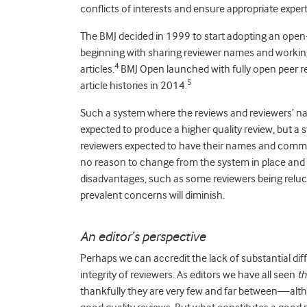
conflicts of interests and ensure appropriate expert
The BMJ decided in 1999 to start adopting an open-
beginning with sharing reviewer names and working 
4
articles.
BMJ Open launched with fully open peer r
5
article histories in 2014.
Such a system where the reviews and reviewers’ n
expected to produce a higher quality review, but a
reviewers expected to have their names and comme
no reason to change from the system in place and t
disadvantages, such as some reviewers being relu
prevalent concerns will diminish.
An editor’s perspective
Perhaps we can accredit the lack of substantial dif
integrity of reviewers. As editors we have all seen
t
thankfully they are very few and far between—alth