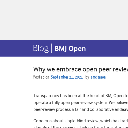
Why we embrace open peer revie
Posted on
September 21, 2021
by
amclarnon
Transparency has been at the heart of BMJ Open for
operate a fully open peer-review system. We believ
peer-review process a fair and collaborative endea
Concerns about single-blind review, which has trad
identity of the reviewer is hidden from the author 