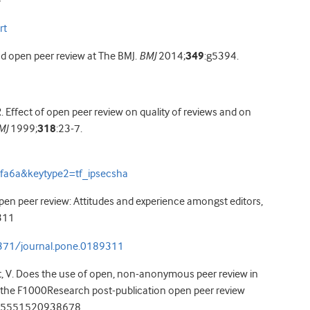
4
rt
nd open peer review at The BMJ.
BMJ
2014;
349
:g5394.
. Effect of open peer review on quality of reviews and on
MJ
1999;
318
:23-7.
fa6a&keytype2=tf_ipsecsha
pen peer review: Attitudes and experience amongst editors,
311
.1371/journal.pone.0189311
ert, V. Does the use of open, non-anonymous peer review in
m the F1000Research post-publication open peer review
65551520938678