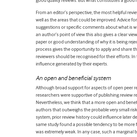
good quality reviews. But what constitutes a good 
From an editor’s perspective, the most helpful re
well as the areas that could be improved. Advice f
suggestions or specific comments about what is w
an author’s point of view this also gives a clear v
paper or good understanding of why it is being rejec
process gives the opportunity to apply and share their
reviewers should be recognised for their efforts. In 
influence generated by their experts.
An open and beneficial system
Although broad support for aspects of open peer r
researchers were supportive of publishing review rep
Nevertheless, we think that a more open and benef
authors that outweighs the probable very small risk
system, prior review history could influence later
same study found a possible tendency to be more 
was extremely weak. In any case, such a marginal bi