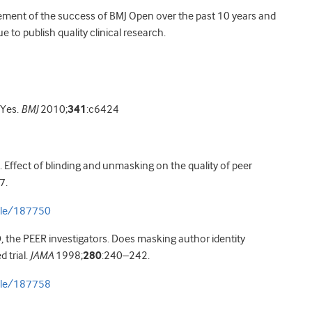
lement of the success of BMJ Open over the past 10 years and
to publish quality clinical research.
 Yes.
BMJ
2010;
341
:c6424
. Effect of blinding and unmasking on the quality of peer
7.
icle/187750
D, the PEER investigators. Does masking author identity
 trial.
JAMA
1998;
280
:240–242.
icle/187758