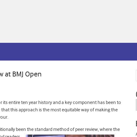
w at BMJ Open
 its entire ten year history and a key component has been to
e that this approach is the most equitable way of making the
vour.
itionally been
the standard method of peer review, where the
and readers