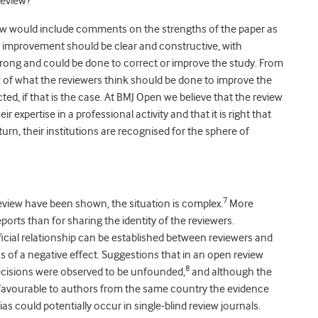
review?
view would include comments on the strengths of the paper as
or improvement should be clear and constructive, with
rong and could be done to correct or improve the study. From
iew of what the reviewers think should be done to improve the
ted, if that is the case. At BMJ Open we believe that the review
 expertise in a professional activity and that it is right that
turn, their institutions are recognised for the sphere of
7
eview have been shown, the situation is complex.
More
orts than for sharing the identity of the reviewers.
icial relationship can be established between reviewers and
s of a negative effect. Suggestions that in an open review
8
 decisions were observed to be unfounded,
and although the
favourable to authors from the same country the evidence
as could potentially occur in single-blind review journals.