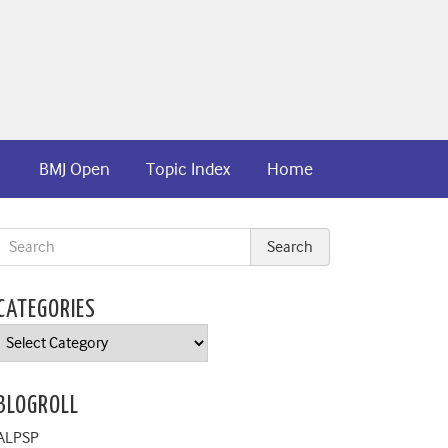
BMJ Open
Topic Index
Home
CATEGORIES
Categories
BLOGROLL
ALPSP