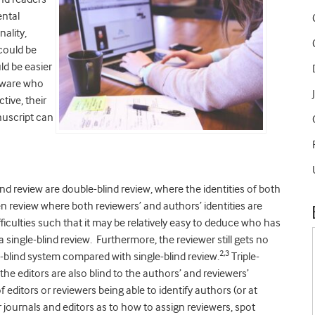
ental
ality,
could be
ld be easier
naware who
tive, their
nuscript can
d review are double-blind review, where the identities of both
n review where both reviewers’ and authors’ identities are
iculties such that it may be relatively easy to deduce who has
 single-blind review. Furthermore, the reviewer still gets no
2,3
e-blind system compared with single-blind review.
Triple-
e editors are also blind to the authors’ and reviewers’
f editors or reviewers being able to identify authors (or at
or journals and editors as to how to assign reviewers, spot