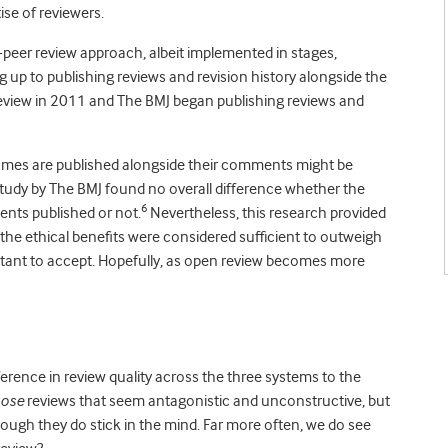
ise of reviewers.
peer review approach, albeit implemented in stages,
up to publishing reviews and revision history alongside the
eview in 2011 and The BMJ began publishing reviews and
ames are published alongside their comments might be
 study by The BMJ found no overall difference whether the
6
nts published or not.
Nevertheless, this research provided
he ethical benefits were considered sufficient to outweigh
ctant to accept. Hopefully, as open review becomes more
ference in review quality across the three systems to the
hose
reviews that seem antagonistic and unconstructive, but
ough they do stick in the mind. Far more often, we do see