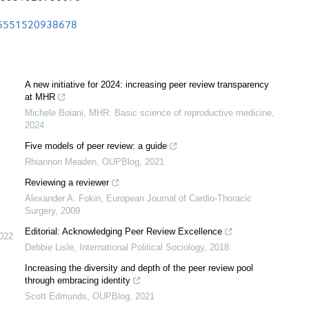
165551520938678
A new initiative for 2024: increasing peer review transparency
at MHR
Michele Boiani
,
MHR: Basic science of reproductive medicine
,
2024
Five models of peer review: a guide
Rhiannon Meaden
,
OUPBlog
,
2021
Reviewing a reviewer
Alexander A. Fokin
,
European Journal of Cardio-Thoracic
Surgery
,
2009
Editorial: Acknowledging Peer Review Excellence
022
Debbie Lisle
,
International Political Sociology
,
2018
Increasing the diversity and depth of the peer review pool
through embracing identity
Scott Edmunds
,
OUPBlog
,
2021