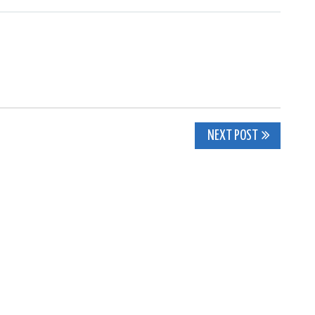
NEXT POST