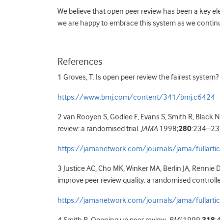
We believe that open peer review has been a key e
we are happy to embrace this system as we continue 
References
1 Groves, T. Is open peer review the fairest system?
https://www.bmj.com/content/341/bmj.c6424
2 van Rooyen S, Godlee F, Evans S, Smith R, Black N
review: a randomised trial.
JAMA
1998;
280
:234–23
https://jamanetwork.com/journals/jama/fullart
3 Justice AC, Cho MK, Winker MA, Berlin JA, Rennie 
improve peer review quality: a randomised controlled
https://jamanetwork.com/journals/jama/fullart