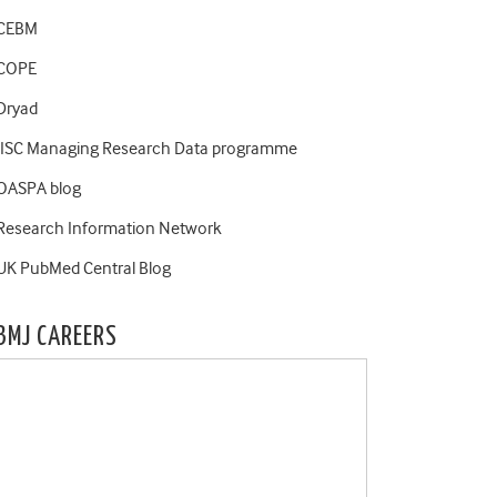
CEBM
COPE
Dryad
JISC Managing Research Data programme
OASPA blog
Research Information Network
UK PubMed Central Blog
BMJ CAREERS