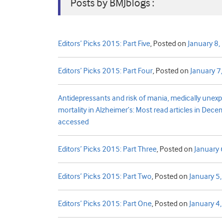
Posts by BMJblogs :
Editors’ Picks 2015: Part Five
,
Posted on
January 8
Editors’ Picks 2015: Part Four
,
Posted on
January 7
Antidepressants and risk of mania, medically une
mortality in Alzheimer’s: Most read articles in Dec
accessed
Editors’ Picks 2015: Part Three
,
Posted on
January 
Editors’ Picks 2015: Part Two
,
Posted on
January 5
Editors’ Picks 2015: Part One
,
Posted on
January 4