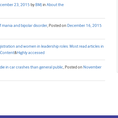
cember 23, 2015
by
BMJ
in
About the
f mania and bipolar disorder
,
Posted on
December 16, 2015
 registration and women in leadership roles: Most read articles in
Content
&
Highly accessed
die in car crashes than general public
,
Posted on
November
t
e