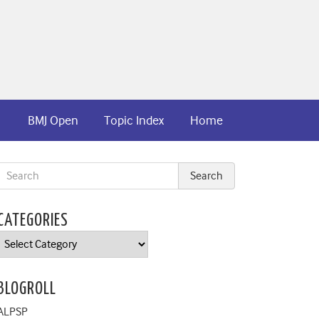
BMJ Open
Topic Index
Home
CATEGORIES
Categories
BLOGROLL
ALPSP