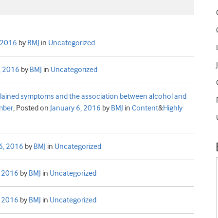
, 2016
by
BMJ
in
Uncategorized
, 2016
by
BMJ
in
Uncategorized
xplained symptoms and the association between alcohol and
ember
,
Posted on
January 6, 2016
by
BMJ
in
Content
&
Highly
6, 2016
by
BMJ
in
Uncategorized
, 2016
by
BMJ
in
Uncategorized
, 2016
by
BMJ
in
Uncategorized