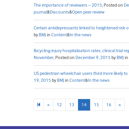
The importance of reviewers – 2015
,
Posted on
De
journal
&
Discounts
&
Open peer review
Certain antidepressants linked to heightened risk o
by
BMJ
in
Content
&
In the news
Bicycling injury hospitalisation rates, clinical trial
November
,
Posted on
December 9, 2015
by
BMJ
in
US pedestrian wheelchair users third more likely to 
19, 2015
by
BMJ
in
Content
&
In the news
Previous
Nex
«
12
13
14
15
16
»
page
pag