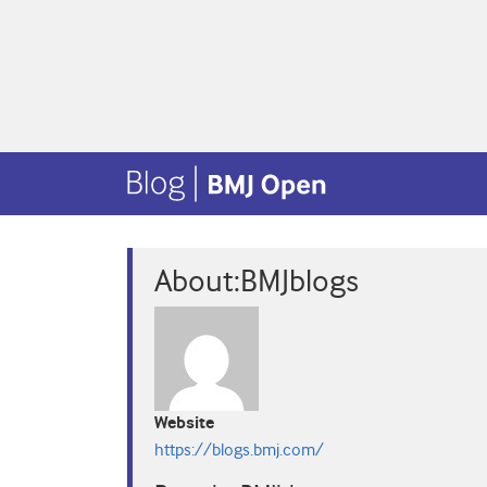
About:BMJblogs
Website
https://blogs.bmj.com/