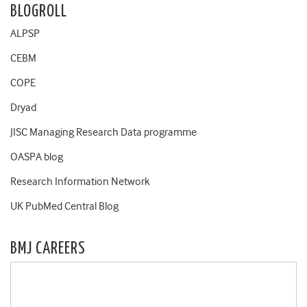
BLOGROLL
ALPSP
CEBM
COPE
Dryad
JISC Managing Research Data programme
OASPA blog
Research Information Network
UK PubMed Central Blog
BMJ CAREERS