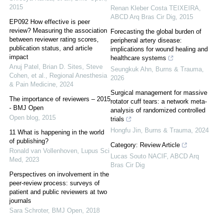
2015
Renan Kleber Costa TEIXEIRA
,
ABCD Arq Bras Cir Dig
,
2015
EP092 How effective is peer
review? Measuring the association
Forecasting the global burden of
between reviewer rating scores,
peripheral artery disease:
publication status, and article
implications for wound healing and
impact
healthcare systems
Anuj Patel, Brian D. Sites, Steve
Seungkuk Ahn
,
Burns & Trauma
,
Cohen, et al.
,
Regional Anesthesia
2026
& Pain Medicine
,
2024
Surgical management for massive
The importance of reviewers – 2015
rotator cuff tears: a network meta-
- BMJ Open
analysis of randomized controlled
Open blog
,
2015
trials
Hongfu Jin
,
Burns & Trauma
,
2024
11 What is happening in the world
of publishing?
Category: Review Article
Ronald van Vollenhoven
,
Lupus Sci
Lucas Souto NACIF
,
ABCD Arq
Med
,
2023
Bras Cir Dig
Perspectives on involvement in the
peer-review process: surveys of
patient and public reviewers at two
journals
Sara Schroter
,
BMJ Open
,
2018