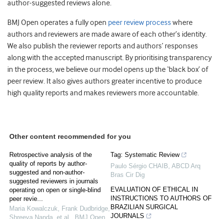
author-suggested reviews alone.
BMJ Open operates a fully open
peer review process
where
authors and reviewers are made aware of each other’s identity.
We also publish the reviewer reports and authors’ responses
along with the accepted manuscript. By prioritising transparency
in the process, we believe our model opens up the ‘black box’ of
peer review. It also gives authors greater incentive to produce
high quality reports and makes reviewers more accountable.
Other content recommended for you
Retrospective analysis of the
Tag: Systematic Review
quality of reports by author-
Paulo Sérgio CHAIB
,
ABCD Arq
suggested and non-author-
Bras Cir Dig
suggested reviewers in journals
EVALUATION OF ETHICAL IN
operating on open or single-blind
INSTRUCTIONS TO AUTHORS OF
peer revie...
BRAZILIAN SURGICAL
Maria Kowalczuk, Frank Dudbridge,
JOURNALS
Shreeya Nanda, et al.
,
BMJ Open
,