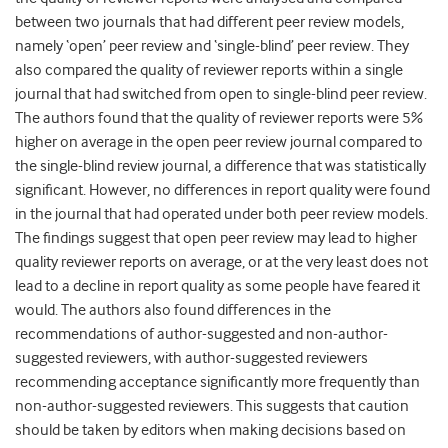
between two journals that had different peer review models,
namely ‘open’ peer review and ‘single-blind’ peer review. They
also compared the quality of reviewer reports within a single
journal that had switched from open to single-blind peer review.
The authors found that the quality of reviewer reports were 5%
higher on average in the open peer review journal compared to
the single-blind review journal, a difference that was statistically
significant. However, no differences in report quality were found
in the journal that had operated under both peer review models.
The findings suggest that open peer review may lead to higher
quality reviewer reports on average, or at the very least does not
lead to a decline in report quality as some people have feared it
would. The authors also found differences in the
recommendations of author-suggested and non-author-
suggested reviewers, with author-suggested reviewers
recommending acceptance significantly more frequently than
non-author-suggested reviewers. This suggests that caution
should be taken by editors when making decisions based on