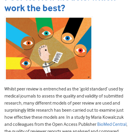
work the best?
Whilst peer review is entrenched as the ‘gold standard’ used by
medical journals to assess the quality and validity of submitted
research, many different models of peer review are used and
surprisingly little research has been carried out to examine just
how effective these models are. In a study by Maria Kowalczuk
and colleagues from the Open Access Publisher
BioMed Central
,
the quality of reviewer reports were analysed and compared