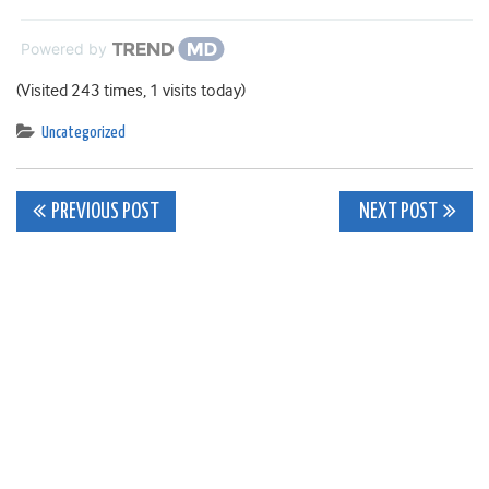
Powered by
(Visited 243 times, 1 visits today)
Uncategorized
Post
PREVIOUS POST
NEXT POST
navigation