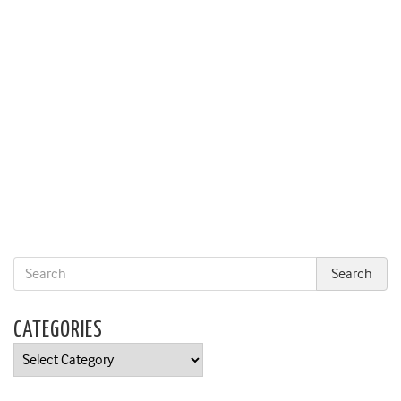
CATEGORIES
Categories