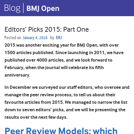
Editors’ Picks 2015: Part One
Posted on
January 4, 2016
by
BMJ
2015 was another exciting year for BMJ Open, with over
1500 articles published. Since launching in 2011, we have
published over 4000 articles, and we look forward to
February, when the journal will celebrate its fifth
anniversary.
In December we surveyed our staff editors, who oversee and
manage the peer review process, to tell us about their
favourite articles from 2015. We managed to narrow the list
down to seven editors’ picks, and we will be presenting the
results over the next few days.
Peer Review Models: which