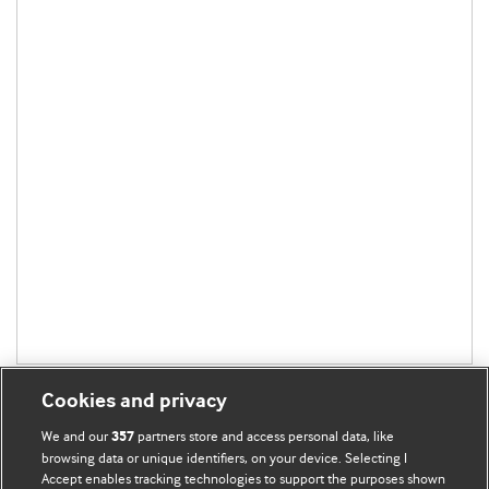
Cookies and privacy
We and our
partners store and access personal data, like
357
browsing data or unique identifiers, on your device. Selecting I
Accept enables tracking technologies to support the purposes shown
BMJ Blogs