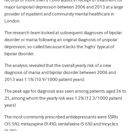
records of more than 21,000 adults in receipt of treatment for
major (unipolar) depression between 2006 and 2013 at a large
provider of inpatient and community mental healthcare in
London.
The research team looked at subsequent diagnoses of bipolar
disorder or mania following an original diagnosis of unipolar
depression, so-called because it lacks the ‘highs’ typical of
bipolar disorder.
The analysis revealed that the overall yearly risk of a new
diagnosis of mania and bipolar disorder between 2006 and
2013 was 1.1% (10.9/1000 patient years).
The peak age for diagnosis was seen among patients aged 26 to
35, among whom the yearly risk was 1.2% (12.3/1000 patient
years).
The most commonly prescribed antidepressants were SSRIs
(35.5%); mirtazapine (9.4%); venlafaxine (5.6%) and tricyclics