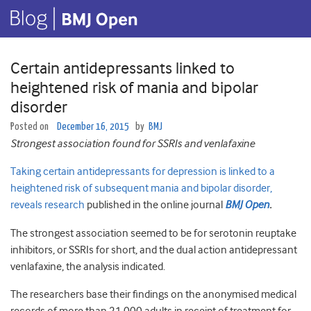
Certain antidepressants linked to
heightened risk of mania and bipolar
disorder
Posted on
December 16, 2015
by
BMJ
Strongest association found for SSRIs and venlafaxine
Taking certain antidepressants for depression is linked to a
heightened risk of subsequent mania and bipolar disorder,
reveals research
published in the online journal
BMJ Open
.
The strongest association seemed to be for serotonin reuptake
inhibitors, or SSRIs for short, and the dual action antidepressant
venlafaxine, the analysis indicated.
The researchers base their findings on the anonymised medical