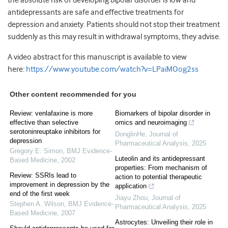
the absolute risk of developing bipolar disorder is low and
antidepressants are safe and effective treatments for
depression and anxiety. Patients should not stop their treatment
suddenly as this may result in withdrawal symptoms, they advise.
A video abstract for this manuscript is available to view
here:
https://www.youtube.com/watch?v=LPaiMOog2ss
Other content recommended for you
Review: venlafaxine is more
Biomarkers of bipolar disorder in
effective than selective
omics and neuroimaging
serotoninreuptake inhibitors for
DonglinHe
,
Journal of
depression
Pharmaceutical Analysis
,
2025
Gregory E. Simon
,
BMJ Evidence-
Luteolin and its antidepressant
Based Medicine
,
2002
properties: From mechanism of
Review: SSRIs lead to
action to potential therapeutic
improvement in depression by the
application
end of the first week
Jiayu Zhou
,
Journal of
Stephen A. Wilson
,
BMJ Evidence-
Pharmaceutical Analysis
,
2025
Based Medicine
,
2007
Astrocytes: Unveiling their role in