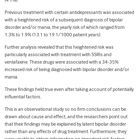
(4.7%).
Previous treatment with certain antidepressants was associated
with a heightened risk of a subsequent diagnosis of bipolar
disorder and/or mania, the yearly risk of which ranged from
1.3% to 1.9% (13.1 to 19.1/1000 patient years).
Further analysis revealed that this heightened risk was
particularly associated with treatment with SSRIs and
venlafaxine. These drugs were associated with a 34-35%
increased risk of being diagnosed with bipolar disorder and/or
mania.
These findings held true even after taking account of potentially
influential factors.
This is an observational study so no firm conclusions can be
drawn about cause and effect, and the researchers point out
that their findings may be explained by latent bipolar disorder
rather than any effects of drug treatment. Furthermore, they