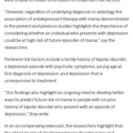
were unable to obtain information on important risk factors.
“However, regardless of underlying diagnosis or aetiology the
association of antidepressant therapy with mania demonstrated
in the present and previous studies highlights the importance of
considering whether an individual who presents with depression
could be at high risk of future episodes of mania,” say the
researchers.
Pertinent risk factors include a family history of bipolar disorder,
a depressive episode with psychotic symptoms, young age at
first diagnosis of depression, and depression that is
unresponsive to treatment.
“Our findings also highlight an ongoing need to develop better
ways to predict future risk of mania in people with no prior
history of bipolar disorder who present with an episode of
depression,” they write.
In an accompanying videocast, the researchers highlight that