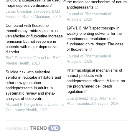
Should antidepressants be used for
the molecular mechanism of natural
major depressive disorder?
antidepressants
Janus Christian Jakobsen
,
BMJ
Journal of Pharmaceutical
Evidence-Based Medicine
,
2020
Analysis
,
2026
Compared with fluoxetine
19F-{1H} NMR spectroscopy in
monotherapy, mirtazapine plus
weakly orienting solvents for the
venlafaxine or fluoxetine increase
enantiomeric resolution of
remission but not response in
fluorinated chiral drugs: The case
patients with major depressive
of fluoxetine
disorder
Journal of Pharmaceutical
BMJ Publishing Group Ltd
,
BMJ
Analysis
,
2026
Mental Health
,
2010
Pharmacological mechanisms of
Suicide risk with selective
natural products with
serotonin reuptake inhibitors and
antidepressant effects: A focus on
other new-generation
the programmed cell death
antidepressants in adults: a
regulation
systematic review and meta-
GuanghengZhang
,
Journal of
analysis of observati...
Pharmaceutical Analysis
,
2026
Michael P Hengartner
,
J Epidemiol
Community Health
,
2021
Powered by