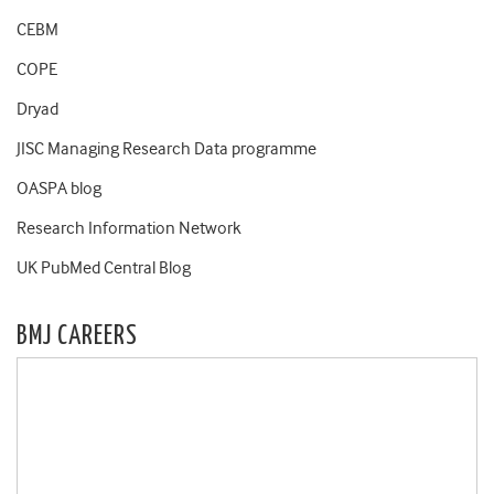
CEBM
COPE
Dryad
JISC Managing Research Data programme
OASPA blog
Research Information Network
UK PubMed Central Blog
BMJ CAREERS