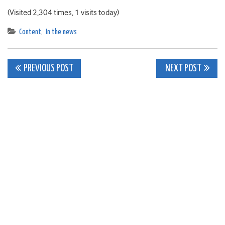
(Visited 2,304 times, 1 visits today)
Content
,
In the news
Post
PREVIOUS POST
NEXT POST
navigation