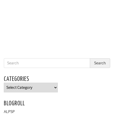
CATEGORIES
Categories
BLOGROLL
ALPSP