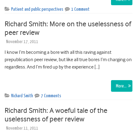
Patient and public perspectives
1 Comment
Richard Smith: More on the uselessness of
peer review
November 17, 2011
I know I’m becoming a bore with all this raving against
prepublication peer review, but like all true bores I’m charging on
regardless. And I’m fired up by the experience […]
More…
Richard Smith
7 Comments
Richard Smith: A woeful tale of the
uselessness of peer review
November 11, 2011