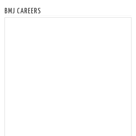
BMJ CAREERS