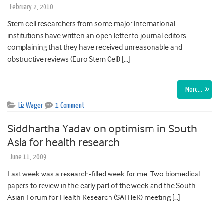
February 2, 2010
Stem cell researchers from some major international
institutions have written an open letter to journal editors
complaining that they have received unreasonable and
obstructive reviews (Euro Stem Cell) […]
More…
Liz Wager
1 Comment
Siddhartha Yadav on optimism in South
Asia for health research
June 11, 2009
Last week was a research-filled week for me. Two biomedical
papers to review in the early part of the week and the South
Asian Forum for Health Research (SAFHeR) meeting […]