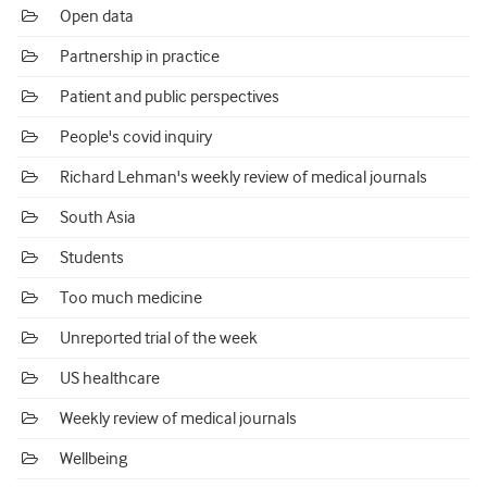
Open data
Partnership in practice
Patient and public perspectives
People's covid inquiry
Richard Lehman's weekly review of medical journals
South Asia
Students
Too much medicine
Unreported trial of the week
US healthcare
Weekly review of medical journals
Wellbeing