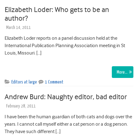
Elizabeth Loder: Who gets to be an
author?
March 14, 2011
Elizabeth Loder reports on a panel discussion held at the
International Publication Planning Association meeting in St
Louis, Missouri. […]
More…
Editors at large
1 Comment
Andrew Burd: Naughty editor, bad editor
February 28, 2011
I have been the human guardian of both cats and dogs over the
years. I cannot call myself either a cat person or a dog person.
They have such different […]