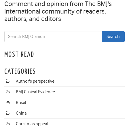
Comment and opinion from The BMJ's
international community of readers,
authors, and editors
MOST READ
CATEGORIES
Author's perspective
BMJ Clinical Evidence
Brexit
China
Christmas appeal