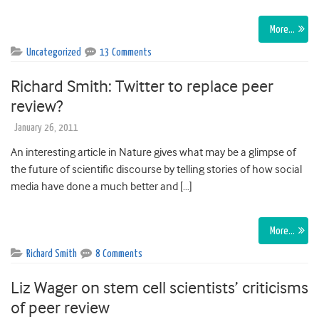
More…
Uncategorized
13 Comments
Richard Smith: Twitter to replace peer
review?
January 26, 2011
An interesting article in Nature gives what may be a glimpse of
the future of scientific discourse by telling stories of how social
media have done a much better and […]
More…
Richard Smith
8 Comments
Liz Wager on stem cell scientists’ criticisms
of peer review