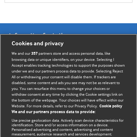
Information for Authors
Cookies and privacy
BMJ Opinion provides comment and opinion written by The
We and our
partners store and access personal data, like
357
BMJ's international community of readers, authors, and
browsing data or unique identifiers, on your device. Selecting I
Accept enables tracking technologies to support the purposes shown
editors.
under we and our partners process data to provide. Selecting Reject
All or withdrawing your consent will disable them. If trackers are
We welcome submissions for consideration. Your article
disabled, some content and ads you see may not be as relevant to
should be clear, compelling, and appeal to our international
you. You can resurface this menu to change your choices or
readership of doctors and other health professionals. The
withdraw consent at any time by clicking the Cookie settings link on
the bottom of the webpage. Your choices will have effect within our
best pieces make a single topical point. They are well argued
Website. For more details, refer to our Privacy Policy.
Cookie policy
with new insights.
We and our partners process data to provide:
For more information on how to submit, please see our
Use precise geolocation data. Actively scan device characteristics for
identification. Store and/or access information on a device.
instructions for authors.
Personalised advertising and content, advertising and content
measurement, audience research and services development.