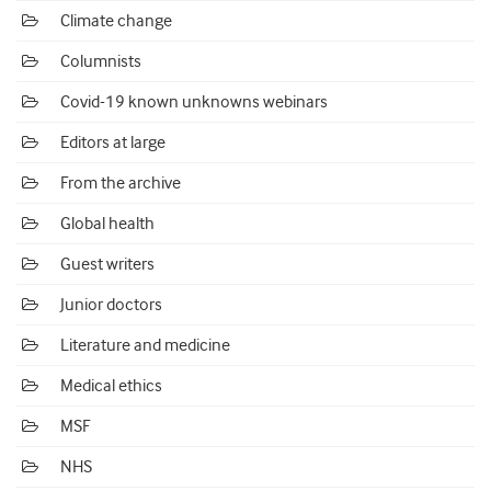
Climate change
Columnists
Covid-19 known unknowns webinars
Editors at large
From the archive
Global health
Guest writers
Junior doctors
Literature and medicine
Medical ethics
MSF
NHS