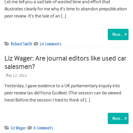
Let me tell you a sad tale of wasted time and effort that
illustrates clearly for me why it’s time to abandon prepublication
peer review. It’s the tale of an […]
More…
Richard Smith
14 Comments
Liz Wager: Are journal editors like used car
salesmen?
May 12, 2011
Yesterday, I gave evidence to a UK parliamentary inquiry into
peer review (as did Fiona Godlee). (The session can be viewed
here) Before the session I tried to think of […]
More…
Liz Wager
6 Comments