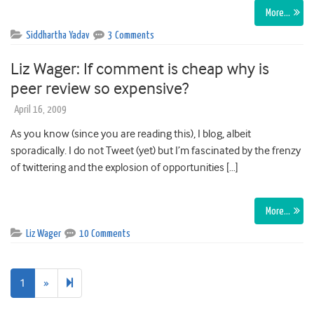
More…
Siddhartha Yadav
3 Comments
Liz Wager: If comment is cheap why is
peer review so expensive?
April 16, 2009
As you know (since you are reading this), I blog, albeit
sporadically. I do not Tweet (yet) but I’m fascinated by the frenzy
of twittering and the explosion of opportunities […]
More…
Liz Wager
10 Comments
Next
2
1
»
page