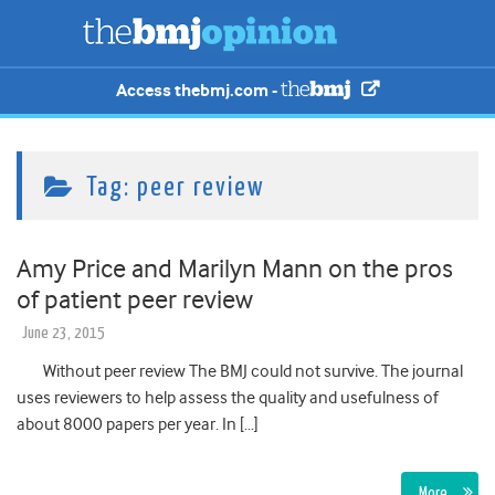
Access thebmj.com -
Tag:
peer review
Amy Price and Marilyn Mann on the pros
of patient peer review
June 23, 2015
Without peer review The BMJ could not survive. The journal
uses reviewers to help assess the quality and usefulness of
about 8000 papers per year. In […]
More…