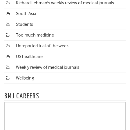
Richard Lehman's weekly review of medical journals
South Asia
Students
Too much medicine
Unreported trial of the week
US healthcare
Weekly review of medical journals
Wellbeing
BMJ CAREERS