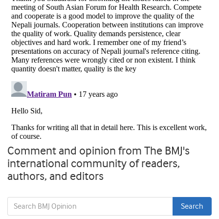
Comment and opinion from The BMJ's
international community of readers,
authors, and editors