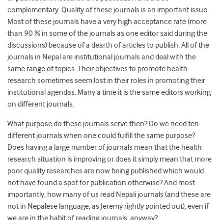
complementary. Quality of these journals is an important issue.
Most of these journals have a very high acceptance rate (more
than 90 % in some of the journals as one editor said during the
discussions) because of a dearth of articles to publish. All of the
journals in Nepal are institutional journals and deal with the
same range of topics. Their objectives to promote health
research sometimes seem lost in their roles in promoting their
institutional agendas. Many a time it is the same editors working
on different journals.
What purpose do these journals serve then? Do we need ten
different journals when one could fulfill the same purpose?
Does having a large number of journals mean that the health
research situation is improving or does it simply mean that more
poor quality researches are now being published which would
not have found a spot for publication otherwise? And most
importantly, how many of us read Nepali journals (and these are
not in Nepalese language, as Jeremy rightly pointed out), even if
we are in the habit of reading journals, anyway?