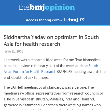
Access thebmj.com -
Siddhartha Yadav on optimism in South
Asia for health research
June 11, 2009
Last week was a research-filled week for me. Two biomedical
papers to review in the early part of the week and the
South
Asian Forum for Health Research
(SAFHeR) meeting towards the
end. Could not ask for more.
The SAFHeR meeting, by all standards, was a big one. The
meeting saw official representatives from research councils or
alike in Bangladesh, Bhutan, Maldives, India and Thailand,
gathered in Kathmandu. And then there were big names who