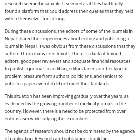
research seemed insatiable. It seemed as if they had finally
found a platform that could address their queries that they held
within themselves for so long.
During these discussions, the editors of some of the journals in
Nepal shared their experiences about editing and publishing a
journal in Nepal. It was obvious from these discussions that they
suffered from many constraints. There is a lack of trained
editors, good peer reviewers and adequate financial resources
to publish a journal. In addition, editors faced another kind of
problem: pressure from authors, politicians, and seniors to
publish a paper even if it did not meet the standards.
This situation has been improving gradually over the years, as
evidenced by the growing number of medical journals in the
country. However, there is a need to be protected from over
enthusiasm while judging these numbers.
The agenda of research should not be dominated by the agenda
of publication. Research and publication should be