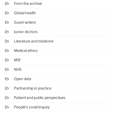
From the archive
Global health
Guest writers
Junior doctors
Literature and medicine
Medical ethics
MSF
NHS
Open data
Partnership in practice
Patient and public perspectives
People's covid inquiry