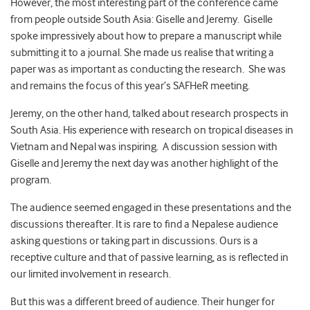
However, the most interesting part of the conference came
from people outside South Asia: Giselle and Jeremy. Giselle
spoke impressively about how to prepare a manuscript while
submitting it to a journal. She made us realise that writing a
paper was as important as conducting the research. She was
and remains the focus of this year’s SAFHeR meeting.
Jeremy, on the other hand, talked about research prospects in
South Asia. His experience with research on tropical diseases in
Vietnam and Nepal was inspiring. A discussion session with
Giselle and Jeremy the next day was another highlight of the
program.
The audience seemed engaged in these presentations and the
discussions thereafter. It is rare to find a Nepalese audience
asking questions or taking part in discussions. Ours is a
receptive culture and that of passive learning, as is reflected in
our limited involvement in research.
But this was a different breed of audience. Their hunger for