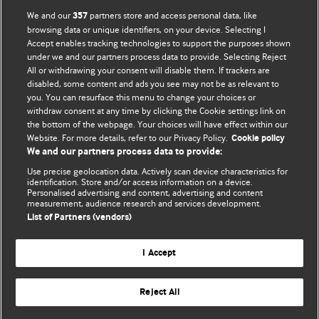
BMJ Opinion provides comment and opinion written by The
We and our
partners store and access personal data, like
357
BMJ's international community of readers, authors, and
browsing data or unique identifiers, on your device. Selecting I
Accept enables tracking technologies to support the purposes shown
editors.
under we and our partners process data to provide. Selecting Reject
All or withdrawing your consent will disable them. If trackers are
We welcome submissions for consideration. Your article
disabled, some content and ads you see may not be as relevant to
should be clear, compelling, and appeal to our international
you. You can resurface this menu to change your choices or
readership of doctors and other health professionals. The
withdraw consent at any time by clicking the Cookie settings link on
the bottom of the webpage. Your choices will have effect within our
best pieces make a single topical point. They are well argued
Website. For more details, refer to our Privacy Policy.
Cookie policy
with new insights.
We and our partners process data to provide:
For more information on how to submit, please see our
Use precise geolocation data. Actively scan device characteristics for
identification. Store and/or access information on a device.
instructions for authors.
Personalised advertising and content, advertising and content
measurement, audience research and services development.
List of Partners (vendors)
I Accept
Privacy policy
Website terms & conditions
Contact us
Top
Home
Revenue sources
Reject All
© BMJ Publishing Group Limited 2026. All rights reserved.