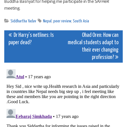
Buddha Basnyat for helping me participate in the SAFHeR
meeting.
Siddhartha Yadav
Nepal
,
peer review
,
South Asia
Post
Dr Harry’s netlines: Is
Ohad Oren: How can
paper dead?
medical students adapt to
navigation
their ever changing
profession?