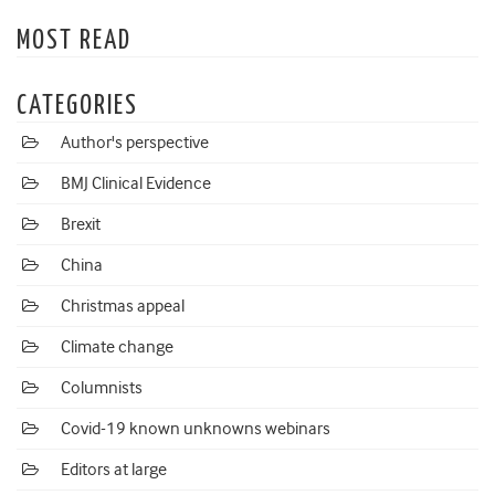
MOST READ
CATEGORIES
Author's perspective
BMJ Clinical Evidence
Brexit
China
Christmas appeal
Climate change
Columnists
Covid-19 known unknowns webinars
Editors at large