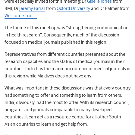
were especially invited for this meeting: Dr
Giselle Jones
from
BMJ, Dr
Jeremy Farrar
from
Oxford University
and Dr Palmer from
Wellcome Trust.
The theme of this meeting was “strengthening communication
in health research”. Consequently, much of the discussion
focused on medical journals published in this region.
Representatives from different countries presented about the
research capacities and the status of medical journals in their
countries. India has the maximum number of medical journals in
this region while Maldives does not have any.
What was important in these discussions was that every country
had something to offer and something to learn from others.
India, obviously, had the most to offer. With its research council,
programs and journals comparable to many developed
countries, it can act as a resource centre for all other South
Asian countries to learn and get help from.