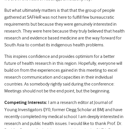
But what ultimately matters is that that the group of people
gathered at SAFHeR was not here to fulfill few bureaucratic
requirements but because they were genuinely interested in
research. They were here because they truly believed that health
research and evidence based medicine are the way forward for
South Asia to combat its indigenous health problems.
This inspires confidence and provides optimism for a better
future of health research in this region. Hopefully, everyone will
build on from the experiences gained in this meeting to excel
research communication and capacities in their individual
countries. As somebody rightly said during the conference:
Meetings should not be the end point, but the beginning.
Competing Interests:
I am a research editor at Journal of
Young Investigators (JYI), former Clegg Scholar at BMJ and have
recently completed my medical school. I am deeply interested in
research and public health issues. I would like to thank Prof. Dr.