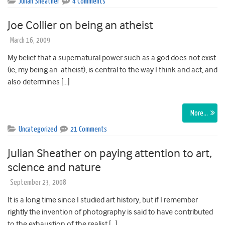
Julian Sheather
4 Comments
Joe Collier on being an atheist
March 16, 2009
My belief that a supernatural power such as a god does not exist
(ie, my being an atheist), is central to the way I think and act, and
also determines […]
More…
Uncategorized
21 Comments
Julian Sheather on paying attention to art,
science and nature
September 23, 2008
It is a long time since I studied art history, but if I remember
rightly the invention of photography is said to have contributed
to the exhaustion of the realist […]