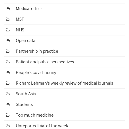
Medical ethics
MSF
NHS
Open data
Partnership in practice
Patient and public perspectives
People's covid inquiry
Richard Lehman's weekly review of medical journals
South Asia
Students
Too much medicine
Unreported trial of the week