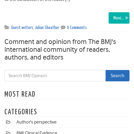
More…
Guest writers
,
Julian Sheather
0 Comments
Comment and opinion from The BMJ's
international community of readers,
authors, and editors
MOST READ
CATEGORIES
Author's perspective
BMJ Clinical Evidence