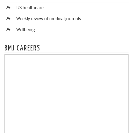
US healthcare
Weekly review of medical journals
Wellbeing
BMJ CAREERS