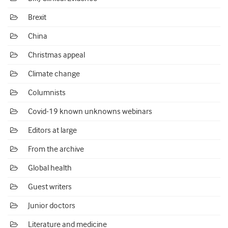
Brexit
China
Christmas appeal
Climate change
Columnists
Covid-19 known unknowns webinars
Editors at large
From the archive
Global health
Guest writers
Junior doctors
Literature and medicine