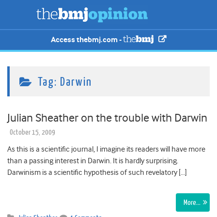
Access thebmj.com -
Tag:
Darwin
Julian Sheather on the trouble with Darwin
October 15, 2009
As this is a scientific journal, I imagine its readers will have more
than a passing interest in Darwin. It is hardly surprising.
Darwinism is a scientific hypothesis of such revelatory […]
More…