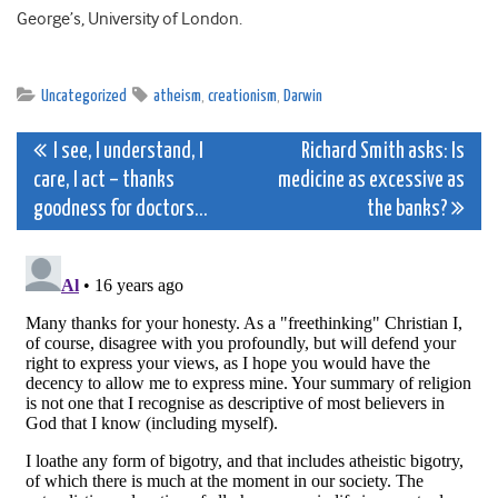
George’s, University of London.
Uncategorized
atheism
,
creationism
,
Darwin
Post
I see, I understand, I
Richard Smith asks: Is
care, I act – thanks
medicine as excessive as
navigation
goodness for doctors…
the banks?