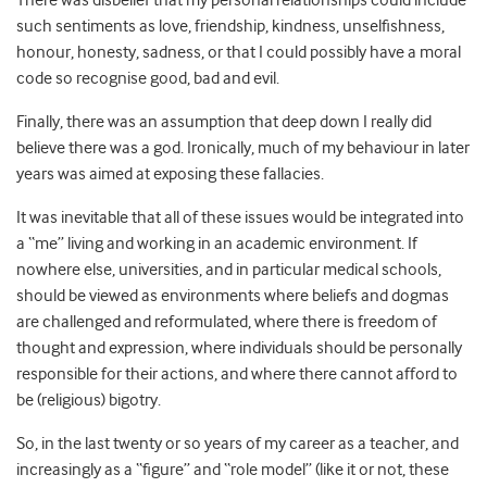
There was disbelief that my personal relationships could include
such sentiments as love, friendship, kindness, unselfishness,
honour, honesty, sadness, or that I could possibly have a moral
code so recognise good, bad and evil.
Finally, there was an assumption that deep down I really did
believe there was a god. Ironically, much of my behaviour in later
years was aimed at exposing these fallacies.
It was inevitable that all of these issues would be integrated into
a “me” living and working in an academic environment. If
nowhere else, universities, and in particular medical schools,
should be viewed as environments where beliefs and dogmas
are challenged and reformulated, where there is freedom of
thought and expression, where individuals should be personally
responsible for their actions, and where there cannot afford to
be (religious) bigotry.
So, in the last twenty or so years of my career as a teacher, and
increasingly as a “figure” and “role model” (like it or not, these