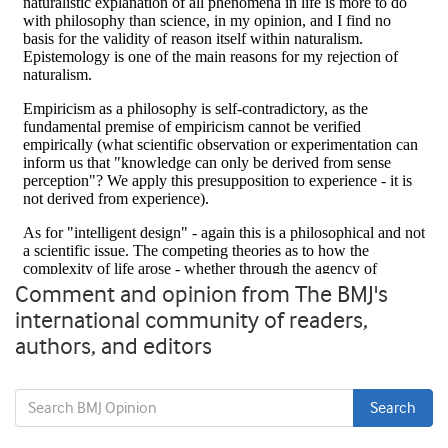
Comment and opinion from The BMJ's
international community of readers,
authors, and editors