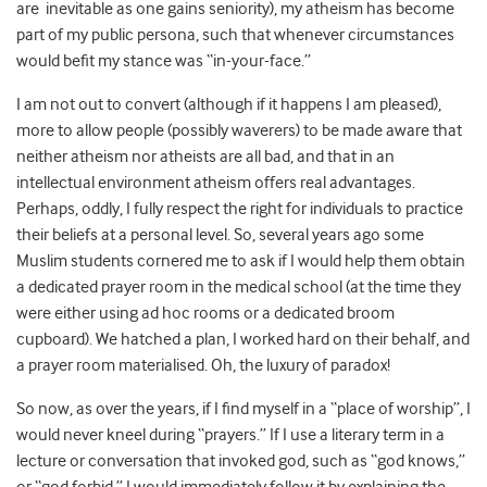
are inevitable as one gains seniority), my atheism has become
part of my public persona, such that whenever circumstances
would befit my stance was “in-your-face.”
I am not out to convert (although if it happens I am pleased),
more to allow people (possibly waverers) to be made aware that
neither atheism nor atheists are all bad, and that in an
intellectual environment atheism offers real advantages.
Perhaps, oddly, I fully respect the right for individuals to practice
their beliefs at a personal level. So, several years ago some
Muslim students cornered me to ask if I would help them obtain
a dedicated prayer room in the medical school (at the time they
were either using ad hoc rooms or a dedicated broom
cupboard). We hatched a plan, I worked hard on their behalf, and
a prayer room materialised. Oh, the luxury of paradox!
So now, as over the years, if I find myself in a “place of worship”, I
would never kneel during “prayers.” If I use a literary term in a
lecture or conversation that invoked god, such as “god knows,”