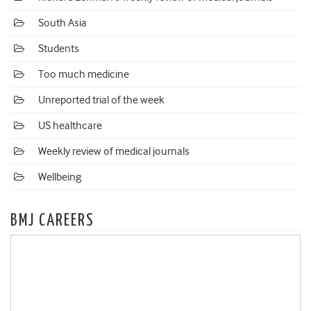
South Asia
Students
Too much medicine
Unreported trial of the week
US healthcare
Weekly review of medical journals
Wellbeing
BMJ CAREERS