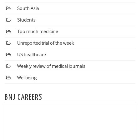
South Asia
Students
Too much medicine
Unreported trial of the week
US healthcare
Weekly review of medical journals
Wellbeing
BMJ CAREERS