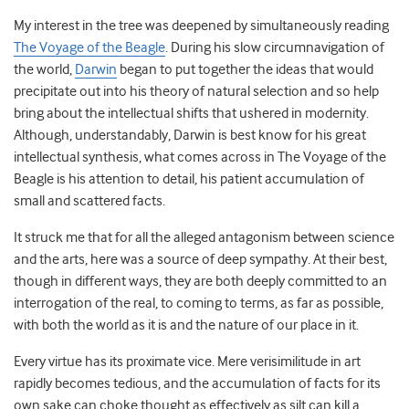
My interest in the tree was deepened by simultaneously reading
The Voyage of the Beagle
. During his slow circumnavigation of
the world,
Darwin
began to put together the ideas that would
precipitate out into his theory of natural selection and so help
bring about the intellectual shifts that ushered in modernity.
Although, understandably, Darwin is best know for his great
intellectual synthesis, what comes across in The Voyage of the
Beagle is his attention to detail, his patient accumulation of
small and scattered facts.
It struck me that for all the alleged antagonism between science
and the arts, here was a source of deep sympathy. At their best,
though in different ways, they are both deeply committed to an
interrogation of the real, to coming to terms, as far as possible,
with both the world as it is and the nature of our place in it.
Every virtue has its proximate vice. Mere verisimilitude in art
rapidly becomes tedious, and the accumulation of facts for its
own sake can choke thought as effectively as silt can kill a