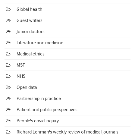
Global health
Guest writers
Junior doctors
Literature and medicine
Medical ethics
MSF
NHS
Open data
Partnership in practice
Patient and public perspectives
People's covid inquiry
Richard Lehman's weekly review of medical journals