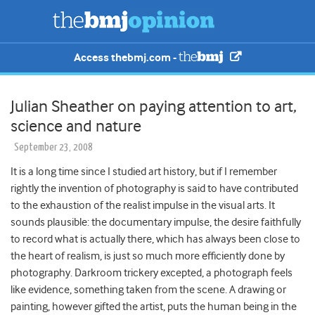
Access thebmj.com -
Julian Sheather on paying attention to art,
science and nature
September 23, 2008
It is a long time since I studied art history, but if I remember
rightly the invention of photography is said to have contributed
to the exhaustion of the realist impulse in the visual arts. It
sounds plausible: the documentary impulse, the desire faithfully
to record what is actually there, which has always been close to
the heart of realism, is just so much more efficiently done by
photography. Darkroom trickery excepted, a photograph feels
like evidence, something taken from the scene. A drawing or
painting, however gifted the artist, puts the human being in the