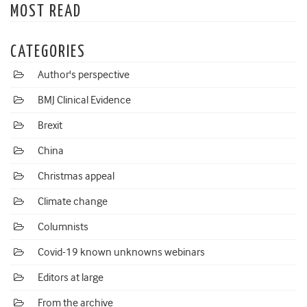
MOST READ
CATEGORIES
Author's perspective
BMJ Clinical Evidence
Brexit
China
Christmas appeal
Climate change
Columnists
Covid-19 known unknowns webinars
Editors at large
From the archive