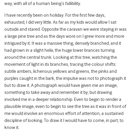
way, with all of a human being’s fallibility.
I have recently been on holiday. For the first few days,
exhausted, I did very little. As far as my kids would allow I sat
outside and stared. Opposite the caravan we were staying in was
a large pine tree and as the days wore on I grew more and more
intrigued by it. It was a massive thing, densely branched, and it
had grown in a slight helix, the huge lower brances turning
around the central trunk. Looking at this tree, watching the
movement of light in its branches, tracing the colour shifts:
subtle ambers, lichenous yellows and greens, the pinks and
purples caught in the bark, the impulse was not to photograph it
but to draw it. A photograph would have given me an image,
something to take away and remember it by, but drawing
involved me in a deeper relationship. Even to begin to render a
plausible image, even to begin to see the tree as it was in front of
me would involve an enormous effort of attention, a sustained
discipline of looking. To draw it I would have to come, in part, to
know it.