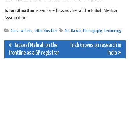
Julian Sheather
is senior ethics adviser at the British Medical
Association.
Guest writers
,
Julian Sheather
Art
,
Darwin
,
Photography
,
technology
Post
Tauseef Mehrali on the
Trish Groves on research in
frontline as a GP registrar
India
navigation