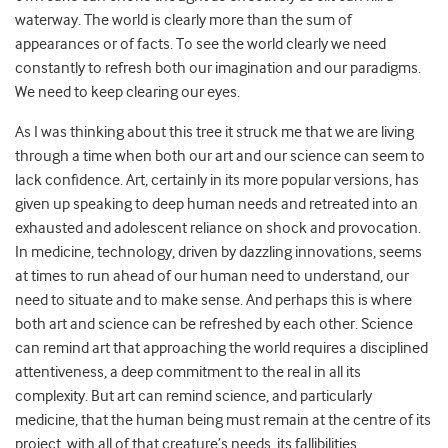
waterway. The world is clearly more than the sum of
appearances or of facts. To see the world clearly we need
constantly to refresh both our imagination and our paradigms.
We need to keep clearing our eyes.
As I was thinking about this tree it struck me that we are living
through a time when both our art and our science can seem to
lack confidence. Art, certainly in its more popular versions, has
given up speaking to deep human needs and retreated into an
exhausted and adolescent reliance on shock and provocation.
In medicine, technology, driven by dazzling innovations, seems
at times to run ahead of our human need to understand, our
need to situate and to make sense. And perhaps this is where
both art and science can be refreshed by each other. Science
can remind art that approaching the world requires a disciplined
attentiveness, a deep commitment to the real in all its
complexity. But art can remind science, and particularly
medicine, that the human being must remain at the centre of its
project, with all of that creature’s needs, its fallibilities.