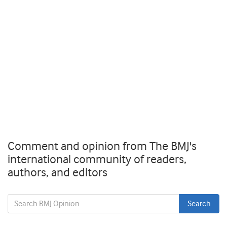
Comment and opinion from The BMJ's
international community of readers,
authors, and editors