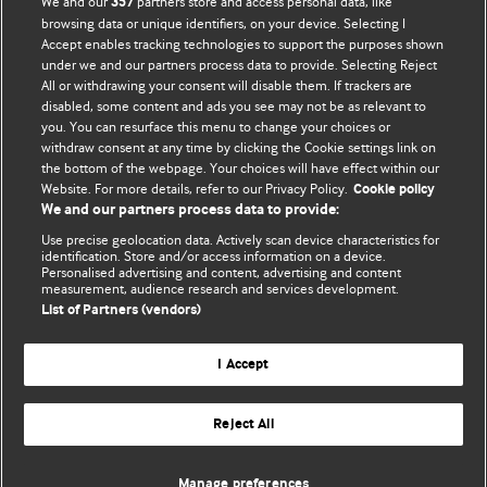
We and our
partners store and access personal data, like
357
BMJ's international community of readers, authors, and
browsing data or unique identifiers, on your device. Selecting I
Accept enables tracking technologies to support the purposes shown
editors.
under we and our partners process data to provide. Selecting Reject
All or withdrawing your consent will disable them. If trackers are
We welcome submissions for consideration. Your article
disabled, some content and ads you see may not be as relevant to
should be clear, compelling, and appeal to our international
you. You can resurface this menu to change your choices or
readership of doctors and other health professionals. The
withdraw consent at any time by clicking the Cookie settings link on
the bottom of the webpage. Your choices will have effect within our
best pieces make a single topical point. They are well argued
Website. For more details, refer to our Privacy Policy.
Cookie policy
with new insights.
We and our partners process data to provide:
For more information on how to submit, please see our
Use precise geolocation data. Actively scan device characteristics for
identification. Store and/or access information on a device.
instructions for authors.
Personalised advertising and content, advertising and content
measurement, audience research and services development.
List of Partners (vendors)
I Accept
Privacy policy
Website terms & conditions
Contact us
Top
Home
Revenue sources
Reject All
© BMJ Publishing Group Limited 2026. All rights reserved.
Cookie settings
Manage preferences