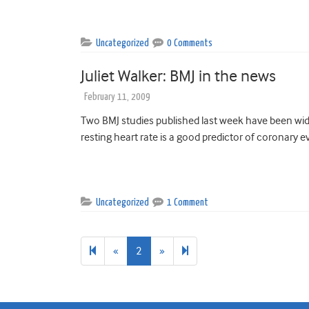
Uncategorized
0 Comments
Juliet Walker: BMJ in the news
February 11, 2009
Two BMJ studies published last week have been wide
resting heart rate is a good predictor of coronary ev
Uncategorized
1 Comment
Previous
Next
3
«
2
»
page
page