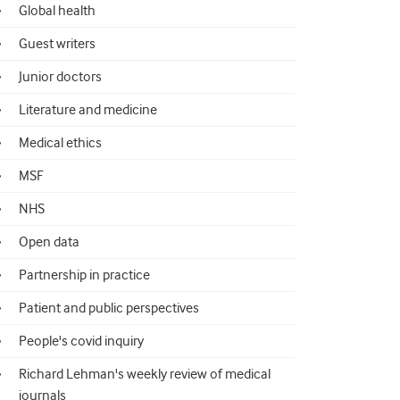
Global health
Guest writers
Junior doctors
Literature and medicine
Medical ethics
MSF
NHS
Open data
Partnership in practice
Patient and public perspectives
People's covid inquiry
Richard Lehman's weekly review of medical
journals