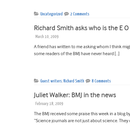
Uncategorized
2 Comments
Richard Smith asks who is the E O
March 10, 2009
A friend has written to me asking whom I think mig
some readers of the BMJ have never heard […]
Guest writers
,
Richard Smith
8 Comments
Juliet Walker: BMJ in the news
February 18, 2009
The BMJ received some praise this week in a blog by
“Science journals are not just about science. They