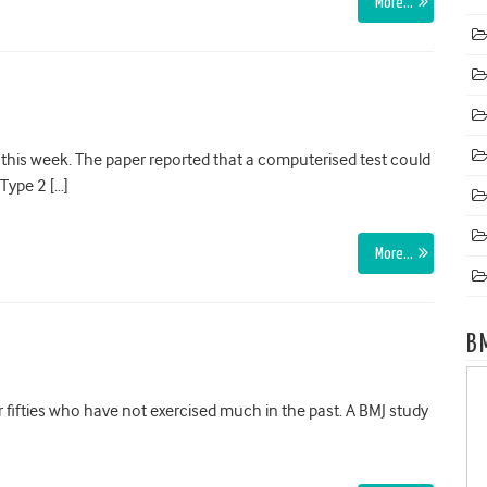
More…
his week. The paper reported that a computerised test could
 Type 2 […]
More…
B
 fifties who have not exercised much in the past. A BMJ study