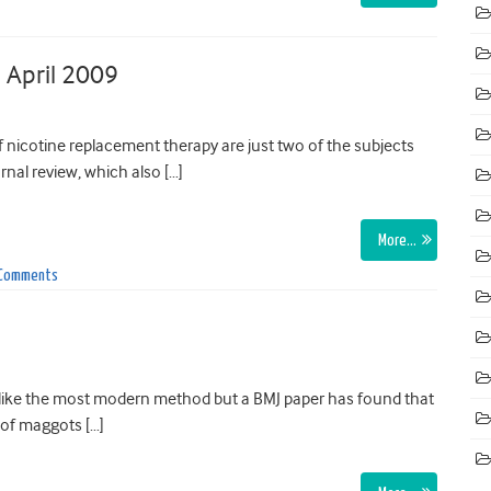
 April 2009
 nicotine replacement therapy are just two of the subjects
nal review, which also […]
More…
 Comments
 like the most modern method but a BMJ paper has found that
 of maggots […]