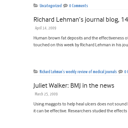
Uncategorized
0 Comments
Richard Lehman’s journal blog, 14
April 14, 2009
Human brown fat deposits and the effectiveness of
touched on this week by Richard Lehman in his jour
Richard Lehman's weekly review of medical journals
0
Juliet Walker: BMJ in the news
March 25, 2009
Using maggots to help heal ulcers does not sound
it can be effective. Researchers studied the effects