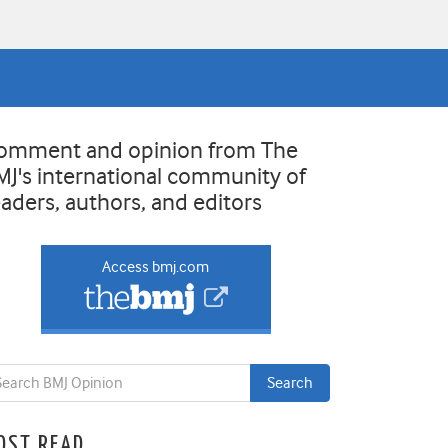
omment and opinion from The
MJ's international community of
eaders, authors, and editors
Access bmj.com
OST READ