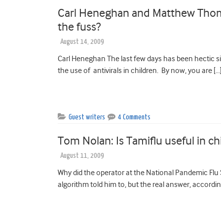
Carl Heneghan and Matthew Thomps
the fuss?
August 14, 2009
Carl Heneghan The last few days has been hectic si
the use of antivirals in children. By now, you are […
Guest writers
4 Comments
Tom Nolan: Is Tamiflu useful in ch
August 11, 2009
Why did the operator at the National Pandemic Flu S
algorithm told him to, but the real answer, accordin