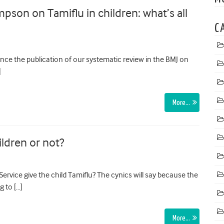
on on Tamiflu in children: what’s all
C
nce the publication of our systematic review in the BMJ on
]
More…
ildren or not?
ervice give the child Tamiflu? The cynics will say because the
g to […]
More…