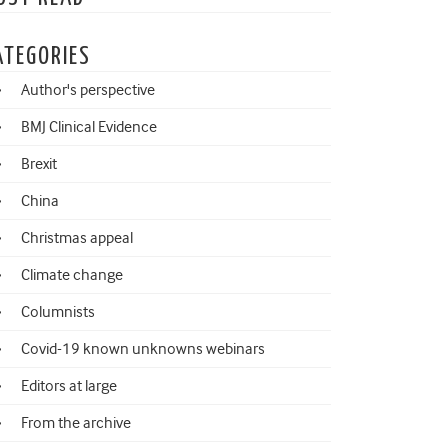
ATEGORIES
Author's perspective
BMJ Clinical Evidence
Brexit
China
Christmas appeal
Climate change
Columnists
Covid-19 known unknowns webinars
Editors at large
From the archive