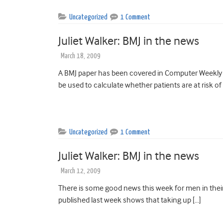
Uncategorized
1 Comment
Juliet Walker: BMJ in the news
March 18, 2009
A BMJ paper has been covered in Computer Weekly t
be used to calculate whether patients are at risk of
Uncategorized
1 Comment
Juliet Walker: BMJ in the news
March 12, 2009
There is some good news this week for men in their
published last week shows that taking up […]