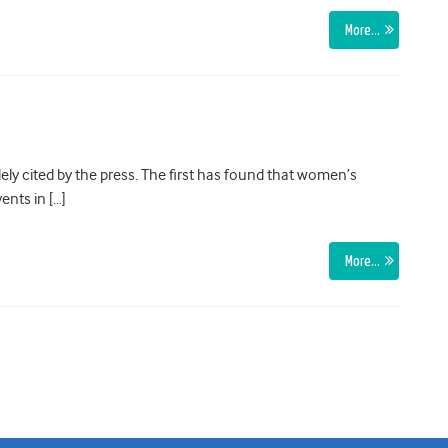
More…
ly cited by the press. The first has found that women’s
ents in […]
More…