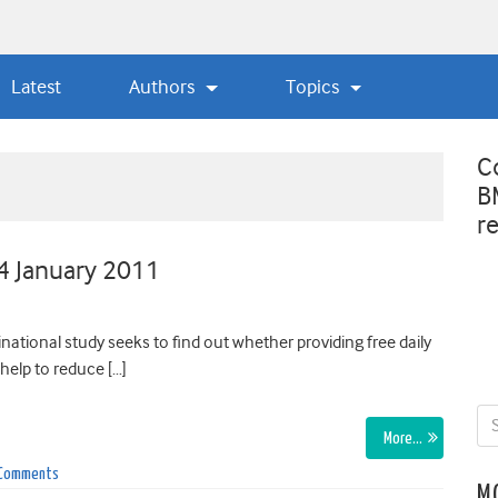
Latest
Authors
Topics
C
B
r
 4 January 2011
ional study seeks to find out whether providing free daily
help to reduce […]
More…
 Comments
M