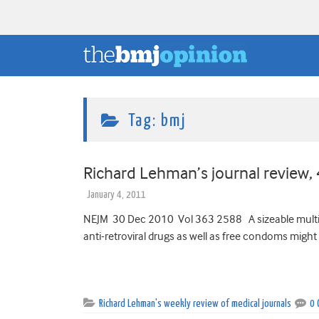
Tag:
bmj
Richard Lehman’s journal review,
January 4, 2011
NEJM 30 Dec 2010 Vol 363 2588 A sizeable multinat
anti-retroviral drugs as well as free condoms might 
Richard Lehman's weekly review of medical journals
0