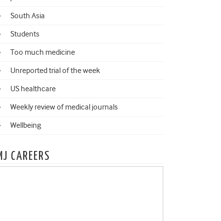
South Asia
Students
Too much medicine
Unreported trial of the week
US healthcare
Weekly review of medical journals
Wellbeing
MJ CAREERS