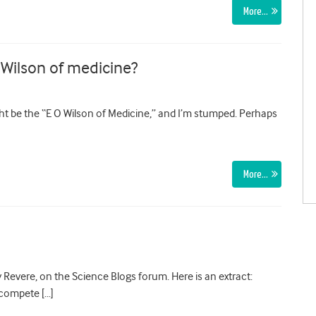
More…
 Wilson of medicine?
ht be the “E O Wilson of Medicine,” and I’m stumped. Perhaps
More…
 Revere, on the Science Blogs forum. Here is an extract:
 compete […]