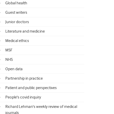
Global health
Guest writers
Junior doctors
Literature and medicine
Medical ethics
MSF
NHS
Open data
Partnership in practice
Patient and public perspectives
People's covid inquiry
Richard Lehman's weekly review of medical
journals