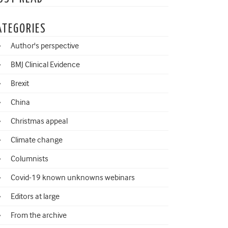
ATEGORIES
Author's perspective
BMJ Clinical Evidence
Brexit
China
Christmas appeal
Climate change
Columnists
Covid-19 known unknowns webinars
Editors at large
From the archive