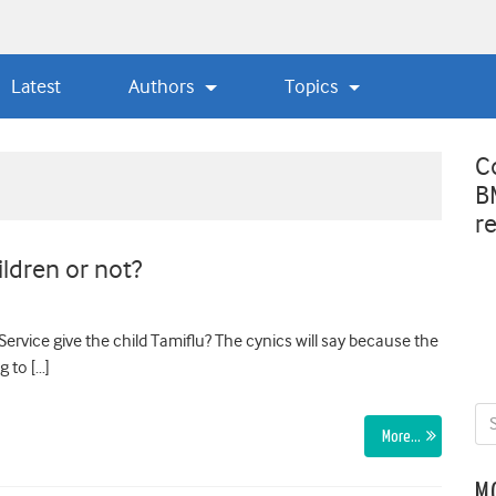
Latest
Authors
Topics
C
B
r
ildren or not?
ervice give the child Tamiflu? The cynics will say because the
g to […]
More…
M