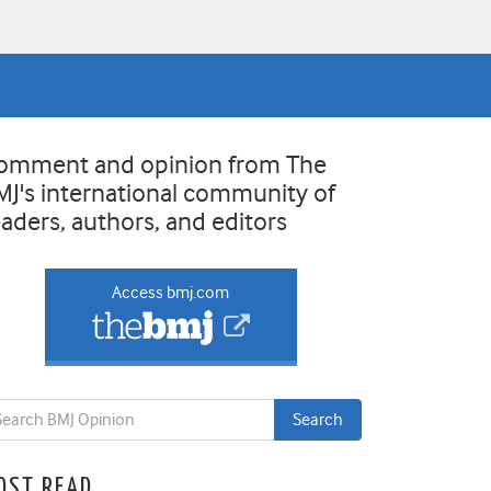
omment and opinion from The
MJ's international community of
eaders, authors, and editors
Access bmj.com
OST READ