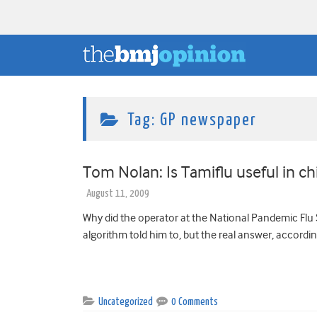
Tag:
GP newspaper
Tom Nolan: Is Tamiflu useful in ch
August 11, 2009
Why did the operator at the National Pandemic Flu S
algorithm told him to, but the real answer, accordin
Uncategorized
0 Comments