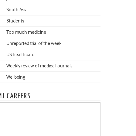
South Asia
Students
Too much medicine
Unreported trial of the week
US healthcare
Weekly review of medical journals
Wellbeing
MJ CAREERS