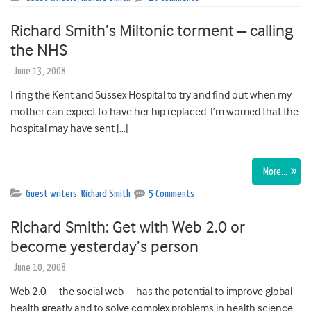
Richard Smith’s Miltonic torment – calling
the NHS
June 13, 2008
I ring the Kent and Sussex Hospital to try and find out when my
mother can expect to have her hip replaced. I’m worried that the
hospital may have sent […]
More…
Guest writers
,
Richard Smith
5 Comments
Richard Smith: Get with Web 2.0 or
become yesterday’s person
June 10, 2008
Web 2.0—the social web—has the potential to improve global
health greatly and to solve complex problems in health science