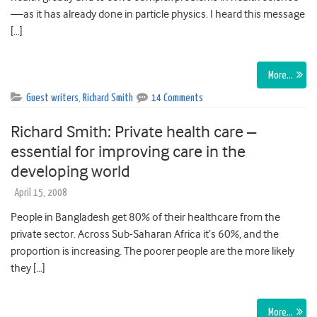
—as it has already done in particle physics. I heard this message
[…]
More…
Guest writers
,
Richard Smith
14 Comments
Richard Smith: Private health care –
essential for improving care in the
developing world
April 15, 2008
People in Bangladesh get 80% of their healthcare from the
private sector. Across Sub-Saharan Africa it’s 60%, and the
proportion is increasing. The poorer people are the more likely
they […]
More…