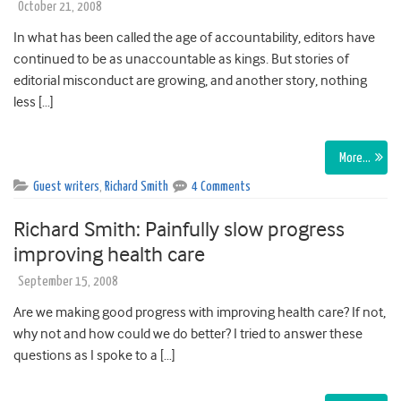
October 21, 2008
In what has been called the age of accountability, editors have
continued to be as unaccountable as kings. But stories of
editorial misconduct are growing, and another story, nothing
less […]
More…
Guest writers
,
Richard Smith
4 Comments
Richard Smith: Painfully slow progress
improving health care
September 15, 2008
Are we making good progress with improving health care? If not,
why not and how could we do better? I tried to answer these
questions as I spoke to a […]