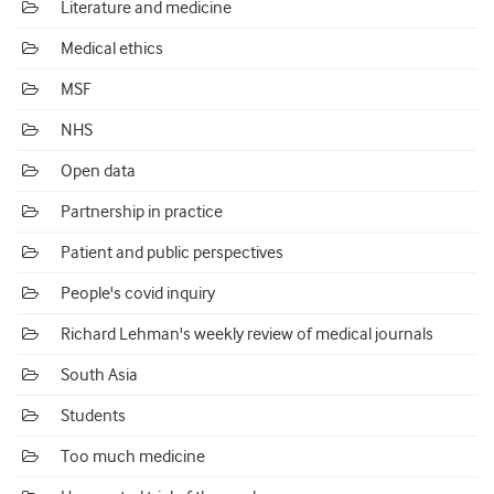
Literature and medicine
Medical ethics
MSF
NHS
Open data
Partnership in practice
Patient and public perspectives
People's covid inquiry
Richard Lehman's weekly review of medical journals
South Asia
Students
Too much medicine