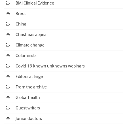
BMJ Clinical Evidence
Brexit
China
Christmas appeal
Climate change
Columnists
Covid-19 known unknowns webinars
Editors at large
From the archive
Global health
Guest writers
Junior doctors