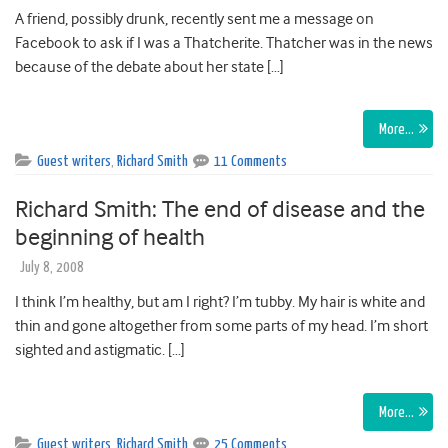
A friend, possibly drunk, recently sent me a message on
Facebook to ask if I was a Thatcherite. Thatcher was in the news
because of the debate about her state […]
More…
Guest writers
,
Richard Smith
11 Comments
Richard Smith: The end of disease and the
beginning of health
July 8, 2008
I think I’m healthy, but am I right? I’m tubby. My hair is white and
thin and gone altogether from some parts of my head. I’m short
sighted and astigmatic. […]
More…
Guest writers
,
Richard Smith
25 Comments