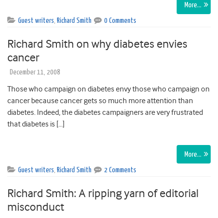
More…
Guest writers
,
Richard Smith
0 Comments
Richard Smith on why diabetes envies
cancer
December 11, 2008
Those who campaign on diabetes envy those who campaign on
cancer because cancer gets so much more attention than
diabetes. Indeed, the diabetes campaigners are very frustrated
that diabetes is […]
More…
Guest writers
,
Richard Smith
2 Comments
Richard Smith: A ripping yarn of editorial
misconduct