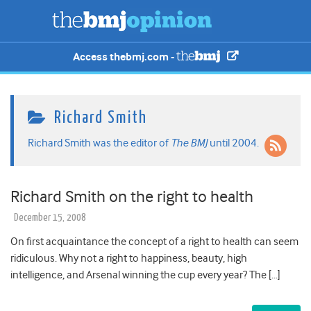
Access thebmj.com -
Richard Smith
Richard Smith was the editor of
The BMJ
until 2004.
Richard Smith on the right to health
December 15, 2008
On first acquaintance the concept of a right to health can seem
ridiculous. Why not a right to happiness, beauty, high
intelligence, and Arsenal winning the cup every year? The […]