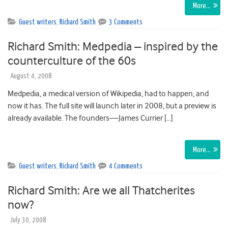
More…
Guest writers
,
Richard Smith
3 Comments
Richard Smith: Medpedia – inspired by the
counterculture of the 60s
August 4, 2008
Medpedia, a medical version of Wikipedia, had to happen, and
now it has. The full site will launch later in 2008, but a preview is
already available. The founders—James Currier […]
More…
Guest writers
,
Richard Smith
4 Comments
Richard Smith: Are we all Thatcherites
now?
July 30, 2008