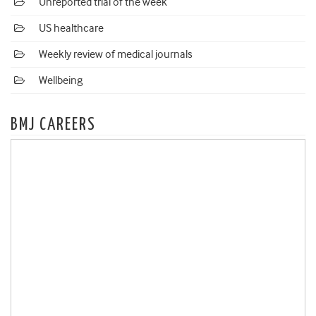
Unreported trial of the week
US healthcare
Weekly review of medical journals
Wellbeing
BMJ CAREERS