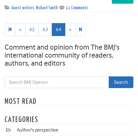
Guest writers
,
Richard Smith
11 Comments
Previous
Next
65
«
62
63
64
»
page
page
Comment and opinion from The BMJ's
international community of readers,
authors, and editors
MOST READ
CATEGORIES
Author's perspective