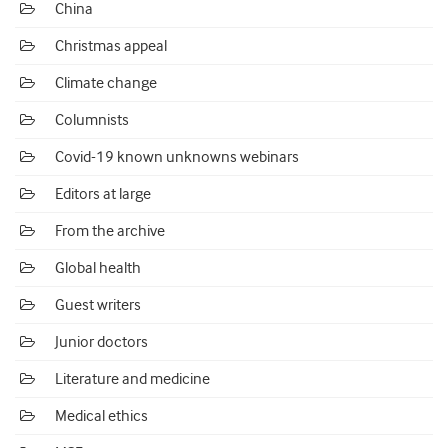
China
Christmas appeal
Climate change
Columnists
Covid-19 known unknowns webinars
Editors at large
From the archive
Global health
Guest writers
Junior doctors
Literature and medicine
Medical ethics