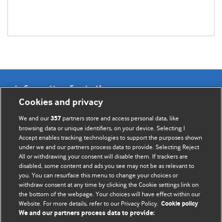
Information for Authors
Cookies and privacy
BMJ Opinion provides comment and opinion written by The
We and our
partners store and access personal data, like
357
BMJ's international community of readers, authors, and
browsing data or unique identifiers, on your device. Selecting I
Accept enables tracking technologies to support the purposes shown
editors.
under we and our partners process data to provide. Selecting Reject
All or withdrawing your consent will disable them. If trackers are
We welcome submissions for consideration. Your article
disabled, some content and ads you see may not be as relevant to
should be clear, compelling, and appeal to our international
you. You can resurface this menu to change your choices or
readership of doctors and other health professionals. The
withdraw consent at any time by clicking the Cookie settings link on
the bottom of the webpage. Your choices will have effect within our
best pieces make a single topical point. They are well argued
Website. For more details, refer to our Privacy Policy.
Cookie policy
with new insights.
We and our partners process data to provide: