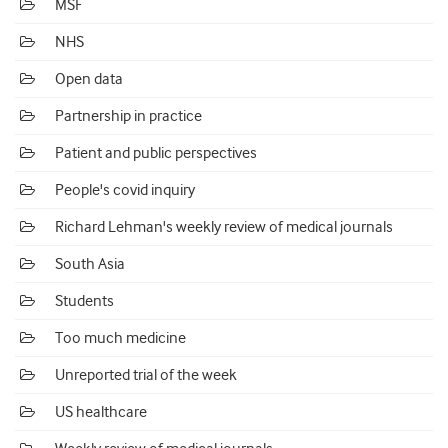
MSF
NHS
Open data
Partnership in practice
Patient and public perspectives
People's covid inquiry
Richard Lehman's weekly review of medical journals
South Asia
Students
Too much medicine
Unreported trial of the week
US healthcare