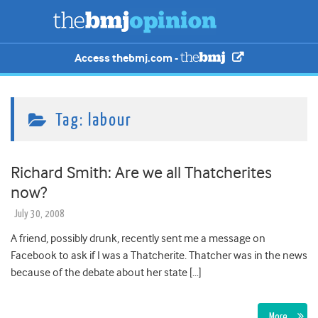
Access thebmj.com -
Tag:
labour
Richard Smith: Are we all Thatcherites
now?
July 30, 2008
A friend, possibly drunk, recently sent me a message on
Facebook to ask if I was a Thatcherite. Thatcher was in the news
because of the debate about her state […]
More…