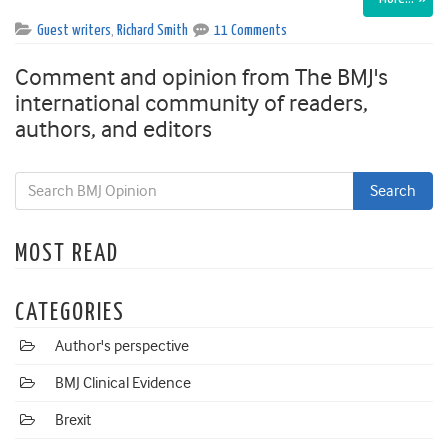
Guest writers
,
Richard Smith
11 Comments
Comment and opinion from The BMJ's
international community of readers,
authors, and editors
MOST READ
CATEGORIES
Author's perspective
BMJ Clinical Evidence
Brexit