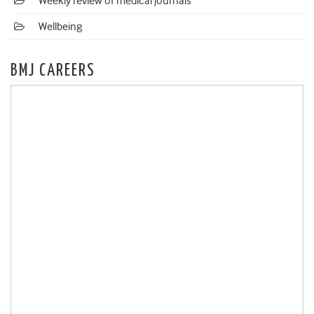
Weekly review of medical journals
Wellbeing
BMJ CAREERS