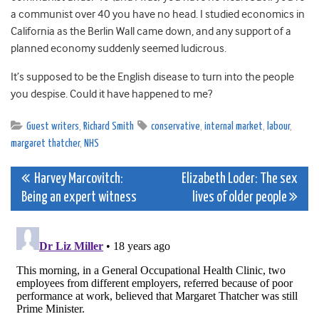
a communist over 40 you have no head. I studied economics in
California as the Berlin Wall came down, and any support of a
planned economy suddenly seemed ludicrous.
It’s supposed to be the English disease to turn into the people
you despise. Could it have happened to me?
Guest writers
,
Richard Smith
conservative
,
internal market
,
labour
,
margaret thatcher
,
NHS
Post
Harvey Marcovitch:
Elizabeth Loder: The sex
Being an expert witness
lives of older people
navigation