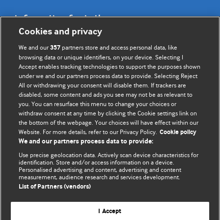
Information for Authors
Cookies and privacy
BMJ Opinion provides comment and opinion written by The
We and our
partners store and access personal data, like
357
BMJ's international community of readers, authors, and
browsing data or unique identifiers, on your device. Selecting I
Accept enables tracking technologies to support the purposes shown
editors.
under we and our partners process data to provide. Selecting Reject
All or withdrawing your consent will disable them. If trackers are
We welcome submissions for consideration. Your article
disabled, some content and ads you see may not be as relevant to
should be clear, compelling, and appeal to our international
you. You can resurface this menu to change your choices or
readership of doctors and other health professionals. The
withdraw consent at any time by clicking the Cookie settings link on
the bottom of the webpage. Your choices will have effect within our
best pieces make a single topical point. They are well argued
Website. For more details, refer to our Privacy Policy.
Cookie policy
with new insights.
We and our partners process data to provide:
For more information on how to submit, please see our
Use precise geolocation data. Actively scan device characteristics for
identification. Store and/or access information on a device.
instructions for authors.
Personalised advertising and content, advertising and content
measurement, audience research and services development.
List of Partners (vendors)
I Accept
Privacy policy
Website terms & conditions
Contact us