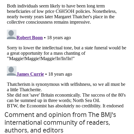
Comment and opinion from The BMJ's
international community of readers,
authors, and editors