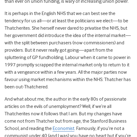
than ever on union funding, is wary of increasing union power.
It is perhaps in the English NHS that we can best see the
tendency for us all—or at least the politicians we elect—to be
Thatcherites. She herself never dared to privatise the NHS, but
her government did introduce the idea of the internal market—
with the split between purchasers (now commissioners) and
providers. But it never really got going—apart from the
spluttering of GP fundholding. Labour when it came to power in
1997 promptly scrapped the internal market only to return to it
with a vengeance within a few years. All the major parties now
favour using market mechanisms within the NHS: Thatcher has
been out-Thatchered.
And what about me, the author in the early 80s of passionate
articles on the evils of unemployment? Well, if we’re all
Thatcherites now it follows that I am. But my changes have
come not from Thatcher but from age, the Stanford Business
School, and reading the
Economist
. Famously, if you’re not a
communist under 40 (and I was) you have no heart but if you’re