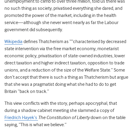
unemployment to climb to over three million, told us there was
no such thing as society, privatised everything she dared, and
promoted the power of the market, including in the health
service—although she never went nearly as far the Labour
government did subsequently.
Wikipedia
defines Thatcherism as ““characterised by decreased
state intervention via the free market economy, monetarist
economic policy, privatisation of state-owned industries, lower
direct taxation and higher indirect taxation, opposition to trade
unions, and a reduction of the size of the Welfare State.” Some
don’t accept that there is such a thing as Thatcherism but argue
that she was a pragmatist doing what she had to do to get
Britain “back on track.”
This view conflicts with the story, perhaps apocryphal, that
during a shadow cabinet meeting she slammed a copy of
Friedrich Hayek’s
The Constitution of Liberty
down on the table
saying, “This is what we believe.”