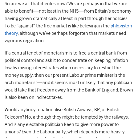
So are we all Thatcherites now? We are perhaps in that we are
able to benefit—not least in the NHS—from Britain’s economy
having grown dramatically at least in part through her policies.
To be “against” the free market is like believing in the
phlogiston
theory
, although we’ve perhaps forgotten that markets need
vigorous regulation.
If a central tenet of monetarism is to free a central bank from
political control and ask it to concentrate on keeping inflation
low by raising interest rates when necessary to restrict the
money supply, then our present Labour prime minister is the
arch monetarist—and it seems most unlikely that any politician
would take that freedom away from the Bank of England. Brown
is also keen on indirect taxes.
Would anybody renationalise British Airways, BP, or British
Telecom? No, although they might be tempted by the railways.
And is any electable politician keen to give more power to
unions? Even the Labour party, which depends more heavily