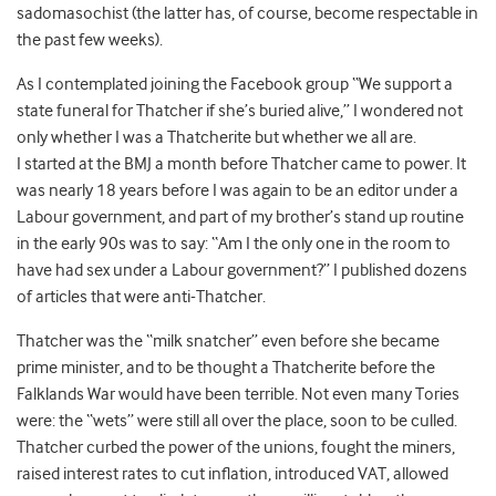
sadomasochist (the latter has, of course, become respectable in
the past few weeks).
As I contemplated joining the Facebook group “We support a
state funeral for Thatcher if she’s buried alive,” I wondered not
only whether I was a Thatcherite but whether we all are.
I started at the BMJ a month before Thatcher came to power. It
was nearly 18 years before I was again to be an editor under a
Labour government, and part of my brother’s stand up routine
in the early 90s was to say: “Am I the only one in the room to
have had sex under a Labour government?” I published dozens
of articles that were anti-Thatcher.
Thatcher was the “milk snatcher” even before she became
prime minister, and to be thought a Thatcherite before the
Falklands War would have been terrible. Not even many Tories
were: the “wets” were still all over the place, soon to be culled.
Thatcher curbed the power of the unions, fought the miners,
raised interest rates to cut inflation, introduced VAT, allowed