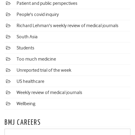
Patient and public perspectives
People's covid inquiry
Richard Lehman's weekly review of medical journals
South Asia
Students
Too much medicine
Unreported trial of the week
US healthcare
Weekly review of medical journals
Wellbeing
BMJ CAREERS