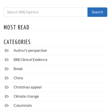
MOST READ
CATEGORIES
Author's perspective
BMJ Clinical Evidence
Brexit
China
Christmas appeal
Climate change
Columnists