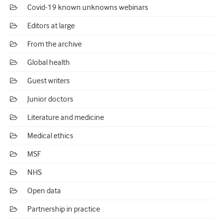
Covid-19 known unknowns webinars
Editors at large
From the archive
Global health
Guest writers
Junior doctors
Literature and medicine
Medical ethics
MSF
NHS
Open data
Partnership in practice