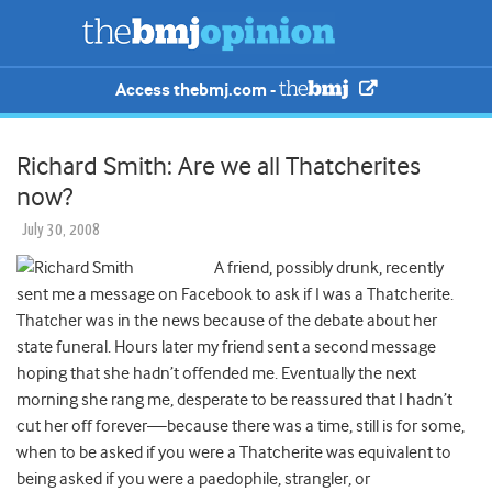
Access thebmj.com -
Richard Smith: Are we all Thatcherites
now?
July 30, 2008
A friend, possibly drunk, recently
sent me a message on Facebook to ask if I was a Thatcherite.
Thatcher was in the news because of the debate about her
state funeral. Hours later my friend sent a second message
hoping that she hadn’t offended me. Eventually the next
morning she rang me, desperate to be reassured that I hadn’t
cut her off forever—because there was a time, still is for some,
when to be asked if you were a Thatcherite was equivalent to
being asked if you were a paedophile, strangler, or