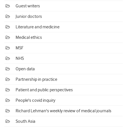
Guest writers
Junior doctors
Literature and medicine
Medical ethics
MSF
NHS
Open data
Partnership in practice
Patient and public perspectives
People's covid inquiry
Richard Lehman's weekly review of medical journals
South Asia