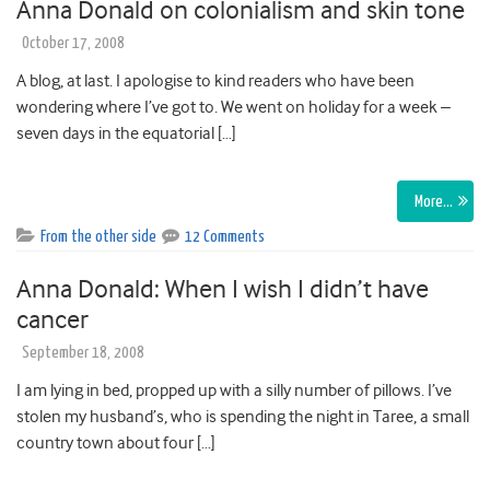
Anna Donald on colonialism and skin tone
October 17, 2008
A blog, at last. I apologise to kind readers who have been
wondering where I’ve got to. We went on holiday for a week –
seven days in the equatorial […]
More…
From the other side
12 Comments
Anna Donald: When I wish I didn’t have
cancer
September 18, 2008
I am lying in bed, propped up with a silly number of pillows. I’ve
stolen my husband’s, who is spending the night in Taree, a small
country town about four […]