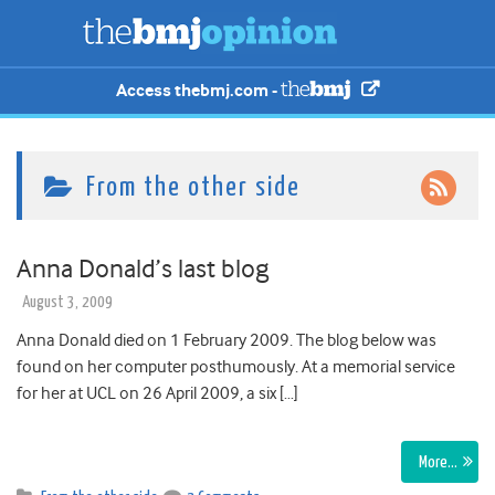
Access thebmj.com -
From the other side
Anna Donald’s last blog
August 3, 2009
Anna Donald died on 1 February 2009. The blog below was
found on her computer posthumously. At a memorial service
for her at UCL on 26 April 2009, a six […]
More…