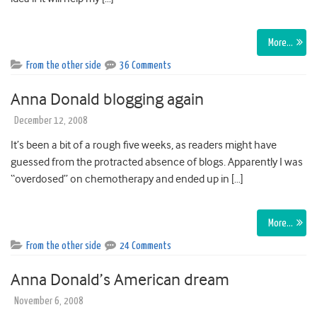
More…
From the other side
36 Comments
Anna Donald blogging again
December 12, 2008
It’s been a bit of a rough five weeks, as readers might have
guessed from the protracted absence of blogs. Apparently I was
“overdosed” on chemotherapy and ended up in […]
More…
From the other side
24 Comments
Anna Donald’s American dream
November 6, 2008