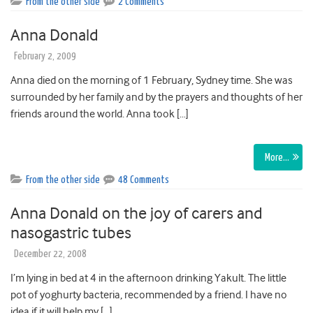
From the other side
2 Comments
Anna Donald
February 2, 2009
Anna died on the morning of 1 February, Sydney time. She was
surrounded by her family and by the prayers and thoughts of her
friends around the world. Anna took […]
More…
From the other side
48 Comments
Anna Donald on the joy of carers and
nasogastric tubes
December 22, 2008
I’m lying in bed at 4 in the afternoon drinking Yakult. The little
pot of yoghurty bacteria, recommended by a friend. I have no
idea if it will help my […]