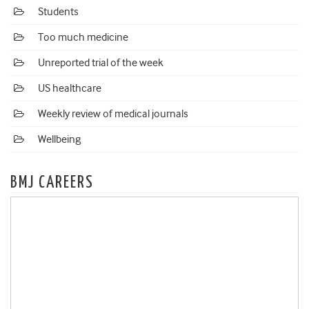
Students
Too much medicine
Unreported trial of the week
US healthcare
Weekly review of medical journals
Wellbeing
BMJ CAREERS