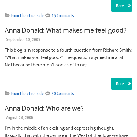
More…
From the other side
15 Comments
Anna Donald: What makes me feel good?
September 10, 2008
This blog is in response to a fourth question from Richard Smith:
“What makes you feel good?” The question stymied me a bit.
Not because there aren’t oodles of things […]
More…
From the other side
30 Comments
Anna Donald: Who are we?
August 28, 2008
I’m in the middle of an exciting and depressing thought.
Basically, that with the demise in the West of theology we have