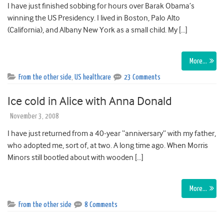
I have just finished sobbing for hours over Barak Obama’s
winning the US Presidency. I lived in Boston, Palo Alto
(California), and Albany New York as a small child. My […]
More…
From the other side
,
US healthcare
23 Comments
Ice cold in Alice with Anna Donald
November 3, 2008
I have just returned from a 40-year “anniversary” with my father,
who adopted me, sort of, at two. A long time ago. When Morris
Minors still bootled about with wooden […]
More…
From the other side
8 Comments