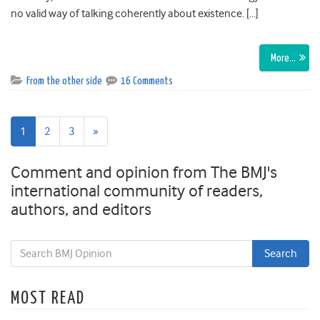
no valid way of talking coherently about existence. […]
More…
From the other side
16 Comments
Next
1
2
3
»
page
Comment and opinion from The BMJ's
international community of readers,
authors, and editors
MOST READ