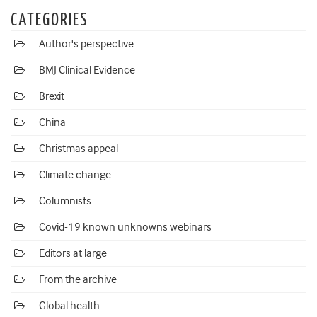
CATEGORIES
Author's perspective
BMJ Clinical Evidence
Brexit
China
Christmas appeal
Climate change
Columnists
Covid-19 known unknowns webinars
Editors at large
From the archive
Global health