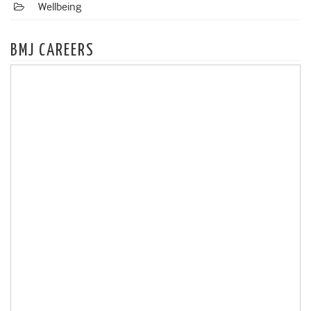
Wellbeing
BMJ CAREERS