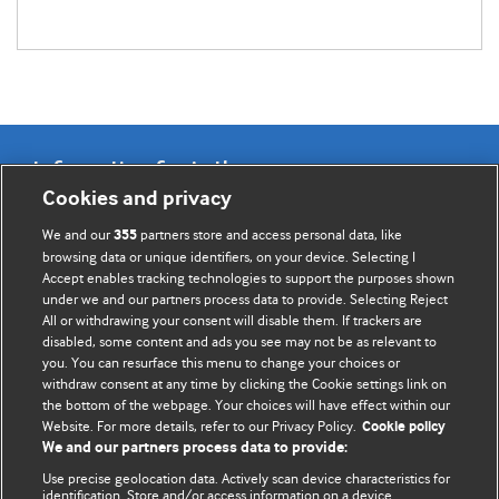
Information for Authors
Cookies and privacy
BMJ Opinion provides comment and opinion written by The
We and our
partners store and access personal data, like
355
BMJ's international community of readers, authors, and
browsing data or unique identifiers, on your device. Selecting I
Accept enables tracking technologies to support the purposes shown
editors.
under we and our partners process data to provide. Selecting Reject
All or withdrawing your consent will disable them. If trackers are
We welcome submissions for consideration. Your article
disabled, some content and ads you see may not be as relevant to
should be clear, compelling, and appeal to our international
you. You can resurface this menu to change your choices or
readership of doctors and other health professionals. The
withdraw consent at any time by clicking the Cookie settings link on
the bottom of the webpage. Your choices will have effect within our
best pieces make a single topical point. They are well argued
Website. For more details, refer to our Privacy Policy.
Cookie policy
with new insights.
We and our partners process data to provide:
For more information on how to submit, please see our
Use precise geolocation data. Actively scan device characteristics for
identification. Store and/or access information on a device.