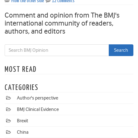
From the other side
12 Comments
Comment and opinion from The BMJ's
international community of readers,
authors, and editors
MOST READ
CATEGORIES
Author's perspective
BMJ Clinical Evidence
Brexit
China