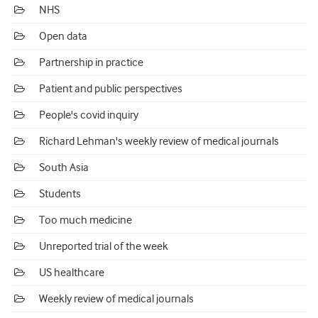
NHS
Open data
Partnership in practice
Patient and public perspectives
People's covid inquiry
Richard Lehman's weekly review of medical journals
South Asia
Students
Too much medicine
Unreported trial of the week
US healthcare
Weekly review of medical journals