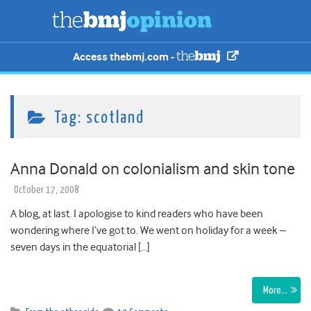
Access thebmj.com -
Tag:
scotland
Anna Donald on colonialism and skin tone
October 17, 2008
A blog, at last. I apologise to kind readers who have been
wondering where I’ve got to. We went on holiday for a week –
seven days in the equatorial […]
More…