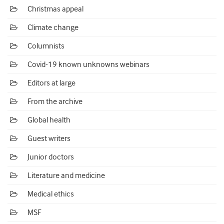
Christmas appeal
Climate change
Columnists
Covid-19 known unknowns webinars
Editors at large
From the archive
Global health
Guest writers
Junior doctors
Literature and medicine
Medical ethics
MSF