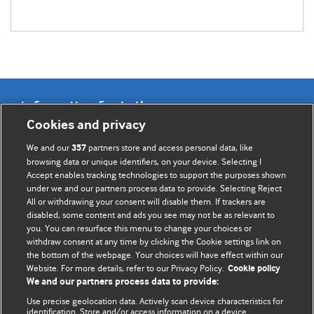
Information for Authors
Cookies and privacy
BMJ Opinion provides comment and opinion written by The
We and our
partners store and access personal data, like
357
BMJ's international community of readers, authors, and
browsing data or unique identifiers, on your device. Selecting I
Accept enables tracking technologies to support the purposes shown
editors.
under we and our partners process data to provide. Selecting Reject
All or withdrawing your consent will disable them. If trackers are
We welcome submissions for consideration. Your article
disabled, some content and ads you see may not be as relevant to
should be clear, compelling, and appeal to our international
you. You can resurface this menu to change your choices or
readership of doctors and other health professionals. The
withdraw consent at any time by clicking the Cookie settings link on
the bottom of the webpage. Your choices will have effect within our
best pieces make a single topical point. They are well argued
Website. For more details, refer to our Privacy Policy.
Cookie policy
with new insights.
We and our partners process data to provide:
For more information on how to submit, please see our
Use precise geolocation data. Actively scan device characteristics for
identification. Store and/or access information on a device.