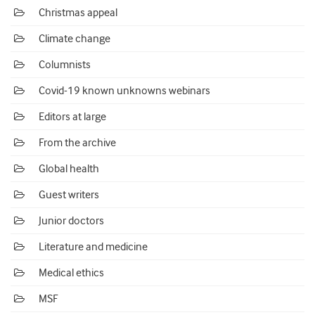
Christmas appeal
Climate change
Columnists
Covid-19 known unknowns webinars
Editors at large
From the archive
Global health
Guest writers
Junior doctors
Literature and medicine
Medical ethics
MSF