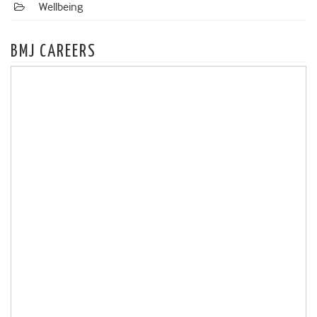
Wellbeing
BMJ CAREERS