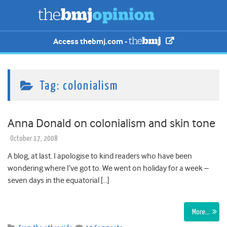
Access thebmj.com -
Tag:
colonialism
Anna Donald on colonialism and skin tone
October 17, 2008
A blog, at last. I apologise to kind readers who have been
wondering where I’ve got to. We went on holiday for a week –
seven days in the equatorial […]
More…