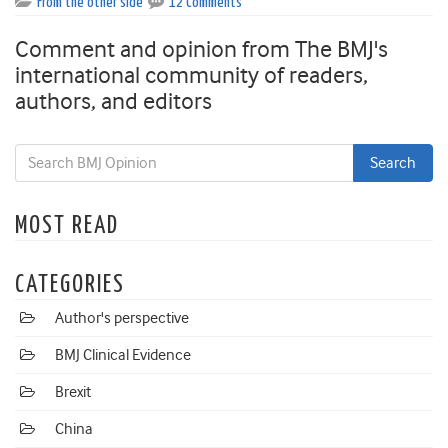
From the other side
12 Comments
Comment and opinion from The BMJ's
international community of readers,
authors, and editors
MOST READ
CATEGORIES
Author's perspective
BMJ Clinical Evidence
Brexit
China