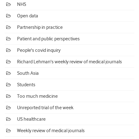
NHS
Open data
Partnership in practice
Patient and public perspectives
People's covid inquiry
Richard Lehman's weekly review of medical journals
South Asia
Students
Too much medicine
Unreported trial of the week
US healthcare
Weekly review of medical journals