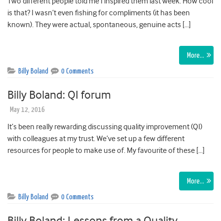
Two different people told me I inspired them last week. How cool
is that? I wasn’t even fishing for compliments (it has been
known). They were actual, spontaneous, genuine acts […]
More…
Billy Boland
0 Comments
Billy Boland: QI forum
May 12, 2016
It’s been really rewarding discussing quality improvement (QI)
with colleagues at my trust. We’ve set up a few different
resources for people to make use of. My favourite of these […]
More…
Billy Boland
0 Comments
Billy Boland: Lessons from a Quality