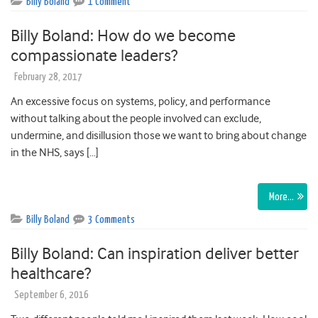
Billy Boland
1 Comment
Billy Boland: How do we become
compassionate leaders?
February 28, 2017
An excessive focus on systems, policy, and performance
without talking about the people involved can exclude,
undermine, and disillusion those we want to bring about change
in the NHS, says […]
More…
Billy Boland
3 Comments
Billy Boland: Can inspiration deliver better
healthcare?
September 6, 2016