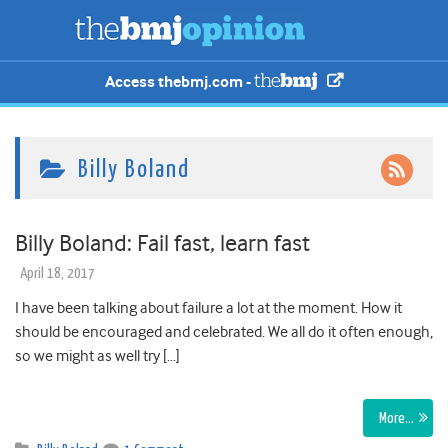
Access thebmj.com -
Billy Boland
Billy Boland: Fail fast, learn fast
April 18, 2017
I have been talking about failure a lot at the moment. How it
should be encouraged and celebrated. We all do it often enough,
so we might as well try […]
More…