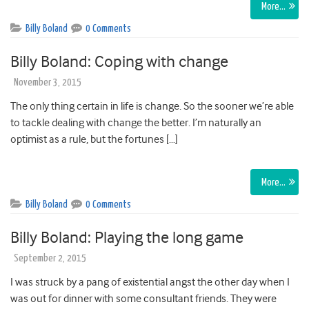
More…
Billy Boland
0 Comments
Billy Boland: Coping with change
November 3, 2015
The only thing certain in life is change. So the sooner we’re able
to tackle dealing with change the better. I’m naturally an
optimist as a rule, but the fortunes […]
More…
Billy Boland
0 Comments
Billy Boland: Playing the long game
September 2, 2015
I was struck by a pang of existential angst the other day when I
was out for dinner with some consultant friends. They were