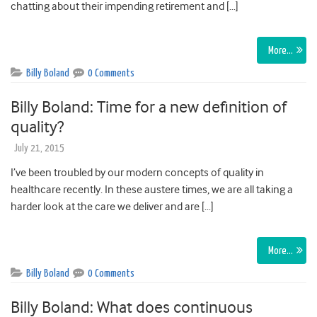
chatting about their impending retirement and […]
More…
Billy Boland
0 Comments
Billy Boland: Time for a new definition of
quality?
July 21, 2015
I’ve been troubled by our modern concepts of quality in
healthcare recently. In these austere times, we are all taking a
harder look at the care we deliver and are […]
More…
Billy Boland
0 Comments
Billy Boland: What does continuous