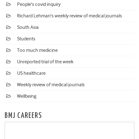
People's covid inquiry
Richard Lehman's weekly review of medical journals
South Asia
Students
Too much medicine
Unreported trial of the week
US healthcare
Weekly review of medical journals
Wellbeing
BMJ CAREERS