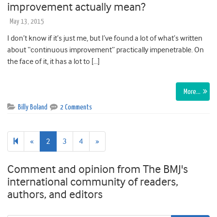
improvement actually mean?
May 13, 2015
I don’t know if it’s just me, but I’ve found a lot of what’s written
about “continuous improvement” practically impenetrable. On
the face of it, it has a lot to […]
More…
Billy Boland
2 Comments
Previous
Next
«
2
3
4
»
page
page
Comment and opinion from The BMJ's
international community of readers,
authors, and editors