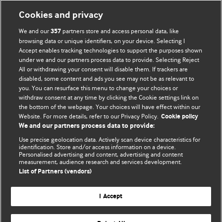
Information for Authors
Cookies and privacy
BMJ Opinion provides comment and opinion written by The
We and our
partners store and access personal data, like
357
BMJ's international community of readers, authors, and
browsing data or unique identifiers, on your device. Selecting I
Accept enables tracking technologies to support the purposes shown
editors.
under we and our partners process data to provide. Selecting Reject
All or withdrawing your consent will disable them. If trackers are
We welcome submissions for consideration. Your article
disabled, some content and ads you see may not be as relevant to
should be clear, compelling, and appeal to our international
you. You can resurface this menu to change your choices or
readership of doctors and other health professionals. The
withdraw consent at any time by clicking the Cookie settings link on
the bottom of the webpage. Your choices will have effect within our
best pieces make a single topical point. They are well argued
Website. For more details, refer to our Privacy Policy.
Cookie policy
with new insights.
We and our partners process data to provide:
For more information on how to submit, please see our
Use precise geolocation data. Actively scan device characteristics for
identification. Store and/or access information on a device.
instructions for authors.
Personalised advertising and content, advertising and content
measurement, audience research and services development.
List of Partners (vendors)
I Accept
Privacy policy
Website terms & conditions
Contact us
Top
Home
Revenue sources