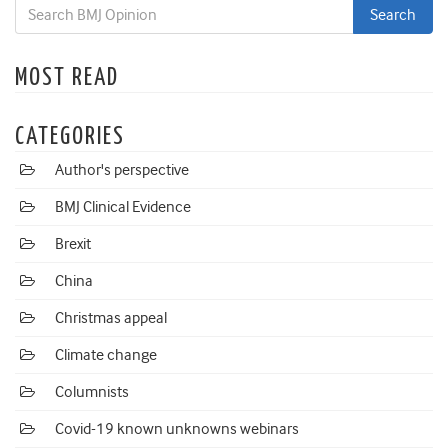
MOST READ
CATEGORIES
Author's perspective
BMJ Clinical Evidence
Brexit
China
Christmas appeal
Climate change
Columnists
Covid-19 known unknowns webinars