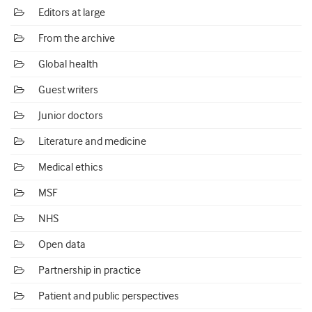
Editors at large
From the archive
Global health
Guest writers
Junior doctors
Literature and medicine
Medical ethics
MSF
NHS
Open data
Partnership in practice
Patient and public perspectives