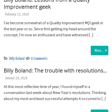
Improvement geek
February 15, 2016
I’ve become somewhat of a Quality Improvement #QI geek in
the last year or so. Since first getting my head around the
concept, I’m now an enthusiast and have witnessed […]
More…
Billy Boland
0 Comments
Billy Boland: The trouble with resolutions…
January 19, 2016
At this most reflective time of year, I found myself in a
conversation last week about New Year’s resolutions. Thinking
about my most and least successful attempts it occurred to […]