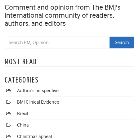
Comment and opinion from The BMJ's
international community of readers,
authors, and editors
MOST READ
CATEGORIES
Author's perspective
BMJ Clinical Evidence
Brexit
China
Christmas appeal