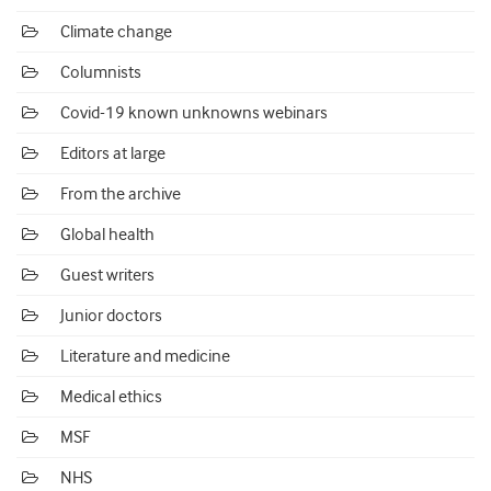
Climate change
Columnists
Covid-19 known unknowns webinars
Editors at large
From the archive
Global health
Guest writers
Junior doctors
Literature and medicine
Medical ethics
MSF
NHS