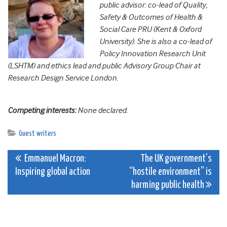
public advisor: co-lead of Quality,
Safety & Outcomes of Health &
Social Care PRU (Kent & Oxford
University). She is also a co-lead of
Policy Innovation Research Unit
(LSHTM) and ethics lead and public Advisory Group Chair at
Research Design Service London.
Competing interests:
None declared.
Guest writers
Post
Emmanuel Macron:
The UK government’s
Inspiring global action
“hostile environment” is
navigation
harming public health