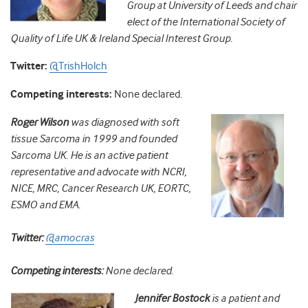
Group at University of Leeds and chair
elect of the
International Society of
Quality of Life UK & Ireland Special Interest Group.
Twitter:
@TrishHolch
Competing interests:
None declared.
Roger Wilson
w
as diagnosed with soft
tissue Sarcoma in 1999 and founded
Sarcoma UK. He is an
active patient
representative a
nd advocate with NCRI,
NICE, MRC, Cancer Research UK,
EORTC,
ESMO and EMA.
Twitter:
@amocras
Competing interests:
None declared.
Jennifer Bostock
is a
patient and