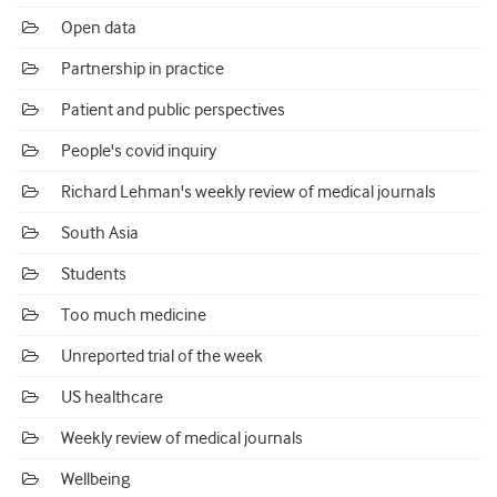
Open data
Partnership in practice
Patient and public perspectives
People's covid inquiry
Richard Lehman's weekly review of medical journals
South Asia
Students
Too much medicine
Unreported trial of the week
US healthcare
Weekly review of medical journals
Wellbeing