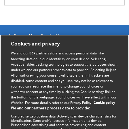
Information for Authors
Cookies and privacy
BMJ Opinion provides comment and opinion written by The
We and our
partners store and access personal data, like
357
BMJ's international community of readers, authors, and
browsing data or unique identifiers, on your device. Selecting I
Accept enables tracking technologies to support the purposes shown
editors.
under we and our partners process data to provide. Selecting Reject
All or withdrawing your consent will disable them. If trackers are
We welcome submissions for consideration. Your article
disabled, some content and ads you see may not be as relevant to
should be clear, compelling, and appeal to our international
you. You can resurface this menu to change your choices or
readership of doctors and other health professionals. The
withdraw consent at any time by clicking the Cookie settings link on
the bottom of the webpage. Your choices will have effect within our
best pieces make a single topical point. They are well argued
Website. For more details, refer to our Privacy Policy.
Cookie policy
with new insights.
We and our partners process data to provide:
For more information on how to submit, please see our
Use precise geolocation data. Actively scan device characteristics for
identification. Store and/or access information on a device.
instructions for authors.
Personalised advertising and content, advertising and content