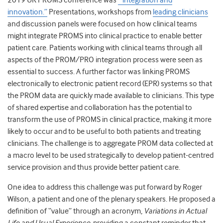
2019 UK PROMS conference was
“‘integration and
innovation.”
Presentations, workshops from
leading clinicians
and discussion panels were focused on how clinical teams
might integrate PROMS into clinical practice to enable better
patient care. Patients working with clinical teams through all
aspects of the PROM/PRO integration process were seen as
essential to success. A further factor was linking PROMS
electronically to electronic patient record (EPR) systems so that
the PROM data are quickly made available to clinicians. This type
of shared expertise and collaboration has the potential to
transform the use of PROMS in clinical practice, making it more
likely to occur and to be useful to both patients and treating
clinicians. The challenge is to aggregate PROM data collected at
a macro level to be used strategically to develop patient-centred
service provision and thus provide better patient care.
One idea to address this challenge was put forward by Roger
Wilson, a patient and one of the plenary speakers. He proposed a
definition of “value” through an acronym,
Variations in Actual