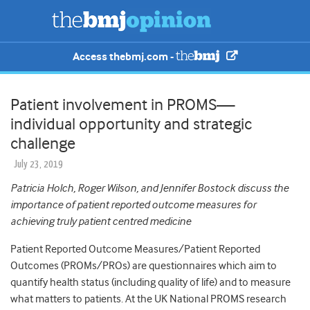
Access thebmj.com -
Patient involvement in PROMS—
individual opportunity and strategic
challenge
July 23, 2019
Patricia Holch, Roger Wilson, and Jennifer Bostock discuss the
importance of patient reported outcome measures for
achieving truly patient centred medicine
Patient Reported Outcome Measures/Patient Reported
Outcomes (PROMs/PROs) are questionnaires which aim to
quantify health status (including quality of life) and to measure
what matters to patients. At the UK National PROMS research