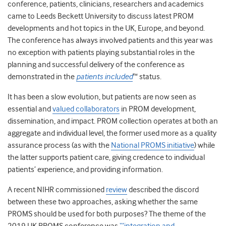
conference, patients, clinicians, researchers and academics
came to Leeds Beckett University to discuss
latest PROM
developments and hot topics in the UK, Europe, and beyond.
The conference
has always involved patients and this year was
no exception with patients playing substantial roles in the
planning and successful delivery of the conference as
demonstrated in the
patients included
™ status.
It has been a slow evolution, but patients are now seen as
essential and
valued collaborators
in PROM development,
dissemination, and impact.
PROM collection operates at both an
aggregate and individual level, the former used more as a
quality
assurance process (as with the
National PROMS initiative
) while
the latter supports patient care, giving credence to individual
patients’ experience, and providing information.
A recent NIHR commissioned
review
described the discord
between these two approaches, asking whether the same
PROMS should be used for both purposes? The theme of the