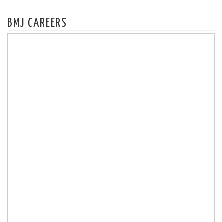
BMJ CAREERS