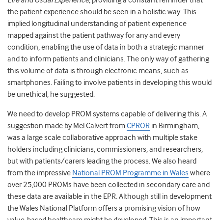
Life and Usual Experience
, providing a constant reminder that
the patient experience should be seen in a holistic way. This
implied longitudinal understanding of patient experience
mapped against the patient pathway for any and every
condition, enabling the use of data in both a strategic manner
and to inform patients and clinicians. The only way of gathering
this volume of data is through electronic means, such as
smartphones. Failing to involve patients in developing this would
be unethical, he suggested.
We need to develop PROM systems capable of delivering this. A
suggestion made by Mel Calvert from
CPROR
in Birmingham,
was a large scale collaborative approach with multiple stake
holders including clinicians, commissioners, and researchers,
but with patients/carers leading the process. We also heard
from the impressive
National PROM Programme in Wales
where
over 25,000 PROMs have been collected in secondary care and
these data are available in the EPR. Although still in development
the Wales National Platform offers a promising vision of how