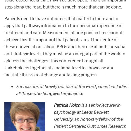
value-based healthcare might be developed. This is an important
step along the road, but there is much more that can be done.
Patients need to have outcomes that matter to them and to
apply that pathway information to their personal experience of
treatment and care. Measurement at one point in time cannot
achieve this. It is important that patients are at the centre of
these conversations about PROs and their use at both individual
and strategic levels. They must be an integral part of the work to
address the challenges. This conference brought all
stakeholders together at a national level to showcase and
facilitate this via real change and lasting progress.
For reasons of brevity our use of the word patient includes
all those who bring lived experience.
Patricia Holch
is a
senior lecturer in
psychology at Leeds Beckett
University, an
honorary fellow of the
Patient Centered Outcomes Research