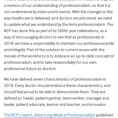
a revision of our understanding of professionalism, so that it is
not undermined by intercurrent events. With the changes in the
way healthcare is delivered, and doctors are perceived, we need
to update what we understand by the term professionalism. The
RCP has done this as part of its 500
th
year celebrations, as a
way of encouraging doctors to see that as professionals in
2018, we have a responsibility to maintain our professional pride
and integrity. Part of the solution to current issues with the
morale of the workforce is to embrace an up-to-date concept of
professionalism, and to take responsibility for our own
professional future as doctors.
We have defined seven characteristics of professionalism in
2018. Every doctor should embrace these characteristics, and
should feel proud to be able to demonstrate them. They are
defined as: healer, patient partner, team worker, manager and
leader, patient advocate, learner and teacher, and innovator
The RCP’s report,
Advancing Medical Professionalism
, published