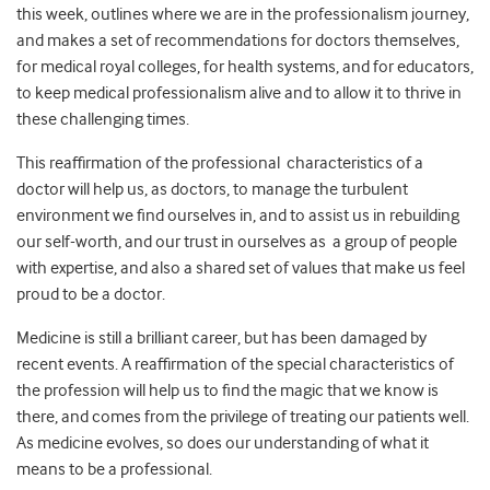
this week, outlines where we are in the professionalism journey,
and makes a set of recommendations for doctors themselves,
for medical royal colleges, for health systems, and for educators,
to keep medical professionalism alive and to allow it to thrive in
these challenging times.
This reaffirmation of the professional characteristics of a
doctor will help us, as doctors, to manage the turbulent
environment we find ourselves in, and to assist us in rebuilding
our self-worth, and our trust in ourselves as a group of people
with expertise, and also a shared set of values that make us feel
proud to be a doctor.
Medicine is still a brilliant career, but has been damaged by
recent events. A reaffirmation of the special characteristics of
the profession will help us to find the magic that we know is
there, and comes from the privilege of treating our patients well.
As medicine evolves, so does our understanding of what it
means to be a professional.