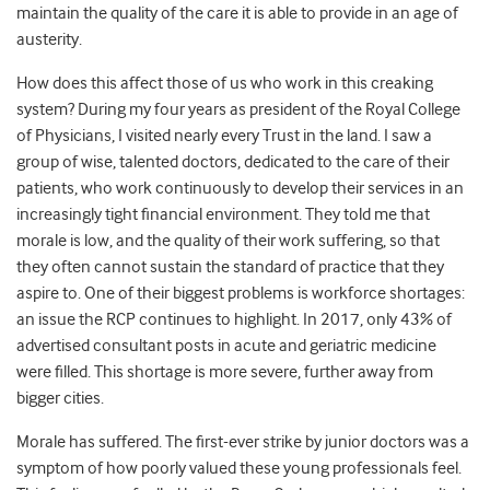
maintain the quality of the care it is able to provide in an age of
austerity.
How does this affect those of us who work in this creaking
system? During my four years as president of the Royal College
of Physicians, I visited nearly every Trust in the land. I saw a
group of wise, talented doctors, dedicated to the care of their
patients, who work continuously to develop their services in an
increasingly tight financial environment. They told me that
morale is low, and the quality of their work suffering, so that
they often cannot sustain the standard of practice that they
aspire to. One of their biggest problems is workforce shortages:
an issue the RCP continues to highlight. In 2017, only 43% of
advertised consultant posts in acute and geriatric medicine
were filled. This shortage is more severe, further away from
bigger cities.
Morale has suffered. The first-ever strike by junior doctors was a
symptom of how poorly valued these young professionals feel.