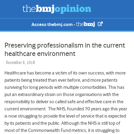
Access thebmj.com -
Preserving professionalism in the current
healthcare environment
December 6, 2018
Healthcare has become a victim of its own success, with more
patients being treated than ever before, and more patients
surviving for long periods with multiple comorbidities. This has
put an extraordinary strain on those organisations with the
responsibility to deliver so called safe and effective care in the
current environment. The NHS, founded 70 years ago this year
is now struggling to provide the level of service that is expected
by its patients and the public. Although the NHS is still top of
most of the Commonwealth Fund metrics, it is struggling to