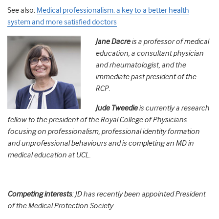
See also:
Medical professionalism: a key to a better health
system and more satisfied doctors
Jane Dacre
is a professor of medical
education, a consultant physician
and rheumatologist, and the
immediate past president of the
RCP.
Jude Tweedie
is currently a research
fellow to the president of the Royal College of Physicians
focusing on professionalism, professional identity formation
and unprofessional behaviours and is completing an MD in
medical education at UCL.
Competing interests
: JD has recently been appointed President
of the Medical Protection Society.