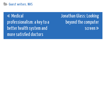
Guest writers
,
NHS
Post
Medical
Jonathan Glass: Looking
professionalism: a key to a
beyond the computer
navigation
better health system and
screen
more satisfied doctors