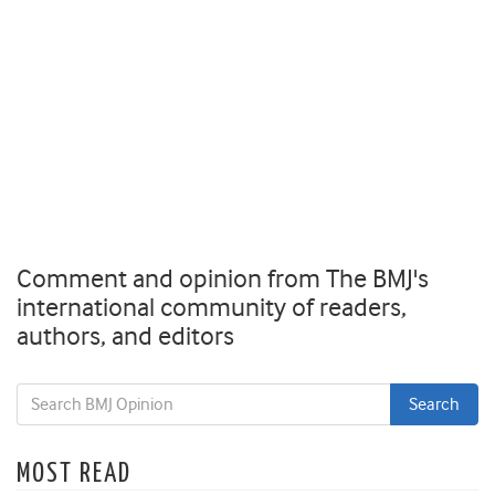
Comment and opinion from The BMJ's
international community of readers,
authors, and editors
MOST READ