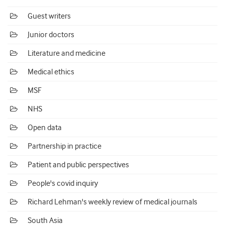
Guest writers
Junior doctors
Literature and medicine
Medical ethics
MSF
NHS
Open data
Partnership in practice
Patient and public perspectives
People's covid inquiry
Richard Lehman's weekly review of medical journals
South Asia