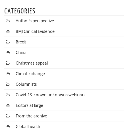
CATEGORIES
Author's perspective
BMJ Clinical Evidence
Brexit
China
Christmas appeal
Climate change
Columnists
Covid-19 known unknowns webinars
Editors at large
From the archive
Global health