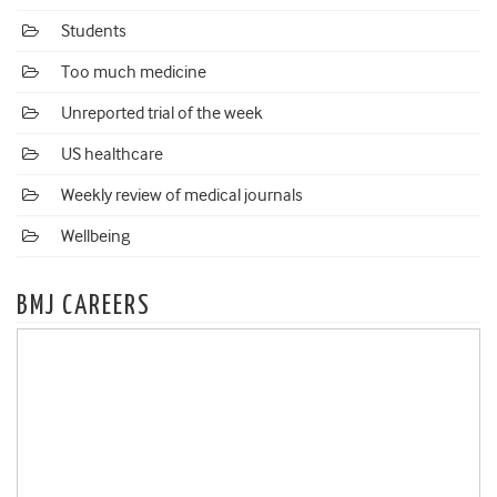
Students
Too much medicine
Unreported trial of the week
US healthcare
Weekly review of medical journals
Wellbeing
BMJ CAREERS