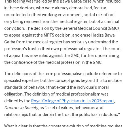
This feeling was fuelled by the Bawa Garba case, which resulted
in these doctors, who were already demoralised, feeling
unprotected in their working environment, and at risk of not
only being removed from the medical register, but of a criminal
conviction. The decision by the General Medical Council (GMC)
to appeal against the MPTS decision, and erase Hadiza Bawa
Garba from the medical register has seriously undermined the
profession’s trust in their own professional regulator. The court
of appeal has now ruled against the GMC, further undermining
the confidence of the medical profession in the GMC.
The definitions of the term professionalism include reference to
specialist expertise, but the concept goes beyond this to include
standards of behaviour that extend the individual’s moral
obligation. The definition of medical professionalism was
defined by the
Royal College of Physicians in its 2005 report
,
Doctors in Society,
as “a set of values, behaviours and
relationships that underpin the trust the public has in doctors
.”
What is clear, is that the constant evolution of medicine requires