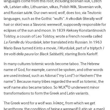
languages come from this root, including Bosnian vuk, Czech
vlk, Latvian vilks, Lithuanian, vilkas, Polish Wilk, Slovenian volk,
and Russian ьолк. Our own word, wolf, does too, via Teutonic
languages, such as the Gothic “wulfs”. A vlkodlak (literally wolf
hair or skin) was a Slavonic werewolf, supposedly responsible for
eclipses of the sun and moon. In 1839 Aleksey Konstantinovich
Tolstoy, a cousin of Leo Tolstoy, wrote a French novella called
La Famille du Vourdalak
, later translated into Russian. In 1963
Mario Bava turned it into a movie,
I Wurdulak
, part of a triptych
I
tre volti della paura
(or
Black Sabbath
), starring Boris Karloff.
In many cultures totemic words become taboo. The Hebrew
name of God, for example, cannot be spoken, and other words
are used instead, such as Adonai (“my Lord”) or Hashem (“the
name”). Because many tribes regarded the wolf as totemic, the
W
wolf name also became taboo. So WLK
O underwent minor
transformations to form the Greek and Latin variants.
The Greek word for a wolf was λύκος, from which we get
lycanthropy, the condition of being a werewolf (Latin vir, a man).