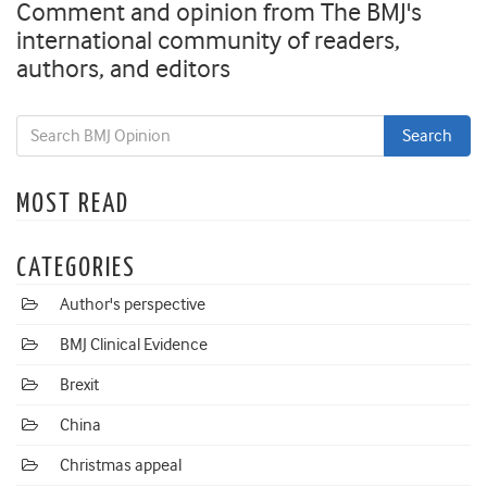
Comment and opinion from The BMJ's
international community of readers,
authors, and editors
MOST READ
CATEGORIES
Author's perspective
BMJ Clinical Evidence
Brexit
China
Christmas appeal