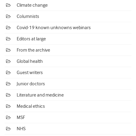
Climate change
Columnists
Covid-19 known unknowns webinars
Editors at large
From the archive
Global health
Guest writers
Junior doctors
Literature and medicine
Medical ethics
MSF
NHS