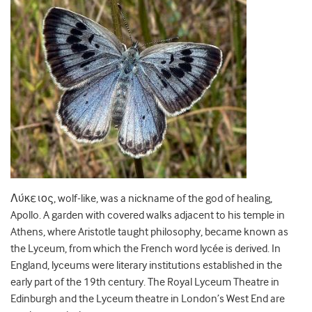
Λύκειος, wolf-like, was a nickname of the god of healing,
Apollo. A garden with covered walks adjacent to his temple in
Athens, where Aristotle taught philosophy, became known as
the Lyceum, from which the French word lycée is derived. In
England, lyceums were literary institutions established in the
early part of the 19th century. The Royal Lyceum Theatre in
Edinburgh and the Lyceum theatre in London’s West End are