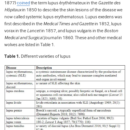
1877)
coined
the term lupus érythémateux in the
Gazette des
Hôpitaux
in 1850 to describe the skin lesions of the disease we
now called systemic lupus erythematosus. Lupus exedens was
first described in the
Medical Times and Gazette
in 1852, lupus
vorax in the
Lancet
in 1857, and lupus vulgaris in the
Boston
Medical and Surgical Journal
in 1860. These and other medical
wolves are listed in Table 1.
Table 1.
Different varieties of lupus