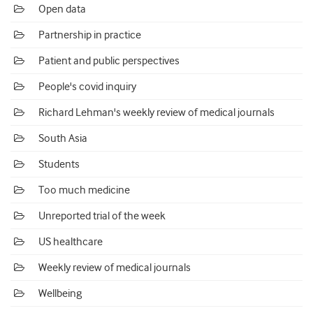
Open data
Partnership in practice
Patient and public perspectives
People's covid inquiry
Richard Lehman's weekly review of medical journals
South Asia
Students
Too much medicine
Unreported trial of the week
US healthcare
Weekly review of medical journals
Wellbeing