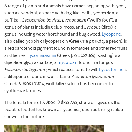
A range of plants and animals have names beginning with lyco-,
such as lycodont, a snake with dog-like teeth; lycoperdon, a
puff-ball,
Lycoperdon bovista
;
Lycopodium
(“wolf’s foot”), a
genus of plants including club-moss, and
Lycopus
(ditto), a
genus including water horehound and bugleweed.
Lycopene
,
also called lycopin or lycopersicin (Greek περσικός, a peach), is
a red carotenoid pigment found in tomatoes and other red fruits
and berries.
Lycomarasmin
(Greek μαρασμός, wasting) is a
dipeptide, glycylaspartate, a
mycotoxin
found in a fungus,
Fusarium bulbigenum
, which causes tomato wilt.
Lycoctonine
is
a diterpenoid found in wolf’s-bane,
Aconitum lycoctonum
(Greek λυκοκτόνον, wolf-killer), which has been used to
synthesize taxanes.
The female form of λύκος, λύκαινα, she-wolf, gives us the
beautiful butterflies known as lycaenids, such as the light blue
shown in the picture.