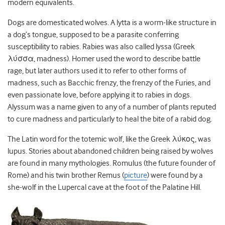
modern equivalents.
Dogs are domesticated wolves. A lytta is a worm-like structure in
a dog’s tongue, supposed to be a parasite conferring
susceptibility to rabies. Rabies was also called lyssa (Greek
λύσσα, madness). Homer used the word to describe battle
rage, but later authors used it to refer to other forms of
madness, such as Bacchic frenzy, the frenzy of the Furies, and
even passionate love, before applying it to rabies in dogs.
Alyssum was a name given to any of a number of plants reputed
to cure madness and particularly to heal the bite of a rabid dog.
The Latin word for the totemic wolf, like the Greek λύκος, was
lupus. Stories about abandoned children being raised by wolves
are found in many mythologies. Romulus (the future founder of
Rome) and his twin brother Remus (
picture
) were found by a
she-wolf in the Lupercal cave at the foot of the Palatine Hill.