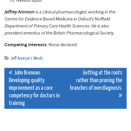
Naevus lupus
Jeffrey Aronson
is a clinical pharmacologist, working in the
Centre for Evidence Based Medicine in Oxford’s Nuffield
Department of Primary Care Health Sciences. He is also
president emeritus of the British Pharmacological Society.
Competing interests:
None declared.
Jeff Aronson's Words
Post
John Brennan:
Getting at the roots
Developing quality
rather than pruning the
navigation
improvement as a core
branches of overdiagnosis
competency for doctors in
training