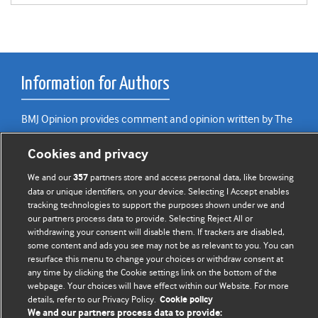
Information for Authors
BMJ Opinion provides comment and opinion written by The
BMJ's international community of readers, authors, and
Cookies and privacy
editors.
We and our
partners store and access personal data, like browsing
357
We welcome submissions for consideration. Your article
data or unique identifiers, on your device. Selecting I Accept enables
should be clear, compelling, and appeal to our international
tracking technologies to support the purposes shown under we and
readership of doctors and other health professionals. The
our partners process data to provide. Selecting Reject All or
best pieces make a single topical point. They are well argued
withdrawing your consent will disable them. If trackers are disabled,
some content and ads you see may not be as relevant to you. You can
with new insights.
resurface this menu to change your choices or withdraw consent at
any time by clicking the Cookie settings link on the bottom of the
For more information on how to submit, please see our
webpage. Your choices will have effect within our Website. For more
instructions for authors.
details, refer to our Privacy Policy.
Cookie policy
We and our partners process data to provide: