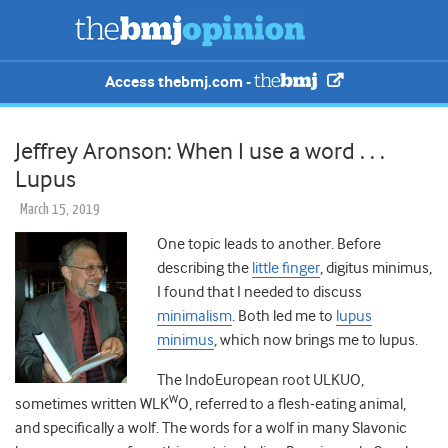
Access thebmj.com -
Jeffrey Aronson: When I use a word . . .
Lupus
March 15, 2019
One topic leads to another. Before
describing the
little finger
, digitus minimus,
I found that I needed to discuss
minimalism
. Both led me to
lupus
minimus
, which now brings me to lupus.
The IndoEuropean root ULKUO,
W
sometimes written WLK
O, referred to a flesh-eating animal,
and specifically a wolf. The words for a wolf in many Slavonic