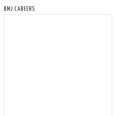
BMJ CAREERS