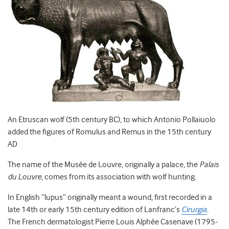
An Etruscan wolf (5th century BC), to which Antonio Pollaiuolo
added the figures of Romulus and Remus in the 15th century
AD
The name of the Musée de Louvre, originally a palace, the
Palais
du Louvre
,
comes from its association with wolf hunting.
In English “lupus” originally meant a wound, first recorded in a
late 14
th
or early 15
th
century edition of Lanfranc’s
Cirurgia
.
The French dermatologist Pierre Louis Alphée Casenave (1795-