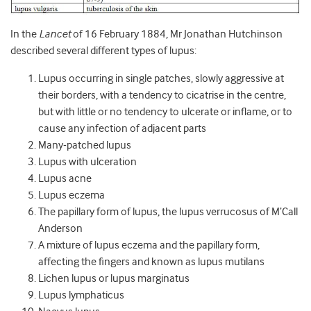
In the
Lancet
of 16 February 1884, Mr Jonathan Hutchinson
described several different types of lupus:
Lupus occurring in single patches, slowly aggressive at
their borders, with a tendency to cicatrise in the centre,
but with little or no tendency to ulcerate or inflame, or to
cause any infection of adjacent parts
Many-patched lupus
Lupus with ulceration
Lupus acne
Lupus eczema
The papillary form of lupus, the lupus verrucosus of M’Call
Anderson
A mixture of lupus eczema and the papillary form,
affecting the fingers and known as lupus mutilans
Lichen lupus or lupus marginatus
Lupus lymphaticus